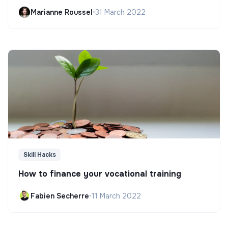
Marianne Roussel
•
31 March 2022
Skill Hacks
How to finance your vocational training
Fabien Secherre
•
11 March 2022