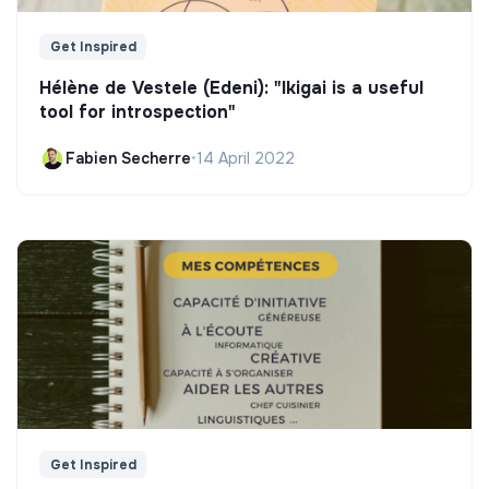
Get Inspired
Hélène de Vestele (Edeni): "Ikigai is a useful
tool for introspection"
Fabien Secherre
•
14 April 2022
Get Inspired