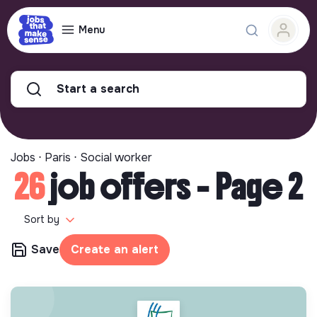
Menu
Start a search
Jobs ⋅ Paris ⋅ Social worker
26
job offers - Page 2
Sort by
Save
Create an alert