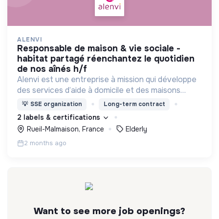
ALENVI
responsable de maison & vie sociale -
habitat partagé réenchantez le quotidien
de nos aînés h/f
Alenvi est une entreprise à mission qui développe
des services d’aide à domicile et des maisons
partagées pour les personnes âgées en perte
💡
SSE organization
Long-term contract
d’autonomie.
2 labels & certifications
Rueil-Malmaison, France
Elderly
2 months ago
Want to see more job openings?