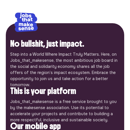
No bullshit, just impact.
Step into a World Where Impact Truly Matters. Here, on
Jobs_that_makesense, the most ambitious job board in
the social and solidarity economy shares all the job
offers of the region’s impact ecosystem. Embrace the
opportunity to join us and take action for a better
tomorrow.
This is your platform
Jobs_that_makesense is a free service brought to you
by the makesense association. Use its potential to
accelerate your projects and contribute to building a
more respectful, inclusive and sustainable society.
Our mobile app