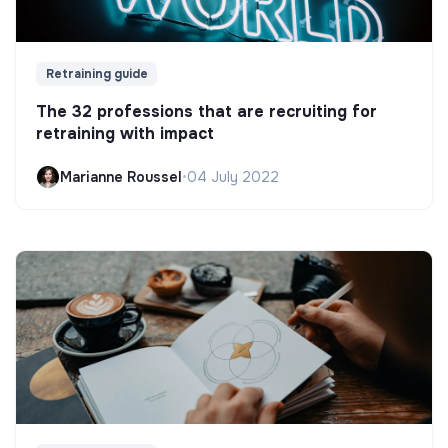
Retraining guide
The 32 professions that are recruiting for
retraining with impact
Marianne Roussel
•
04 July 2022