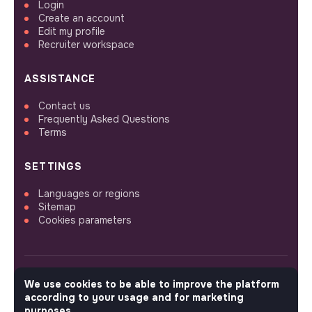
Login
Create an account
Edit my profile
Recruiter workspace
ASSISTANCE
Contact us
Frequently Asked Questions
Terms
SETTINGS
Languages or regions
Sitemap
Cookies parameters
We use cookies to be able to improve the platform
FOLLOW US
according to your usage and for marketing
purposes.