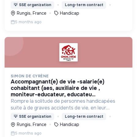
proposant de vivre ensemble avec des valides
💡
SSE organization
Long-term contract
dans des maisons partagées, et s'intégrer dans la
Rungis, France
Handicap
vie du quartier.
5 months ago
SIMON DE CYRÈNE
accompagnant(e) de vie -salarie(e)
cohabitant (aes, auxiliaire de vie ,
moniteur-educateur, educateu...
Rompre la solitude de personnes handicapées
suite à de graves accidents de vie, en leur
proposant de vivre ensemble avec des valides
💡
SSE organization
Long-term contract
dans des maisons partagées, et s'intégrer dans la
Rungis, France
Handicap
vie du quartier.
5 months ago