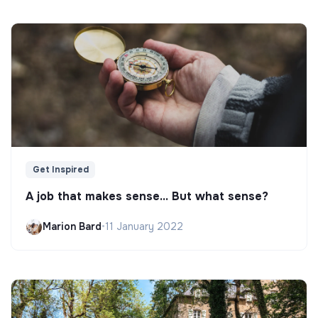
Get Inspired
A job that makes sense... But what sense?
Marion Bard
•
11 January 2022