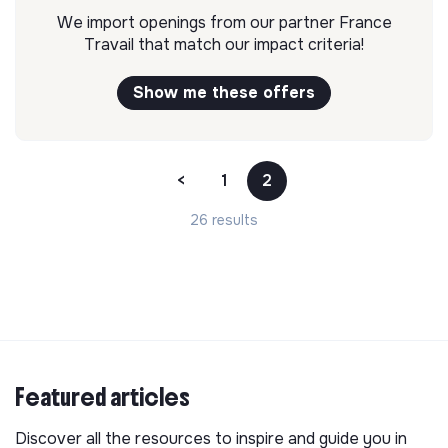
We import openings from our partner France
Travail that match our impact criteria!
Show me these offers
<
1
2
26 results
Featured articles
Discover all the resources to inspire and guide you in