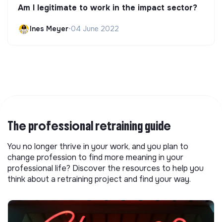
Am I legitimate to work in the impact sector?
Ines Meyer
•
04 June 2022
The professional retraining guide
You no longer thrive in your work, and you plan to
change profession to find more meaning in your
professional life? Discover the resources to help you
think about a retraining project and find your way.