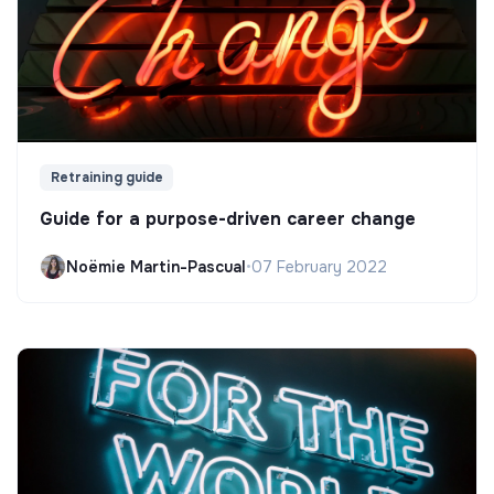
Retraining guide
Guide for a purpose-driven career change
Noëmie Martin-Pascual
•
07 February 2022