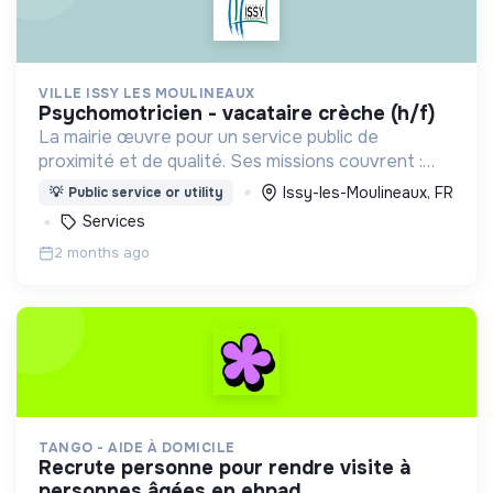
VILLE ISSY LES MOULINEAUX
psychomotricien - vacataire crèche (h/f)
La mairie œuvre pour un service public de
proximité et de qualité. Ses missions couvrent :
l'enfance, l’action sociale, la culture, la sécurité,
Issy-les-Moulineaux, FR
💡
Public service or utility
l’aménagement urbain, la transition numérique etc.
Services
2 months ago
TANGO - AIDE À DOMICILE
recrute personne pour rendre visite à
personnes âgées en ehpad