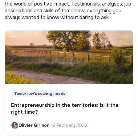
the world of positive impact. Testimonials, analyses, job
descriptions and skills of tomorrow, everything you
always wanted to know without daring to ask.
Tomorrow's society needs
Entrepreneurship in the territories: is it the
right time?
Olivier Girinon
•
16 February 2022