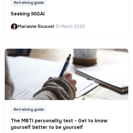
Retraining guide
Seeking IKIGAI
Marianne Roussel
•
31 March 2022
Retraining guide
The MBTI personality test - Get to know
yourself better to be yourself