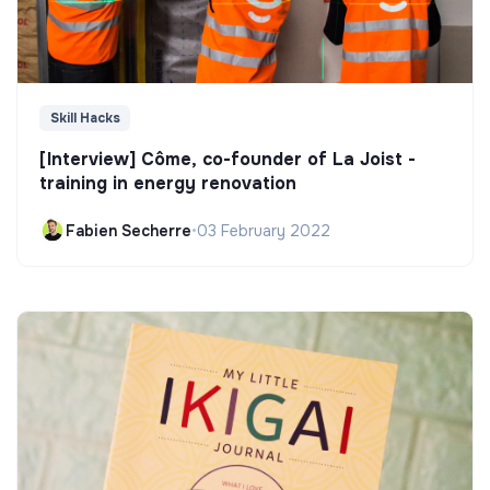
Skill Hacks
[Interview] Côme, co-founder of La Joist -
training in energy renovation
Fabien Secherre
•
03 February 2022