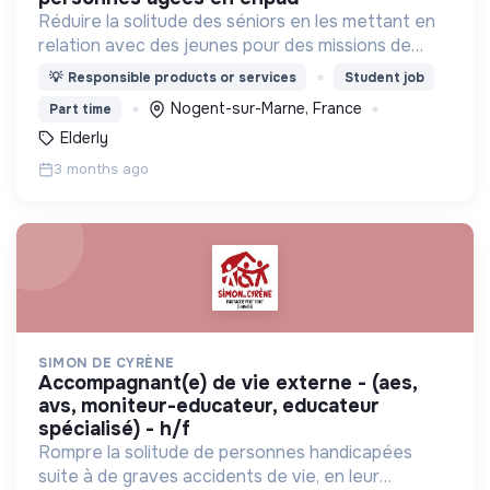
Réduire la solitude des séniors en les mettant en
relation avec des jeunes pour des missions de
compagnie
💡
Responsible products or services
Student job
Nogent-sur-Marne, France
Part time
Elderly
3 months ago
SIMON DE CYRÈNE
accompagnant(e) de vie externe - (aes,
avs, moniteur-educateur, educateur
spécialisé) - h/f
Rompre la solitude de personnes handicapées
suite à de graves accidents de vie, en leur