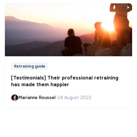
Retraining guide
[Testimonials] Their professional retraining
has made them happier
Marianne Roussel
•
24 August 2022