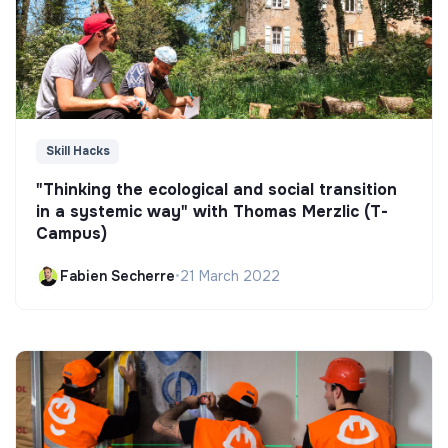
Skill Hacks
"Thinking the ecological and social transition
in a systemic way" with Thomas Merzlic (T-
Campus)
Fabien Secherre
•
21 March 2022