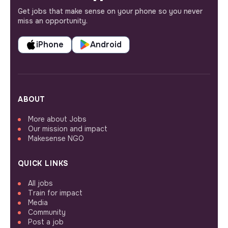
Get jobs that make sense on your phone so you never
miss an opportunity.
iPhone
Android
ABOUT
More about Jobs
Our mission and impact
Makesense NGO
QUICK LINKS
All jobs
Train for impact
Media
Community
Post a job