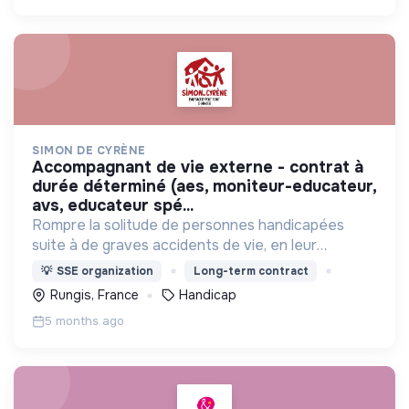
SIMON DE CYRÈNE
accompagnant de vie externe - contrat à
durée déterminé (aes, moniteur-educateur,
avs, educateur spé...
Rompre la solitude de personnes handicapées
suite à de graves accidents de vie, en leur
proposant de vivre ensemble avec des valides
💡
SSE organization
Long-term contract
dans des maisons partagées, et s'intégrer dans la
Rungis, France
Handicap
vie du quartier.
5 months ago