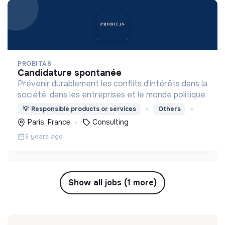
PROBITAS
candidature spontanée
Prévenir durablement les conflits d'intérêts dans la
société, dans les entreprises et le monde politique.
💡
Responsible products or services
Others
Paris, France
Consulting
3 years ago
Show all jobs (1 more)