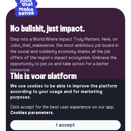
No bullshit, just impact.
Step into a World Where Impact Truly Matters. Here, on
Jobs_that_makesense, the most ambitious job board in
the social and solidarity economy shares all the job
offers of the region’s impact ecosystem. Embrace the
opportunity to join us and take action for a better
tomorrow.
This is your platform
We use cookies to be able to improve the platform
Jobs_that_makesense is a free service brought to you
according to your usage and for marketing
by the makesense association. Use its potential to
purposes.
accelerate your projects and contribute to building a
more respectful, inclusive and sustainable society.
Click accept for the best user experience on our app.
Our mobile app
Cookies parameters.
Get jobs that make sense on your phone so you never
I accept
miss an opportunity.