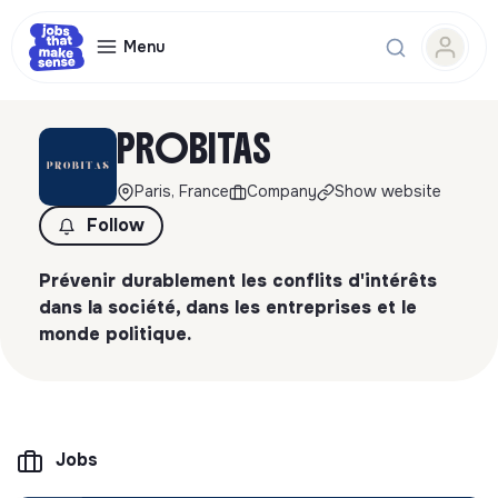
Menu
PROBITAS
Paris, France
Company
Show website
Follow
Prévenir durablement les conflits d'intérêts
dans la société, dans les entreprises et le
monde politique.
Jobs