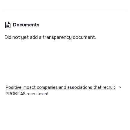
Documents
Did not yet add a transparency document.
Positive impact companies and associations that recruit
>
PROBITAS recruitment