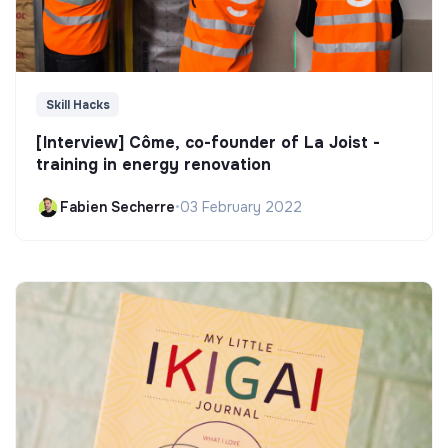
Skill Hacks
[Interview] Côme, co-founder of La Joist -
training in energy renovation
Fabien Secherre
•
03 February 2022