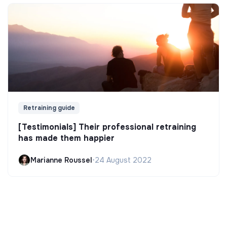
Retraining guide
[Testimonials] Their professional retraining
has made them happier
Marianne Roussel
•
24 August 2022