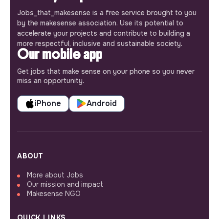
Jobs_that_makesense is a free service brought to you
by the makesense association. Use its potential to
accelerate your projects and contribute to building a
more respectful, inclusive and sustainable society.
Our mobile app
Get jobs that make sense on your phone so you never
miss an opportunity.
iPhone
Android
ABOUT
More about Jobs
Our mission and impact
Makesense NGO
QUICK LINKS