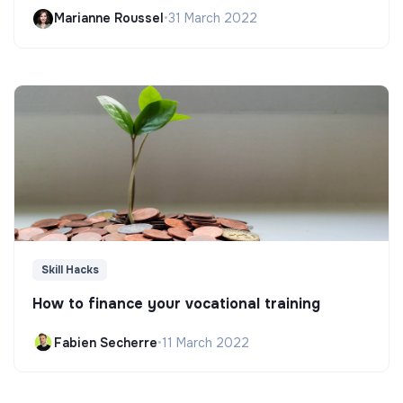
Marianne Roussel
•
31 March 2022
Skill Hacks
How to finance your vocational training
Fabien Secherre
•
11 March 2022