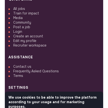
All jobs
Train for impact
Media
Community
Post a job
Login
Create an account
Edit my profile
Recruiter workspace
ASSISTANCE
Contact us
Frequently Asked Questions
Terms
SETTINGS
Languages or regions
We use cookies to be able to improve the platform
Sitemap
according to your usage and for marketing
Cookies parameters
purposes.