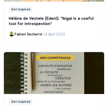
Get Inspired
Hélène de Vestele (Edeni): "Ikigai is a useful
tool for introspection"
Fabien Secherre
•
14 April 2022
Get Inspired