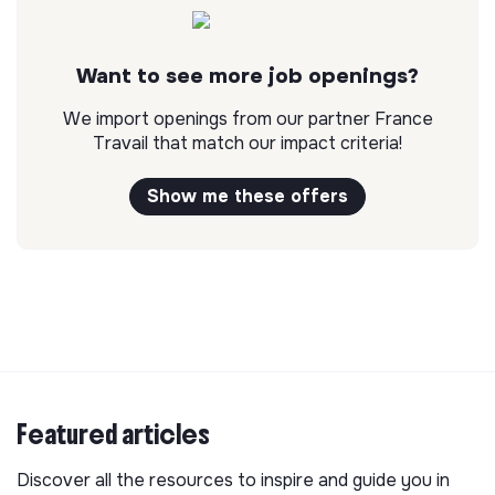
Want to see more job openings?
We import openings from our partner France
Travail that match our impact criteria!
Show me these offers
Featured articles
Discover all the resources to inspire and guide you in