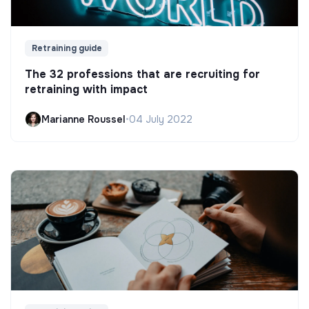
Retraining guide
The 32 professions that are recruiting for
retraining with impact
Marianne Roussel
•
04 July 2022