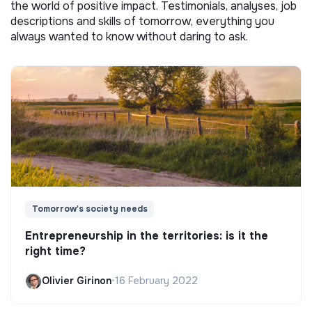
the world of positive impact. Testimonials, analyses, job
descriptions and skills of tomorrow, everything you
always wanted to know without daring to ask.
Tomorrow's society needs
Entrepreneurship in the territories: is it the
right time?
Olivier Girinon
•
16 February 2022