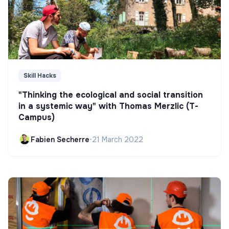
Skill Hacks
"Thinking the ecological and social transition
in a systemic way" with Thomas Merzlic (T-
Campus)
Fabien Secherre
•
21 March 2022