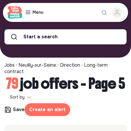
Menu
Start a search
Jobs ⋅ Neuilly-sur-Seine ⋅ Direction ⋅ Long-term
contract
79
job offers - Page 5
Sort by
Save
Create an alert