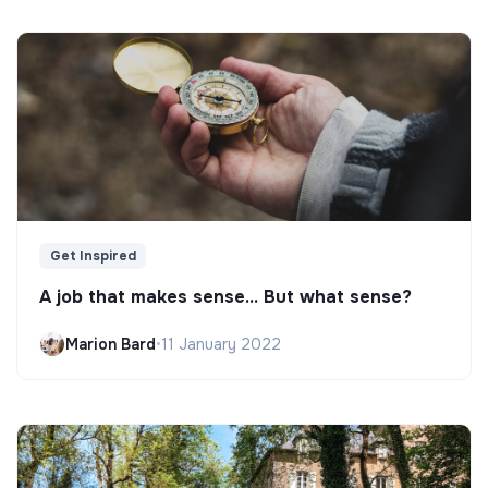
Get Inspired
A job that makes sense... But what sense?
Marion Bard
•
11 January 2022