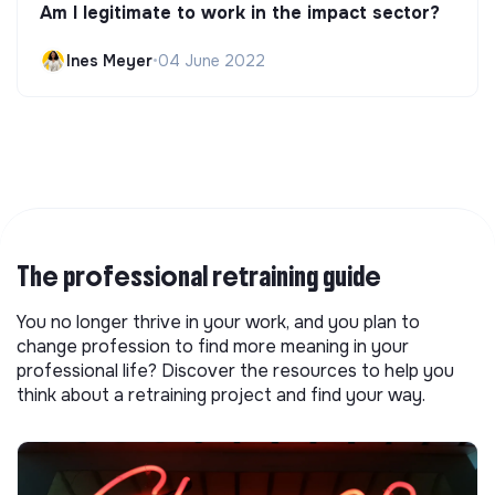
Am I legitimate to work in the impact sector?
Ines Meyer
•
04 June 2022
The professional retraining guide
You no longer thrive in your work, and you plan to
change profession to find more meaning in your
professional life? Discover the resources to help you
think about a retraining project and find your way.