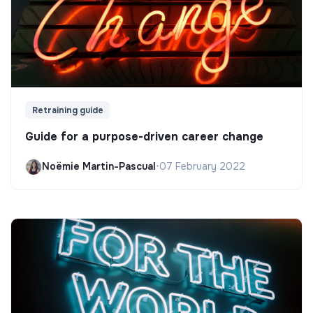
Retraining guide
Guide for a purpose-driven career change
Noëmie Martin-Pascual
•
07 February 2022