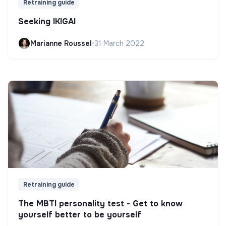
Retraining guide
Seeking IKIGAI
Marianne Roussel
•
31 March 2022
Retraining guide
The MBTI personality test - Get to know
yourself better to be yourself