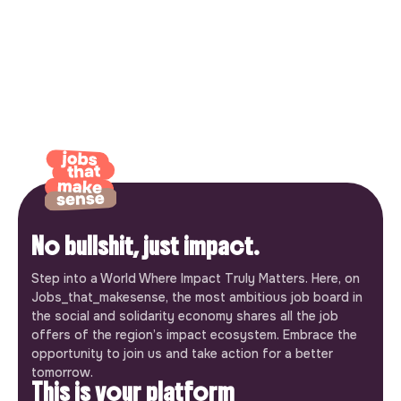
No bullshit, just impact.
Step into a World Where Impact Truly Matters. Here, on
Jobs_that_makesense, the most ambitious job board in
the social and solidarity economy shares all the job
offers of the region’s impact ecosystem. Embrace the
opportunity to join us and take action for a better
tomorrow.
This is your platform