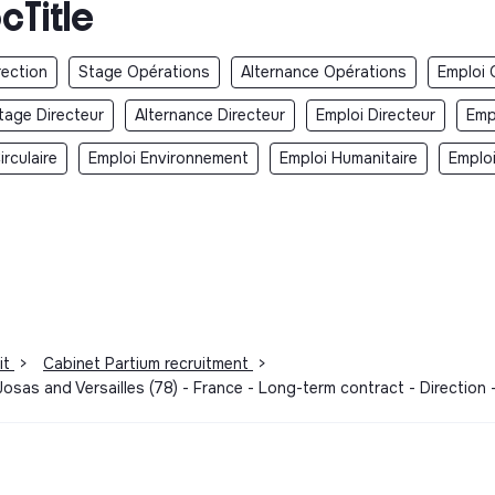
cTitle
rection
Stage Opérations
Alternance Opérations
Emploi 
tage Directeur
Alternance Directeur
Emploi Directeur
Emp
rculaire
Emploi Environnement
Emploi Humanitaire
Emplo
it
>
Cabinet Partium recruitment
>
osas and Versailles (78) - France - Long-term contract - Direction