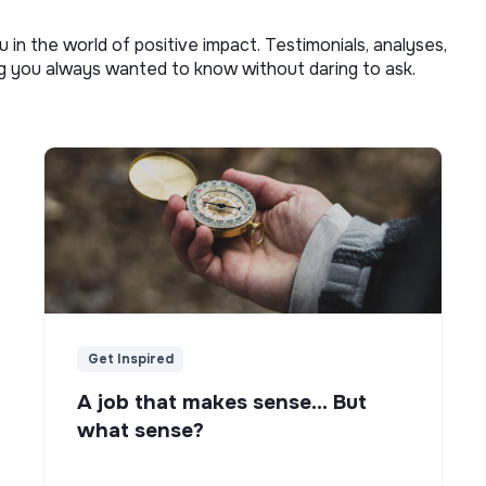
u in the world of positive impact. Testimonials, analyses,
ng you always wanted to know without daring to ask.
Get Inspired
A job that makes sense... But
what sense?