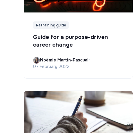
Retraining guide
Guide for a purpose-driven
career change
Noëmie Martin-Pascual
•
07 February 2022