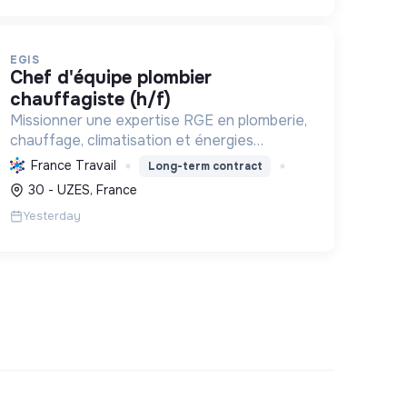
EGIS
chef d'équipe plombier
chauffagiste (h/f)
Missionner une expertise RGE en plomberie,
chauffage, climatisation et énergies
renouvelables pour les particuliers,
France Travail
Long-term contract
professionnels et collectivités, œuvrant
30 - UZES, France
pour la transition énergétique et l'effica...
Yesterday