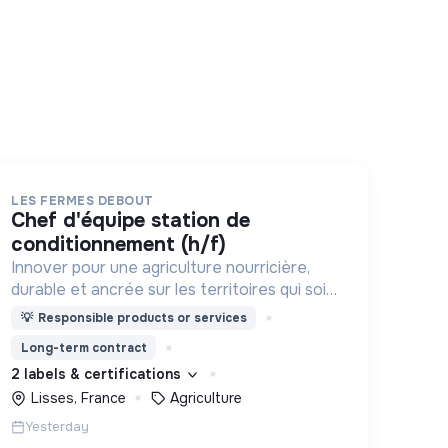
LES FERMES DEBOUT
chef d'équipe station de
conditionnement (h/f)
Innover pour une agriculture nourricière,
durable et ancrée sur les territoires qui soit
respectueuse de l'humain et des
💡
Responsible products or services
écosystèmes
Long-term contract
2 labels & certifications
Lisses, France
Agriculture
Yesterday