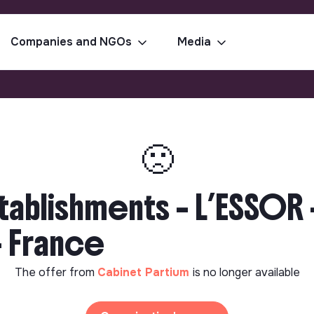
Companies and NGOs
Media
🙁
tablishments – L’ESSOR
 - France
The offer from
Cabinet Partium
is no longer available