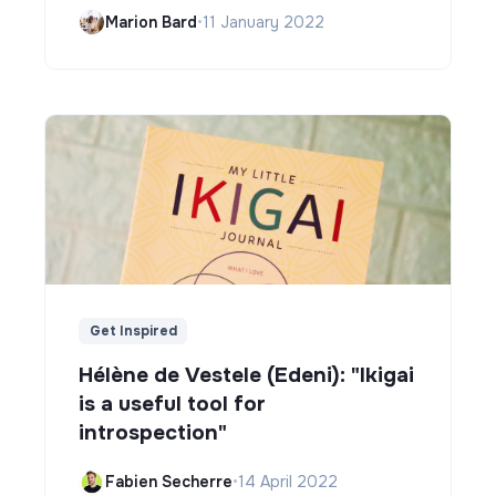
Marion Bard
•
11 January 2022
Get Inspired
Hélène de Vestele (Edeni): "Ikigai
is a useful tool for
introspection"
Fabien Secherre
•
14 April 2022