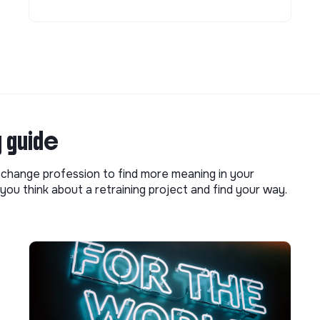
g guide
o change profession to find more meaning in your
you think about a retraining project and find your way.