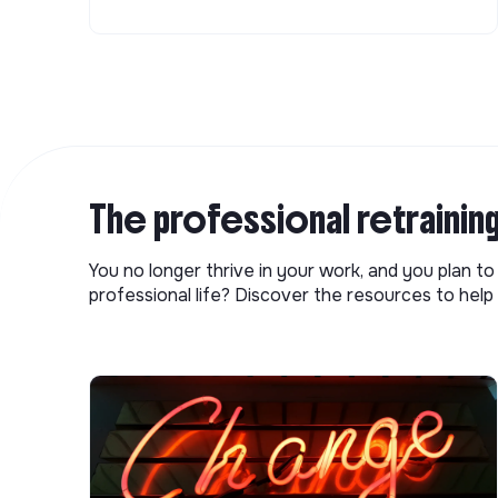
The professional retrainin
You no longer thrive in your work, and you plan t
professional life? Discover the resources to help 