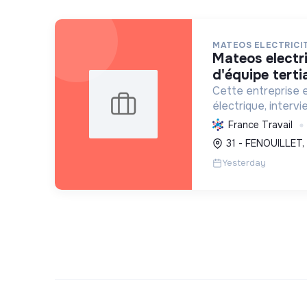
MATEOS ELECTRICI
mateos electricite - chef
d'équipe tertia
Cette entreprise e
électrique, intervi
l'exploitation, no
France Travail
photovoltaïques. El
31 - FENOUILLET,
transition écologi
Yesterday