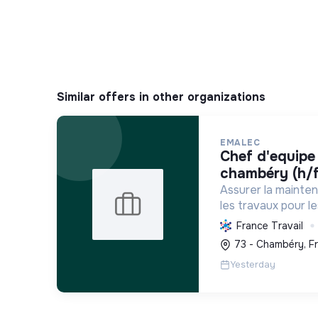
Similar offers in other organizations
EMALEC
chef d'equipe plomberie -
chambéry (h/f
Assurer la mainte
les travaux pour l
France et en Euro
France Travail
solutions durable
73 - Chambéry, F
environnement de tr
Yesterday