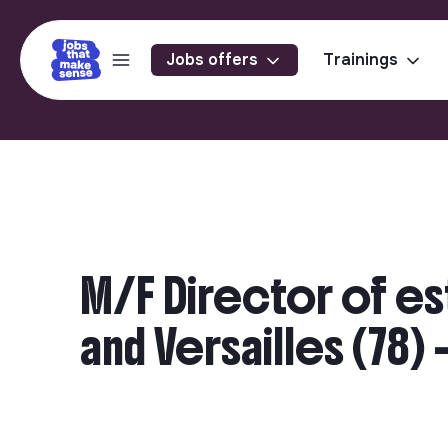
Jobs offers
Trainings
M/F Director of es
and Versailles (78)