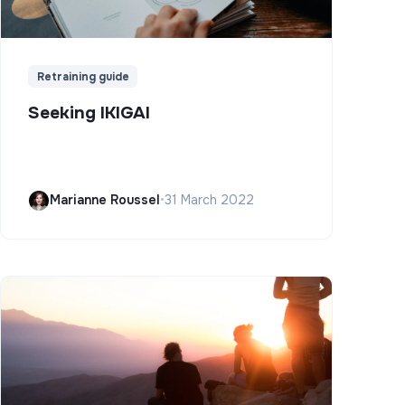
Retraining guide
Seeking IKIGAI
Marianne Roussel
•
31 March 2022