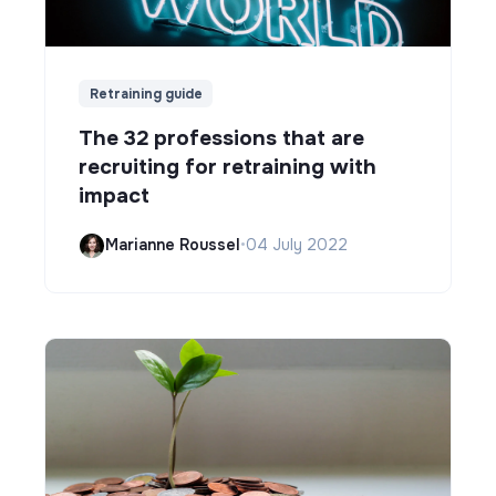
Retraining guide
The 32 professions that are
recruiting for retraining with
impact
Marianne Roussel
•
04 July 2022