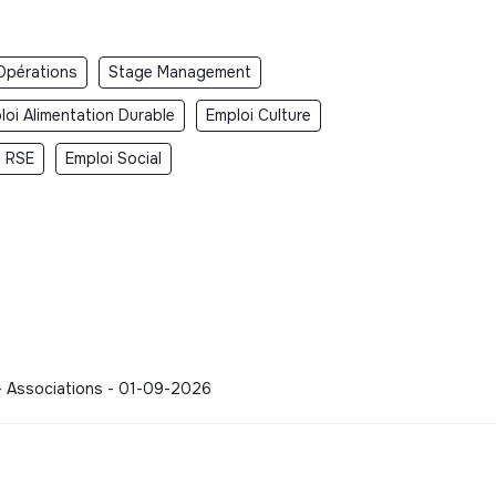
Opérations
Stage Management
loi Alimentation Durable
Emploi Culture
i RSE
Emploi Social
 - Associations - 01-09-2026