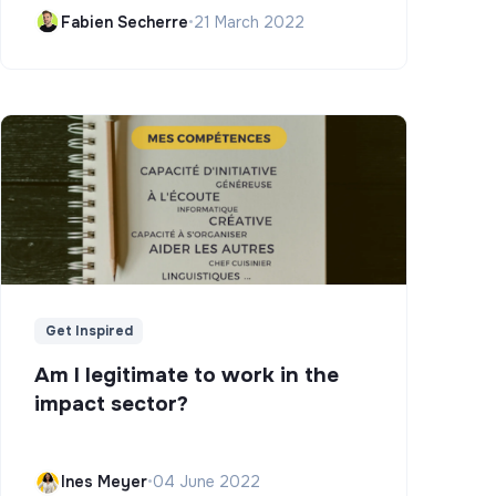
Campus)
Fabien Secherre
•
21 March 2022
Get Inspired
Am I legitimate to work in the
impact sector?
Ines Meyer
•
04 June 2022