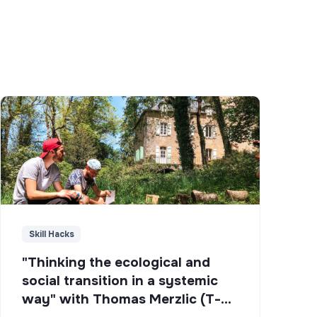
Skill Hacks
"Thinking the ecological and
social transition in a systemic
way" with Thomas Merzlic (T-