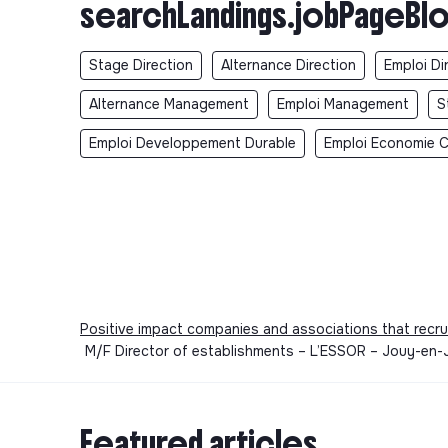
searchLandings.jobPageBlo
Stage Direction
Alternance Direction
Emploi Di
Alternance Management
Emploi Management
S
Emploi Developpement Durable
Emploi Economie Ci
Positive impact companies and associations that recru
M/F Director of establishments – L’ESSOR – Jouy-en-J
Featured articles