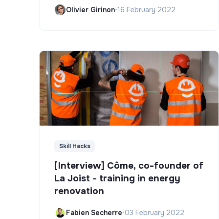
Olivier Girinon
•
16 February 2022
Skill Hacks
[Interview] Côme, co-founder of
La Joist - training in energy
renovation
Fabien Secherre
•
03 February 2022