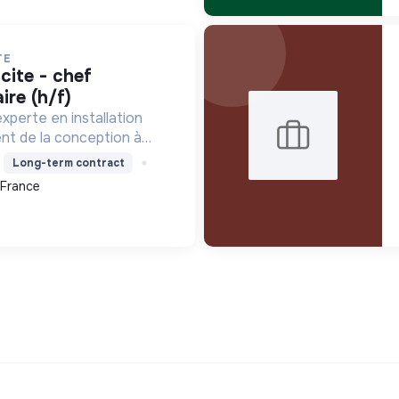
TE
ire (h/f)
xperte en installation
ent de la conception à
tamment pour les centrales
Long-term contract
le contribue à la
 France
que avec son Labe...