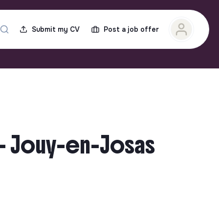
Submit my CV
Post a job offer
 – Jouy-en-Josas