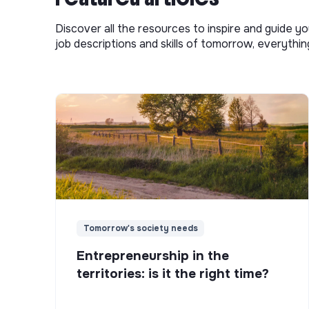
Discover all the resources to inspire and guide yo
job descriptions and skills of tomorrow, everythi
Tomorrow's society needs
Entrepreneurship in the
territories: is it the right time?