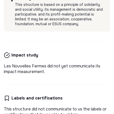
This structure is based on a principle of solidarity
and social utility: its management is democratic and
participative, and its profit-making potential is
limited. It may be an association, cooperative,
foundation, mutual or ESUS company.
Impact study
Les Nouvelles Fermes did not yet communicate its
impact measurement.
Labels and certifications
This structure did not communicate to us the labels or