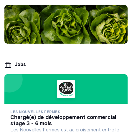
Jobs
LES NOUVELLES FERMES
chargé(e) de développement commercial
stage 3 - 6 mois
Les Nouvelles Fermes est au croisement entre le