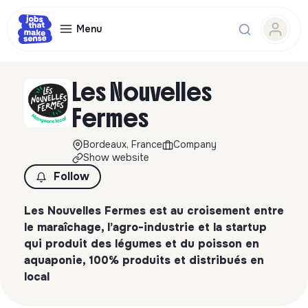
Menu
Les Nouvelles
Fermes
Bordeaux, France
Company
Show website
Follow
Les Nouvelles Fermes est au croisement entre
le maraîchage, l’agro-industrie et la startup
qui produit des légumes et du poisson en
aquaponie, 100% produits et distribués en
local