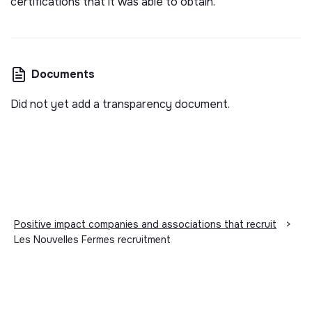
certifications that it was able to obtain.
Documents
Did not yet add a transparency document.
Positive impact companies and associations that recruit
>
Les Nouvelles Fermes recruitment