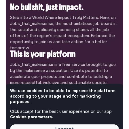
No bullshit, just impact.
Step into a World Where Impact Truly Matters. Here, on
Jobs_that_makesense, the most ambitious job board in
the social and solidarity economy shares all the job
offers of the region’s impact ecosystem. Embrace the
opportunity to join us and take action for a better
tomorrow.
This is your platform
Jobs_that_makesense is a free service brought to you
by the makesense association. Use its potential to
accelerate your projects and contribute to building a
more respectful, inclusive and sustainable society.
Our mobile app
We use cookies to be able to improve the platform
according to your usage and for marketing
Get jobs that make sense on your phone so you never
purposes.
miss an opportunity.
Click accept for the best user experience on our app.
Cookies parameters.
iPhone
Android