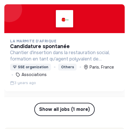
LA MARMITE D'AFRIQUE
candidature spontanée
Chantier d'insertion dans la restauration social,
formation en tant qu'agent polyvalent de
restauration
Paris, France
💡
SSE organization
Others
Associations
3 years ago
Show all jobs (1 more)