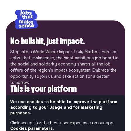
No bullshit, just impact.
Step into a World Where Impact Truly Matters. Here, on
Jobs_that_makesense, the most ambitious job board in
the social and solidarity economy shares all the job
offers of the region’s impact ecosystem. Embrace the
opportunity to join us and take action for a better
tomorrow.
This is your platform
Jobs_that_makesense is a free service brought to you
We use cookies to be able to improve the platform
by the makesense association. Use its potential to
according to your usage and for marketing
accelerate your projects and contribute to building a
purposes.
more respectful, inclusive and sustainable society.
Our mobile app
Click accept for the best user experience on our app.
Cookies parameters.