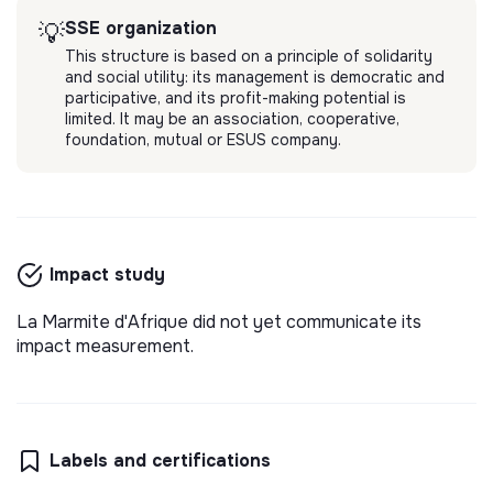
SSE organization
💡
This structure is based on a principle of solidarity
and social utility: its management is democratic and
participative, and its profit-making potential is
limited. It may be an association, cooperative,
foundation, mutual or ESUS company.
Impact study
La Marmite d'Afrique did not yet communicate its
impact measurement.
Labels and certifications