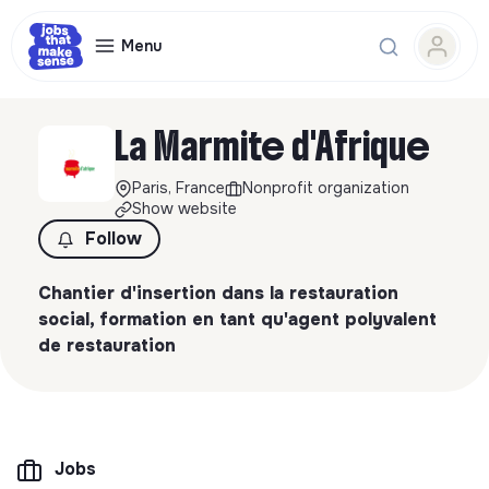
Menu
La Marmite d'Afrique
Paris, France
Nonprofit organization
Show website
Follow
Chantier d'insertion dans la restauration
social, formation en tant qu'agent polyvalent
de restauration
Jobs