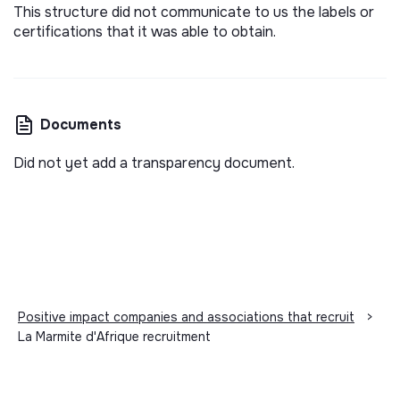
This structure did not communicate to us the labels or
certifications that it was able to obtain.
Documents
Did not yet add a transparency document.
Positive impact companies and associations that recruit
>
La Marmite d'Afrique recruitment