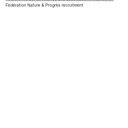
Fédération Nature & Progrès recruitment