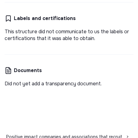
Labels and certifications
This structure did not communicate to us the labels or
certifications that it was able to obtain.
Documents
Did not yet add a transparency document.
Positive impact companies and associations that recruit
>