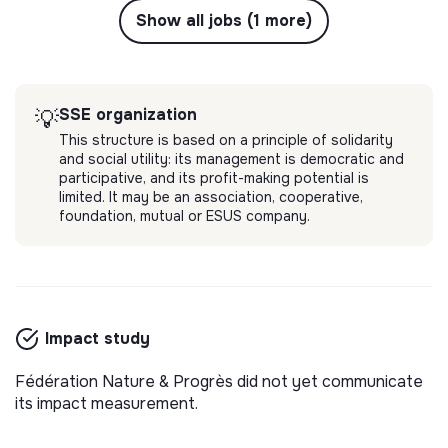
Show all jobs (1 more)
SSE organization
💡
This structure is based on a principle of solidarity
and social utility: its management is democratic and
participative, and its profit-making potential is
limited. It may be an association, cooperative,
foundation, mutual or ESUS company.
Impact study
Fédération Nature & Progrès did not yet communicate
its impact measurement.