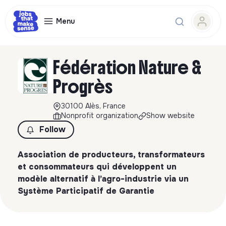
Menu
Fédération Nature &
Progrès
30100 Alès, France
Nonprofit organization
Show website
Follow
Association de producteurs, transformateurs
et consommateurs qui développent un
modèle alternatif à l’agro-industrie via un
Système Participatif de Garantie