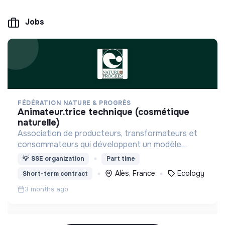
Jobs
FÉDÉRATION NATURE & PROGRÈS
animateur.trice technique (cosmétique
naturelle)
Association de producteurs, transformateurs et
consommateurs qui développent un modèle
alternatif à l’agro-industrie via un Système
💡
SSE organization
Part time
Participatif de Garantie
Alès, France
Ecology
Short-term contract
3 months ago