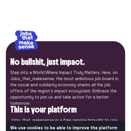
No bullshit, just impact.
Step into a World Where Impact Truly Matters. Here, on
Jobs_that_makesense, the most ambitious job board in
the social and solidarity economy shares all the job
offers of the region’s impact ecosystem. Embrace the
opportunity to join us and take action for a better
tomorrow.
This is your platform
Jobs_that_makesense is a free service brought to you
by the makesense association. Use its potential to
We use cookies to be able to improve the platform