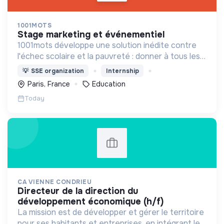
1001MOTS
stage marketing et événementiel
1001mots développe une solution inédite contre
l'échec scolaire et la pauvreté : donner à tous les
enfants les 1000 premiers mots nécessaires pour
💡
SSE organization
Internship
leur entrée à l'école à 3 ans.
Paris, France
Education
Today
CA VIENNE CONDRIEU
directeur de la direction du
développement économique (h/f)
La mission est de développer et gérer le territoire
pour ses habitants et entreprises, en intégrant le