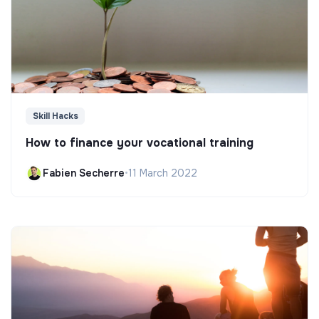
Skill Hacks
How to finance your vocational training
Fabien Secherre
•
11 March 2022