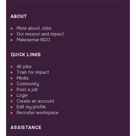
ABOUT
More about Jobs
Our mission and impact
Makesense NGO
QUICK LINKS
All jobs
Train for impact
Media
Community
Post a job
Login
Create an account
Edit my profile
Recruiter workspace
ASSISTANCE