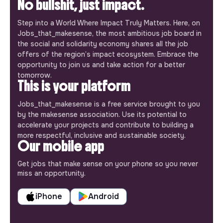
No bullshit, just impact.
Step into a World Where Impact Truly Matters. Here, on
Jobs_that_makesense, the most ambitious job board in
the social and solidarity economy shares all the job
offers of the region’s impact ecosystem. Embrace the
opportunity to join us and take action for a better
tomorrow.
This is your platform
Jobs_that_makesense is a free service brought to you
by the makesense association. Use its potential to
accelerate your projects and contribute to building a
more respectful, inclusive and sustainable society.
Our mobile app
Get jobs that make sense on your phone so you never
miss an opportunity.
iPhone
Android