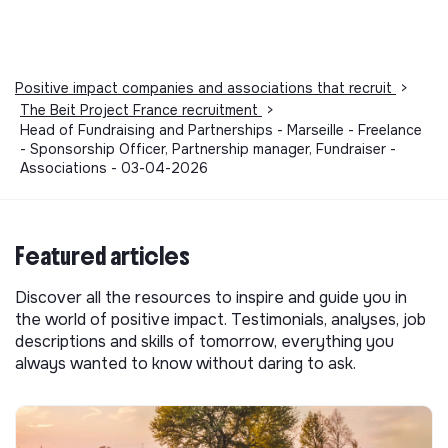
Positive impact companies and associations that recruit
>
The Beit Project France recruitment
>
Head of Fundraising and Partnerships - Marseille - Freelance
- Sponsorship Officer, Partnership manager, Fundraiser -
Associations - 03-04-2026
Featured articles
Discover all the resources to inspire and guide you in
the world of positive impact. Testimonials, analyses, job
descriptions and skills of tomorrow, everything you
always wanted to know without daring to ask.