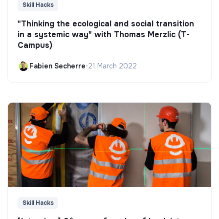
Skill Hacks
"Thinking the ecological and social transition
in a systemic way" with Thomas Merzlic (T-
Campus)
Fabien Secherre
•
21 March 2022
Skill Hacks