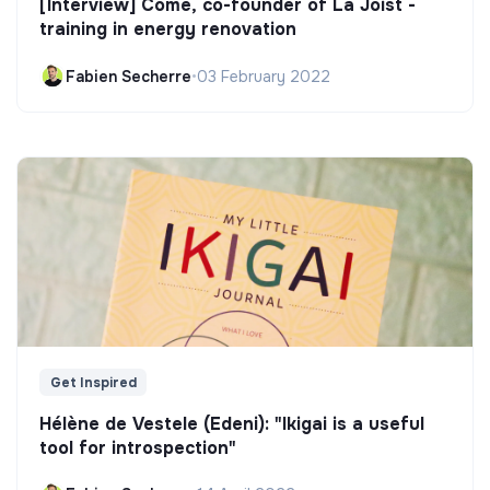
[Interview] Côme, co-founder of La Joist -
training in energy renovation
Fabien Secherre
•
03 February 2022
Get Inspired
Hélène de Vestele (Edeni): "Ikigai is a useful
tool for introspection"