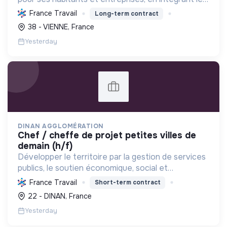
développement économique, l'environnement et
France Travail
Long-term contract
l'action sociale, avec un fort engagement pour la
38 - VIENNE, France
tr...
Yesterday
DINAN AGGLOMÉRATION
chef / cheffe de projet petites villes de
demain (h/f)
Développer le territoire par la gestion de services
publics, le soutien économique, social et
écologique, et la revitalisation des villes pour une
France Travail
Short-term contract
meilleure qualité de vie et un avenir durable.
22 - DINAN, France
Yesterday