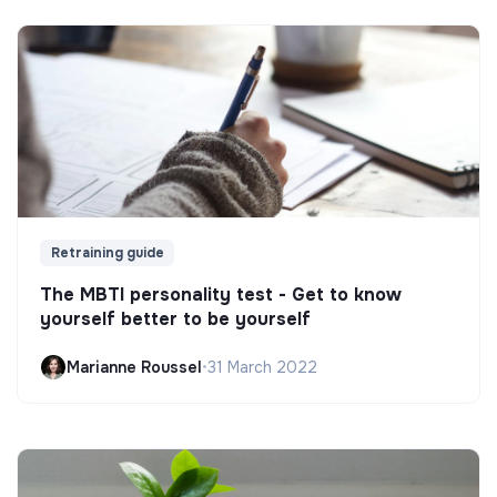
Retraining guide
The MBTI personality test - Get to know
yourself better to be yourself
Marianne Roussel
•
31 March 2022