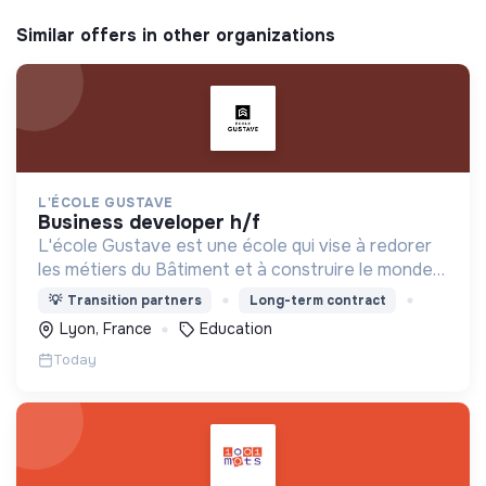
Similar offers in other organizations
L'ÉCOLE GUSTAVE
business developer h/f
L'école Gustave est une école qui vise à redorer
les métiers du Bâtiment et à construire le monde
de demain. Notre ESS recrute ses apprenants en
💡
Transition partners
Long-term contract
fonction de leur motivation et non de leur diplôme.
Lyon, France
Education
Today