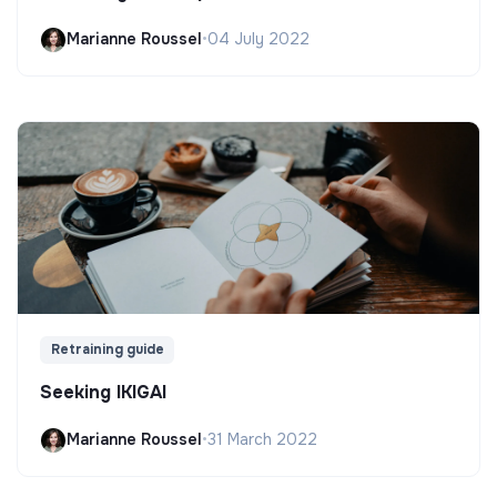
Marianne Roussel
•
04 July 2022
Retraining guide
Seeking IKIGAI
Marianne Roussel
•
31 March 2022