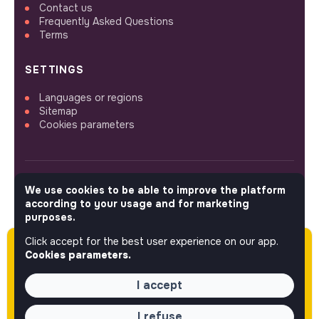
Contact us
Frequently Asked Questions
Terms
SETTINGS
Languages or regions
Sitemap
Cookies parameters
We use cookies to be able to improve the platform
FOLLOW US
according to your usage and for marketing
purposes.
Click accept for the best user experience on our app.
Please note this job was posted over 60 days
© 2026 jobs that makesense.
Cookies parameters.
ago (03-04-2026) and may or may not have
expired.
I accept
I refuse