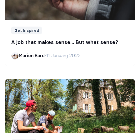
Get Inspired
A job that makes sense... But what sense?
Marion Bard
•
11 January 2022