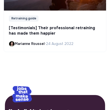
Retraining guide
[Testimonials] Their professional retraining
has made them happier
Marianne Roussel
•
24 August 2022