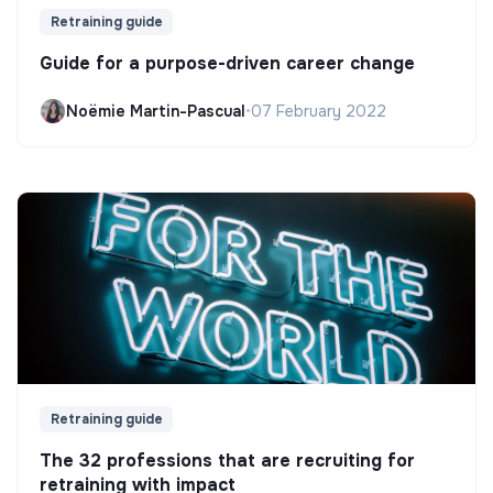
Retraining guide
Guide for a purpose-driven career change
Noëmie Martin-Pascual
•
07 February 2022
Retraining guide
The 32 professions that are recruiting for
retraining with impact