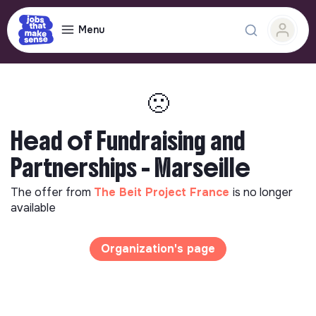
Menu
🙁
Head of Fundraising and
Partnerships - Marseille
The offer from
The Beit Project France
is no longer
available
Organization's page