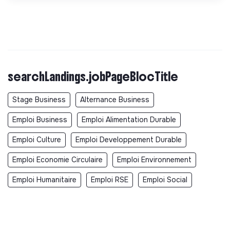
searchLandings.jobPageBlocTitle
Stage Business
Alternance Business
Emploi Business
Emploi Alimentation Durable
Emploi Culture
Emploi Developpement Durable
Emploi Economie Circulaire
Emploi Environnement
Emploi Humanitaire
Emploi RSE
Emploi Social