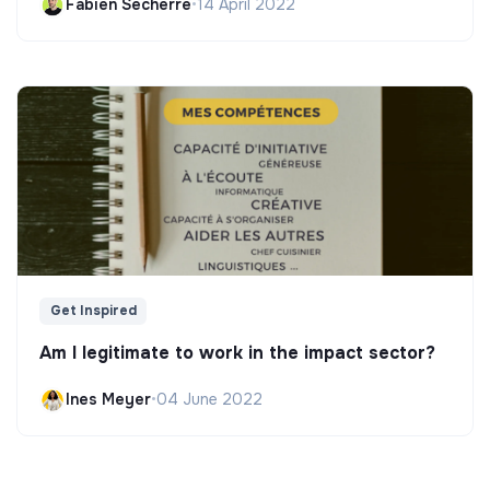
Fabien Secherre
•
14 April 2022
Get Inspired
Am I legitimate to work in the impact sector?
Ines Meyer
•
04 June 2022