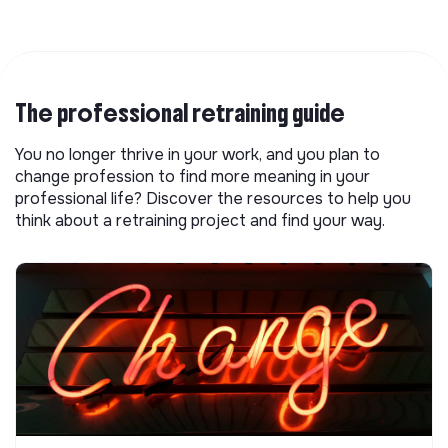
The professional retraining guide
You no longer thrive in your work, and you plan to
change profession to find more meaning in your
professional life? Discover the resources to help you
think about a retraining project and find your way.