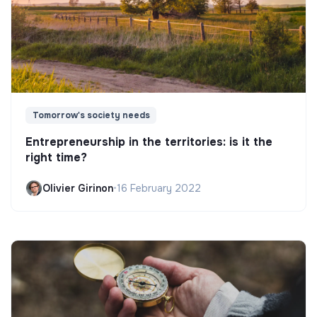
Tomorrow's society needs
Entrepreneurship in the territories: is it the
right time?
Olivier Girinon
•
16 February 2022