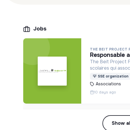
Jobs
THE BEIT PROJECT
responsable 
The Beit Project F
scolaires qui asso
vivre-ensemble et l
💡
SSE organization
Associations
10 days ago
Show al