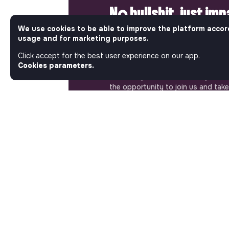
No bullshit, just im
We use cookies to be able to improve the platform accor
Step into a World Where Impact Tr
usage and for marketing purposes.
Matters. Here, on Jobs_that_makes
most ambitious job board in the so
Click accept for the best user experience on our app.
solidarity economy shares all the j
Cookies parameters.
of the region’s impact ecosystem.
the opportunity to join us and take
a better tomorrow.
ABOUT
More about Jobs
Our mission and impact
Makesense NGO