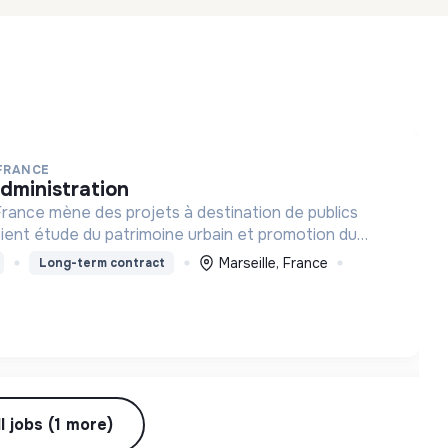
 FRANCE
administration
rance mène des projets à destination de publics
cient étude du patrimoine urbain et promotion du
a lutte contre les discriminations.
Marseille, France
Long-term contract
l jobs (1 more)