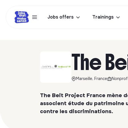
Jobs offers
Trainings
The Be
Marseille, France
Nonprofi
The Beit Project France mène de
associent étude du patrimoine u
contre les discriminations.