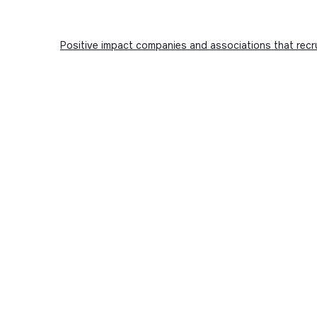
Positive impact companies and associations that recr