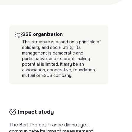
SSE organization
💡
This structure is based on a principle of
solidarity and social utility: its
management is democratic and
participative, and its profit-making
potential is limited. It may be an
association, cooperative, foundation,
mutual or ESUS company.
Impact study
The Beit Project France did not yet
communicate its impact measurement.