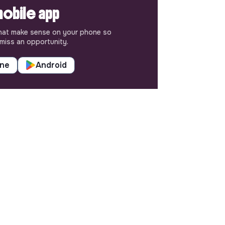
obile app
hat make sense on your phone so
miss an opportunity.
one
Android
SETTINGS
Languages or regions
Sitemap
Cookies parameters