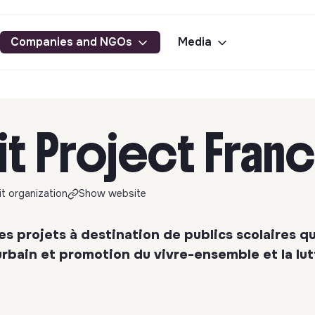
Companies and NGOs
Media
it Project Fran
t organization
Show website
s projets à destination de publics scolaires qu
rbain et promotion du vivre-ensemble et la lut