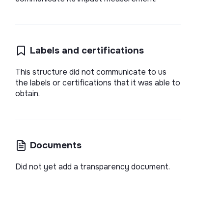
Labels and certifications
This structure did not communicate to us
the labels or certifications that it was able to
obtain.
Documents
Did not yet add a transparency document.