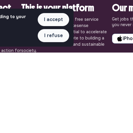
pact.
This is your platform
Our m
ding to your
Get jobs t
I accept
uly
Jobs_that_makesense is a free service
you never 
ense, the
brought to you by the makesense
cial and
association. Use its potential to accelerate
I refuse
ob offers
your projects and contribute to building a
iPh
 Embrace
more respectful, inclusive and sustainable
 action for
society.
QUICK LINKS
ASSISTANCE
All jobs
Contact us
Train for impact
Frequently Asked
Media
Questions
Community
Terms
Post a job
Login