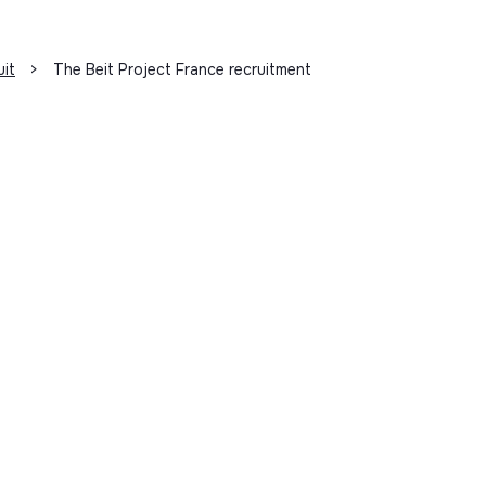
uit
>
The Beit Project France recruitment