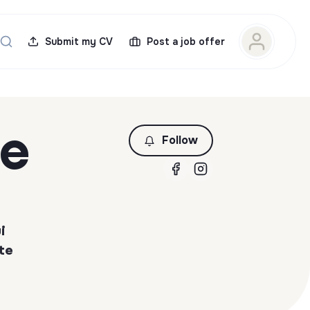
Submit my CV
Post a job offer
ce
Follow
i
te