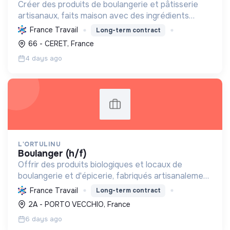
Créer des produits de boulangerie et pâtisserie
artisanaux, faits maison avec des ingrédients
respectueux de l'environnement et bio, en
France Travail
Long-term contract
valorisant le savoir-faire traditionnel et le levain
66 - CERET, France
naturel.
4 days ago
L'ORTULINU
boulanger (h/f)
Offrir des produits biologiques et locaux de
boulangerie et d'épicerie, fabriqués artisanalement
avec levain naturel et four à bois, pour une
France Travail
Long-term contract
alimentation saine et une transition écologique en
2A - PORTO VECCHIO, France
Corse.
6 days ago