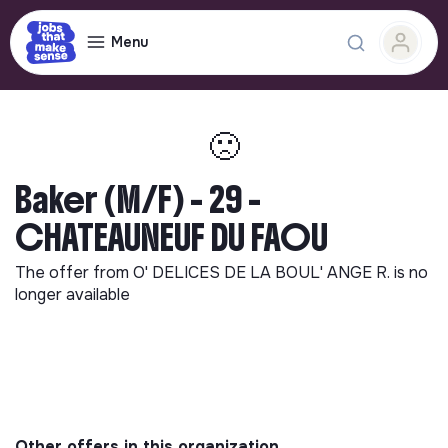
Menu
🙁
Baker (M/F) - 29 -
CHATEAUNEUF DU FAOU
The offer from
O' DELICES DE LA BOUL' ANGE R.
is no
longer available
Other offers in this organization