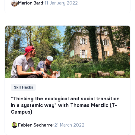
Marion Bard
•
11 January 2022
Skill Hacks
"Thinking the ecological and social transition
in a systemic way" with Thomas Merzlic (T-
Campus)
Fabien Secherre
•
21 March 2022