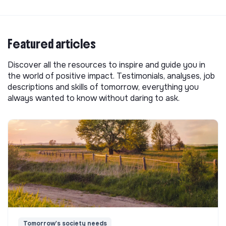
Featured articles
Discover all the resources to inspire and guide you in
the world of positive impact. Testimonials, analyses, job
descriptions and skills of tomorrow, everything you
always wanted to know without daring to ask.
Tomorrow's society needs