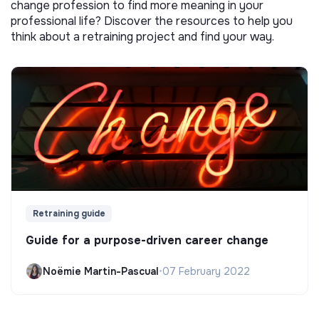
change profession to find more meaning in your
professional life? Discover the resources to help you
think about a retraining project and find your way.
Retraining guide
Guide for a purpose-driven career change
Noëmie Martin-Pascual
•
07 February 2022