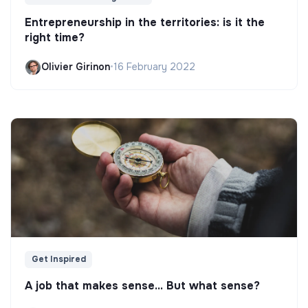
Entrepreneurship in the territories: is it the
right time?
Olivier Girinon
•
16 February 2022
Get Inspired
A job that makes sense... But what sense?