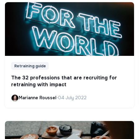
Retraining guide
The 32 professions that are recruiting for
retraining with impact
Marianne Roussel
•
04 July 2022