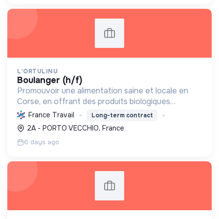
L'ORTULINU
boulanger (h/f)
Promouvoir une alimentation saine et locale en
Corse, en offrant des produits biologiques
artisanaux, respectueux de l'environnement et
France Travail
Long-term contract
des traditions insulaires.
2A - PORTO VECCHIO, France
6 days ago