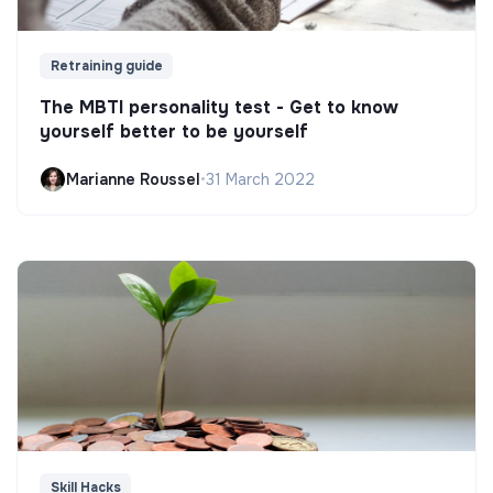
Retraining guide
The MBTI personality test - Get to know
yourself better to be yourself
Marianne Roussel
•
31 March 2022
Skill Hacks