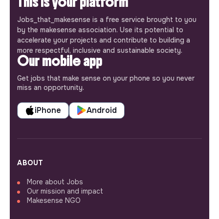
This is your platform
Jobs_that_makesense is a free service brought to you
by the makesense association. Use its potential to
accelerate your projects and contribute to building a
more respectful, inclusive and sustainable society.
Our mobile app
Get jobs that make sense on your phone so you never
miss an opportunity.
iPhone
Android
ABOUT
More about Jobs
Our mission and impact
Makesense NGO