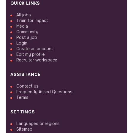
QUICK LINKS
All jobs
Train for impact
Media
Community
Post a job
Login
Create an account
Edit my profile
Recruiter workspace
ASSISTANCE
Contact us
Frequently Asked Questions
Terms
SETTINGS
Languages or regions
Sitemap