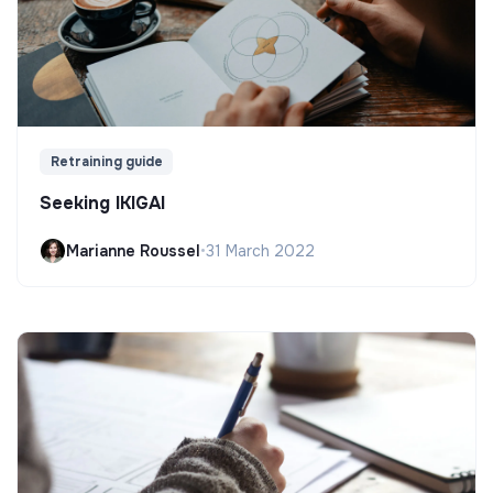
Retraining guide
Seeking IKIGAI
Marianne Roussel
•
31 March 2022