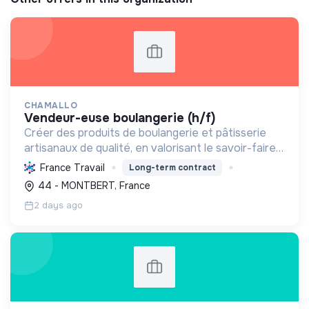
CHAMALLO
vendeur-euse boulangerie (h/f)
Créer des produits de boulangerie et pâtisserie
artisanaux de qualité, en valorisant le savoir-faire
local, les circuits courts et la durabilité, pour le
France Travail
Long-term contract
bien-être de la communauté et de l'environneme...
44 - MONTBERT, France
2 days ago