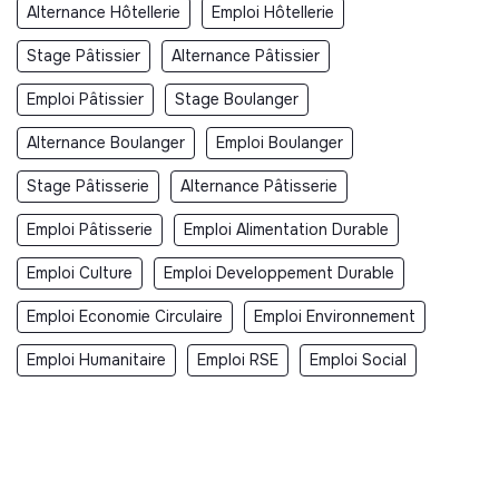
Alternance Hôtellerie
Emploi Hôtellerie
Stage Pâtissier
Alternance Pâtissier
Emploi Pâtissier
Stage Boulanger
Alternance Boulanger
Emploi Boulanger
Stage Pâtisserie
Alternance Pâtisserie
Emploi Pâtisserie
Emploi Alimentation Durable
Emploi Culture
Emploi Developpement Durable
Emploi Economie Circulaire
Emploi Environnement
Emploi Humanitaire
Emploi RSE
Emploi Social