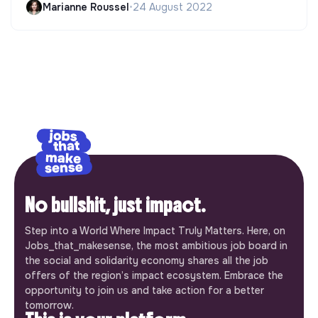
Marianne Roussel
•
24 August 2022
No bullshit, just impact.
Step into a World Where Impact Truly Matters. Here, on
Jobs_that_makesense, the most ambitious job board in
the social and solidarity economy shares all the job
offers of the region’s impact ecosystem. Embrace the
opportunity to join us and take action for a better
tomorrow.