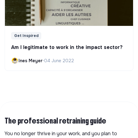
Get Inspired
Am I legitimate to work in the impact sector?
Ines Meyer
•
04 June 2022
The professional retraining guide
You no longer thrive in your work, and you plan to