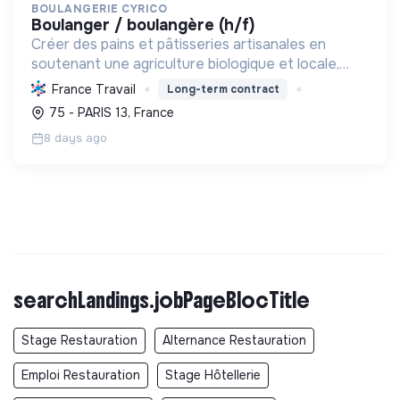
BOULANGERIE CYRICO
boulanger / boulangère (h/f)
Créer des pains et pâtisseries artisanales en
soutenant une agriculture biologique et locale,
préservant la biodiversité et réduisant l'empreinte
France Travail
Long-term contract
environnementale.
75 - PARIS 13, France
8 days ago
searchLandings.jobPageBlocTitle
Stage Restauration
Alternance Restauration
Emploi Restauration
Stage Hôtellerie