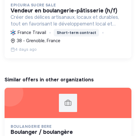
EPICURIA SUCRE SALE
vendeur en boulangerie-pâtisserie (h/f)
Créer des délices artisanaux, locaux et durables,
tout en favorisant le développement local et
l'emploi, pour une expérience savoureuse et
France Travail
Short-term contract
responsable.
38 - Grenoble, France
4 days ago
Similar offers in other organizations
BOULANGERIE BERE
boulanger / boulangère