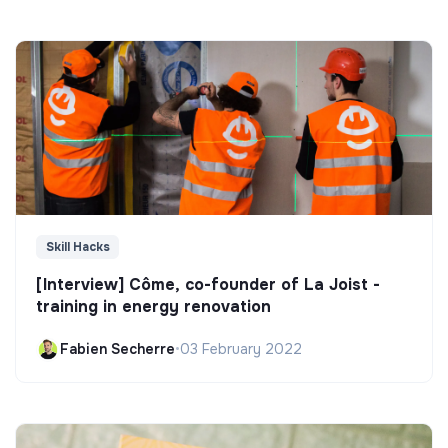
Skill Hacks
[Interview] Côme, co-founder of La Joist -
training in energy renovation
Fabien Secherre
•
03 February 2022