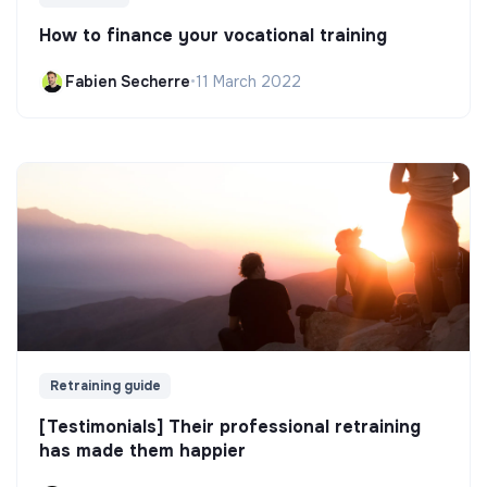
How to finance your vocational training
Fabien Secherre
•
11 March 2022
Retraining guide
[Testimonials] Their professional retraining
has made them happier