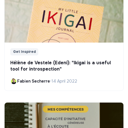
Get Inspired
Hélène de Vestele (Edeni): "Ikigai is a useful
tool for introspection"
Fabien Secherre
•
14 April 2022