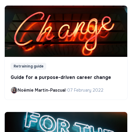
Retraining guide
Guide for a purpose-driven career change
Noëmie Martin-Pascual
•
07 February 2022