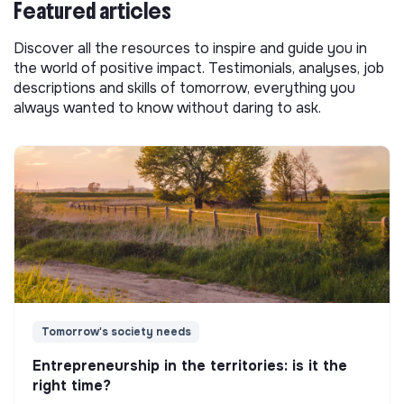
Featured articles
Discover all the resources to inspire and guide you in
the world of positive impact. Testimonials, analyses, job
descriptions and skills of tomorrow, everything you
always wanted to know without daring to ask.
Tomorrow's society needs
Entrepreneurship in the territories: is it the
right time?