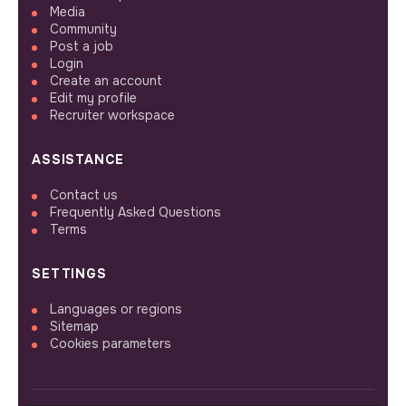
Media
Community
Post a job
Login
Create an account
Edit my profile
Recruiter workspace
ASSISTANCE
Contact us
Frequently Asked Questions
Terms
SETTINGS
Languages or regions
Sitemap
Cookies parameters