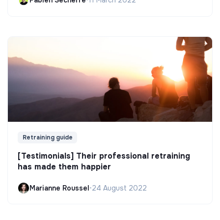
Fabien Secherre
•
11 March 2022
Retraining guide
[Testimonials] Their professional retraining
has made them happier
Marianne Roussel
•
24 August 2022