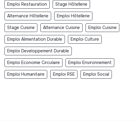
Emploi Restauration
Stage Hôtellerie
Alternance Hôtellerie
Emploi Hôtellerie
Stage Cuisine
Alternance Cuisine
Emploi Cuisine
Emploi Alimentation Durable
Emploi Culture
Emploi Developpement Durable
Emploi Economie Circulaire
Emploi Environnement
Emploi Humanitaire
Emploi RSE
Emploi Social