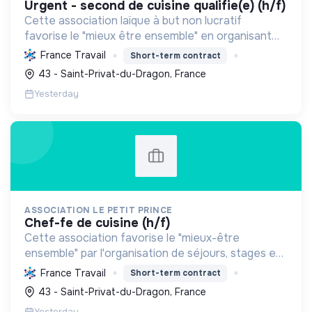
urgent - second de cuisine qualifie(e) (h/f)
Cette association laïque à but non lucratif
favorise le "mieux être ensemble" en organisant
séjours et activités. Elle renforce le lien social,
France Travail
Short-term contract
sensibilise à l'environnement, et offre un cadre
43 - Saint-Privat-du-Dragon, France
naturel...
Yesterday
ASSOCIATION LE PETIT PRINCE
chef-fe de cuisine (h/f)
Cette association favorise le "mieux-être
ensemble" par l'organisation de séjours, stages et
événements, promouvant cohésion sociale,
France Travail
Short-term contract
alimentation durable et éducation au respect
43 - Saint-Privat-du-Dragon, France
mutuel dans un cadre ...
Yesterday