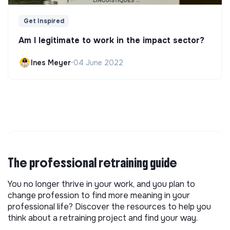
Get Inspired
Am I legitimate to work in the impact sector?
Ines Meyer
•
04 June 2022
The professional retraining guide
You no longer thrive in your work, and you plan to
change profession to find more meaning in your
professional life? Discover the resources to help you
think about a retraining project and find your way.