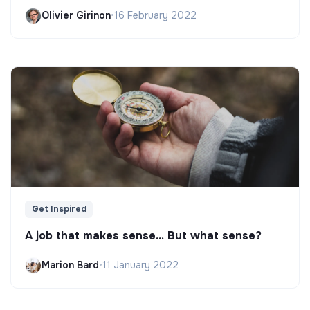
Olivier Girinon
•
16 February 2022
Get Inspired
A job that makes sense... But what sense?
Marion Bard
•
11 January 2022