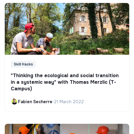
Skill Hacks
"Thinking the ecological and social transition
in a systemic way" with Thomas Merzlic (T-
Campus)
Fabien Secherre
•
21 March 2022