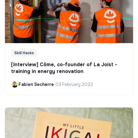
Skill Hacks
[Interview] Côme, co-founder of La Joist -
training in energy renovation
Fabien Secherre
•
03 February 2022