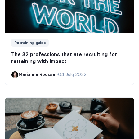
Retraining guide
The 32 professions that are recruiting for
retraining with impact
Marianne Roussel
•
04 July 2022