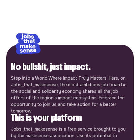
No bullshit, just impact.
Step into a World Where Impact Truly Matters. Here, on
Jobs_that_makesense, the most ambitious job board in
the social and solidarity economy shares all the job
offers of the region’s impact ecosystem. Embrace the
opportunity to join us and take action for a better
tomorrow.
This is your platform
Jobs_that_makesense is a free service brought to you
by the makesense association. Use its potential to