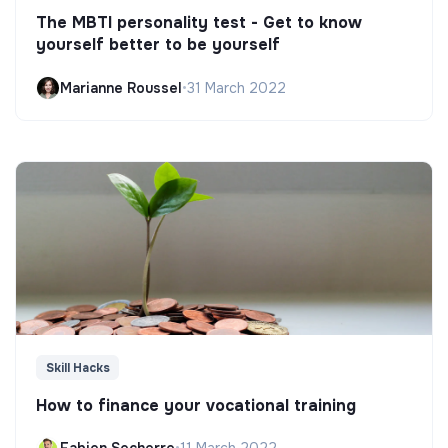
The MBTI personality test - Get to know
yourself better to be yourself
Marianne Roussel
•
31 March 2022
Skill Hacks
How to finance your vocational training