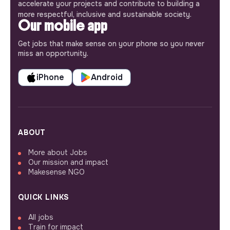
accelerate your projects and contribute to building a
more respectful, inclusive and sustainable society.
Our mobile app
Get jobs that make sense on your phone so you never
miss an opportunity.
iPhone
Android
ABOUT
More about Jobs
Our mission and impact
Makesense NGO
QUICK LINKS
All jobs
Train for impact