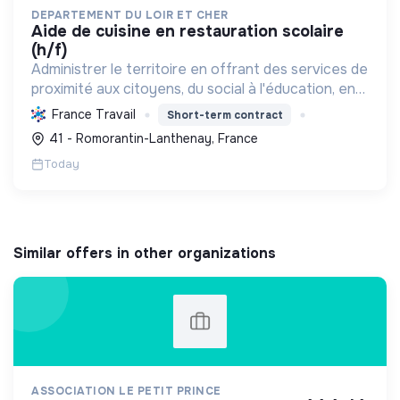
DEPARTEMENT DU LOIR ET CHER
aide de cuisine en restauration scolaire
(h/f)
Administrer le territoire en offrant des services de
proximité aux citoyens, du social à l'éducation, en
passant par les infrastructures, la culture et
France Travail
Short-term contract
l'environnement.
41 - Romorantin-Lanthenay, France
Today
Similar offers in other organizations
ASSOCIATION LE PETIT PRINCE