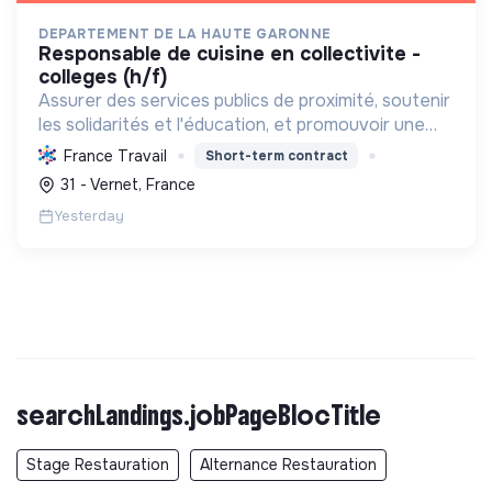
DEPARTEMENT DE LA HAUTE GARONNE
responsable de cuisine en collectivite -
colleges (h/f)
Assurer des services publics de proximité, soutenir
les solidarités et l'éducation, et promouvoir une
restauration scolaire durable "100% fait maison,
France Travail
Short-term contract
local et bio" pour les collégiens. **Label RGE**.
31 - Vernet, France
Yesterday
searchLandings.jobPageBlocTitle
Stage Restauration
Alternance Restauration