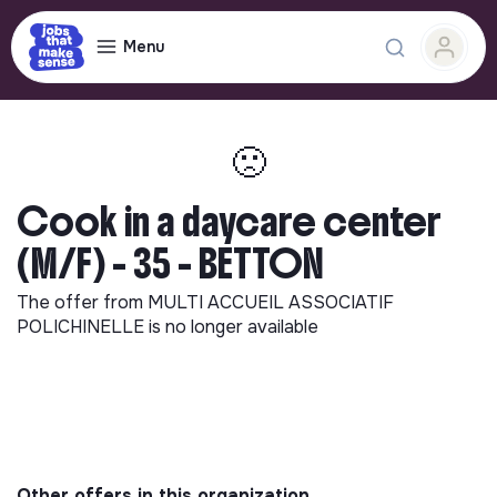
Menu
🙁
Cook in a daycare center
(M/F) - 35 - BETTON
The offer from
MULTI ACCUEIL ASSOCIATIF
POLICHINELLE
is no longer available
Other offers in this organization