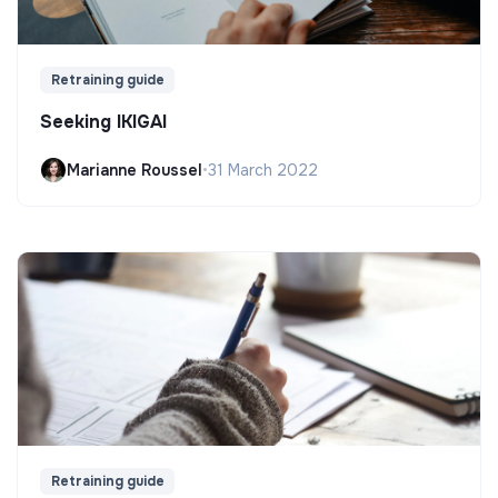
Retraining guide
Seeking IKIGAI
Marianne Roussel
•
31 March 2022
Retraining guide