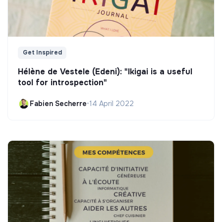
Get Inspired
Hélène de Vestele (Edeni): "Ikigai is a useful
tool for introspection"
Fabien Secherre
•
14 April 2022