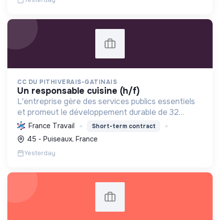
CC DU PITHIVERAIS-GATINAIS
un responsable cuisine (h/f)
L'entreprise gère des services publics essentiels
et promeut le développement durable de 32
communes. Elle s'engage pour une alimentation
France Travail
Short-term contract
saine, soutient l'emploi et l'intégration, et gère les
45 - Puiseaux, France
déchets...
Yesterday