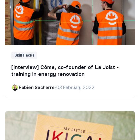
Skill Hacks
[Interview] Côme, co-founder of La Joist -
training in energy renovation
Fabien Secherre
•
03 February 2022