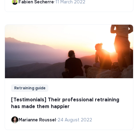
Fabien Secherre
•
11 March 2022
Retraining guide
[Testimonials] Their professional retraining
has made them happier
Marianne Roussel
•
24 August 2022