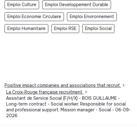
Emploi Culture
Emploi Developpement Durable
Emploi Economie Circulaire
Emploi Environnement
Emploi Humanitaire
Emploi RSE
Emploi Social
Positive impact companies and associations that recruit
>
La Croix-Rouge française recruitment
>
Assistant de Service Social (F/H/X) - BOIS GUILLAUME -
Long-term contract - Social worker, Responsible for social
and professional support, Mission manager - Social - 06-09-
2026