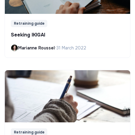
Retraining guide
Seeking IKIGAI
Marianne Roussel
•
31 March 2022
Retraining guide