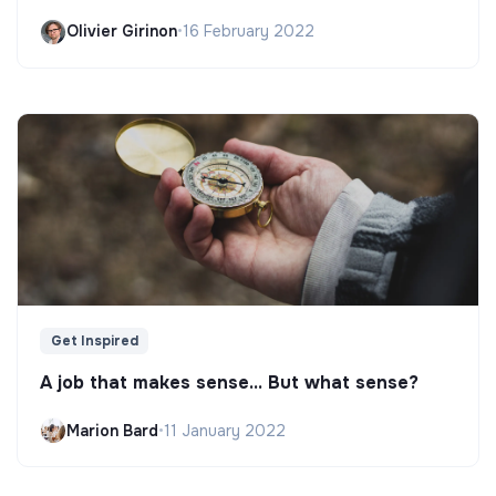
Olivier Girinon
•
16 February 2022
Get Inspired
A job that makes sense... But what sense?
Marion Bard
•
11 January 2022