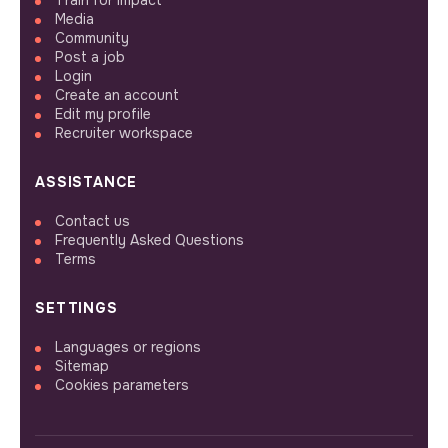
Train for impact
Media
Community
Post a job
Login
Create an account
Edit my profile
Recruiter workspace
ASSISTANCE
Contact us
Frequently Asked Questions
Terms
SETTINGS
Languages or regions
Sitemap
Cookies parameters