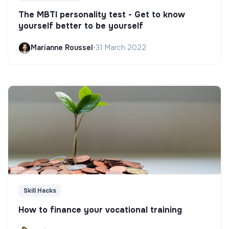
The MBTI personality test - Get to know
yourself better to be yourself
Marianne Roussel
•
31 March 2022
Skill Hacks
How to finance your vocational training