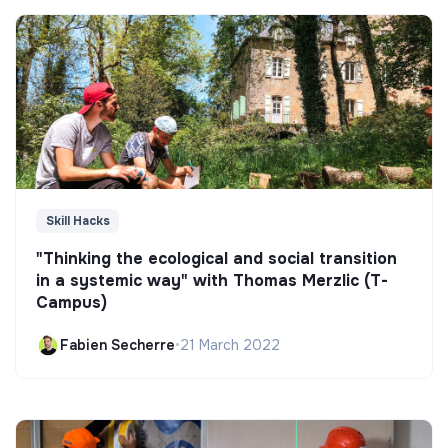
Skill Hacks
"Thinking the ecological and social transition
in a systemic way" with Thomas Merzlic (T-
Campus)
Fabien Secherre
•
21 March 2022