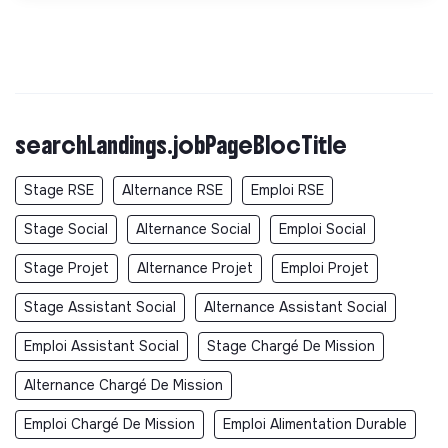
searchLandings.jobPageBlocTitle
Stage RSE
Alternance RSE
Emploi RSE
Stage Social
Alternance Social
Emploi Social
Stage Projet
Alternance Projet
Emploi Projet
Stage Assistant Social
Alternance Assistant Social
Emploi Assistant Social
Stage Chargé De Mission
Alternance Chargé De Mission
Emploi Chargé De Mission
Emploi Alimentation Durable