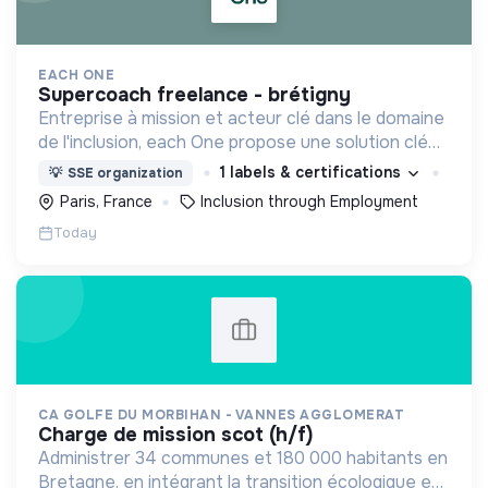
EACH ONE
supercoach freelance - brétigny
Entreprise à mission et acteur clé dans le domaine
de l'inclusion, each One propose une solution clé
en main de recrutement et de formation dédiée
1 labels & certifications
💡
SSE organization
aux personnes réfugiées et éloignées de l’emploi.
Paris, France
Inclusion through Employment
Today
CA GOLFE DU MORBIHAN - VANNES AGGLOMERAT
charge de mission scot (h/f)
Administrer 34 communes et 180 000 habitants en
Bretagne, en intégrant la transition écologique et