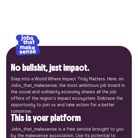
No bullshit, just impact.
Step into a World Where Impact Truly Matters. Here, on
Jobs_that_makesense, the most ambitious job board in
the social and solidarity economy shares all the job
offers of the region’s impact ecosystem. Embrace the
opportunity to join us and take action for a better
tomorrow.
This is your platform
Jobs_that_makesense is a free service brought to you
by the makesense association. Use its potential to