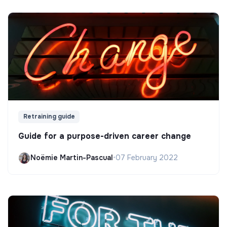
Retraining guide
Guide for a purpose-driven career change
Noëmie Martin-Pascual
•
07 February 2022