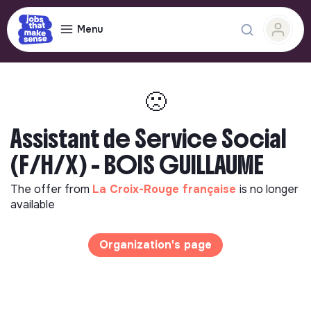
Menu
🙁
Assistant de Service Social
(F/H/X) - BOIS GUILLAUME
The offer from
La Croix-Rouge française
is no longer
available
Organization's page