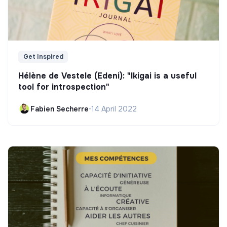
Get Inspired
Hélène de Vestele (Edeni): "Ikigai is a useful
tool for introspection"
Fabien Secherre
•
14 April 2022