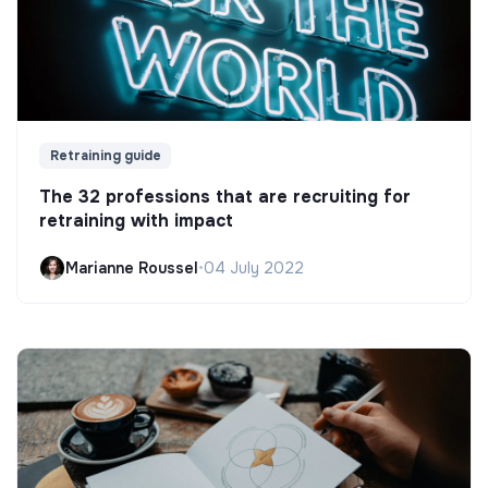
Retraining guide
The 32 professions that are recruiting for
retraining with impact
Marianne Roussel
•
04 July 2022