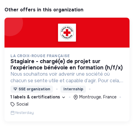
Other offers in this organization
LA CROIX-ROUGE FRANÇAISE
stagiaire - chargé(e) de projet sur
l’expérience bénévole en formation (h/f/x)
Nous souhaitons voir advenir une société où
chacun se sente utile et capable d’agir. Pour cela,
nous proposons des moyens et des lieux
💡
SSE organization
Internship
d’engagement innovants et adaptés à tous.
1 labels & certifications
Montrouge, France
Social
Yesterday