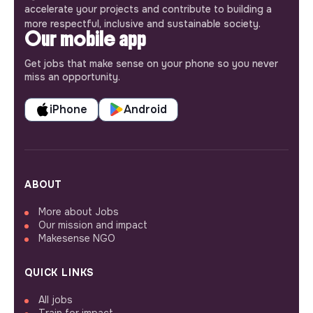
accelerate your projects and contribute to building a
more respectful, inclusive and sustainable society.
Our mobile app
Get jobs that make sense on your phone so you never
miss an opportunity.
iPhone
Android
ABOUT
More about Jobs
Our mission and impact
Makesense NGO
QUICK LINKS
All jobs