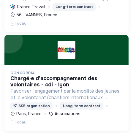
sociale par une planification résiliente, des achats
France Travail
Long-term contract
durables et le soutien à l'économie verte.
56 - VANNES, France
Today
CONCORDIA
chargé·e d’accompagnement des
volontaires - cdi - lyon
Favoriser l'engagement par la mobilité des jeunes
et le volontariat (chantiers internationaux,
volontariats européens, Service Civique).
💡
SSE organization
Long-term contract
Paris, France
Associations
Today