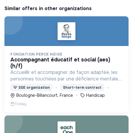
Similar offers in other organizations
FONDATION PERCE NEIGE
accompagnant éducatif et social (aes)
(h/f)
Accueillir et accompagner, de façon adaptée, les
personnes touchées par une déficience mentale,
un handicap physique ou psychique
💡
SSE organization
Short-term contract
Boulogne-Billancourt, France
Handicap
Today