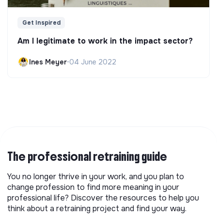
Get Inspired
Am I legitimate to work in the impact sector?
Ines Meyer
•
04 June 2022
The professional retraining guide
You no longer thrive in your work, and you plan to
change profession to find more meaning in your
professional life? Discover the resources to help you
think about a retraining project and find your way.