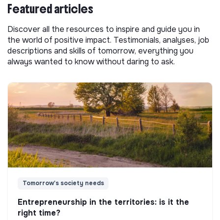
Featured articles
Discover all the resources to inspire and guide you in
the world of positive impact. Testimonials, analyses, job
descriptions and skills of tomorrow, everything you
always wanted to know without daring to ask.
Tomorrow's society needs
Entrepreneurship in the territories: is it the
right time?