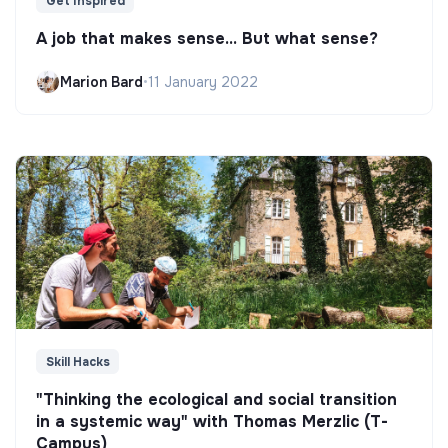
Get Inspired
A job that makes sense... But what sense?
Marion Bard
•
11 January 2022
Skill Hacks
"Thinking the ecological and social transition
in a systemic way" with Thomas Merzlic (T-
Campus)