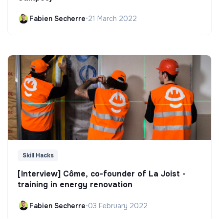
Fabien Secherre
•
21 March 2022
Skill Hacks
[Interview] Côme, co-founder of La Joist -
training in energy renovation
Fabien Secherre
•
03 February 2022