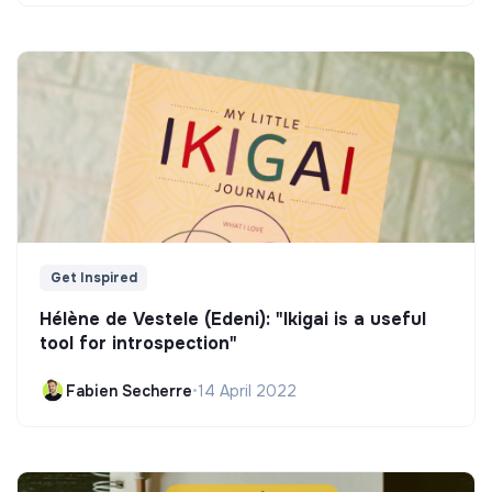
Get Inspired
Hélène de Vestele (Edeni): "Ikigai is a useful
tool for introspection"
Fabien Secherre
•
14 April 2022