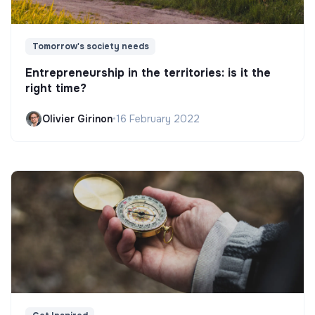
Tomorrow's society needs
Entrepreneurship in the territories: is it the
right time?
Olivier Girinon
•
16 February 2022