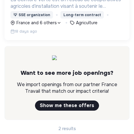
agricoles d’installation visant à soutenir le
développement d’une filière locale en agriculture
💡
SSE organization
Long-term contract
biologique plus rémunératrice pour les
France and 6 others
Agriculture
producteurs.
18 days ago
Want to see more job openings?
We import openings from our partner France
Travail that match our impact criteria!
Show me these offers
2 results