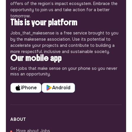
offers of the region’s impact ecosystem. Embrace the
opportunity to join us and take action for a better
tomorrow.
This is your platform
Jobs_that_makesense is a free service brought to you
by the makesense association. Use its potential to
accelerate your projects and contribute to building a
more respectful, inclusive and sustainable society.
Our mobile app
Get jobs that make sense on your phone so you never
miss an opportunity.
iPhone
Android
ABOUT
More about Jobs