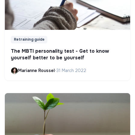
Retraining guide
The MBTI personality test - Get to know
yourself better to be yourself
Marianne Roussel
•
31 March 2022