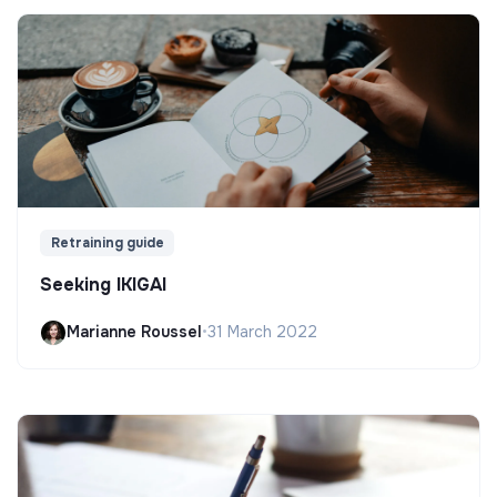
Retraining guide
Seeking IKIGAI
Marianne Roussel
•
31 March 2022