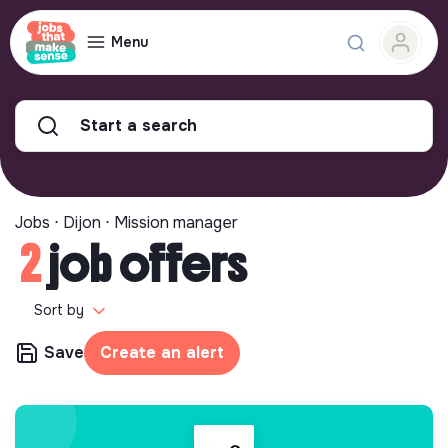
Menu
Start a search
Jobs ⋅ Dijon ⋅ Mission manager
2
job offers
Sort by
Save
Create an alert