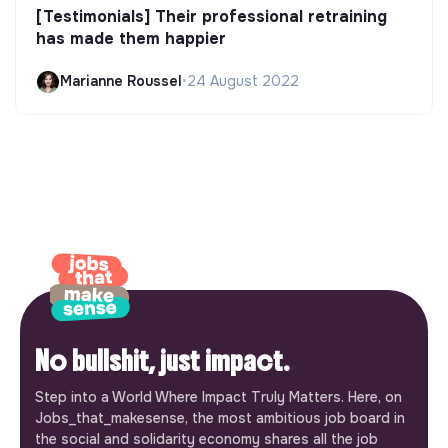
[Testimonials] Their professional retraining
has made them happier
Marianne Roussel
•
24 August 2022
No bullshit, just impact.
Step into a World Where Impact Truly Matters. Here, on
Jobs_that_makesense, the most ambitious job board in
the social and solidarity economy shares all the job