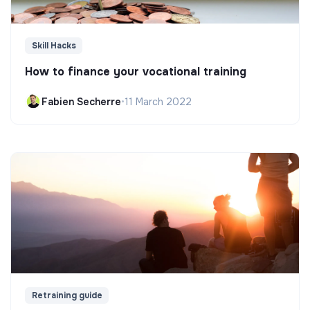
Skill Hacks
How to finance your vocational training
Fabien Secherre
•
11 March 2022
Retraining guide