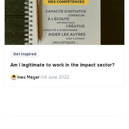
Get Inspired
Am I legitimate to work in the impact sector?
Ines Meyer
•
04 June 2022