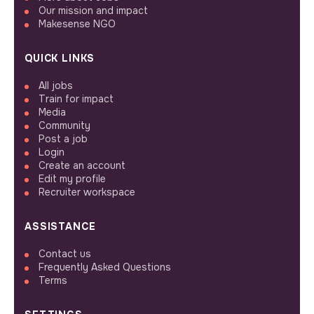
Our mission and impact
Makesense NGO
QUICK LINKS
All jobs
Train for impact
Media
Community
Post a job
Login
Create an account
Edit my profile
Recruiter workspace
ASSISTANCE
Contact us
Frequently Asked Questions
Terms