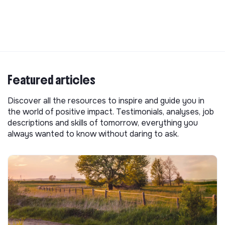
Featured articles
Discover all the resources to inspire and guide you in
the world of positive impact. Testimonials, analyses, job
descriptions and skills of tomorrow, everything you
always wanted to know without daring to ask.