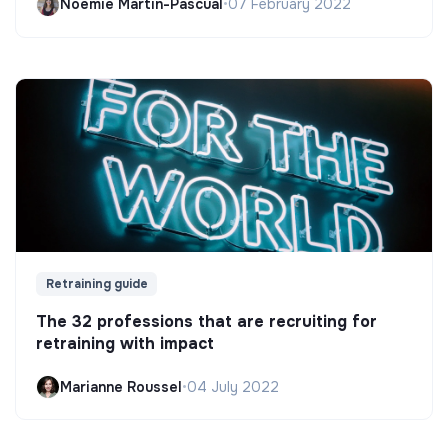
Noëmie Martin-Pascual
•
07 February 2022
Retraining guide
The 32 professions that are recruiting for
retraining with impact
Marianne Roussel
•
04 July 2022