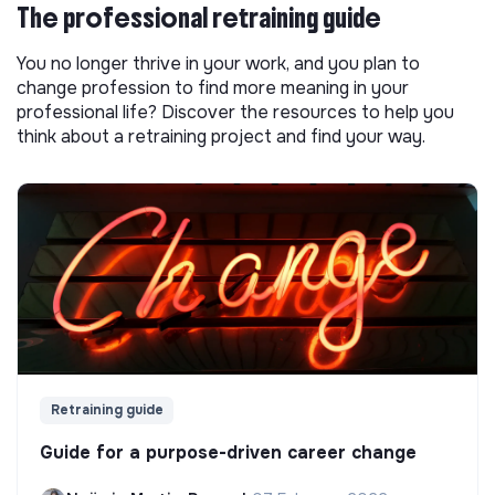
The professional retraining guide
You no longer thrive in your work, and you plan to
change profession to find more meaning in your
professional life? Discover the resources to help you
think about a retraining project and find your way.
Retraining guide
Guide for a purpose-driven career change