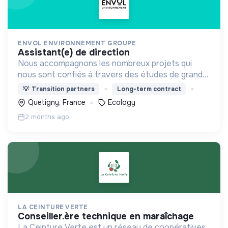
ENVOL ENVIRONNEMENT GROUPE
assistant(e) de direction
Nous accompagnons les nombreux projets qui
nous sont confiés à travers des études de grande
ampleur, en particulier dans le domaine des
💡
Transition partners
Long-term contract
énergies renouvelables.
Quetigny, France
Ecology
2 months ago
LA CEINTURE VERTE
conseiller.ère technique en maraîchage
La Ceinture Verte est un réseau de coopératives