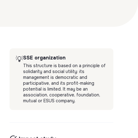
SSE organization
💡
This structure is based on a principle of
solidarity and social utility: its
management is democratic and
participative, and its profit-making
potential is limited. It may be an
association, cooperative, foundation,
mutual or ESUS company.