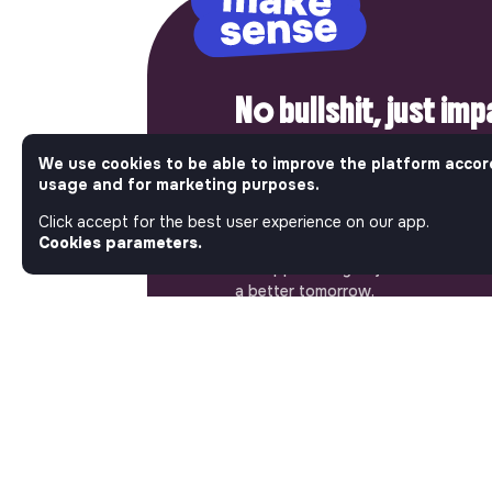
No bullshit, just im
Step into a World Where Impact Tr
We use cookies to be able to improve the platform accor
Matters. Here, on Jobs_that_makes
usage and for marketing purposes.
most ambitious job board in the so
Click accept for the best user experience on our app.
solidarity economy shares all the j
Cookies parameters.
of the region’s impact ecosystem.
the opportunity to join us and take
a better tomorrow.
ABOUT
More about Jobs
Our mission and impact