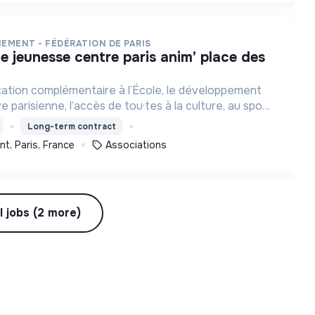
NEMENT - FÉDÉRATION DE PARIS
cation complémentaire à l’École, le développement
ve parisienne, l’accès de tou·tes à la culture, au sport
et à des loisirs de qualité et l’engagement des jeunes.
Long-term contract
t, Paris, France
Associations
l jobs (2 more)