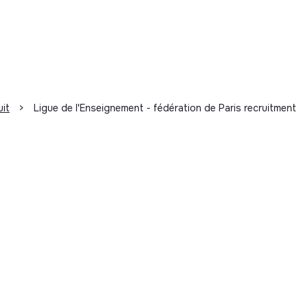
uit
>
Ligue de l'Enseignement - fédération de Paris recruitment