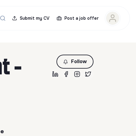
Submit my CV
Post a job offer
t -
Follow
de