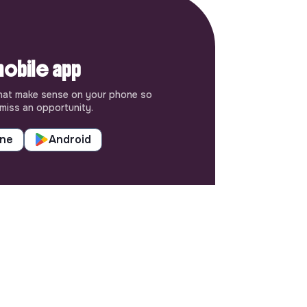
obile app
hat make sense on your phone so
miss an opportunity.
one
Android
SETTINGS
Languages or regions
Sitemap