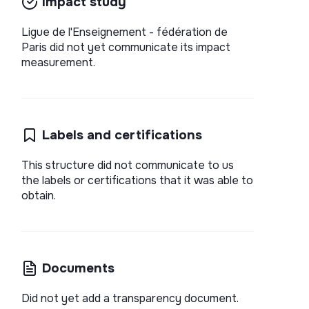
Impact study
Ligue de l'Enseignement - fédération de
Paris did not yet communicate its impact
measurement.
Labels and certifications
This structure did not communicate to us
the labels or certifications that it was able to
obtain.
Documents
Did not yet add a transparency document.