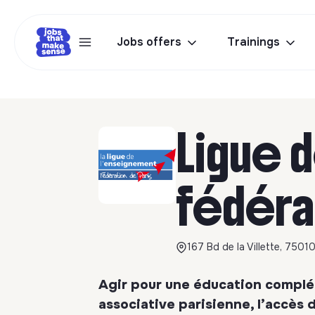
Jobs offers
Trainings
Ligue 
fédéra
167 Bd de la Villette, 75010
Agir pour une éducation complém
associative parisienne, l’accès de