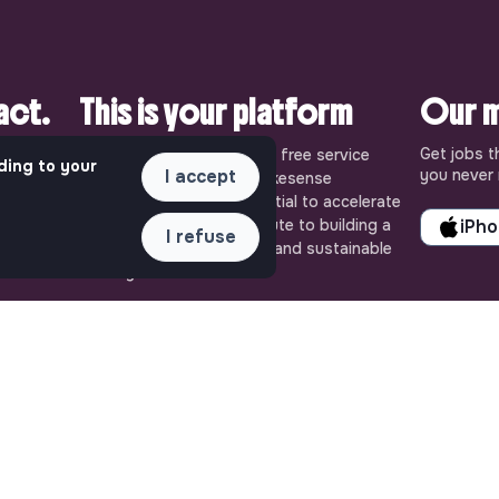
pact.
This is your platform
Our m
Get jobs t
uly
Jobs_that_makesense is a free service
ding to your
I accept
you never 
ense, the
brought to you by the makesense
cial and
association. Use its potential to accelerate
ob offers
your projects and contribute to building a
iPh
I refuse
 Embrace
more respectful, inclusive and sustainable
 action for
society.
QUICK LINKS
ASSISTANCE
All jobs
Contact us
Train for impact
Frequently Asked