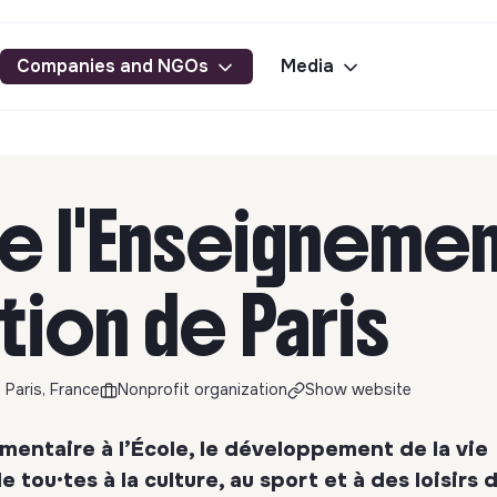
Companies and NGOs
Media
de l'Enseignemen
tion de Paris
 Paris, France
Nonprofit organization
Show website
entaire à l’École, le développement de la vie
 tou·tes à la culture, au sport et à des loisirs 