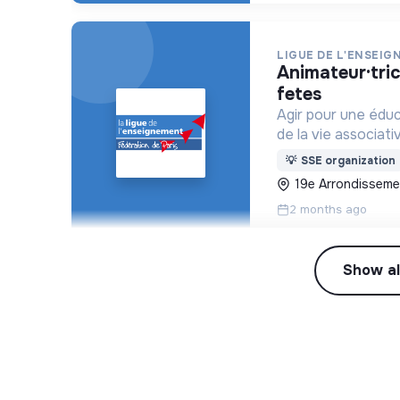
LIGUE DE L'ENSEIG
animateur·trice jeunesse centre paris anim’ place des
fetes
Agir pour une édu
de la vie associati
💡
SSE organization
19e Arrondissemen
2 months ago
Show al