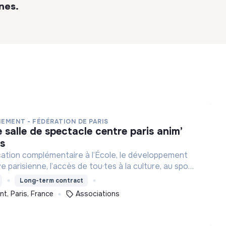
nes.
NEMENT - FÉDÉRATION DE PARIS
es
cation complémentaire à l’École, le développement
ve parisienne, l’accès de tou·tes à la culture, au sport
et à des loisirs de qualité et l’engagement des jeunes.
Long-term contract
t, Paris, France
Associations