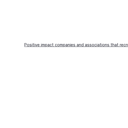
Positive impact companies and associations that recr