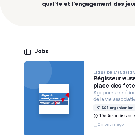
qualité et l’engagement des jeu
Jobs
LIGUE DE L'ENSEIG
régisseur·euse salle de spectacle centre paris anim’
place des fet
Agir pour une édu
de la vie associati
💡
SSE organization
19e Arrondissemen
2 months ago