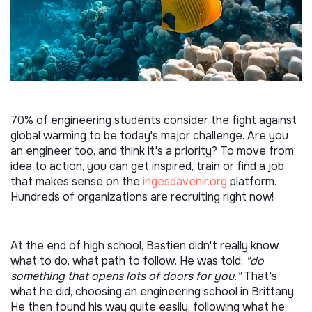
70% of engineering students consider the fight against
global warming to be today's major challenge. Are you
an engineer too, and think it's a priority? To move from
idea to action, you can get inspired, train or find a job
that makes sense on the
ingesdavenir.org
platform.
Hundreds of organizations are recruiting right now!
At the end of high school, Bastien didn't really know
what to do, what path to follow. He was told:
"do
something that opens lots of doors for you."
That's
what he did, choosing an engineering school in Brittany.
He then found his way quite easily, following what he