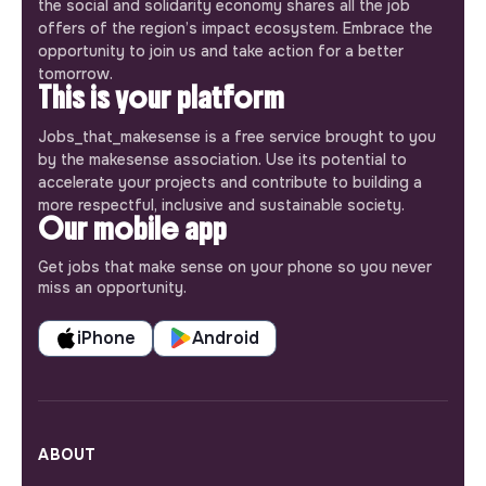
the social and solidarity economy shares all the job
offers of the region’s impact ecosystem. Embrace the
opportunity to join us and take action for a better
tomorrow.
This is your platform
Jobs_that_makesense is a free service brought to you
by the makesense association. Use its potential to
accelerate your projects and contribute to building a
more respectful, inclusive and sustainable society.
Our mobile app
Get jobs that make sense on your phone so you never
miss an opportunity.
iPhone
Android
ABOUT