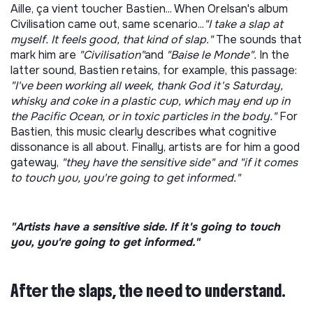
Aille, ça vient toucher Bastien... When Orelsan's album
Civilisation came out, same scenario...
"I take a slap at
myself. It feels good, that kind of slap."
The sounds that
mark him are
"Civilisation"
and
"Baise le Monde".
In the
latter sound, Bastien
retains, for example, this passage:
"I've been working all week, thank God it's Saturday,
whisky and coke in a plastic cup, which may end up in
the Pacific Ocean, or in toxic particles in the body."
For
Bastien, this music clearly describes what cognitive
dissonance is all about. Finally, artists are for him a good
gateway,
"they have the sensitive side" and "if it comes
to touch you, you're going to get informed."
"Artists have a sensitive side. If it's going to touch
you, you're going to get informed."
After the slaps, the need to understand.