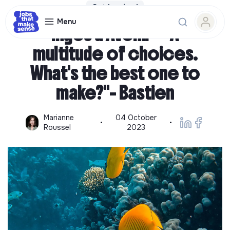
Get Inspired
Menu
Ingés d'Avenir - "A
multitude of choices.
What's the best one to
make?"- Bastien
Marianne
04 October
•
•
Roussel
2023