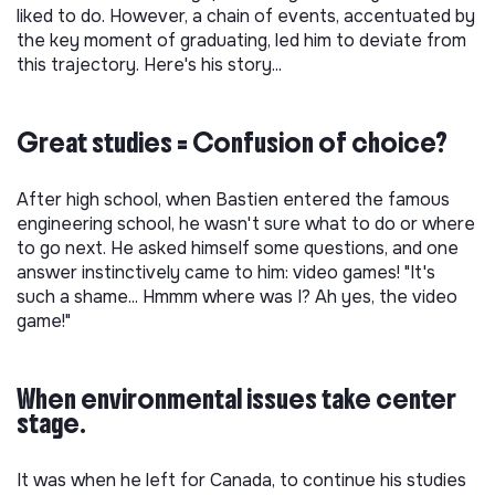
liked to do. However, a chain of events, accentuated by
the key moment of graduating, led him to deviate from
this trajectory. Here's his story...
Great studies = Confusion of choice?
After high school, when Bastien entered the famous
engineering school, he wasn't sure what to do or where
to go next. He asked himself some questions, and one
answer instinctively came to him: video games! "It's
such a shame... Hmmm where was I? Ah yes, the video
game!"
When environmental issues take center
stage.
It was when he left for Canada, to continue his studies