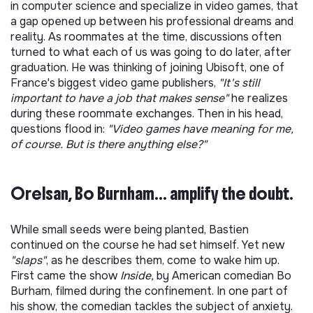
in computer science and specialize in video games, that
a gap opened up between his professional dreams and
reality. As roommates at the time, discussions often
turned to what each of us was going to do later, after
graduation. He was thinking of joining Ubisoft, one of
France's biggest video game publishers,
"It's still
important to have a job that makes sense"
he realizes
during these roommate exchanges. Then in his head,
questions flood in:
"Video games have meaning for me,
of course. But is there anything else?"
Orelsan, Bo Burnham... amplify the doubt.
While small seeds were being planted, Bastien
continued on the course he had set himself. Yet new
"slaps"
, as he describes them, come to wake him up.
First came the show
Inside,
by American comedian Bo
Burham, filmed during the confinement. In one part of
his show, the comedian tackles the subject of anxiety.