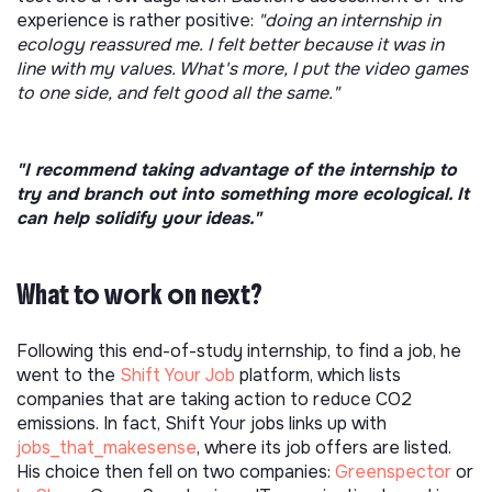
experience is rather positive:
"doing an internship in
ecology reassured me. I felt better because it was in
line with my values. What's more, I put the video games
to one side, and felt good all the same."
"I recommend taking advantage of the internship to
try and branch out into something more ecological. It
can help solidify your ideas."
What to work on next?
Following this end-of-study internship, to find a job, he
went to the
Shift Your Job
platform, which lists
companies that are taking action to reduce CO2
emissions. In fact, Shift Your jobs links up with
jobs_that_makesense
, where its job offers are listed.
His choice then fell on two companies:
Greenspector
or