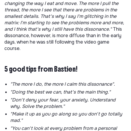
changing the way I eat and move. The more I pull the
thread, the more I see that there are problems in the
smallest details. That's why I say I'm glitching in the
matrix: I'm starting to see the problems more and more,
and I think that's why I still have this dissonance."
This
dissonance, however, is more diffuse than in the early
days, when he was still following the video game
course.
5 good tips from Bastien!
"The more I do, the more I calm this dissonance".
"Doing the best we can, that's the main thing."
"Don't deny your fear, your anxiety. Understand
why. Solve the problem."
"Make it up as you go along so you don't go totally
mad."
"You can't look at every problem from a personal