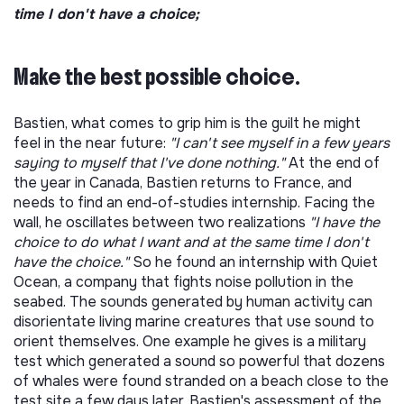
time I don't have a choice;
Make the best possible choice.
Bastien, what comes to grip him is the guilt he might
feel in the near future:
"I can't see myself in a few years
saying to myself that I've done nothing."
At the end of
the year in Canada, Bastien returns to France, and
needs to find an end-of-studies internship. Facing the
wall, he oscillates between two realizations
"I have the
choice to do what I want and at the same time I don't
have the choice."
So he found an internship with Quiet
Ocean, a company that fights noise pollution in the
seabed. The sounds generated by human activity can
disorientate living marine creatures that use sound to
orient themselves. One example he gives is a military
test which generated a sound so powerful that dozens
of whales were found stranded on a beach close to the
test site a few days later. Bastien's assessment of the