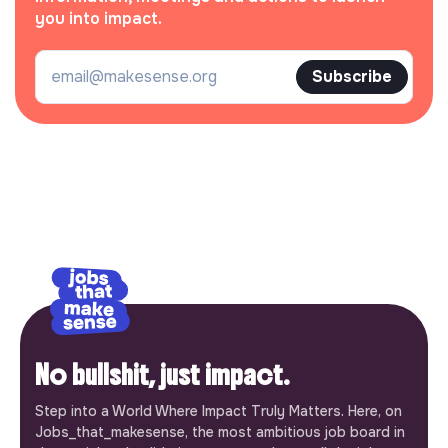
you into impact.
Subscribe
No bullshit, just impact.
Step into a World Where Impact Truly Matters. Here, on
Jobs_that_makesense, the most ambitious job board in