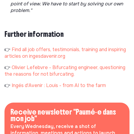
point of view. We have to start by solving our own
problem."
Further information
👉
Find all job offers, testimonials, training and inspiring
articles on ingesdavenir.org
👉
Olivier Lefebvre - Bifurcating engineer, questioning
the reasons for not bifurcating.
👉
Ingés d'Avenir : Louis - from AI to the farm
Receive newsletter "Paumé·e dans
mon job"
Every Wednesday, receive a shot of
information, meetings and actions to launch