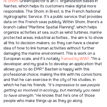
le Shom
. GreenSpector is an IT organization based in
Nantes, which helps its customers make digital more
responsible. The Shom, in Brest, is the French National
Hydrographic Service. It's a public service that provides
data on the French seas publicly. Within Shom, there's a
branch called "Maritime Spatial Planning", which helps
organize activities at sea, such as wind turbines, marine
protected areas, industrial activities... the aim is to show
all this to decision-makers, so they can have a clearer
idea of how to link human activities without further
damaging the marine environment. This is work on a
European scale, and it's notably
framed by WWF
. "I'm a
developer, and my goal is to develop an application that
allows you to do EMP." Bastien is happy with this
professional choice, making the link with his convictions
and that he can exercise in the city of his studies, in
which he has his friends.
"It's impressive to see people
getting so involved in ecology, but mentally you need
to have strength."
He knows that he's one of those
people who make things up as they go along.