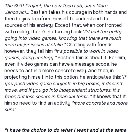
The Shift Project, the Low Tech Lab, Jean Marc
Jancovici...
Bastien takes his courage in both hands and
then begins to inform himself to understand the
sources of his anxiety. Except that, when confronted
with reality, there's no turning back:
"I'd feel too guilty
going into video games, knowing that there are much
more major issues at stake."
Chatting with friends,
however, they tell him:
"it's possible to work in video
games, doing ecology."
Bastien thinks about it. For him,
even if video games can have a message scope, he
needs to act in a more concrete way.
And then, in
projecting himself into this option, he anticipates this:
"if
you push video game subjects in big boxes, it doesn't
move, and if you go into independent structures, it's
freer, but less secure in financial terms."
It knows that it
him so need to find an activity
"more concrete and more
sure"
.
"I have the choice to do what I want and at the same