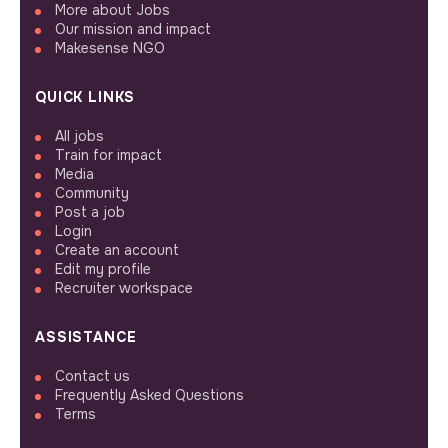
More about Jobs
Our mission and impact
Makesense NGO
QUICK LINKS
All jobs
Train for impact
Media
Community
Post a job
Login
Create an account
Edit my profile
Recruiter workspace
ASSISTANCE
Contact us
Frequently Asked Questions
Terms