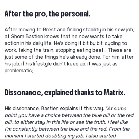
After the pro, the personal.
After moving to Brest and finding stability in his new job,
at Shom Bastien knows that he now wants to take
action in his daily life. He's doing it bit by bit: cycling to
work, taking the train, stopping eating beef... These are
just some of the things he's already done. For him, after
his job, if his lifestyle didn't keep up, it was just as
problematic;
Dissonance, explained thanks to Matrix.
His dissonance, Bastien explains it this way:
"At some
point you have a choice between the blue pill or the red
pill, to either stay in this life or see the truth. I feel like
I'm constantly between the blue and the red. From the
moment I started doubting my job, I also started