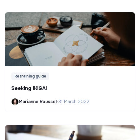
Retraining guide
Seeking IKIGAI
Marianne Roussel
•
31 March 2022