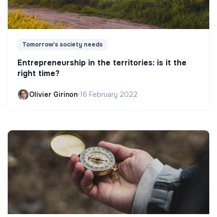
Tomorrow's society needs
Entrepreneurship in the territories: is it the
right time?
Olivier Girinon
•
16 February 2022