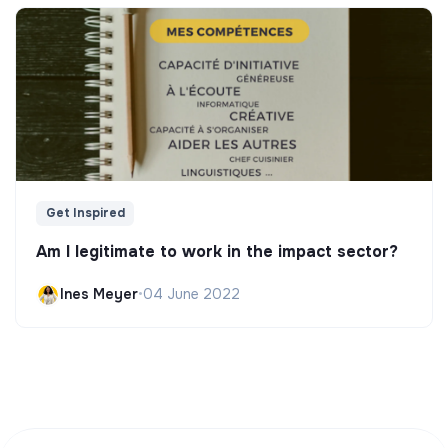
Get Inspired
Am I legitimate to work in the impact sector?
Ines Meyer
•
04 June 2022