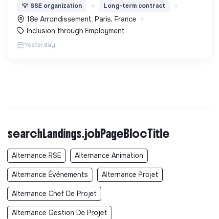
l’expérimentation "Territoires Zéro Chômeur de
💡
SSE organization
Long-term contract
Longue Durée" à Paris
18e Arrondissement, Paris, France
Inclusion through Employment
Yesterday
searchLandings.jobPageBlocTitle
Alternance RSE
Alternance Animation
Alternance Événements
Alternance Projet
Alternance Chef De Projet
Alternance Gestion De Projet