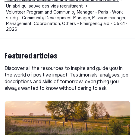
Un abri qui sauve des vies recruitment
>
Volunteer Program and Community Manager - Paris - Work
study - Community Development Manager, Mission manager,
Management, Coordination, Others - Emergency aid - 05-21-
2026
Featured articles
Discover all the resources to inspire and guide you in
the world of positive impact. Testimonials, analyses, job
descriptions and skills of tomorrow, everything you
always wanted to know without daring to ask.