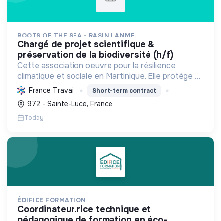
ROOTS OF THE SEA - RASIN LANME
chargé de projet scientifique &
préservation de la biodiversité (h/f)
Cette association oeuvre pour la résilience
climatique et sociale en Martinique. Elle protège et
restaure les écosystèmes marins et côtiers,
France Travail
Short-term contract
sensibilise le public et mobilise les citoyens pour un
972 - Sainte-Luce, France
aven...
Today
ÉDIFICE FORMATION
coordinateur.rice technique et
pédagogique de formation en éco-