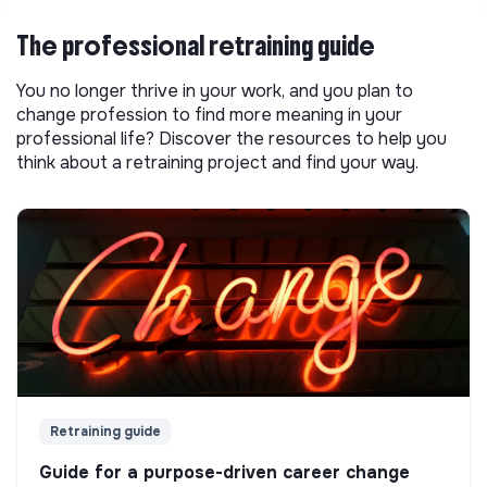
The professional retraining guide
You no longer thrive in your work, and you plan to
change profession to find more meaning in your
professional life? Discover the resources to help you
think about a retraining project and find your way.
Retraining guide
Guide for a purpose-driven career change