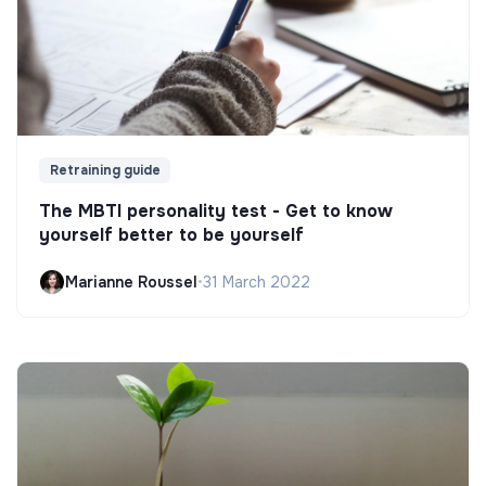
Retraining guide
The MBTI personality test - Get to know
yourself better to be yourself
Marianne Roussel
•
31 March 2022