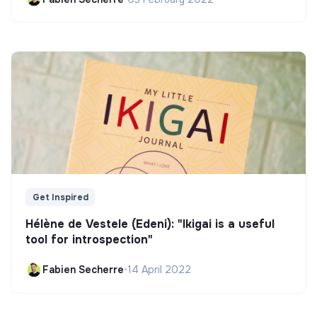
Get Inspired
Hélène de Vestele (Edeni): "Ikigai is a useful
tool for introspection"
Fabien Secherre
•
14 April 2022