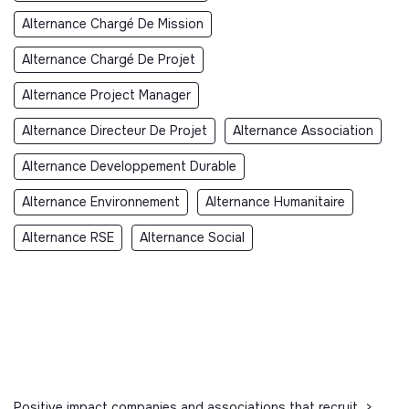
Alternance Chargé De Mission
Alternance Chargé De Projet
Alternance Project Manager
Alternance Directeur De Projet
Alternance Association
Alternance Developpement Durable
Alternance Environnement
Alternance Humanitaire
Alternance RSE
Alternance Social
Positive impact companies and associations that recruit
>