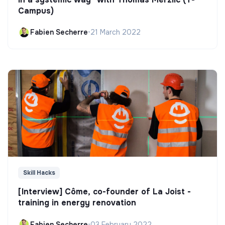
Campus)
Fabien Secherre
•
21 March 2022
Skill Hacks
[Interview] Côme, co-founder of La Joist -
training in energy renovation
Fabien Secherre
•
03 February 2022