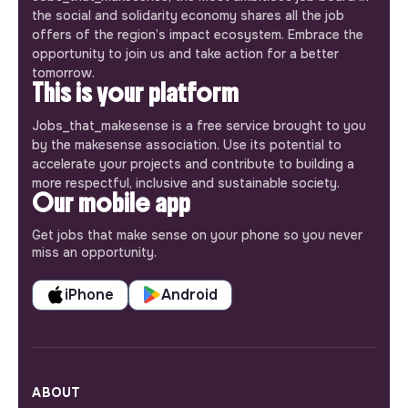
the social and solidarity economy shares all the job
offers of the region’s impact ecosystem. Embrace the
opportunity to join us and take action for a better
tomorrow.
This is your platform
Jobs_that_makesense is a free service brought to you
by the makesense association. Use its potential to
accelerate your projects and contribute to building a
more respectful, inclusive and sustainable society.
Our mobile app
Get jobs that make sense on your phone so you never
miss an opportunity.
iPhone
Android
ABOUT