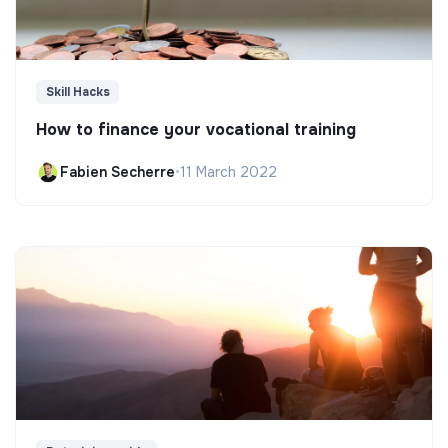
Skill Hacks
How to finance your vocational training
Fabien Secherre
•
11 March 2022