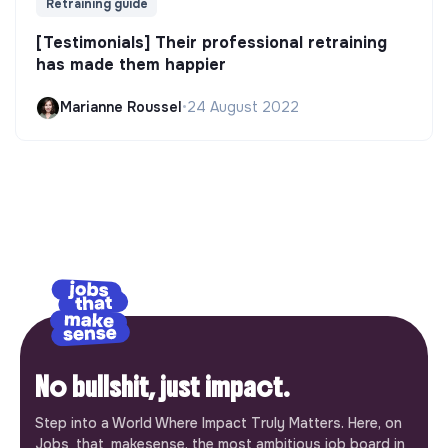
Retraining guide
[Testimonials] Their professional retraining
has made them happier
Marianne Roussel
•
24 August 2022
No bullshit, just impact.
Step into a World Where Impact Truly Matters. Here, on
Jobs_that_makesense, the most ambitious job board in