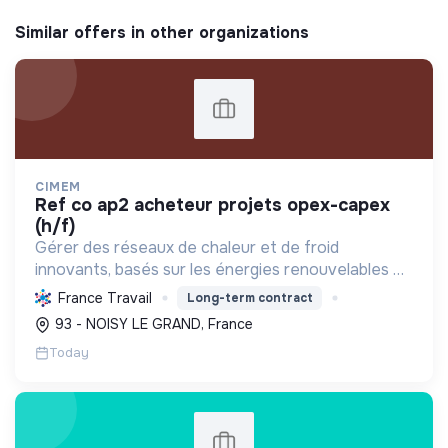
Similar offers in other organizations
CIMEM
ref co ap2 acheteur projets opex-capex
(h/f)
Gérer des réseaux de chaleur et de froid
innovants, basés sur les énergies renouvelables et
la récupération, pour décarboner l'énergie,
France Travail
Long-term contract
améliorer l'efficacité et réduire les coûts,
93 - NOISY LE GRAND, France
contribuant ainsi à...
Today