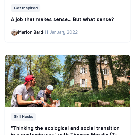
Get Inspired
A job that makes sense... But what sense?
Marion Bard
•
11 January 2022
Skill Hacks
"Thinking the ecological and social transition
in a systemic way" with Thomas Merzlic (T-