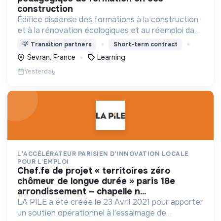
construction
Édifice dispense des formations à la construction
et à la rénovation écologiques et au réemploi dans
le bâtiment. Nos formations s'adressent à des
💡
Transition partners
Short-term contract
personnes en activité et des demandeurs
Sevran, France
Learning
d'emploi.
Yesterday
L'ACCÉLÉRATEUR PARISIEN D'INNOVATION LOCALE
POUR L'EMPLOI
chef.fe de projet « territoires zéro
chômeur de longue durée » paris 18e
arrondissement – chapelle n...
LA PILE a été créée le 23 Avril 2021 pour apporter
un soutien opérationnel à l'essaimage de