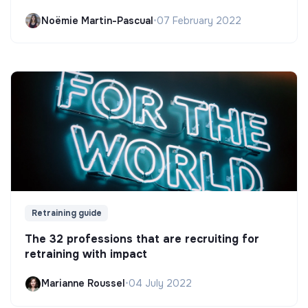
Noëmie Martin-Pascual
•
07 February 2022
Retraining guide
The 32 professions that are recruiting for
retraining with impact
Marianne Roussel
•
04 July 2022