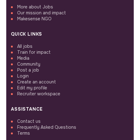
More about Jobs
Our mission and impact
Makesense NGO
QUICK LINKS
All jobs
Train for impact
Media
Community
Post a job
Login
Create an account
Edit my profile
Recruiter workspace
ASSISTANCE
Contact us
Frequently Asked Questions
Terms