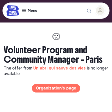
Menu
🙁
Volunteer Program and
Community Manager - Paris
The offer from
Un abri qui sauve des vies
is no longer
available
Organization's page