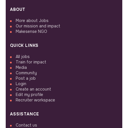
ABOUT
More about Jobs
Our mission and impact
Makesense NGO
QUICK LINKS
All jobs
Train for impact
Media
Community
Post a job
Login
Create an account
Edit my profile
Recruiter workspace
ASSISTANCE
Contact us