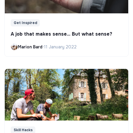
Get Inspired
A job that makes sense... But what sense?
Marion Bard
•
11 January 2022
Skill Hacks