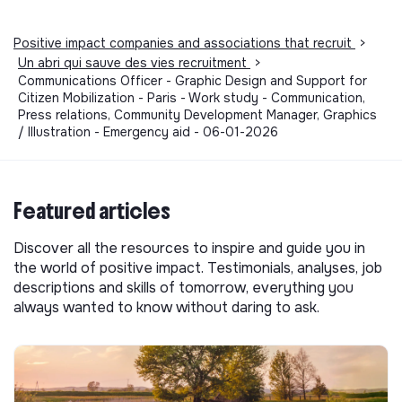
Positive impact companies and associations that recruit
>
Un abri qui sauve des vies recruitment
>
Communications Officer - Graphic Design and Support for
Citizen Mobilization - Paris - Work study - Communication,
Press relations, Community Development Manager, Graphics
/ Illustration - Emergency aid - 06-01-2026
Featured articles
Discover all the resources to inspire and guide you in
the world of positive impact. Testimonials, analyses, job
descriptions and skills of tomorrow, everything you
always wanted to know without daring to ask.