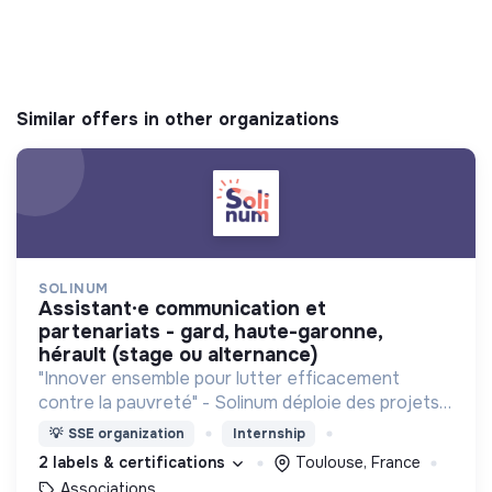
Similar offers in other organizations
SOLINUM
assistant·e communication et
partenariats - gard, haute-garonne,
hérault (stage ou alternance)
"Innover ensemble pour lutter efficacement
contre la pauvreté" - Solinum déploie des projets
d'innovation sociale qui utilisent le numérique pour
💡
SSE organization
Internship
participer à la lutte contre la pauvreté
2 labels & certifications
Toulouse, France
Associations