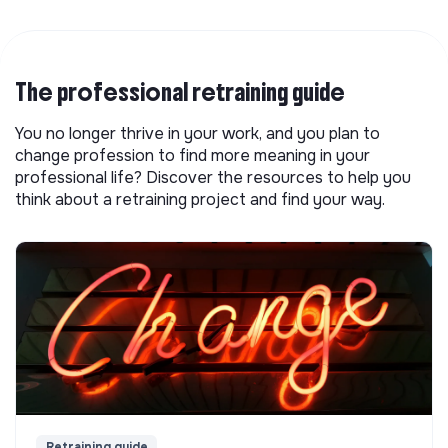
The professional retraining guide
You no longer thrive in your work, and you plan to
change profession to find more meaning in your
professional life? Discover the resources to help you
think about a retraining project and find your way.
Retraining guide