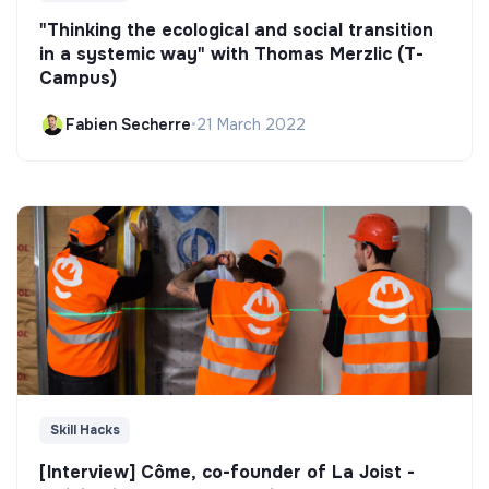
"Thinking the ecological and social transition
in a systemic way" with Thomas Merzlic (T-
Campus)
Fabien Secherre
•
21 March 2022
Skill Hacks
[Interview] Côme, co-founder of La Joist -