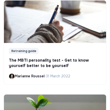
Retraining guide
The MBTI personality test - Get to know
yourself better to be yourself
Marianne Roussel
•
31 March 2022