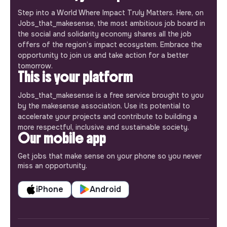
Step into a World Where Impact Truly Matters. Here, on
Jobs_that_makesense, the most ambitious job board in
the social and solidarity economy shares all the job
offers of the region’s impact ecosystem. Embrace the
opportunity to join us and take action for a better
tomorrow.
This is your platform
Jobs_that_makesense is a free service brought to you
by the makesense association. Use its potential to
accelerate your projects and contribute to building a
more respectful, inclusive and sustainable society.
Our mobile app
Get jobs that make sense on your phone so you never
miss an opportunity.
iPhone
Android