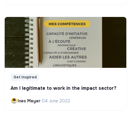
Get Inspired
Am I legitimate to work in the impact sector?
Ines Meyer
•
04 June 2022