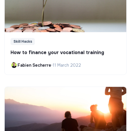
Skill Hacks
How to finance your vocational training
Fabien Secherre
•
11 March 2022