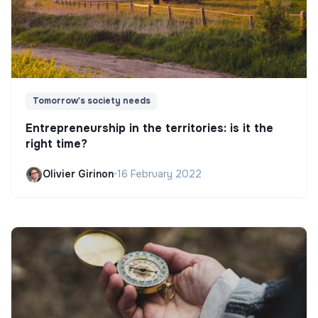
Tomorrow's society needs
Entrepreneurship in the territories: is it the
right time?
Olivier Girinon
•
16 February 2022