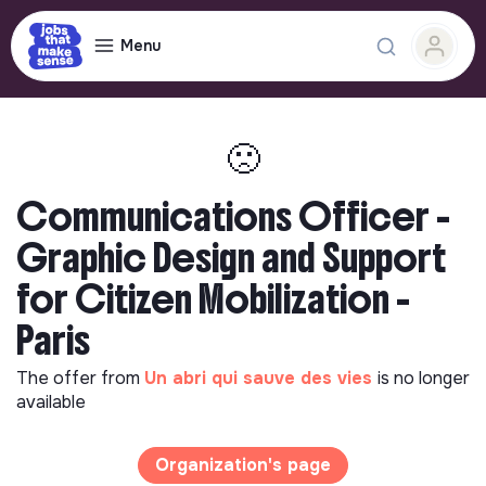
Menu
🙁
Communications Officer -
Graphic Design and Support
for Citizen Mobilization -
Paris
The offer from
Un abri qui sauve des vies
is no longer
available
Organization's page