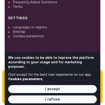
Frequently Asked Questions
Terms
SETTINGS
Languages or regions
Sitemap
Cookies parameters
We use cookies to be able to improve the platform
FOLLOW US
according to your usage and for marketing
purposes.
Click accept for the best user experience on our app.
Please note this job was posted over 60 days
© 2026 jobs that makesense.
Cookies parameters.
ago (06-01-2026) and may or may not have
expired.
I accept
I refuse