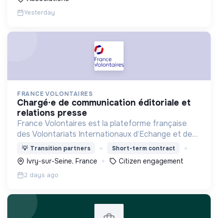
Yesterday
FRANCE VOLONTAIRES
chargé·e de communication éditoriale et
relations presse
France Volontaires est la plateforme française
des Volontariats Internationaux d’Echange et de
Solidarité.
💡
Transition partners
Short-term contract
Ivry-sur-Seine, France
Citizen engagement
2 days ago