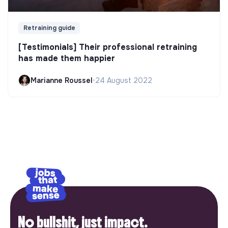
Retraining guide
[Testimonials] Their professional retraining
has made them happier
Marianne Roussel
•
24 August 2022
No bullshit, just impact.