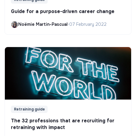
Guide for a purpose-driven career change
Noëmie Martin-Pascual
•
07 February 2022
Retraining guide
The 32 professions that are recruiting for
retraining with impact