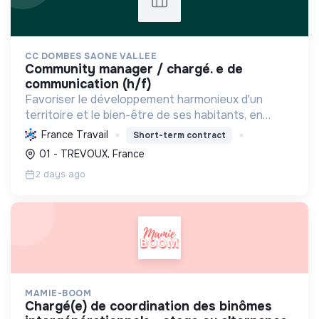
CC DOMBES SAONE VALLEE
community manager / chargé. e de
communication (h/f)
Favoriser le développement harmonieux d'un
territoire et le bien-être de ses habitants, en
mutualisant les moyens et en conduisant des
France Travail
Short-term contract
projets pour l'avenir, incluant la transition
01 - TREVOUX, France
écologique et socia...
2 days ago
MAMIE-BOOM
chargé(e) de coordination des binômes