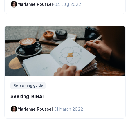
Marianne Roussel
•
04 July 2022
Retraining guide
Seeking IKIGAI
Marianne Roussel
•
31 March 2022