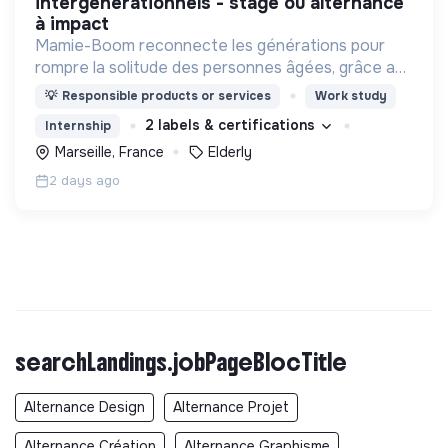
intergénérationnels - stage ou alternance
à impact
Mamie-Boom reconnecte les générations pour
rompre la solitude des personnes âgées, grâce aux
visites d'étudiants chaque semaine.
💡
Responsible products or services
Work study
2 labels & certifications
Internship
Marseille, France
Elderly
2 days ago
searchLandings.jobPageBlocTitle
Alternance Design
Alternance Projet
Alternance Création
Alternance Graphisme