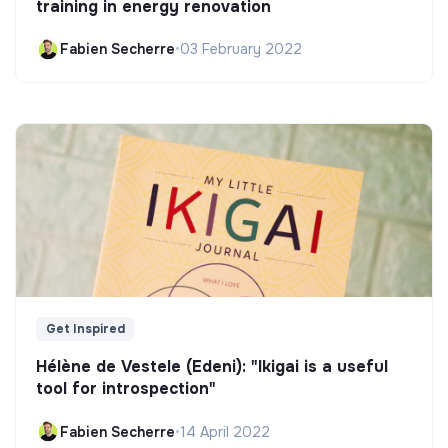
training in energy renovation
Fabien Secherre
•
03 February 2022
Get Inspired
Hélène de Vestele (Edeni): "Ikigai is a useful
tool for introspection"
Fabien Secherre
•
14 April 2022