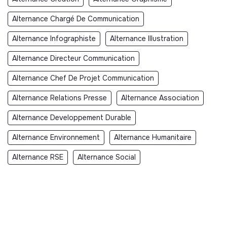
Alternance Chargé De Communication
Alternance Infographiste
Alternance Illustration
Alternance Directeur Communication
Alternance Chef De Projet Communication
Alternance Relations Presse
Alternance Association
Alternance Developpement Durable
Alternance Environnement
Alternance Humanitaire
Alternance RSE
Alternance Social