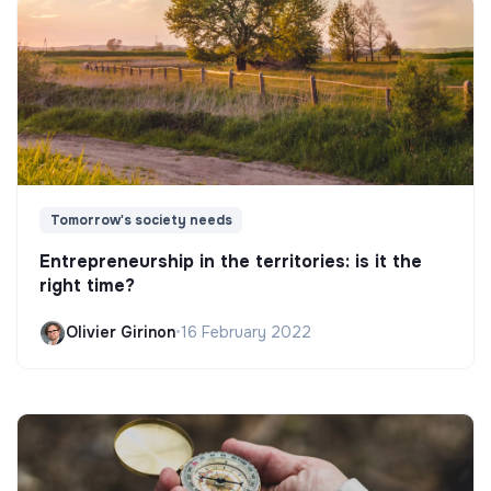
Tomorrow's society needs
Entrepreneurship in the territories: is it the
right time?
Olivier Girinon
•
16 February 2022