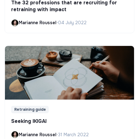
The 32 professions that are recruiting for
retraining with impact
Marianne Roussel
•
04 July 2022
Retraining guide
Seeking IKIGAI
Marianne Roussel
•
31 March 2022