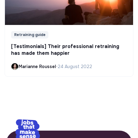
Retraining guide
[Testimonials] Their professional retraining
has made them happier
Marianne Roussel
•
24 August 2022