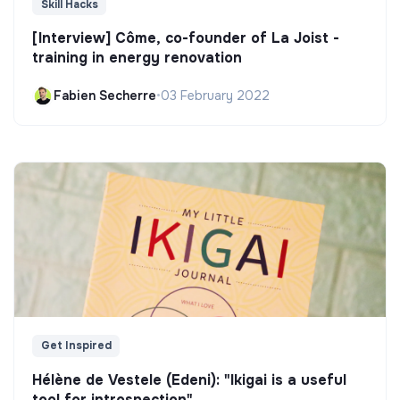
Skill Hacks
[Interview] Côme, co-founder of La Joist -
training in energy renovation
Fabien Secherre
•
03 February 2022
Get Inspired
Hélène de Vestele (Edeni): "Ikigai is a useful
tool for introspection"