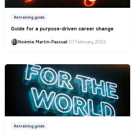
Retraining guide
Guide for a purpose-driven career change
Noëmie Martin-Pascual
•
07 February 2022
Retraining guide