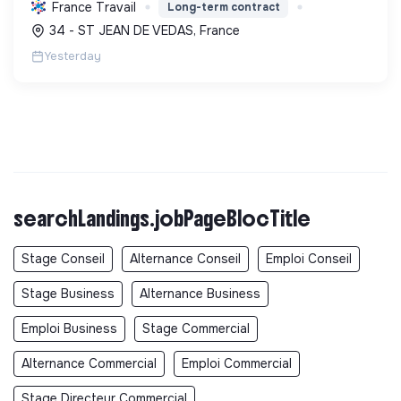
isolation, etc. Elle aide à réduire l'empreinte
France Travail
Long-term contract
carbone et les factures énergétiques. Elle détient
34 - ST JEAN DE VEDAS, France
le ...
Yesterday
searchLandings.jobPageBlocTitle
Stage Conseil
Alternance Conseil
Emploi Conseil
Stage Business
Alternance Business
Emploi Business
Stage Commercial
Alternance Commercial
Emploi Commercial
Stage Directeur Commercial