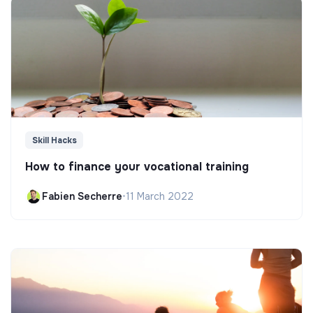
Skill Hacks
How to finance your vocational training
Fabien Secherre
•
11 March 2022