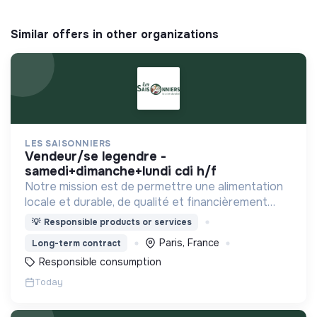
Similar offers in other organizations
LES SAISONNIERS
vendeur/se legendre -
samedi+dimanche+lundi cdi h/f
Notre mission est de permettre une alimentation
locale et durable, de qualité et financièrement
abordable.
💡
Responsible products or services
Paris, France
Long-term contract
Responsible consumption
Today