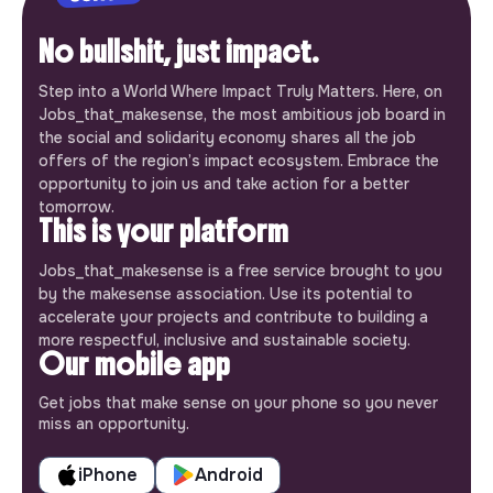
No bullshit, just impact.
Step into a World Where Impact Truly Matters. Here, on
Jobs_that_makesense, the most ambitious job board in
the social and solidarity economy shares all the job
offers of the region’s impact ecosystem. Embrace the
opportunity to join us and take action for a better
tomorrow.
This is your platform
Jobs_that_makesense is a free service brought to you
by the makesense association. Use its potential to
accelerate your projects and contribute to building a
more respectful, inclusive and sustainable society.
Our mobile app
Get jobs that make sense on your phone so you never
miss an opportunity.
iPhone
Android