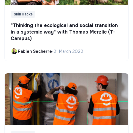
Skill Hacks
"Thinking the ecological and social transition
in a systemic way" with Thomas Merzlic (T-
Campus)
Fabien Secherre
•
21 March 2022