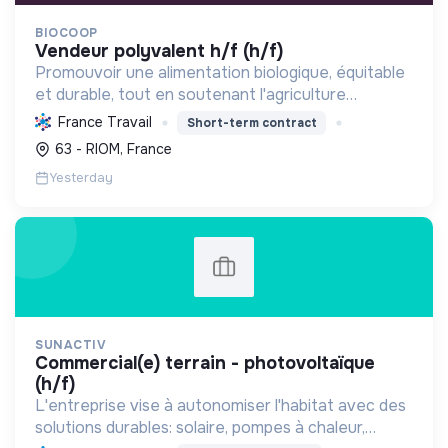
BIOCOOP
vendeur polyvalent h/f (h/f)
Promouvoir une alimentation biologique, équitable
et durable, tout en soutenant l'agriculture
paysanne, en réduisant les déchets et en agissant
France Travail
Short-term contract
pour une société plus juste et solidaire.
63 - RIOM, France
Yesterday
SUNACTIV
commercial(e) terrain - photovoltaïque
(h/f)
L'entreprise vise à autonomiser l'habitat avec des
solutions durables: solaire, pompes à chaleur,