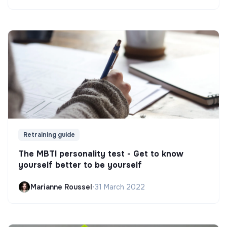
Retraining guide
The MBTI personality test - Get to know
yourself better to be yourself
Marianne Roussel
•
31 March 2022