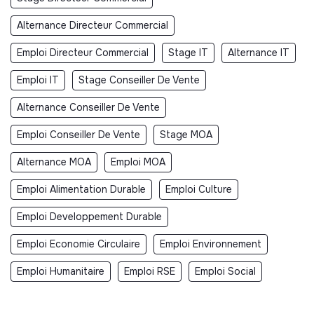
Alternance Directeur Commercial
Emploi Directeur Commercial
Stage IT
Alternance IT
Emploi IT
Stage Conseiller De Vente
Alternance Conseiller De Vente
Emploi Conseiller De Vente
Stage MOA
Alternance MOA
Emploi MOA
Emploi Alimentation Durable
Emploi Culture
Emploi Developpement Durable
Emploi Economie Circulaire
Emploi Environnement
Emploi Humanitaire
Emploi RSE
Emploi Social