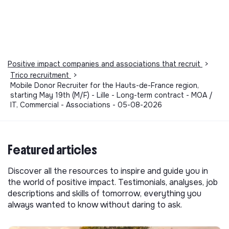
Positive impact companies and associations that recruit
>
Trico recruitment
>
Mobile Donor Recruiter for the Hauts-de-France region,
starting May 19th (M/F) - Lille - Long-term contract - MOA /
IT, Commercial - Associations - 05-08-2026
Featured articles
Discover all the resources to inspire and guide you in
the world of positive impact. Testimonials, analyses, job
descriptions and skills of tomorrow, everything you
always wanted to know without daring to ask.