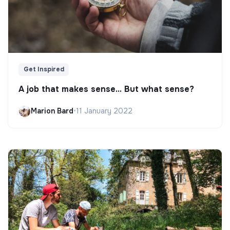
Get Inspired
A job that makes sense... But what sense?
Marion Bard
•
11 January 2022