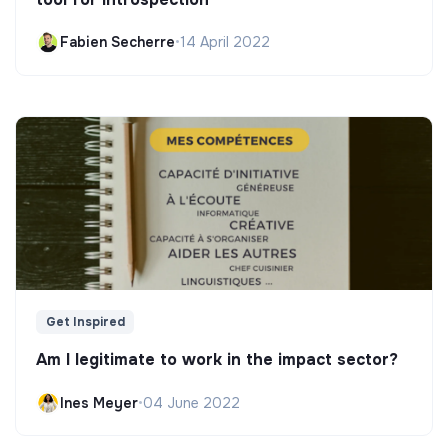
Fabien Secherre
•
14 April 2022
Get Inspired
Am I legitimate to work in the impact sector?
Ines Meyer
•
04 June 2022