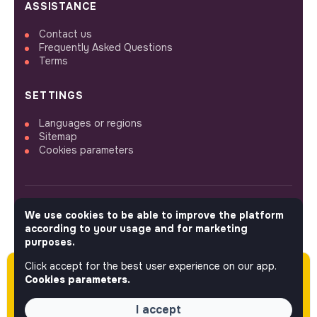
ASSISTANCE
Contact us
Frequently Asked Questions
Terms
SETTINGS
Languages or regions
Sitemap
Cookies parameters
We use cookies to be able to improve the platform
FOLLOW US
according to your usage and for marketing
purposes.
Click accept for the best user experience on our app.
Please note this job was posted over 60 days
© 2026 jobs that makesense.
Cookies parameters.
ago (05-08-2026) and may or may not have
expired.
I accept