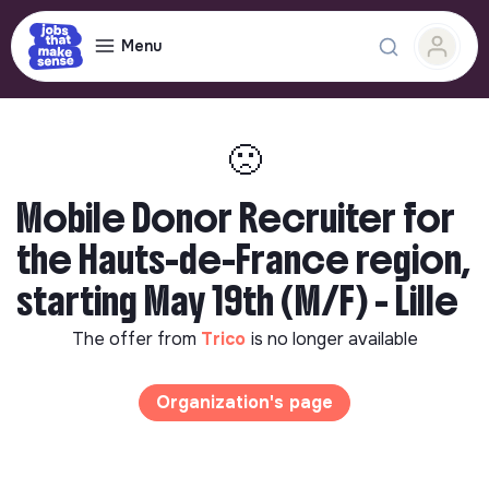
Menu
🙁
Mobile Donor Recruiter for
the Hauts-de-France region,
starting May 19th (M/F) - Lille
The offer from
Trico
is no longer available
Organization's page