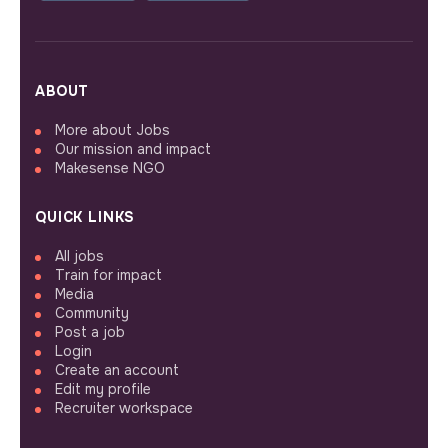
ABOUT
More about Jobs
Our mission and impact
Makesense NGO
QUICK LINKS
All jobs
Train for impact
Media
Community
Post a job
Login
Create an account
Edit my profile
Recruiter workspace