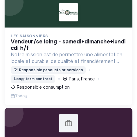
LES SAISONNIERS
vendeur/se loing - samedi+dimanche+lundi
cdi h/f
Notre mission est de permettre une alimentation
locale et durable, de qualité et financièrement
abordable.
💡
Responsible products or services
Paris, France
Long-term contract
Responsible consumption
Today