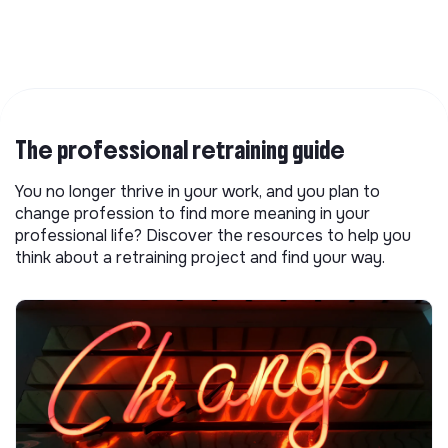
The professional retraining guide
You no longer thrive in your work, and you plan to
change profession to find more meaning in your
professional life? Discover the resources to help you
think about a retraining project and find your way.