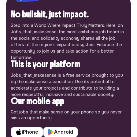
No bullshit, just impact.
Step into a World Where Impact Truly Matters. Here, on
Jobs_that_makesense, the most ambitious job board in
the social and solidarity economy shares all the job
offers of the region’s impact ecosystem. Embrace the
opportunity to join us and take action for a better
tomorrow.
This is your platform
Jobs_that_makesense is a free service brought to you
by the makesense association. Use its potential to
accelerate your projects and contribute to building a
more respectful, inclusive and sustainable society.
Our mobile app
Get jobs that make sense on your phone so you never
miss an opportunity.
iPhone
Android