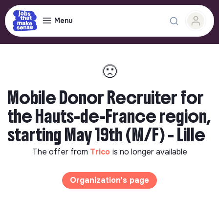
Menu
🙁
Mobile Donor Recruiter for
the Hauts-de-France region,
starting May 19th (M/F) - Lille
The offer from
Trico
is no longer available
Organization's page