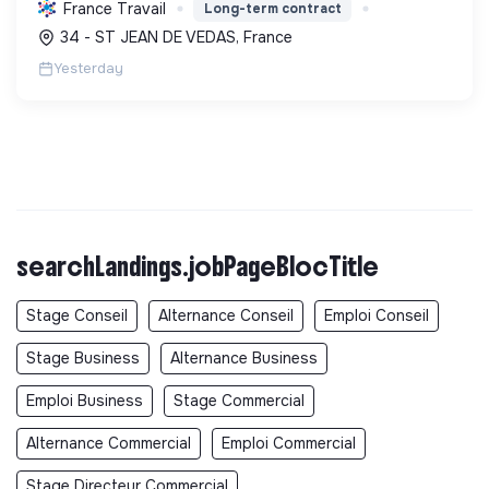
isolation, etc. Elle aide à réduire l'empreinte
France Travail
Long-term contract
carbone et les factures énergétiques. Elle détient
34 - ST JEAN DE VEDAS, France
le ...
Yesterday
searchLandings.jobPageBlocTitle
Stage Conseil
Alternance Conseil
Emploi Conseil
Stage Business
Alternance Business
Emploi Business
Stage Commercial
Alternance Commercial
Emploi Commercial
Stage Directeur Commercial