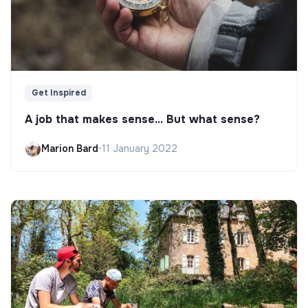
Get Inspired
A job that makes sense... But what sense?
Marion Bard
•
11 January 2022