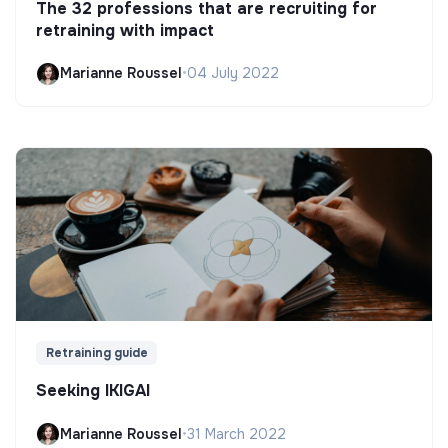
The 32 professions that are recruiting for
retraining with impact
Marianne Roussel
•
04 July 2022
Retraining guide
Seeking IKIGAI
Marianne Roussel
•
31 March 2022