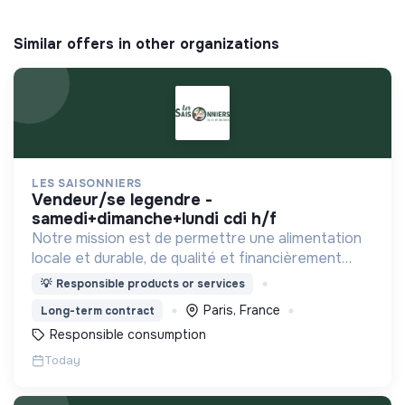
Similar offers in other organizations
LES SAISONNIERS
vendeur/se legendre -
samedi+dimanche+lundi cdi h/f
Notre mission est de permettre une alimentation
locale et durable, de qualité et financièrement
abordable.
💡
Responsible products or services
Paris, France
Long-term contract
Responsible consumption
Today