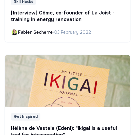
Skill Hacks
[Interview] Côme, co-founder of La Joist -
training in energy renovation
Fabien Secherre
•
03 February 2022
Get Inspired
Hélène de Vestele (Edeni): "Ikigai is a useful
tool for introspection"