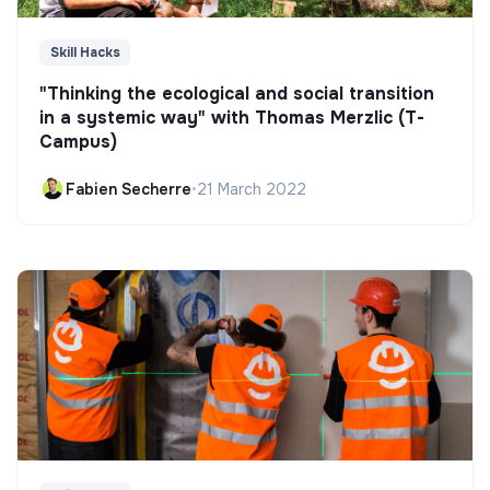
Skill Hacks
"Thinking the ecological and social transition
in a systemic way" with Thomas Merzlic (T-
Campus)
Fabien Secherre
•
21 March 2022