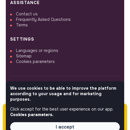
ASSISTANCE
Contact us
Frequently Asked Questions
Terms
SETTINGS
Languages or regions
Sitemap
Cookies parameters
We use cookies to be able to improve the platform
FOLLOW US
according to your usage and for marketing
purposes.
Click accept for the best user experience on our app.
Please note this job was posted over 60 days
© 2026 jobs that makesense.
Cookies parameters.
ago (05-08-2026) and may or may not have
expired.
I accept