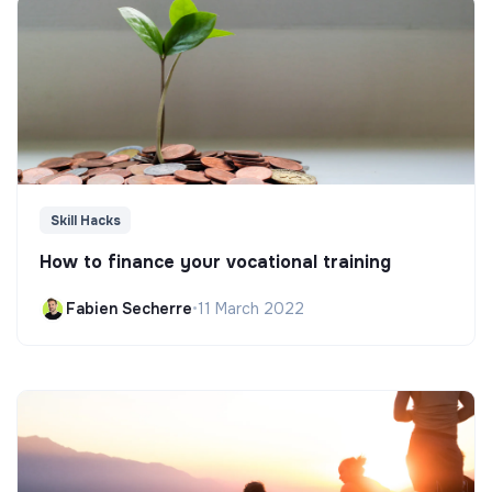
Skill Hacks
How to finance your vocational training
Fabien Secherre
•
11 March 2022