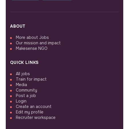
ABOUT
More about Jobs
Our mission and impact
Makesense NGO
QUICK LINKS
All jobs
Train for impact
Media
Community
Post a job
Login
Create an account
Edit my profile
Recruiter workspace