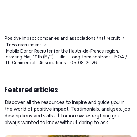
Positive impact companies and associations that recruit
>
Trico recruitment
>
Mobile Donor Recruiter for the Hauts-de-France region,
starting May 19th (M/F) - Lille - Long-term contract - MOA /
IT, Commercial - Associations - 05-08-2026
Featured articles
Discover all the resources to inspire and guide you in
the world of positive impact. Testimonials, analyses, job
descriptions and skills of tomorrow, everything you
always wanted to know without daring to ask.