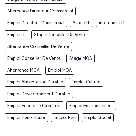
Alternance Directeur Commercial
Emploi Directeur Commercial
Stage IT
Alternance IT
Emploi IT
Stage Conseiller De Vente
Alternance Conseiller De Vente
Emploi Conseiller De Vente
Stage MOA
Alternance MOA
Emploi MOA
Emploi Alimentation Durable
Emploi Culture
Emploi Developpement Durable
Emploi Economie Circulaire
Emploi Environnement
Emploi Humanitaire
Emploi RSE
Emploi Social