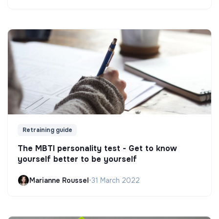
Retraining guide
The MBTI personality test - Get to know
yourself better to be yourself
Marianne Roussel
•
31 March 2022