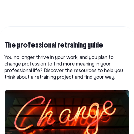
The professional retraining guide
You no longer thrive in your work, and you plan to
change profession to find more meaning in your
professional life? Discover the resources to help you
think about a retraining project and find your way.