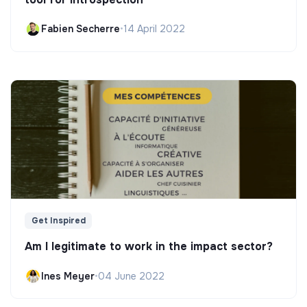
Fabien Secherre
•
14 April 2022
Get Inspired
Am I legitimate to work in the impact sector?
Ines Meyer
•
04 June 2022