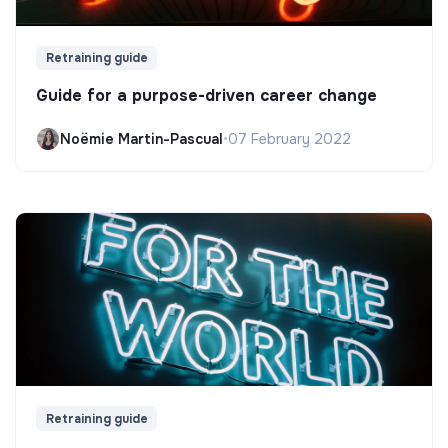
Retraining guide
Guide for a purpose-driven career change
Noëmie Martin-Pascual
•
07 February 2022
Retraining guide