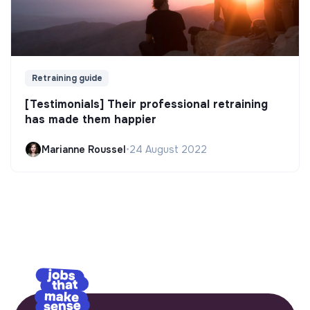
Retraining guide
[Testimonials] Their professional retraining
has made them happier
Marianne Roussel
•
24 August 2022