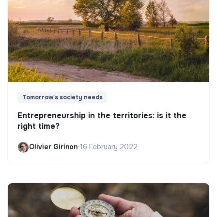
Tomorrow's society needs
Entrepreneurship in the territories: is it the
right time?
Olivier Girinon
•
16 February 2022