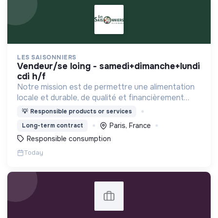
LES SAISONNIERS
vendeur/se loing - samedi+dimanche+lundi
cdi h/f
Notre mission est de permettre une alimentation
locale et durable, de qualité et financièrement
abordable.
💡
Responsible products or services
Paris, France
Long-term contract
Responsible consumption
Today