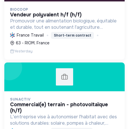
BIOCOOP
vendeur polyvalent h/f (h/f)
Promouvoir une alimentation biologique, équitable
et durable, tout en soutenant l'agriculture
paysanne, en réduisant les déchets et en agissant
France Travail
Short-term contract
pour une société plus juste et solidaire.
63 - RIOM, France
Yesterday
SUNACTIV
commercial(e) terrain - photovoltaïque
(h/f)
L'entreprise vise à autonomiser l'habitat avec des
solutions durables: solaire, pompes à chaleur,