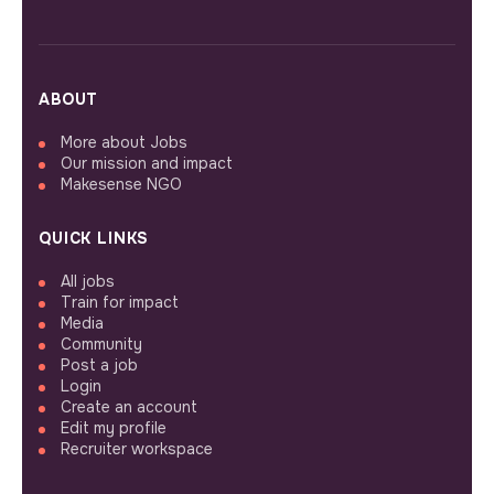
ABOUT
More about Jobs
Our mission and impact
Makesense NGO
QUICK LINKS
All jobs
Train for impact
Media
Community
Post a job
Login
Create an account
Edit my profile
Recruiter workspace