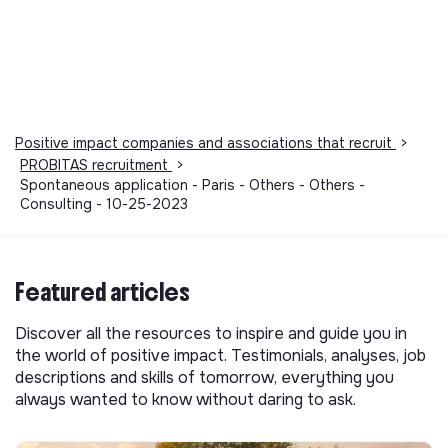
Positive impact companies and associations that recruit
>
PROBITAS recruitment
>
Spontaneous application - Paris - Others - Others -
Consulting - 10-25-2023
Featured articles
Discover all the resources to inspire and guide you in
the world of positive impact. Testimonials, analyses, job
descriptions and skills of tomorrow, everything you
always wanted to know without daring to ask.