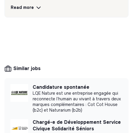
Discover
Follow
Read more
💡
Responsible products or services
The company's mission is to design eco-
responsible products and services aligned with
the needs of the ecological transformation.
Similar jobs
More information
Candidature spontanée
Website
Company
LQE Nature est une entreprise engagée qui
reconnecte l’humain au vivant à travers deux
< 15 persons
Consulting
marques complémentaires : Cot Cot House
(b2c) et Naturarium (b2b)
Chargé-e de Développement Service
Civique Solidarité Séniors
Impact study