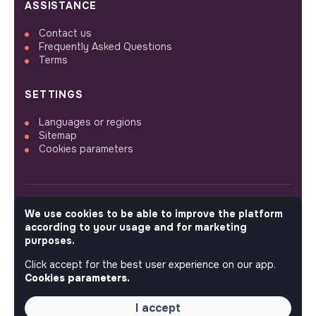
ASSISTANCE
Contact us
Frequently Asked Questions
Terms
SETTINGS
Languages or regions
Sitemap
Cookies parameters
We use cookies to be able to improve the platform
FOLLOW US
according to your usage and for marketing
purposes.
Click accept for the best user experience on our app.
© 2026 jobs that makesense.
Cookies parameters.
I accept