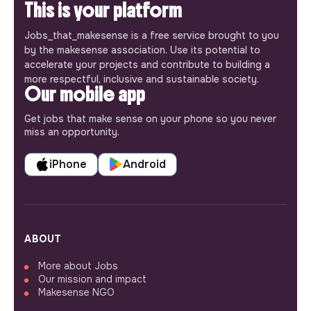
This is your platform
Jobs_that_makesense is a free service brought to you
by the makesense association. Use its potential to
accelerate your projects and contribute to building a
more respectful, inclusive and sustainable society.
Our mobile app
Get jobs that make sense on your phone so you never
miss an opportunity.
iPhone
Android
ABOUT
More about Jobs
Our mission and impact
Makesense NGO