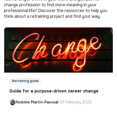
change profession to find more meaning in your
professional life? Discover the resources to help you
think about a retraining project and find your way.
Retraining guide
Guide for a purpose-driven career change
Noëmie Martin-Pascual
•
07 February 2022