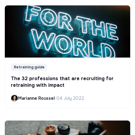
Retraining guide
The 32 professions that are recruiting for
retraining with impact
Marianne Roussel
•
04 July 2022