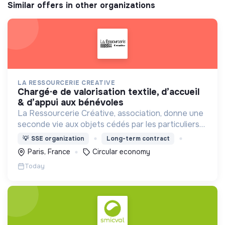
Similar offers in other organizations
LA RESSOURCERIE CREATIVE
chargé·e de valorisation textile, d’accueil
& d’appui aux bénévoles
La Ressourcerie Créative, association, donne une
seconde vie aux objets cédés par les particuliers
et collectés en entreprise. Elle participe ainsi à un
💡
SSE organization
Long-term contract
autre mode de consommation plus respectueux.
Paris, France
Circular economy
Today