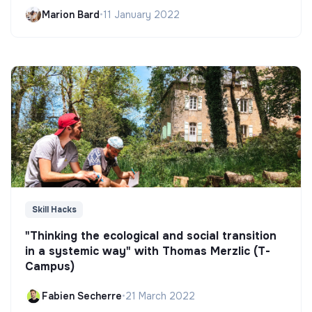
Marion Bard
•
11 January 2022
Skill Hacks
"Thinking the ecological and social transition
in a systemic way" with Thomas Merzlic (T-
Campus)
Fabien Secherre
•
21 March 2022