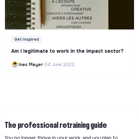
Get Inspired
Am I legitimate to work in the impact sector?
Ines Meyer
•
04 June 2022
The professional retraining guide
You no longer thrive in your work, and you plan to