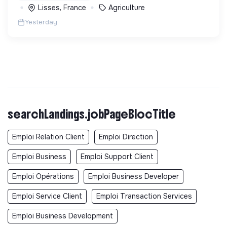
Lisses, France
Agriculture
Yesterday
searchLandings.jobPageBlocTitle
Emploi Relation Client
Emploi Direction
Emploi Business
Emploi Support Client
Emploi Opérations
Emploi Business Developer
Emploi Service Client
Emploi Transaction Services
Emploi Business Development