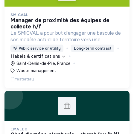
SMICVAL
manager de proximité des équipes de
collecte h/f
Le SMICVAL a pour but d'engager une bascule de
son modèle actuel de territoire vers une
dynamique positive Zero Waste.
💡
Public service or utility
Long-term contract
1 labels & certifications
Saint-Denis-de-Pile, France
Waste management
Yesterday
EMALEC