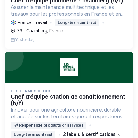
chef d'equipe plomberie - chambéry (h/f)
Assurer la maintenance multitechnique et les
travaux pour les professionnels en France et en
Europe, en intégrant des solutions durables et en
France Travail
Long-term contract
promouvant un environnement de travail éthique
73 - Chambéry, France
et inclusi...
Yesterday
LES FERMES DEBOUT
chef d'équipe station de conditionnement
(h/f)
Innover pour une agriculture nourricière, durable
et ancrée sur les territoires qui soit respectueuse
de l'humain et des écosystèmes
💡
Responsible products or services
2 labels & certifications
Long-term contract