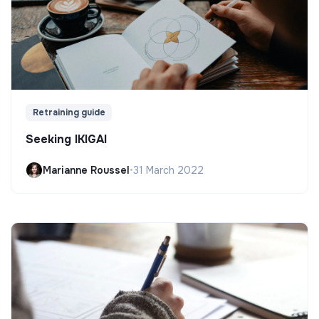
Retraining guide
Seeking IKIGAI
Marianne Roussel
•
31 March 2022