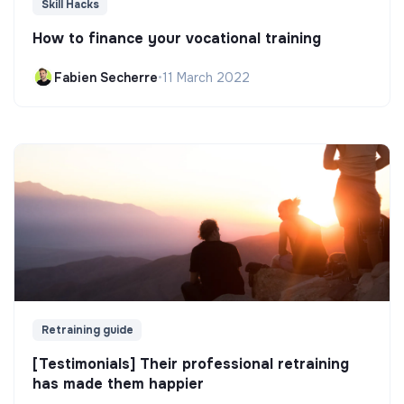
Skill Hacks
How to finance your vocational training
Fabien Secherre
•
11 March 2022
Retraining guide
[Testimonials] Their professional retraining
has made them happier