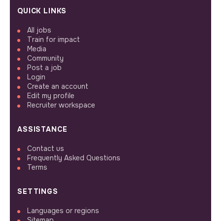
QUICK LINKS
All jobs
Train for impact
Media
Community
Post a job
Login
Create an account
Edit my profile
Recruiter workspace
ASSISTANCE
Contact us
Frequently Asked Questions
Terms
SETTINGS
Languages or regions
Sitemap