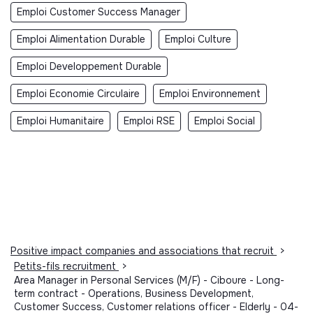
Emploi Customer Success Manager
Emploi Alimentation Durable
Emploi Culture
Emploi Developpement Durable
Emploi Economie Circulaire
Emploi Environnement
Emploi Humanitaire
Emploi RSE
Emploi Social
Positive impact companies and associations that recruit
>
Petits-fils recruitment
>
Area Manager in Personal Services (M/F) - Ciboure - Long-
term contract - Operations, Business Development,
Customer Success, Customer relations officer - Elderly - 04-