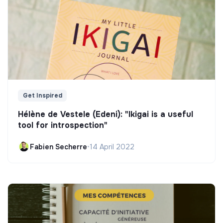
Get Inspired
Hélène de Vestele (Edeni): "Ikigai is a useful
tool for introspection"
Fabien Secherre
•
14 April 2022