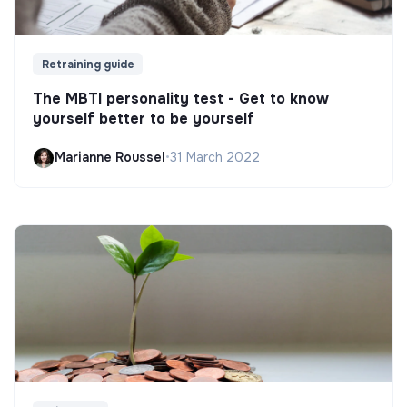
Retraining guide
The MBTI personality test - Get to know
yourself better to be yourself
Marianne Roussel
•
31 March 2022