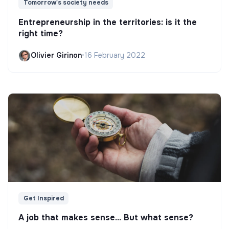
Tomorrow's society needs
Entrepreneurship in the territories: is it the
right time?
Olivier Girinon
•
16 February 2022
Get Inspired
A job that makes sense... But what sense?