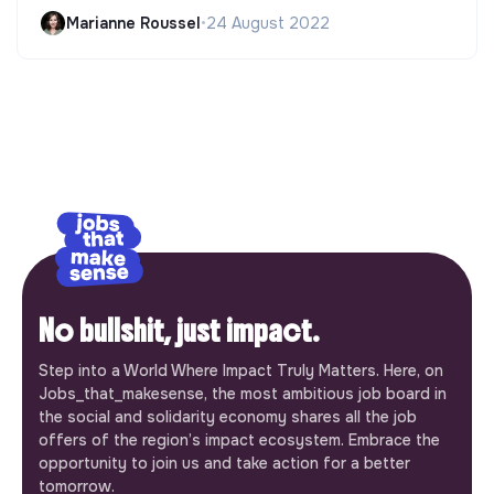
Marianne Roussel
•
24 August 2022
No bullshit, just impact.
Step into a World Where Impact Truly Matters. Here, on
Jobs_that_makesense, the most ambitious job board in
the social and solidarity economy shares all the job
offers of the region’s impact ecosystem. Embrace the
opportunity to join us and take action for a better
tomorrow.