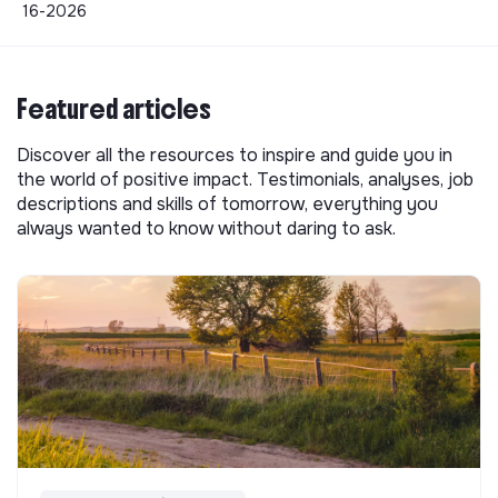
16-2026
Featured articles
Discover all the resources to inspire and guide you in
the world of positive impact. Testimonials, analyses, job
descriptions and skills of tomorrow, everything you
always wanted to know without daring to ask.