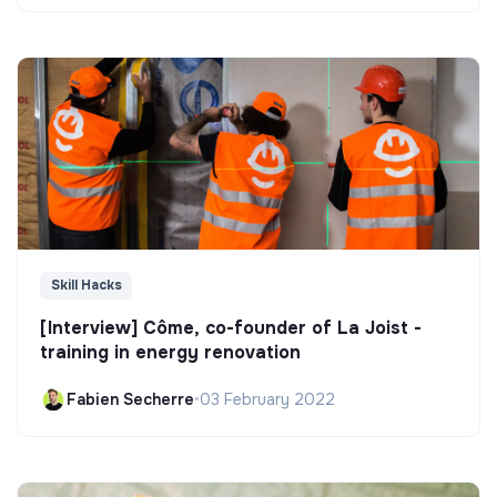
Skill Hacks
[Interview] Côme, co-founder of La Joist -
training in energy renovation
Fabien Secherre
•
03 February 2022