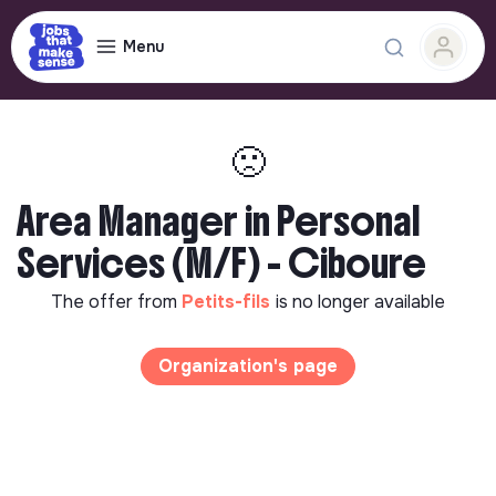
Menu
🙁
Area Manager in Personal
Services (M/F) - Ciboure
The offer from
Petits-fils
is no longer available
Organization's page