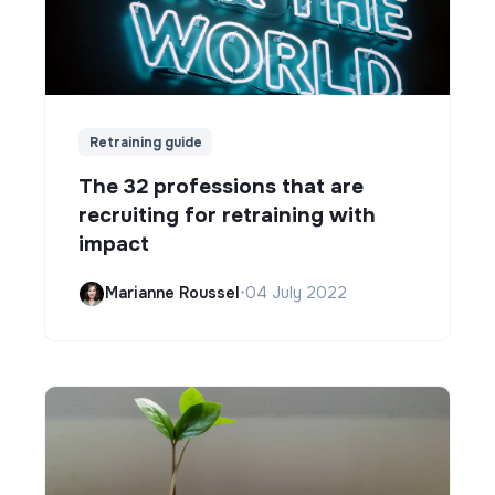
Retraining guide
The 32 professions that are
recruiting for retraining with
impact
Marianne Roussel
•
04 July 2022