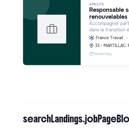
AMILYS
responsable sav cvc - énergies
renouvelables 
Accompagner parti
dans la transition
des solutions durab
France Travail
consommation d'én
33 - MARTILLAC, 
confort et diminue
Yesterday
searchLandings.jobPageBlo