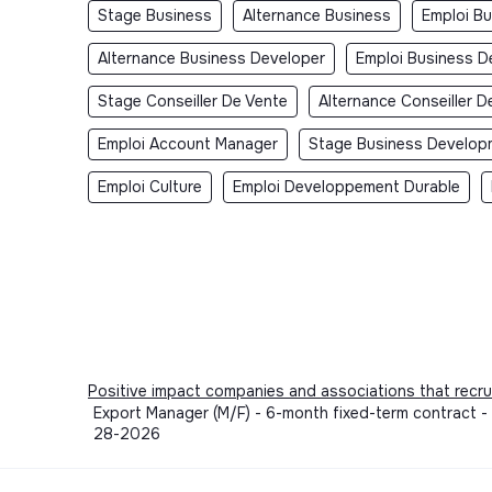
Stage Business
Alternance Business
Emploi B
Alternance Business Developer
Emploi Business D
Stage Conseiller De Vente
Alternance Conseiller D
Emploi Account Manager
Stage Business Develop
Emploi Culture
Emploi Developpement Durable
Positive impact companies and associations that recru
Export Manager (M/F) - 6-month fixed-term contract 
28-2026