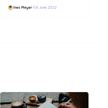
Ines Meyer
•
04 June 2022