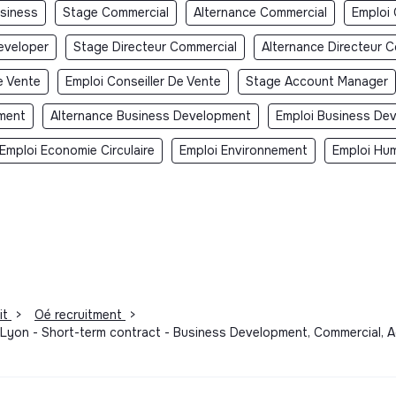
usiness
Stage Commercial
Alternance Commercial
Emploi
eveloper
Stage Directeur Commercial
Alternance Directeur 
e Vente
Emploi Conseiller De Vente
Stage Account Manager
ment
Alternance Business Development
Emploi Business De
Emploi Economie Circulaire
Emploi Environnement
Emploi Hum
it
>
Oé recruitment
>
- Lyon - Short-term contract - Business Development, Commercial