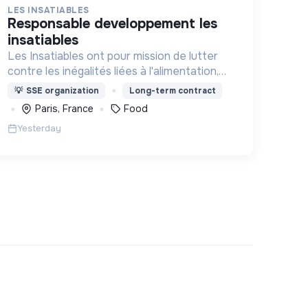
LES INSATIABLES
responsable developpement les
insatiables
Les Insatiables ont pour mission de lutter
contre les inégalités liées à l'alimentation,
au coeur de tous les territoires.
💡
SSE organization
Long-term contract
Paris, France
Food
Yesterday