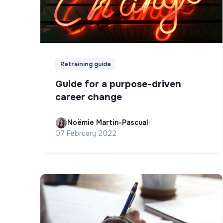
Retraining guide
Guide for a purpose-driven
career change
Noëmie Martin-Pascual
•
07 February 2022