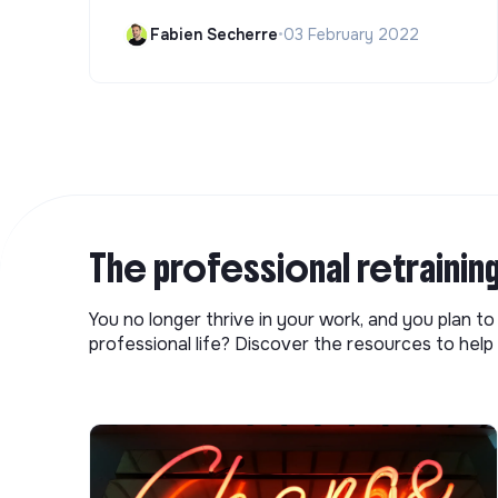
Fabien Secherre
•
03 February 2022
The professional retrainin
You no longer thrive in your work, and you plan t
professional life? Discover the resources to help 