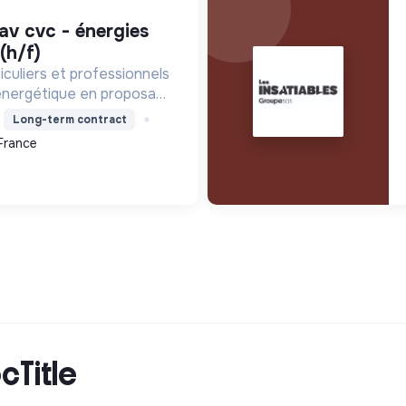
(h/f)
culiers et professionnels
 énergétique en proposant
les pour réduire la
Long-term contract
ergie, améliorer le
France
r les factures.
cTitle