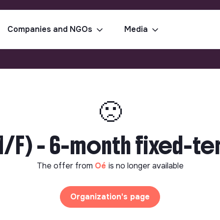
Companies and NGOs
Media
🙁
/F) - 6-month fixed-te
The offer from
Oé
is no longer available
Organization's page