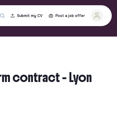
Submit my CV
Post a job offer
rm contract - Lyon