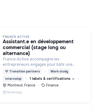
FRANCE ACTIVE
assistant.e en développement
commercial (stage long ou
alternance)
France Active accompagne les
entrepreneurs engagés pour bâtir une
économie et une société plus inclusive et
💡
Transition partners
Work study
plus durable.
1 labels & certifications
Internship
Montreuil, France
Finance
Yesterday