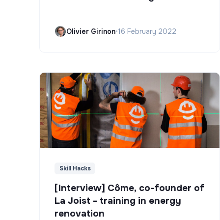
Olivier Girinon
•
16 February 2022
Skill Hacks
[Interview] Côme, co-founder of
La Joist - training in energy
renovation