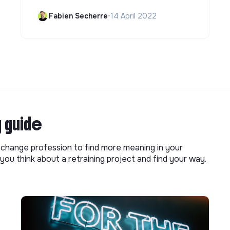
Fabien Secherre
•
14 April 2022
g guide
o change profession to find more meaning in your
you think about a retraining project and find your way.