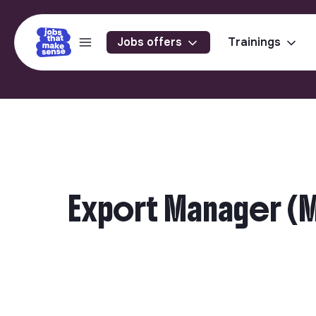
Jobs offers
Trainings
Export Manager (M