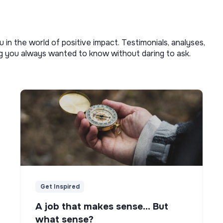
u in the world of positive impact. Testimonials, analyses,
ng you always wanted to know without daring to ask.
Get Inspired
A job that makes sense... But
what sense?