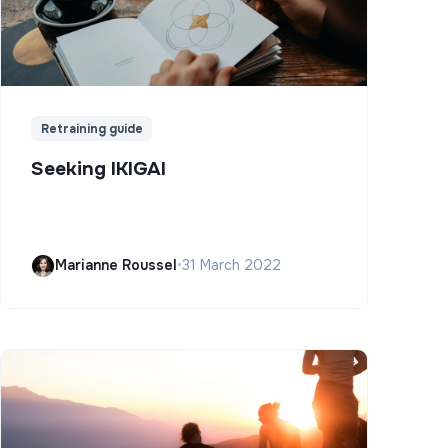
Retraining guide
Seeking IKIGAI
Marianne Roussel
•
31 March 2022