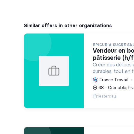
Similar offers in other organizations
EPICURIA SUCRE SA
vendeur en boulangerie-
pâtisserie (h/f
Créer des délices 
durables, tout en f
développement loca
France Travail
expérience savour
38 - Grenoble, Fr
Yesterday