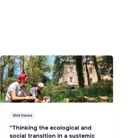
Skill Hacks
"Thinking the ecological and
social transition in a systemic