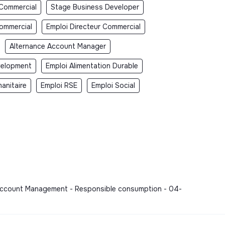
 Commercial
Stage Business Developer
Commercial
Emploi Directeur Commercial
Alternance Account Manager
velopment
Emploi Alimentation Durable
anitaire
Emploi RSE
Emploi Social
, Account Management - Responsible consumption - 04-