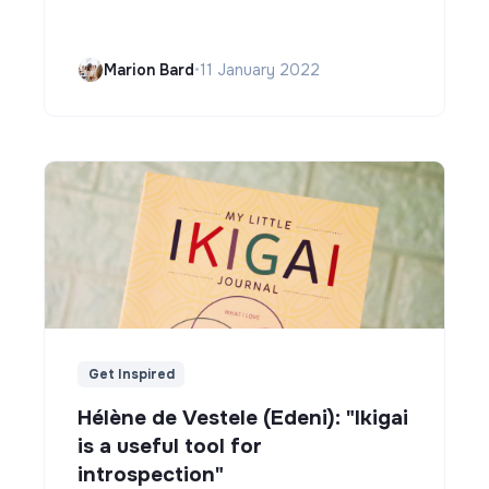
Marion Bard
•
11 January 2022
Get Inspired
Hélène de Vestele (Edeni): "Ikigai
is a useful tool for
introspection"