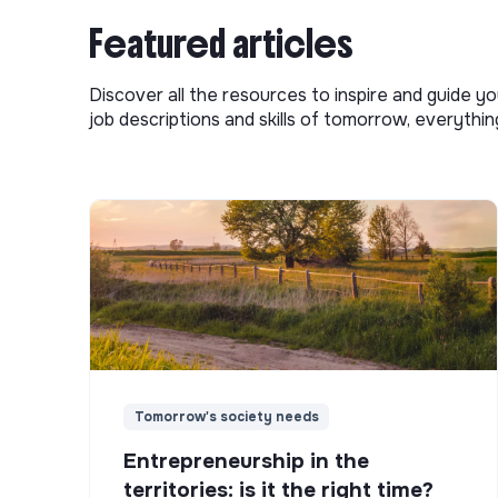
Featured articles
Discover all the resources to inspire and guide yo
job descriptions and skills of tomorrow, everythi
Tomorrow's society needs
Entrepreneurship in the
territories: is it the right time?