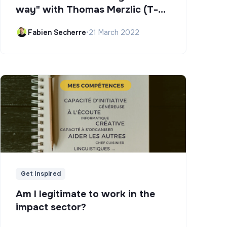
way" with Thomas Merzlic (T-
Campus)
Fabien Secherre
•
21 March 2022
Get Inspired
Am I legitimate to work in the
impact sector?