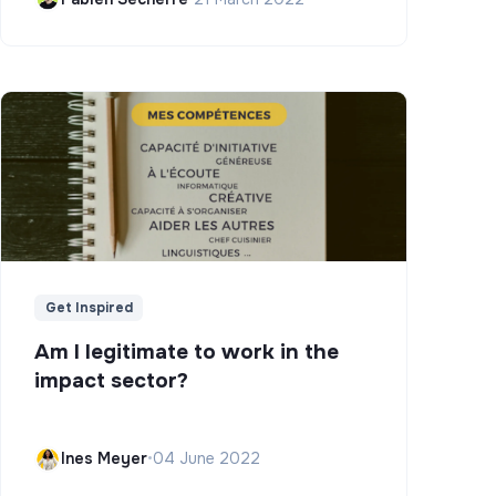
Get Inspired
Am I legitimate to work in the
impact sector?
Ines Meyer
•
04 June 2022