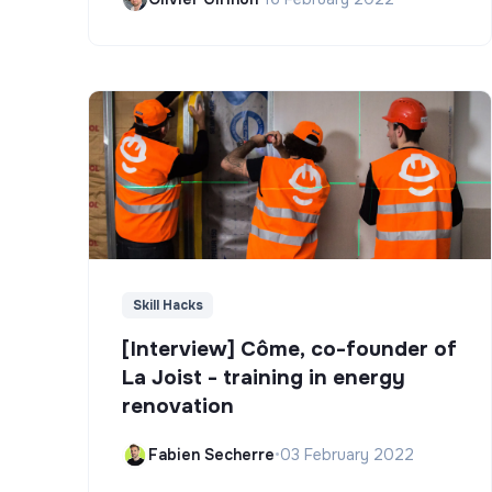
Skill Hacks
[Interview] Côme, co-founder of
La Joist - training in energy
renovation
Fabien Secherre
•
03 February 2022