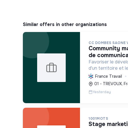
Similar offers in other organizations
CC DOMBES SAONE 
community manager / chargé. e
de communicat
Favoriser le déve
d'un territoire et 
habitants, en mutu
France Travail
conduisant des proj
01 - TREVOUX, Fr
incluant la transiti
Yesterday
1001MOTS
stage market