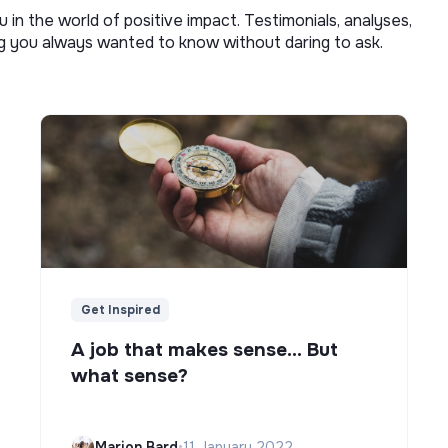
u in the world of positive impact. Testimonials, analyses,
ng you always wanted to know without daring to ask.
Get Inspired
A job that makes sense... But
what sense?
Marion Bard
•
11 January 2022