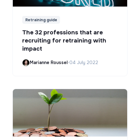
Retraining guide
The 32 professions that are
recruiting for retraining with
impact
Marianne Roussel
•
04 July 2022