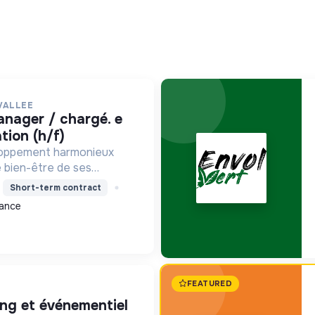
VALLEE
ion (h/f)
loppement harmonieux
le bien-être de ses
alisant les moyens et en
Short-term contract
ets pour l'avenir,
ance
on écologique et socia...
FEATURED
ing et événementiel