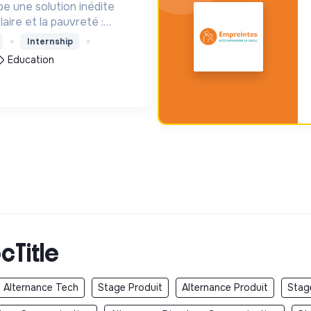
e une solution inédite
aire et la pauvreté :
enfants les 1000 premiers
Internship
our leur entrée à l'école
Education
cTitle
Alternance Tech
Stage Produit
Alternance Produit
Stag