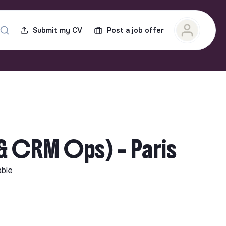
Submit my CV
Post a job offer
 CRM Ops) - Paris
able