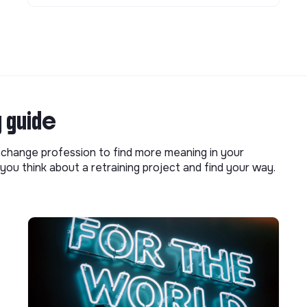
g guide
o change profession to find more meaning in your
you think about a retraining project and find your way.