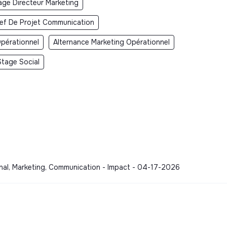
age Directeur Marketing
ef De Projet Communication
pérationnel
Alternance Marketing Opérationnel
Stage Social
onal, Marketing, Communication - Impact - 04-17-2026