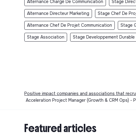
Alternance Chargé De Communication
Stage Dire
Alternance Directeur Marketing
Stage Chef De Pro
Alternance Chef De Projet Communication
Stage 
Stage Association
Stage Developpement Durable
Positive impact companies and associations that recru
Acceleration Project Manager (Growth & CRM Ops) - Pa
Featured articles