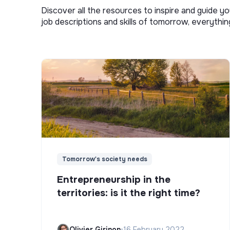
Discover all the resources to inspire and guide yo
job descriptions and skills of tomorrow, everythi
Tomorrow's society needs
Entrepreneurship in the
territories: is it the right time?
Olivier Girinon
•
16 February 2022