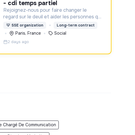
- cdi temps partiel
Rejoignez-nous pour faire changer le
regard sur le deuil et aider les personnes qui
aident un proche !
💡
SSE organization
Long-term contract
Paris, France
Social
2 days ago
e Chargé De Communication