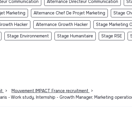
cteur Communication
Alternance Directeur Communication
St
jet Marketing
Alternance Chef De Projet Marketing
Stage Ch
Growth Hacker
Alternance Growth Hacker
Stage Marketing O
Stage Environnement
Stage Humanitaire
Stage RSE
it
>
Mouvement IMPACT France recruitment
>
ris - Work study, Internship - Growth Manager, Marketing operati