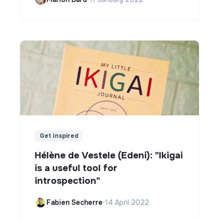
Get Inspired
Hélène de Vestele (Edeni): "Ikigai
is a useful tool for
introspection"
Fabien Secherre
•
14 April 2022