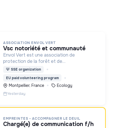
ASSOCIATION ENVOL VERT
vsc notoriété et communauté
Envol Vert est une association de
protection de la forêt et de
développement rural. Depuis 2011, elle lutte
💡
SSE organization
pour la préservation de la forêt et de la
EU paid volunteering program
biodiversité en Colombie au Pérou et en
Montpellier, France
Ecology
France
Yesterday
EMPREINTES - ACCOMPAGNER LE DEUIL
chargé(e) de communication f/h