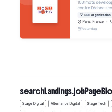
1001mots développ
contre l'échec scol
donner à tous les 
💡
SSE organization
mots nécessaires p
Paris, France
à 3 ans.
Yesterday
searchLandings.jobPageBlo
Stage Digital
Alternance Digital
Stage Tech