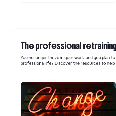
The professional retrainin
You no longer thrive in your work, and you plan t
professional life? Discover the resources to help 