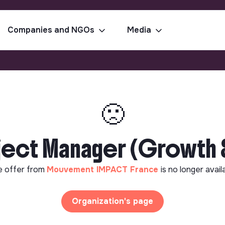
Companies and NGOs
Media
🙁
ject Manager (Growth &
e offer from
Mouvement IMPACT France
is no longer avail
Organization's page