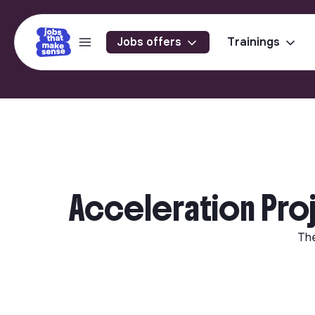
Jobs offers
Trainings
Acceleration Pro
Th