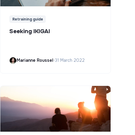
Retraining guide
Seeking IKIGAI
Marianne Roussel
•
31 March 2022