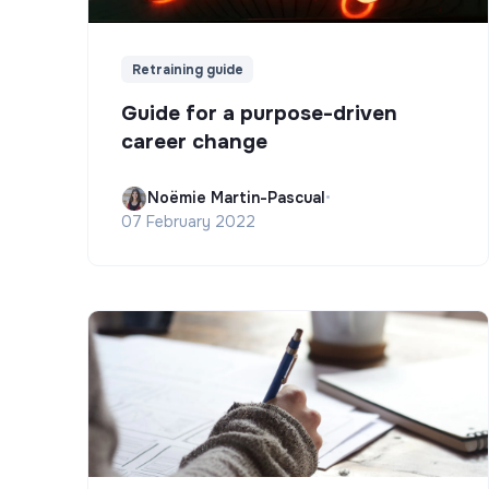
Retraining guide
Guide for a purpose-driven
career change
Noëmie Martin-Pascual
•
07 February 2022