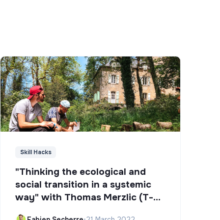
Skill Hacks
"Thinking the ecological and
social transition in a systemic
way" with Thomas Merzlic (T-
Campus)
Fabien Secherre
•
21 March 2022