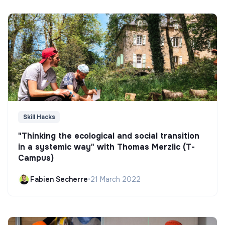
Skill Hacks
"Thinking the ecological and social transition
in a systemic way" with Thomas Merzlic (T-
Campus)
Fabien Secherre
•
21 March 2022