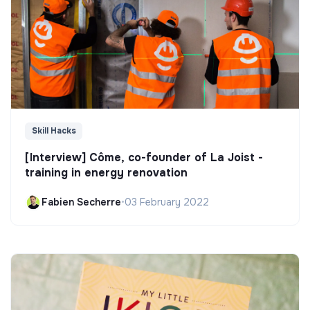
Skill Hacks
[Interview] Côme, co-founder of La Joist -
training in energy renovation
Fabien Secherre
•
03 February 2022