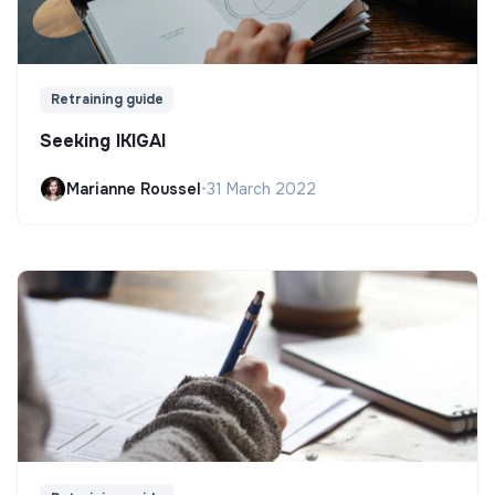
Retraining guide
Seeking IKIGAI
Marianne Roussel
•
31 March 2022