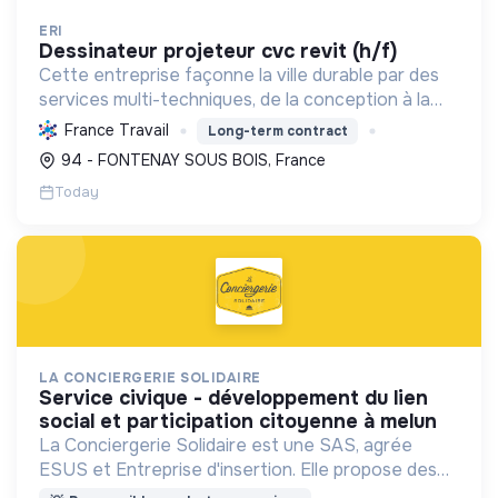
ERI
dessinateur projeteur cvc revit (h/f)
Cette entreprise façonne la ville durable par des
services multi-techniques, de la conception à la
maintenance, pour bâtiments et infrastructures,
France Travail
Long-term contract
en génie électrique et climatique. Elle a le Label
94 - FONTENAY SOUS BOIS, France
RG...
Today
LA CONCIERGERIE SOLIDAIRE
service civique - développement du lien
social et participation citoyenne à melun
La Conciergerie Solidaire est une SAS, agrée
ESUS et Entreprise d'insertion. Elle propose des
services de conciergerie locaux et solidaires dans