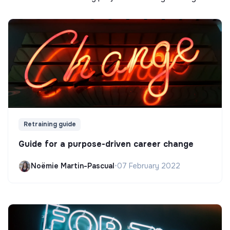
Retraining guide
Guide for a purpose-driven career change
Noëmie Martin-Pascual
•
07 February 2022