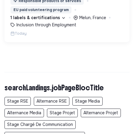
💡
Responsible products or services
les entreprises, Tiers Lieux et Quartiers.
EU paid volunteering program
1 labels & certifications
Melun, France
Inclusion through Employment
Today
searchLandings.jobPageBlocTitle
Stage RSE
Alternance RSE
Stage Media
Alternance Media
Stage Projet
Alternance Projet
Stage Chargé De Communication