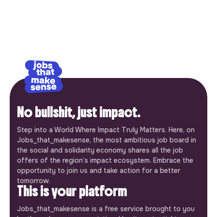
No bullshit, just impact.
Step into a World Where Impact Truly Matters. Here, on
Jobs_that_makesense, the most ambitious job board in
the social and solidarity economy shares all the job
offers of the region’s impact ecosystem. Embrace the
opportunity to join us and take action for a better
tomorrow.
This is your platform
Jobs_that_makesense is a free service brought to you