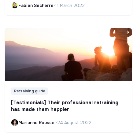
Fabien Secherre
•
11 March 2022
Retraining guide
[Testimonials] Their professional retraining
has made them happier
Marianne Roussel
•
24 August 2022