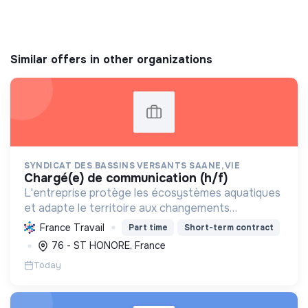
Similar offers in other organizations
SYNDICAT DES BASSINS VERSANTS SAANE, VIE
chargé(e) de communication (h/f)
L'entreprise protège les écosystèmes aquatiques
et adapte le territoire aux changements
climatiques, via la gestion des eaux et des sols, la
France Travail
Part time
Short-term contract
préservation de la biodiversité et la sensibilisation
76 - ST HONORE, France
envir...
Today