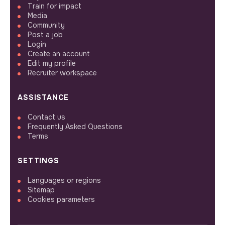
Train for impact
Media
Community
Post a job
Login
Create an account
Edit my profile
Recruiter workspace
ASSISTANCE
Contact us
Frequently Asked Questions
Terms
SETTINGS
Languages or regions
Sitemap
Cookies parameters