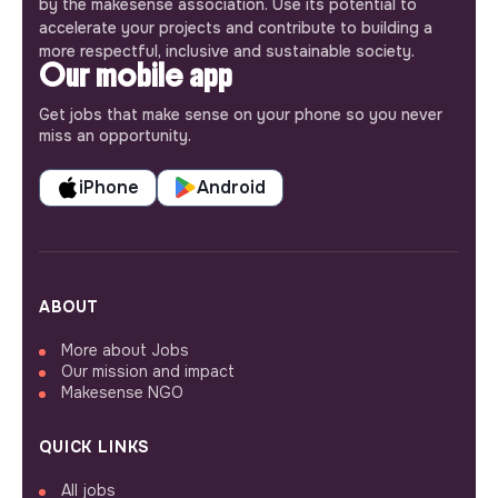
by the makesense association. Use its potential to
accelerate your projects and contribute to building a
more respectful, inclusive and sustainable society.
Our mobile app
Get jobs that make sense on your phone so you never
miss an opportunity.
iPhone
Android
ABOUT
More about Jobs
Our mission and impact
Makesense NGO
QUICK LINKS
All jobs