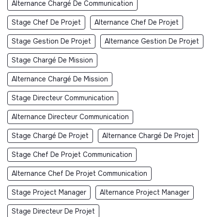
Alternance Chargé De Communication
Stage Chef De Projet
Alternance Chef De Projet
Stage Gestion De Projet
Alternance Gestion De Projet
Stage Chargé De Mission
Alternance Chargé De Mission
Stage Directeur Communication
Alternance Directeur Communication
Stage Chargé De Projet
Alternance Chargé De Projet
Stage Chef De Projet Communication
Alternance Chef De Projet Communication
Stage Project Manager
Alternance Project Manager
Stage Directeur De Projet