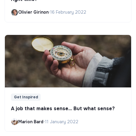
Olivier Girinon
•
16 February 2022
Get Inspired
A job that makes sense... But what sense?
Marion Bard
•
11 January 2022