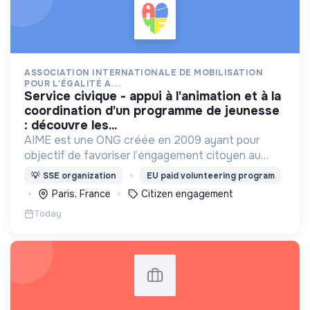
ASSOCIATION INTERNATIONALE DE MOBILISATION
POUR L'ÉGALITÉ A....
service civique - appui à l'animation et à la
coordination d'un programme de jeunesse
: découvre les...
AIME est une ONG créée en 2009 ayant pour
objectif de favoriser l’engagement citoyen au
service d’un développement solidaire, durable et
💡
SSE organization
EU paid volunteering program
inclusif.
Paris, France
Citizen engagement
Today