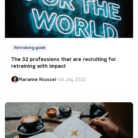
Retraining guide
The 32 professions that are recruiting for
retraining with impact
Marianne Roussel
•
04 July 2022