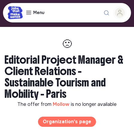
Menu
🙁
Editorial Project Manager &
Client Relations -
Sustainable Tourism and
Mobility - Paris
The offer from
Mollow
is no longer available
Organization's page