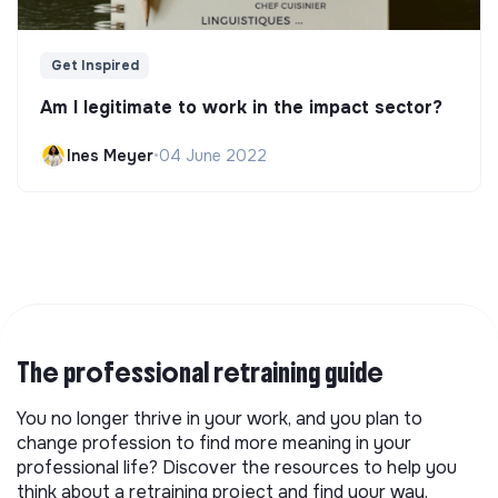
Get Inspired
Am I legitimate to work in the impact sector?
Ines Meyer
•
04 June 2022
The professional retraining guide
You no longer thrive in your work, and you plan to
change profession to find more meaning in your
professional life? Discover the resources to help you
think about a retraining project and find your way.