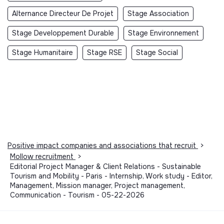
Alternance Directeur De Projet
Stage Association
Stage Developpement Durable
Stage Environnement
Stage Humanitaire
Stage RSE
Stage Social
Positive impact companies and associations that recruit
>
Mollow recruitment
>
Editorial Project Manager & Client Relations - Sustainable
Tourism and Mobility - Paris - Internship, Work study - Editor,
Management, Mission manager, Project management,
Communication - Tourism - 05-22-2026