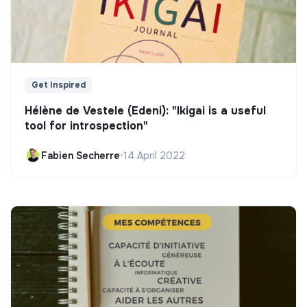
Get Inspired
Hélène de Vestele (Edeni): "Ikigai is a useful
tool for introspection"
Fabien Secherre
•
14 April 2022