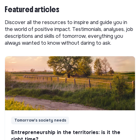
Featured articles
Discover all the resources to inspire and guide you in
the world of positive impact. Testimonials, analyses, job
descriptions and skills of tomorrow, everything you
always wanted to know without daring to ask.
Tomorrow's society needs
Entrepreneurship in the territories: is it the
right time?