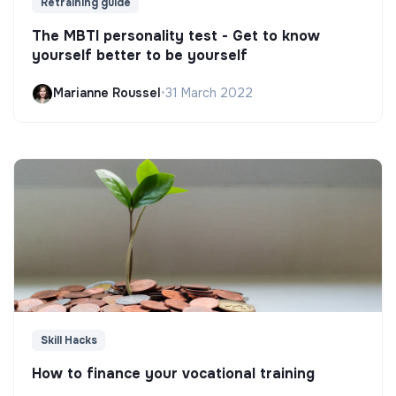
Retraining guide
The MBTI personality test - Get to know
yourself better to be yourself
Marianne Roussel
•
31 March 2022
Skill Hacks
How to finance your vocational training