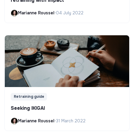
retraining with impact
Marianne Roussel
•
04 July 2022
Retraining guide
Seeking IKIGAI
Marianne Roussel
•
31 March 2022