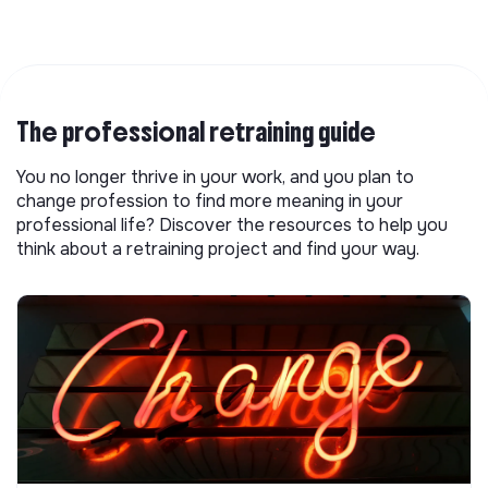
The professional retraining guide
You no longer thrive in your work, and you plan to
change profession to find more meaning in your
professional life? Discover the resources to help you
think about a retraining project and find your way.