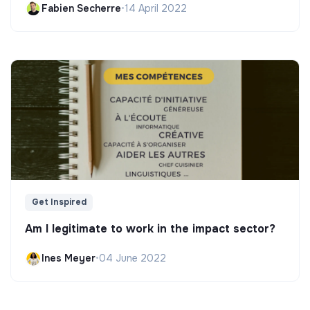
Fabien Secherre
•
14 April 2022
Get Inspired
Am I legitimate to work in the impact sector?
Ines Meyer
•
04 June 2022