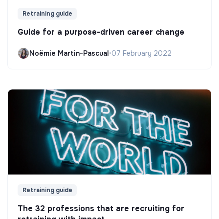
Retraining guide
Guide for a purpose-driven career change
Noëmie Martin-Pascual
•
07 February 2022
Retraining guide
The 32 professions that are recruiting for