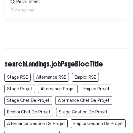
Recruitment
2 days ago
searchLandings.jobPageBlocTitle
Stage RSE
Alternance RSE
Emploi RSE
Stage Projet
Alternance Projet
Emploi Projet
Stage Chef De Projet
Alternance Chef De Projet
Emploi Chef De Projet
Stage Gestion De Projet
Alternance Gestion De Projet
Emploi Gestion De Projet