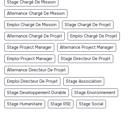
Stage Chargé De Mission
Alternance Chargé De Mission
Emploi Chargé De Mission
Stage Chargé De Projet
Alternance Chargé De Projet
Emploi Chargé De Projet
Stage Project Manager
Alternance Project Manager
Emploi Project Manager
Stage Directeur De Projet
Alternance Directeur De Projet
Emploi Directeur De Projet
Stage Association
Stage Developpement Durable
Stage Environnement
Stage Humanitaire
Stage RSE
Stage Social