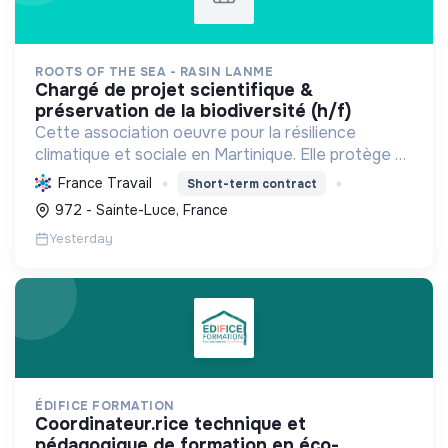
ROOTS OF THE SEA - RASIN LANME
chargé de projet scientifique &
préservation de la biodiversité (h/f)
Cette association oeuvre pour la résilience
climatique et sociale en Martinique. Elle protège et
restaure les écosystèmes marins et côtiers,
France Travail
Short-term contract
sensibilise le public et mobilise les citoyens pour un
972 - Sainte-Luce, France
aven...
Yesterday
ÉDIFICE FORMATION
coordinateur.rice technique et
pédagogique de formation en éco-