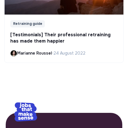
Retraining guide
[Testimonials] Their professional retraining
has made them happier
Marianne Roussel
•
24 August 2022