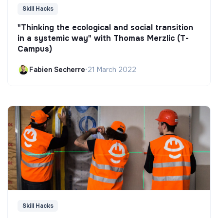
Skill Hacks
"Thinking the ecological and social transition
in a systemic way" with Thomas Merzlic (T-
Campus)
Fabien Secherre
•
21 March 2022
Skill Hacks