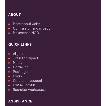
ABOUT
More about Jobs
Our mission and impact
Makesense NGO
QUICK LINKS
All jobs
Train for impact
Media
Community
Post a job
Login
Create an account
Edit my profile
Recruiter workspace
ASSISTANCE