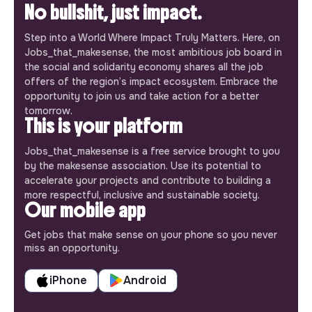
No bullshit, just impact.
Step into a World Where Impact Truly Matters. Here, on
Jobs_that_makesense, the most ambitious job board in
the social and solidarity economy shares all the job
offers of the region’s impact ecosystem. Embrace the
opportunity to join us and take action for a better
tomorrow.
This is your platform
Jobs_that_makesense is a free service brought to you
by the makesense association. Use its potential to
accelerate your projects and contribute to building a
more respectful, inclusive and sustainable society.
Our mobile app
Get jobs that make sense on your phone so you never
miss an opportunity.
iPhone
Android