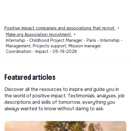
Positive impact companies and associations that recruit
>
Make.org Association recruitment
>
Internship - Childhood Project Manager - Paris - Internship -
Management, Projects support, Mission manager,
Coordination - Impact - 05-19-2026
Featured articles
Discover all the resources to inspire and guide you in
the world of positive impact. Testimonials, analyses, job
descriptions and skills of tomorrow, everything you
always wanted to know without daring to ask.