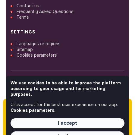
Contact us
Frequently Asked Questions
Terms
SETTINGS
Languages or regions
Sitemap
Cookies parameters
We use cookies to be able to improve the platform
FOLLOW US
according to your usage and for marketing
purposes.
Click accept for the best user experience on our app.
Please note this job was posted over 60 days
© 2026 jobs that makesense.
Cookies parameters.
ago (05-19-2026) and may or may not have
expired.
I accept