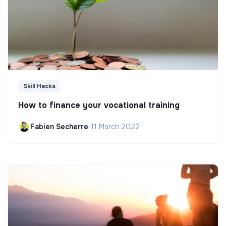
Skill Hacks
How to finance your vocational training
Fabien Secherre
•
11 March 2022