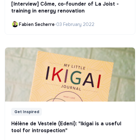
[Interview] Côme, co-founder of La Joist -
training in energy renovation
Fabien Secherre
•
03 February 2022
Get Inspired
Hélène de Vestele (Edeni): "Ikigai is a useful
tool for introspection"