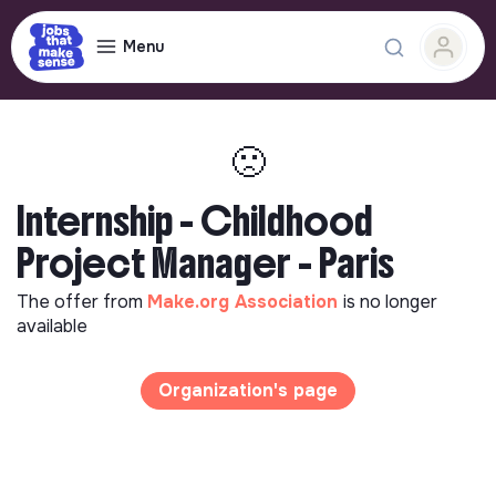
Menu
🙁
Internship - Childhood
Project Manager - Paris
The offer from
Make.org Association
is no longer
available
Organization's page