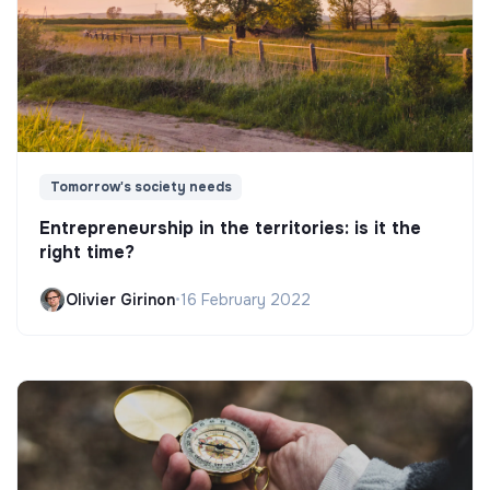
Tomorrow's society needs
Entrepreneurship in the territories: is it the
right time?
Olivier Girinon
•
16 February 2022