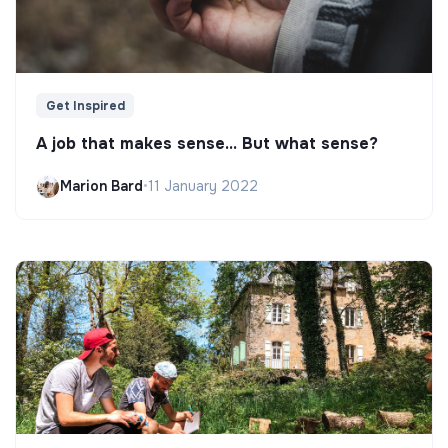
Get Inspired
A job that makes sense... But what sense?
Marion Bard
•
11 January 2022