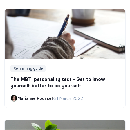
Retraining guide
The MBTI personality test - Get to know
yourself better to be yourself
Marianne Roussel
•
31 March 2022