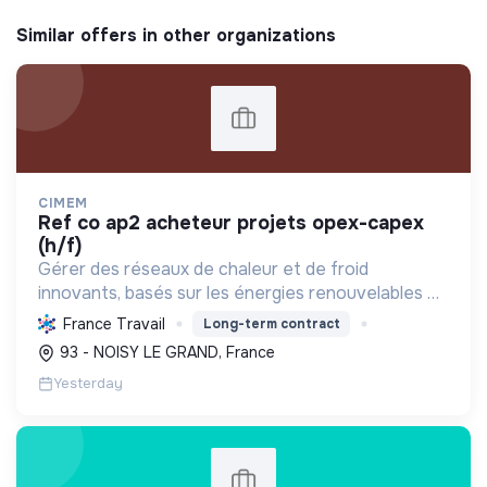
Similar offers in other organizations
CIMEM
ref co ap2 acheteur projets opex-capex
(h/f)
Gérer des réseaux de chaleur et de froid
innovants, basés sur les énergies renouvelables et
la récupération, pour décarboner l'énergie,
France Travail
Long-term contract
améliorer l'efficacité et réduire les coûts,
93 - NOISY LE GRAND, France
contribuant ainsi à...
Yesterday