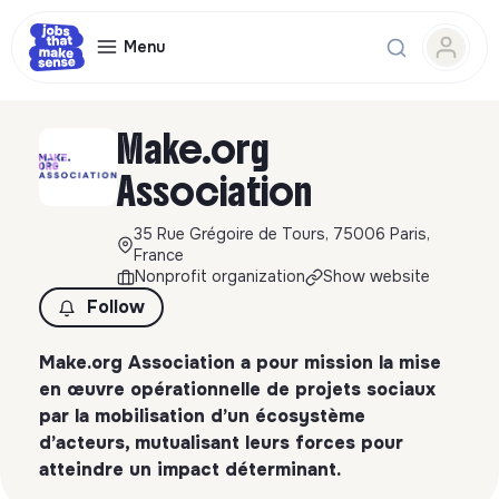
Menu
Make.org
Association
35 Rue Grégoire de Tours, 75006 Paris,
France
Nonprofit organization
Show website
Follow
Make.org Association a pour mission la mise
en œuvre opérationnelle de projets sociaux
par la mobilisation d’un écosystème
d’acteurs, mutualisant leurs forces pour
atteindre un impact déterminant.