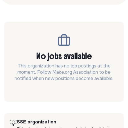
No jobs available
This organization has no job postings at the
moment. Follow Make.org Association to be
notified when new positions become available.
SSE organization
💡