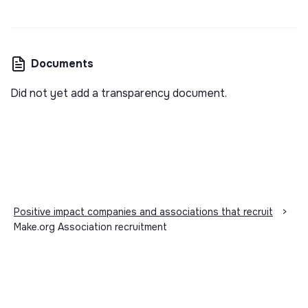
Documents
Did not yet add a transparency document.
Positive impact companies and associations that recruit
>
Make.org Association recruitment