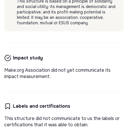
This structure is based on a principle of solidarity
and social utility: its management is democratic and
participative, and its profit-making potential is
limited. It may be an association, cooperative,
foundation, mutual or ESUS company.
Impact study
Make.org Association did not yet communicate its
impact measurement.
Labels and certifications
This structure did not communicate to us the labels or
certifications that it was able to obtain.