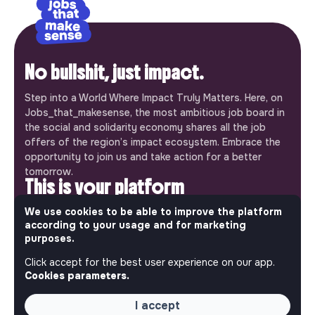
No bullshit, just impact.
Step into a World Where Impact Truly Matters. Here, on
Jobs_that_makesense, the most ambitious job board in
the social and solidarity economy shares all the job
offers of the region’s impact ecosystem. Embrace the
opportunity to join us and take action for a better
tomorrow.
This is your platform
We use cookies to be able to improve the platform
Jobs_that_makesense is a free service brought to you
according to your usage and for marketing
by the makesense association. Use its potential to
purposes.
accelerate your projects and contribute to building a
more respectful, inclusive and sustainable society.
Click accept for the best user experience on our app.
Our mobile app
Cookies parameters.
Get jobs that make sense on your phone so you never
I accept
miss an opportunity.