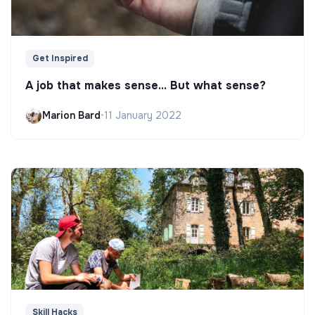
Get Inspired
A job that makes sense... But what sense?
Marion Bard
•
11 January 2022
Skill Hacks