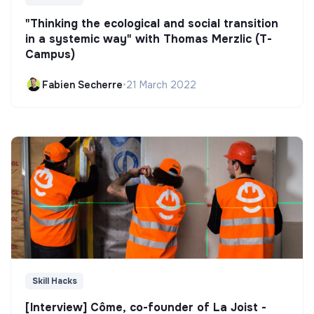
"Thinking the ecological and social transition
in a systemic way" with Thomas Merzlic (T-
Campus)
Fabien Secherre
•
21 March 2022
Skill Hacks
[Interview] Côme, co-founder of La Joist -