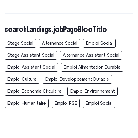
searchLandings.jobPageBlocTitle
Stage Social
Alternance Social
Emploi Social
Stage Assistant Social
Alternance Assistant Social
Emploi Assistant Social
Emploi Alimentation Durable
Emploi Culture
Emploi Developpement Durable
Emploi Economie Circulaire
Emploi Environnement
Emploi Humanitaire
Emploi RSE
Emploi Social