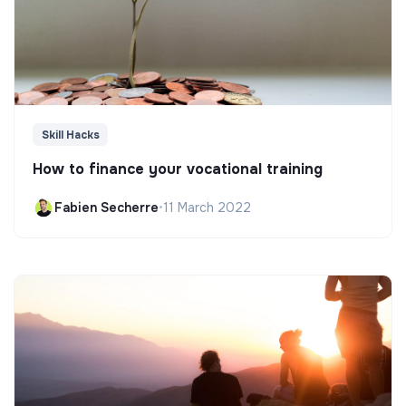
Skill Hacks
How to finance your vocational training
Fabien Secherre
•
11 March 2022