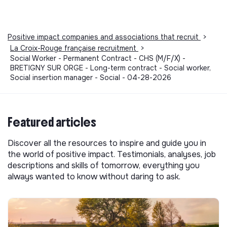
Positive impact companies and associations that recruit
>
La Croix-Rouge française recruitment
>
Social Worker - Permanent Contract - CHS (M/F/X) -
BRETIGNY SUR ORGE - Long-term contract - Social worker,
Social insertion manager - Social - 04-28-2026
Featured articles
Discover all the resources to inspire and guide you in
the world of positive impact. Testimonials, analyses, job
descriptions and skills of tomorrow, everything you
always wanted to know without daring to ask.