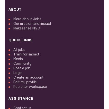
ABOUT
More about Jobs
Our mission and impact
Makesense NGO
QUICK LINKS
All jobs
Train for impact
Media
Community
Post a job
Login
Create an account
Edit my profile
Recruiter workspace
ASSISTANCE
Contact us