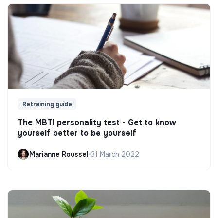
Retraining guide
The MBTI personality test - Get to know
yourself better to be yourself
Marianne Roussel
•
31 March 2022