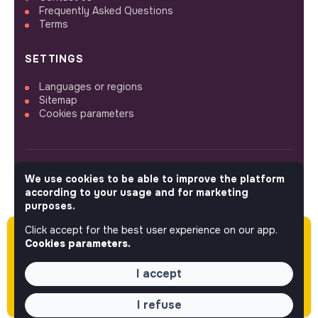
Frequently Asked Questions
Terms
SETTINGS
Languages or regions
Sitemap
Cookies parameters
We use cookies to be able to improve the platform
FOLLOW US
according to your usage and for marketing
purposes.
Click accept for the best user experience on our app.
Please note this job was posted over 60 days
© 2026 jobs that makesense.
Cookies parameters.
ago (04-28-2026) and may or may not have
expired.
I accept
I refuse