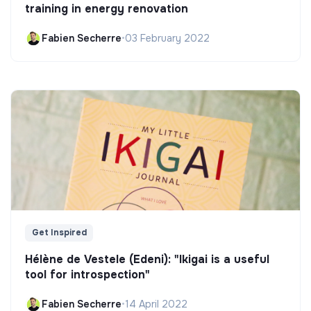
training in energy renovation
Fabien Secherre
•
03 February 2022
Get Inspired
Hélène de Vestele (Edeni): "Ikigai is a useful
tool for introspection"
Fabien Secherre
•
14 April 2022