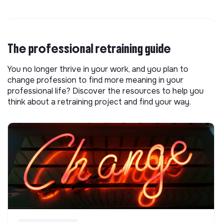
The professional retraining guide
You no longer thrive in your work, and you plan to
change profession to find more meaning in your
professional life? Discover the resources to help you
think about a retraining project and find your way.