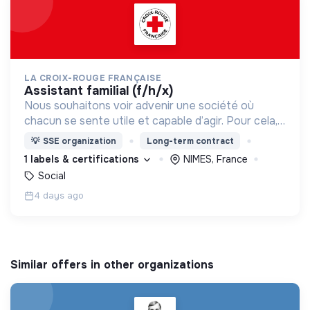
LA CROIX-ROUGE FRANÇAISE
assistant familial (f/h/x)
Nous souhaitons voir advenir une société où
chacun se sente utile et capable d’agir. Pour cela,
nous proposons des moyens et des lieux
💡
SSE organization
Long-term contract
d’engagement innovants et adaptés à tous.
1 labels & certifications
NIMES, France
Social
4 days ago
Similar offers in other organizations