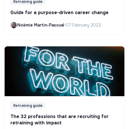
Retraining guide
Guide for a purpose-driven career change
Noëmie Martin-Pascual
•
07 February 2022
Retraining guide
The 32 professions that are recruiting for
retraining with impact