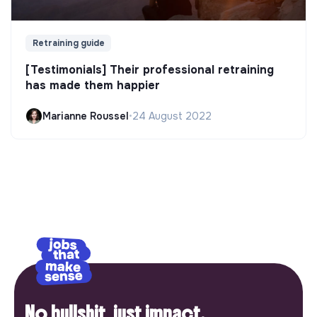
Retraining guide
[Testimonials] Their professional retraining
has made them happier
Marianne Roussel
•
24 August 2022
No bullshit, just impact.