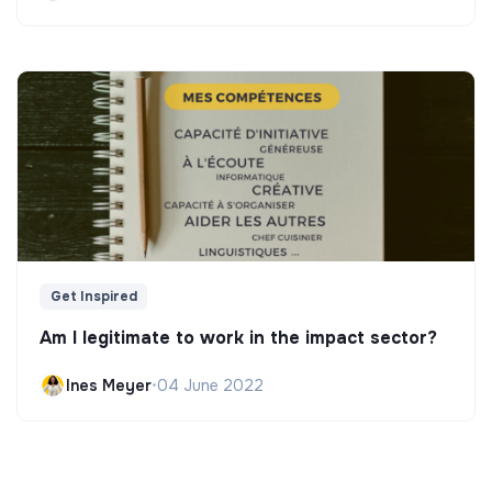
Get Inspired
Am I legitimate to work in the impact sector?
Ines Meyer
•
04 June 2022