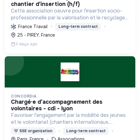
chantier d'insertion (h/f)
Cette association oeuvre pour l'insertion socio-
professionnelle par la valorisation et le recyclage
d'objets, le blanchissage et la sensibilisation
France Travail
Long-term contract
environnementale, promouvant l'économie
25 - PIREY, France
circulaire e...
3 days ago
CONCORDIA
chargé·e d’accompagnement des
volontaires - cdi - lyon
Favoriser l'engagement par la mobilité des jeunes
et le volontariat (chantiers internationaux,
volontariats européens, Service Civique).
💡
SSE organization
Long-term contract
Paris, France
Associations