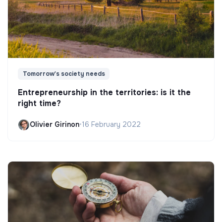
Tomorrow's society needs
Entrepreneurship in the territories: is it the
right time?
Olivier Girinon
•
16 February 2022