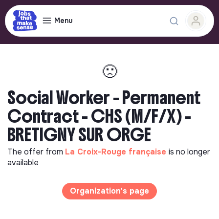
Menu
🙁
Social Worker - Permanent
Contract - CHS (M/F/X) -
BRETIGNY SUR ORGE
The offer from
La Croix-Rouge française
is no longer
available
Organization's page