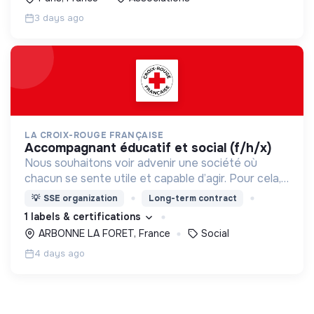
3 days ago
LA CROIX-ROUGE FRANÇAISE
accompagnant éducatif et social (f/h/x)
Nous souhaitons voir advenir une société où
chacun se sente utile et capable d’agir. Pour cela,
nous proposons des moyens et des lieux
💡
SSE organization
Long-term contract
d’engagement innovants et adaptés à tous.
1 labels & certifications
ARBONNE LA FORET, France
Social
4 days ago