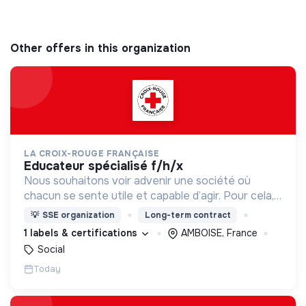
Other offers in this organization
LA CROIX-ROUGE FRANÇAISE
educateur spécialisé f/h/x
Nous souhaitons voir advenir une société où
chacun se sente utile et capable d’agir. Pour cela,
nous proposons des moyens et des lieux
💡
SSE organization
Long-term contract
d’engagement innovants et adaptés à tous.
1 labels & certifications
AMBOISE, France
Social
Today