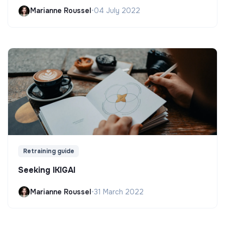
Marianne Roussel
•
04 July 2022
Retraining guide
Seeking IKIGAI
Marianne Roussel
•
31 March 2022