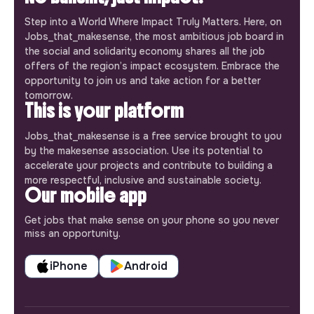
Step into a World Where Impact Truly Matters. Here, on
Jobs_that_makesense, the most ambitious job board in
the social and solidarity economy shares all the job
offers of the region’s impact ecosystem. Embrace the
opportunity to join us and take action for a better
tomorrow.
This is your platform
Jobs_that_makesense is a free service brought to you
by the makesense association. Use its potential to
accelerate your projects and contribute to building a
more respectful, inclusive and sustainable society.
Our mobile app
Get jobs that make sense on your phone so you never
miss an opportunity.
iPhone
Android