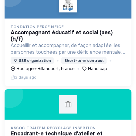
FONDATION PERCE NEIGE
accompagnant éducatif et social (aes)
(h/f)
Accueillir et accompagner, de façon adaptée, les
personnes touchées par une déficience mentale,
un handicap physique ou psychique
💡
SSE organization
Short-term contract
Boulogne-Billancourt, France
Handicap
3 days ago
ASSOC. TRAITEM. RECYCLAGE INSERTION
encadrant-e technique d'atelier et