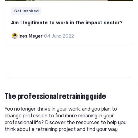
Get Inspired
Am I legitimate to work in the impact sector?
Ines Meyer
•
04 June 2022
The professional retraining guide
You no longer thrive in your work, and you plan to
change profession to find more meaning in your
professional life? Discover the resources to help you
think about a retraining project and find your way.