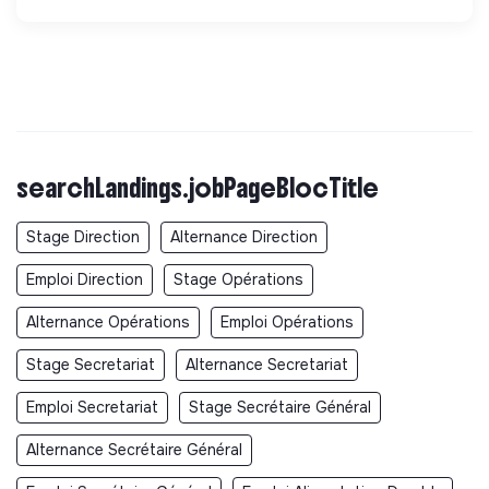
searchLandings.jobPageBlocTitle
Stage Direction
Alternance Direction
Emploi Direction
Stage Opérations
Alternance Opérations
Emploi Opérations
Stage Secretariat
Alternance Secretariat
Emploi Secretariat
Stage Secrétaire Général
Alternance Secrétaire Général