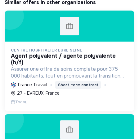
Similar offers in other organizations
CENTRE HOSPITALIER EURE SEINE
agent polyvalent / agente polyvalente
(h/f)
Assurer une offre de soins complète pour 375
000 habitants, tout en promouvant la transition
écologique via des bâtiments HQE, la biomasse, et
France Travail
Short-term contract
des achats responsables, et la transition sociale
27 - EVREUX, France
par une...
Today