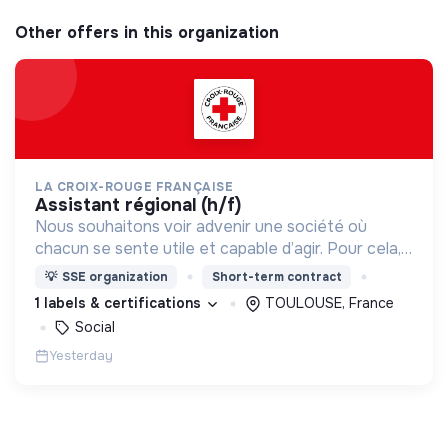
Other offers in this organization
LA CROIX-ROUGE FRANÇAISE
assistant régional (h/f)
Nous souhaitons voir advenir une société où
chacun se sente utile et capable d’agir. Pour cela,
nous proposons des moyens et des lieux
💡
SSE organization
Short-term contract
d’engagement innovants et adaptés à tous.
1 labels & certifications
TOULOUSE, France
Social
Yesterday