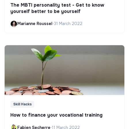
The MBTI personality test - Get to know
yourself better to be yourself
Marianne Roussel
•
31 March 2022
Skill Hacks
How to finance your vocational training
Fabien Secherre
•
11 March 2022