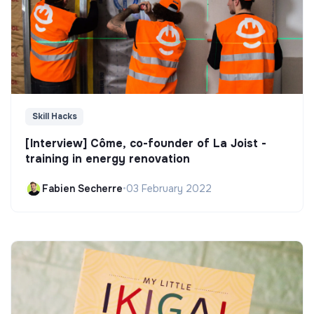
Skill Hacks
[Interview] Côme, co-founder of La Joist -
training in energy renovation
Fabien Secherre
•
03 February 2022