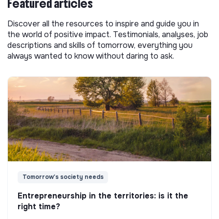
Featured articles
Discover all the resources to inspire and guide you in
the world of positive impact. Testimonials, analyses, job
descriptions and skills of tomorrow, everything you
always wanted to know without daring to ask.
Tomorrow's society needs
Entrepreneurship in the territories: is it the
right time?