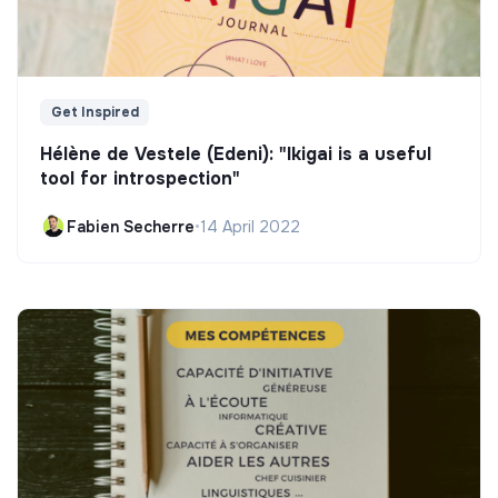
Get Inspired
Hélène de Vestele (Edeni): "Ikigai is a useful
tool for introspection"
Fabien Secherre
•
14 April 2022