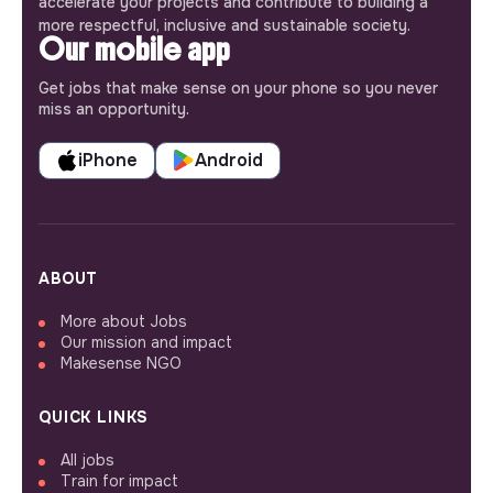
accelerate your projects and contribute to building a
more respectful, inclusive and sustainable society.
Our mobile app
Get jobs that make sense on your phone so you never
miss an opportunity.
iPhone
Android
ABOUT
More about Jobs
Our mission and impact
Makesense NGO
QUICK LINKS
All jobs
Train for impact