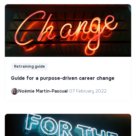
Retraining guide
Guide for a purpose-driven career change
Noëmie Martin-Pascual
•
07 February 2022