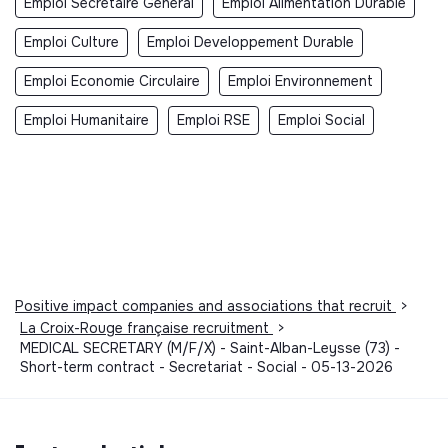
Emploi Secrétaire Général
Emploi Alimentation Durable
Emploi Culture
Emploi Developpement Durable
Emploi Economie Circulaire
Emploi Environnement
Emploi Humanitaire
Emploi RSE
Emploi Social
Positive impact companies and associations that recruit
>
La Croix-Rouge française recruitment
>
MEDICAL SECRETARY (M/F/X) - Saint-Alban-Leysse (73) -
Short-term contract - Secretariat - Social - 05-13-2026