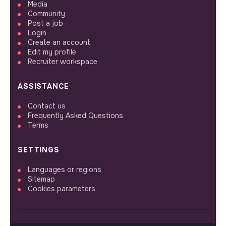
Media
Community
Post a job
Login
Create an account
Edit my profile
Recruiter workspace
ASSISTANCE
Contact us
Frequently Asked Questions
Terms
SETTINGS
Languages or regions
Sitemap
Cookies parameters