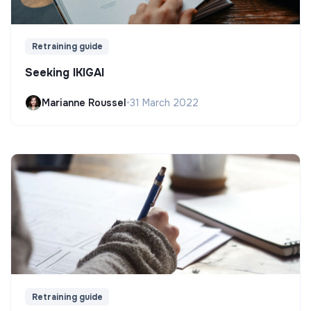
Retraining guide
Seeking IKIGAI
Marianne Roussel
•
31 March 2022
Retraining guide