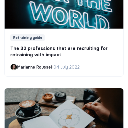
Retraining guide
The 32 professions that are recruiting for
retraining with impact
Marianne Roussel
•
04 July 2022