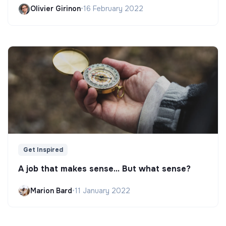
Olivier Girinon
•
16 February 2022
Get Inspired
A job that makes sense... But what sense?
Marion Bard
•
11 January 2022