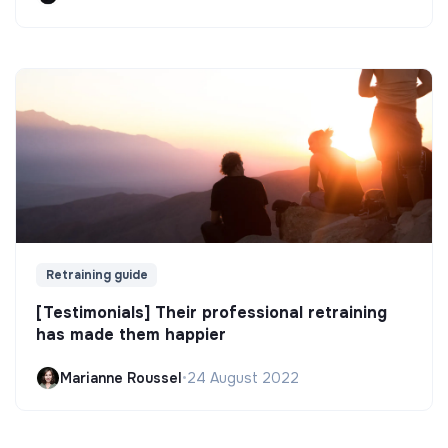
Retraining guide
[Testimonials] Their professional retraining
has made them happier
Marianne Roussel
•
24 August 2022