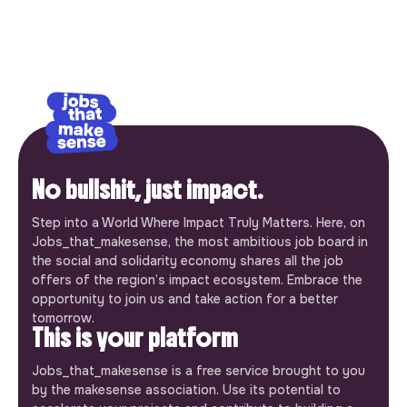
No bullshit, just impact.
Step into a World Where Impact Truly Matters. Here, on
Jobs_that_makesense, the most ambitious job board in
the social and solidarity economy shares all the job
offers of the region’s impact ecosystem. Embrace the
opportunity to join us and take action for a better
tomorrow.
This is your platform
Jobs_that_makesense is a free service brought to you
by the makesense association. Use its potential to