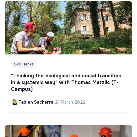
Skill Hacks
"Thinking the ecological and social transition
in a systemic way" with Thomas Merzlic (T-
Campus)
Fabien Secherre
•
21 March 2022