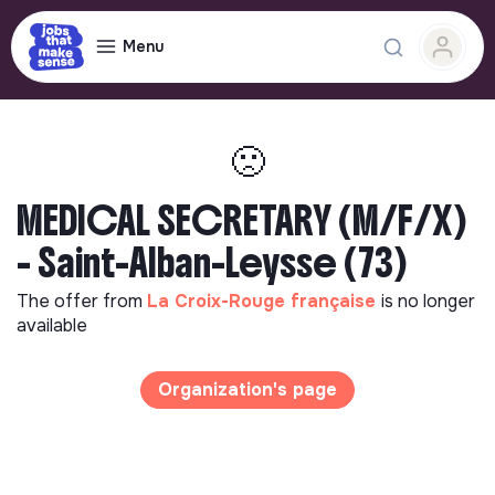
Menu
🙁
MEDICAL SECRETARY (M/F/X)
- Saint-Alban-Leysse (73)
The offer from
La Croix-Rouge française
is no longer
available
Organization's page