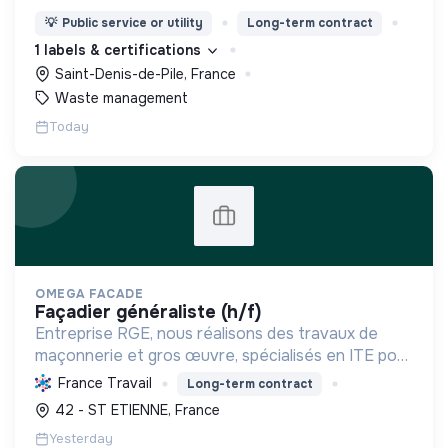
dynamique positive Zero Waste.
💡
Public service or utility
Long-term contract
1 labels & certifications
Saint-Denis-de-Pile, France
Waste management
Today
OMEGA FACADE
façadier généraliste (h/f)
Entreprise RGE, nous réalisons des travaux de
maçonnerie et gros œuvre, spécialisés en ITE pour
réduire la consommation énergétique des
France Travail
Long-term contract
bâtiments et participer activement à la transition
42 - ST ETIENNE, France
écologique.
Yesterday