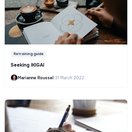
Retraining guide
Seeking IKIGAI
Marianne Roussel
•
31 March 2022