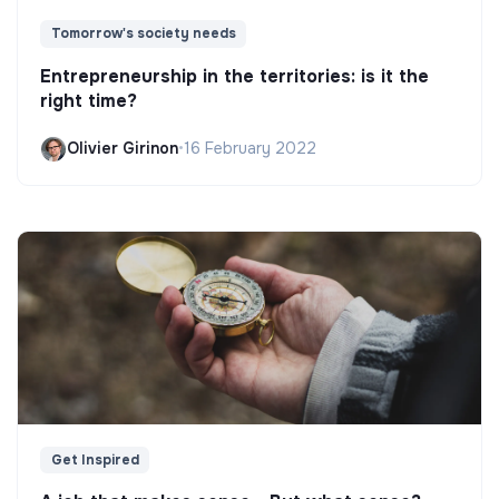
Tomorrow's society needs
Entrepreneurship in the territories: is it the
right time?
Olivier Girinon
•
16 February 2022
Get Inspired