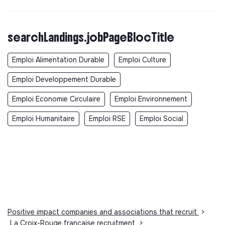
searchLandings.jobPageBlocTitle
Emploi Alimentation Durable
Emploi Culture
Emploi Developpement Durable
Emploi Economie Circulaire
Emploi Environnement
Emploi Humanitaire
Emploi RSE
Emploi Social
Positive impact companies and associations that recruit
>
La Croix-Rouge française recruitment
>