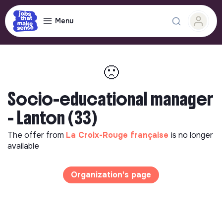
Menu
🙁
Socio-educational manager
- Lanton (33)
The offer from
La Croix-Rouge française
is no longer
available
Organization's page