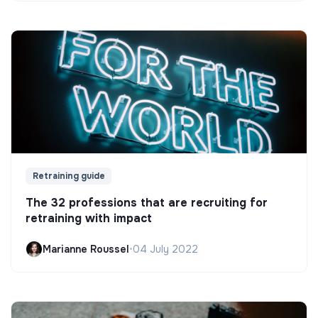
Retraining guide
The 32 professions that are recruiting for
retraining with impact
Marianne Roussel
•
04 July 2022