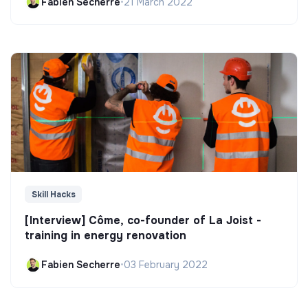
Fabien Secherre
•
21 March 2022
Skill Hacks
[Interview] Côme, co-founder of La Joist -
training in energy renovation
Fabien Secherre
•
03 February 2022