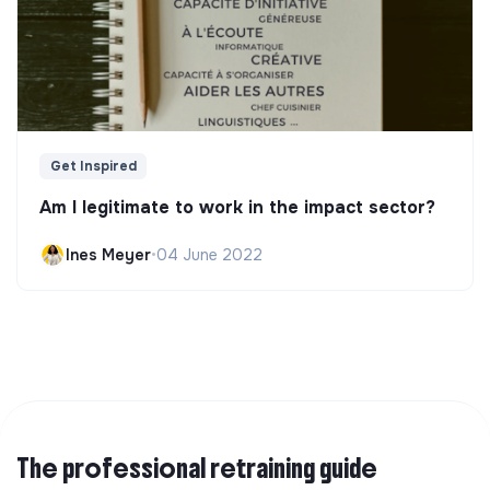
Get Inspired
Am I legitimate to work in the impact sector?
Ines Meyer
•
04 June 2022
The professional retraining guide