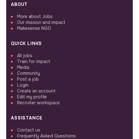
ABOUT
More about Jobs
Our mission and impact
Makesense NGO
QUICK LINKS
All jobs
Train for impact
Media
Community
Post a job
Login
Create an account
Edit my profile
Recruiter workspace
ASSISTANCE
Contact us
Frequently Asked Questions