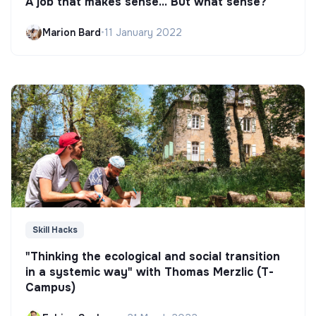
A job that makes sense... But what sense?
Marion Bard
•
11 January 2022
Skill Hacks
"Thinking the ecological and social transition
in a systemic way" with Thomas Merzlic (T-
Campus)