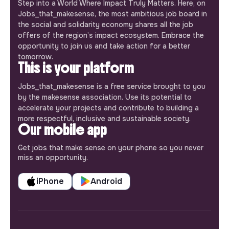
Step into a World Where Impact Truly Matters. Here, on
Jobs_that_makesense, the most ambitious job board in
the social and solidarity economy shares all the job
offers of the region’s impact ecosystem. Embrace the
opportunity to join us and take action for a better
tomorrow.
This is your platform
Jobs_that_makesense is a free service brought to you
by the makesense association. Use its potential to
accelerate your projects and contribute to building a
more respectful, inclusive and sustainable society.
Our mobile app
Get jobs that make sense on your phone so you never
miss an opportunity.
iPhone
Android