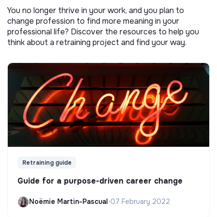
You no longer thrive in your work, and you plan to
change profession to find more meaning in your
professional life? Discover the resources to help you
think about a retraining project and find your way.
Retraining guide
Guide for a purpose-driven career change
Noëmie Martin-Pascual
•
07 February 2022