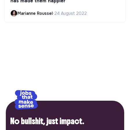
has made them happier
Marianne Roussel
•
24 August 2022
No bullshit, just impact.