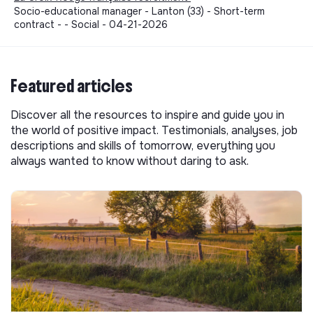
Socio-educational manager - Lanton (33) - Short-term
contract - - Social - 04-21-2026
Featured articles
Discover all the resources to inspire and guide you in
the world of positive impact. Testimonials, analyses, job
descriptions and skills of tomorrow, everything you
always wanted to know without daring to ask.