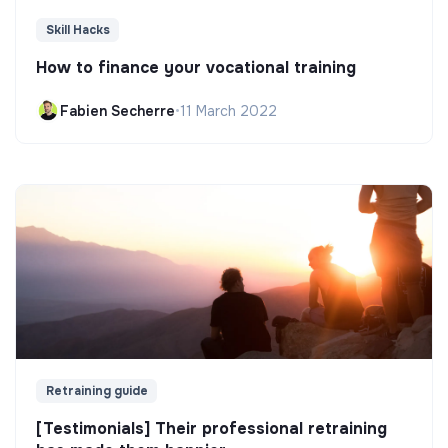
Skill Hacks
How to finance your vocational training
Fabien Secherre
•
11 March 2022
Retraining guide
[Testimonials] Their professional retraining