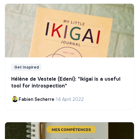
Get Inspired
Hélène de Vestele (Edeni): "Ikigai is a useful
tool for introspection"
Fabien Secherre
•
14 April 2022