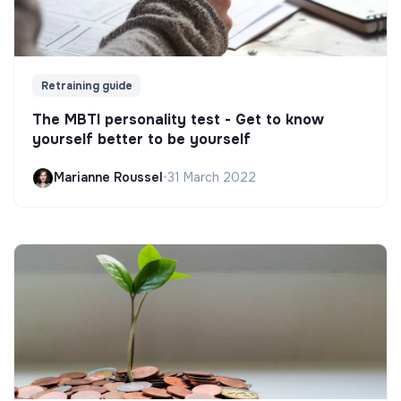
Retraining guide
The MBTI personality test - Get to know
yourself better to be yourself
Marianne Roussel
•
31 March 2022