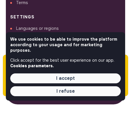
Terms
SETTINGS
Languages or regions
Sitemap
We use cookies to be able to improve the platform
Cookies parameters
according to your usage and for marketing
purposes.
Click accept for the best user experience on our app.
Please note this job was posted over 60 days
Cookies parameters.
ago (04-21-2026) and may or may not have
FOLLOW US
expired.
I accept
I refuse
© 2026 jobs that makesense.