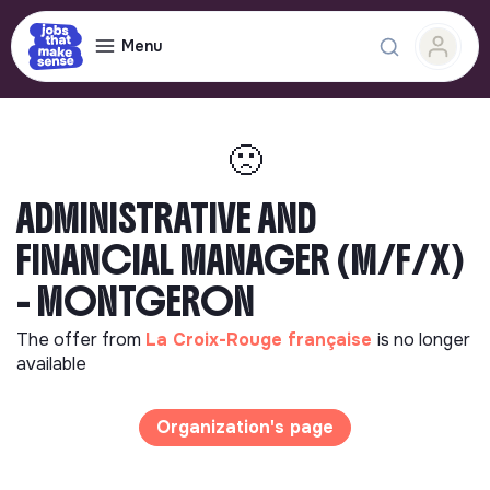
Menu
🙁
ADMINISTRATIVE AND
FINANCIAL MANAGER (M/F/X)
- MONTGERON
The offer from
La Croix-Rouge française
is no longer
available
Organization's page