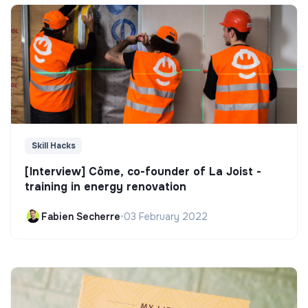
Skill Hacks
[Interview] Côme, co-founder of La Joist -
training in energy renovation
Fabien Secherre
•
03 February 2022