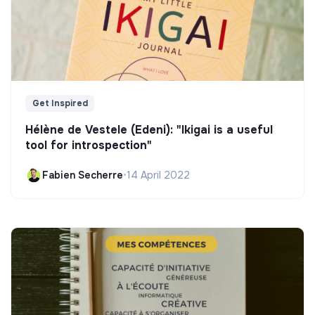
Get Inspired
Hélène de Vestele (Edeni): "Ikigai is a useful
tool for introspection"
Fabien Secherre
•
14 April 2022