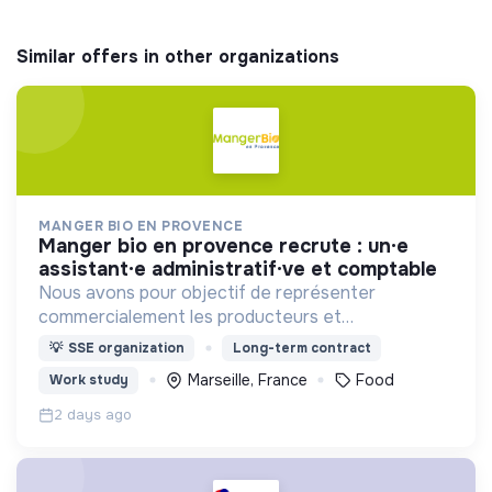
Similar offers in other organizations
MANGER BIO EN PROVENCE
manger bio en provence recrute : un·e
assistant·e administratif·ve et comptable
Nous avons pour objectif de représenter
commercialement les producteurs et
transformateurs BIO de la région SUD auprès des
💡
SSE organization
Long-term contract
collectivités afin d’introduire les produits BIO et
Marseille, France
Food
Work study
LOCAUX dans les cantines.
2 days ago