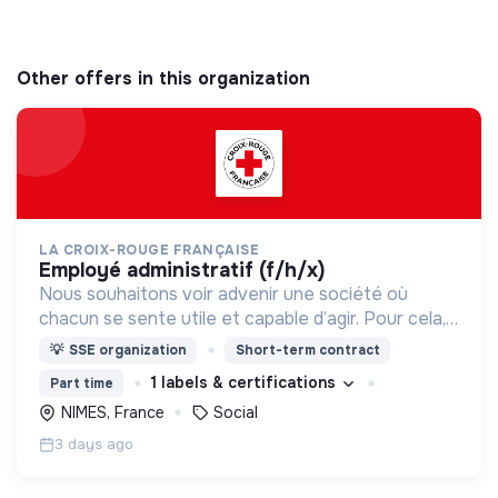
Other offers in this organization
LA CROIX-ROUGE FRANÇAISE
employé administratif (f/h/x)
Nous souhaitons voir advenir une société où
chacun se sente utile et capable d’agir. Pour cela,
nous proposons des moyens et des lieux
💡
SSE organization
Short-term contract
d’engagement innovants et adaptés à tous.
1 labels & certifications
Part time
NIMES, France
Social
3 days ago