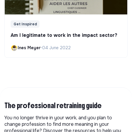
Get Inspired
Am I legitimate to work in the impact sector?
Ines Meyer
•
04 June 2022
The professional retraining guide
You no longer thrive in your work, and you plan to
change profession to find more meaning in your
professional life? Discover the resources to help you