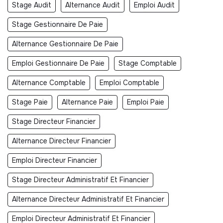
Stage Audit
Alternance Audit
Emploi Audit
Stage Gestionnaire De Paie
Alternance Gestionnaire De Paie
Emploi Gestionnaire De Paie
Stage Comptable
Alternance Comptable
Emploi Comptable
Stage Paie
Alternance Paie
Emploi Paie
Stage Directeur Financier
Alternance Directeur Financier
Emploi Directeur Financier
Stage Directeur Administratif Et Financier
Alternance Directeur Administratif Et Financier
Emploi Directeur Administratif Et Financier