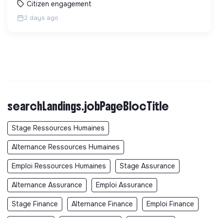
Citizen engagement
2 days ago
searchLandings.jobPageBlocTitle
Stage Ressources Humaines
Alternance Ressources Humaines
Emploi Ressources Humaines
Stage Assurance
Alternance Assurance
Emploi Assurance
Stage Finance
Alternance Finance
Emploi Finance