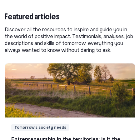
Featured articles
Discover all the resources to inspire and guide you in
the world of positive impact. Testimonials, analyses, job
descriptions and skills of tomorrow, everything you
always wanted to know without daring to ask.
Tomorrow's society needs
Entrepreneurship in the territories: is it the