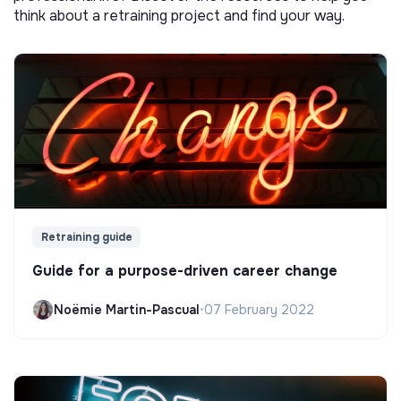
think about a retraining project and find your way.
Retraining guide
Guide for a purpose-driven career change
Noëmie Martin-Pascual
•
07 February 2022