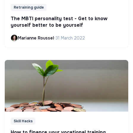
Retraining guide
The MBTI personality test - Get to know
yourself better to be yourself
Marianne Roussel
•
31 March 2022
Skill Hacks
How to finance your vocational training