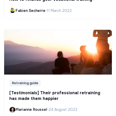
Fabien Secherre
•
11 March 2022
Retraining guide
[Testimonials] Their professional retraining
has made them happier
Marianne Roussel
•
24 August 2022