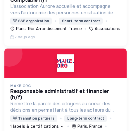
L’association Aurore accueille et accompagne
vers l’autonomie des personnes en situation de
précarité ou d’exclusion via l’hébergement, les
💡
SSE organization
Short-term contract
soins et l’insertion sociale et professionnelle.
Paris-15e-Arrondissement, France
Associations
2 days ago
MAKE.ORG
responsable administratif et financier
(h/f)
Remettre la parole des citoyens au coeur des
décisions en permettant à tous les acteurs du
changement (citoyens, entreprises, institutions..)
💡
Transition partners
Long-term contract
de collaborer grâce à une plateforme numérique
1 labels & certifications
Paris, France