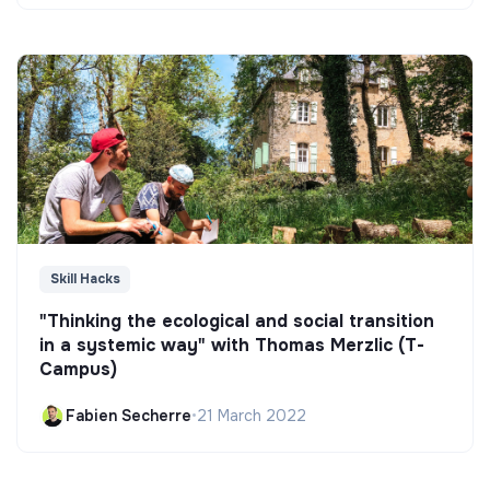
Skill Hacks
"Thinking the ecological and social transition
in a systemic way" with Thomas Merzlic (T-
Campus)
Fabien Secherre
•
21 March 2022