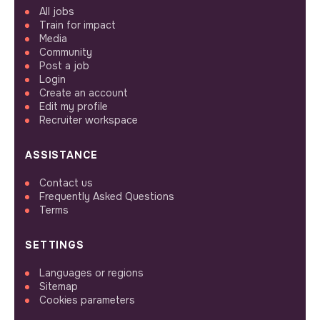
All jobs
Train for impact
Media
Community
Post a job
Login
Create an account
Edit my profile
Recruiter workspace
ASSISTANCE
Contact us
Frequently Asked Questions
Terms
SETTINGS
Languages or regions
Sitemap
Cookies parameters