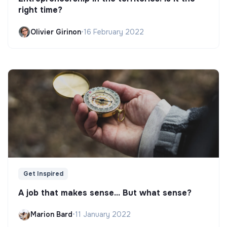
right time?
Olivier Girinon
•
16 February 2022
Get Inspired
A job that makes sense... But what sense?
Marion Bard
•
11 January 2022