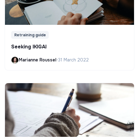
Retraining guide
Seeking IKIGAI
Marianne Roussel
•
31 March 2022