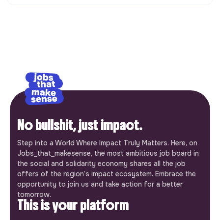
No bullshit, just impact.
Step into a World Where Impact Truly Matters. Here, on
Jobs_that_makesense, the most ambitious job board in
the social and solidarity economy shares all the job
offers of the region’s impact ecosystem. Embrace the
opportunity to join us and take action for a better
tomorrow.
This is your platform