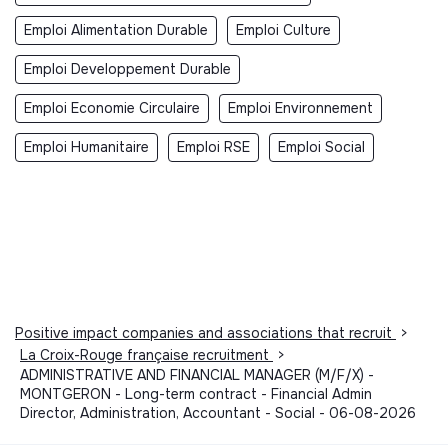
Emploi Alimentation Durable
Emploi Culture
Emploi Developpement Durable
Emploi Economie Circulaire
Emploi Environnement
Emploi Humanitaire
Emploi RSE
Emploi Social
Positive impact companies and associations that recruit
>
La Croix-Rouge française recruitment
>
ADMINISTRATIVE AND FINANCIAL MANAGER (M/F/X) -
MONTGERON - Long-term contract - Financial Admin
Director, Administration, Accountant - Social - 06-08-2026