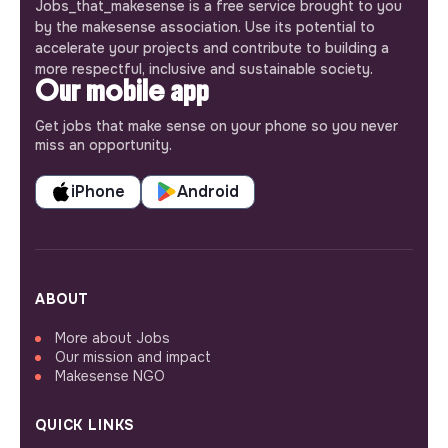
Jobs_that_makesense is a free service brought to you
by the makesense association. Use its potential to
accelerate your projects and contribute to building a
more respectful, inclusive and sustainable society.
Our mobile app
Get jobs that make sense on your phone so you never
miss an opportunity.
iPhone
Android
ABOUT
More about Jobs
Our mission and impact
Makesense NGO
QUICK LINKS