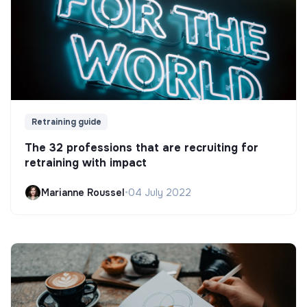
Retraining guide
The 32 professions that are recruiting for
retraining with impact
Marianne Roussel
•
04 July 2022