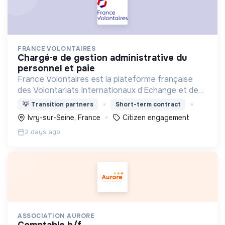
FRANCE VOLONTAIRES
chargé·e de gestion administrative du
personnel et paie
France Volontaires est la plateforme française
des Volontariats Internationaux d’Echange et de
Solidarité.
💡
Transition partners
Short-term contract
Ivry-sur-Seine, France
Citizen engagement
2 days ago
ASSOCIATION AURORE
comptable h/f