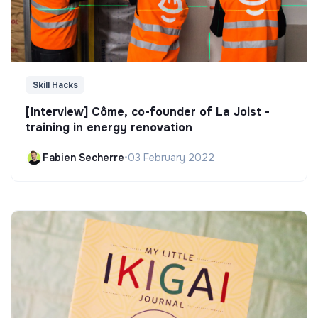
Skill Hacks
[Interview] Côme, co-founder of La Joist -
training in energy renovation
Fabien Secherre
•
03 February 2022