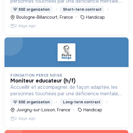
personnes touchées par une déficience mentale,
un handicap physique ou psychique
💡
SSE organization
Short-term contract
Boulogne-Billancourt, France
Handicap
2 days ago
FONDATION PERCE NEIGE
moniteur educateur (h/f)
Accueillir et accompagner, de façon adaptée, les
personnes touchées par une déficience mentale,
un handicap physique ou psychique
💡
SSE organization
Long-term contract
Juvigny-sur-Loison, France
Handicap
2 days ago