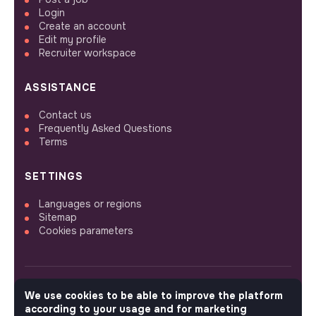
Login
Create an account
Edit my profile
Recruiter workspace
ASSISTANCE
Contact us
Frequently Asked Questions
Terms
SETTINGS
Languages or regions
Sitemap
Cookies parameters
We use cookies to be able to improve the platform
FOLLOW US
according to your usage and for marketing