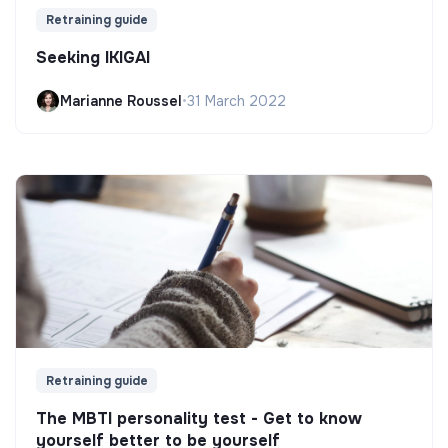
Retraining guide
Seeking IKIGAI
Marianne Roussel
•
31 March 2022
Retraining guide
The MBTI personality test - Get to know
yourself better to be yourself