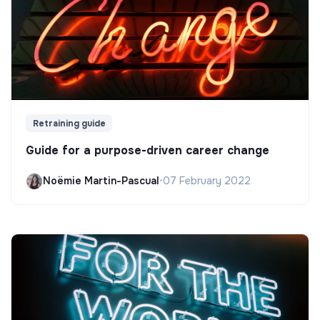
Retraining guide
Guide for a purpose-driven career change
Noëmie Martin-Pascual
•
07 February 2022