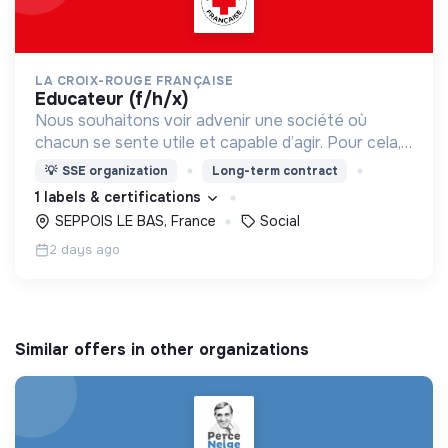
LA CROIX-ROUGE FRANÇAISE
educateur (f/h/x)
Nous souhaitons voir advenir une société où
chacun se sente utile et capable d’agir. Pour cela,
nous proposons des moyens et des lieux
💡
SSE organization
Long-term contract
d’engagement innovants et adaptés à tous.
1 labels & certifications
SEPPOIS LE BAS, France
Social
2 days ago
Similar offers in other organizations