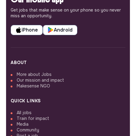
Get jobs that make sense on your phone so you never
miss an opportunity.
iPhone
Android
ABOUT
More about Jobs
Our mission and impact
Makesense NGO
QUICK LINKS
All jobs
Train for impact
Media
Community
Post a job