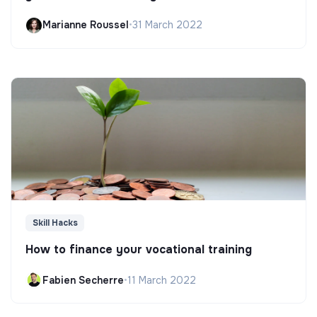
Marianne Roussel
•
31 March 2022
Skill Hacks
How to finance your vocational training
Fabien Secherre
•
11 March 2022