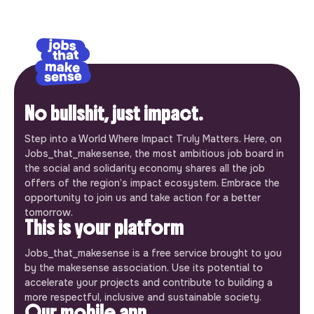
No bullshit, just impact.
Step into a World Where Impact Truly Matters. Here, on
Jobs_that_makesense, the most ambitious job board in
the social and solidarity economy shares all the job
offers of the region’s impact ecosystem. Embrace the
opportunity to join us and take action for a better
tomorrow.
This is your platform
Jobs_that_makesense is a free service brought to you
by the makesense association. Use its potential to
accelerate your projects and contribute to building a
more respectful, inclusive and sustainable society.
Our mobile app