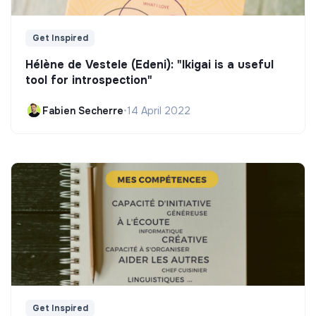
Get Inspired
Hélène de Vestele (Edeni): "Ikigai is a useful
tool for introspection"
Fabien Secherre
•
14 April 2022
Get Inspired