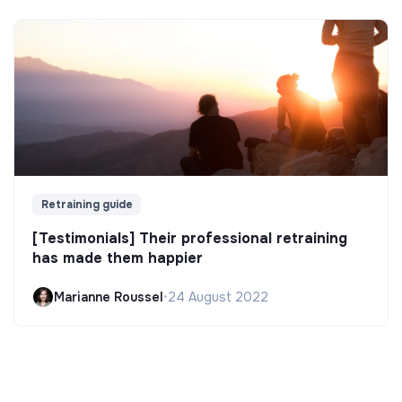
Retraining guide
[Testimonials] Their professional retraining
has made them happier
Marianne Roussel
•
24 August 2022