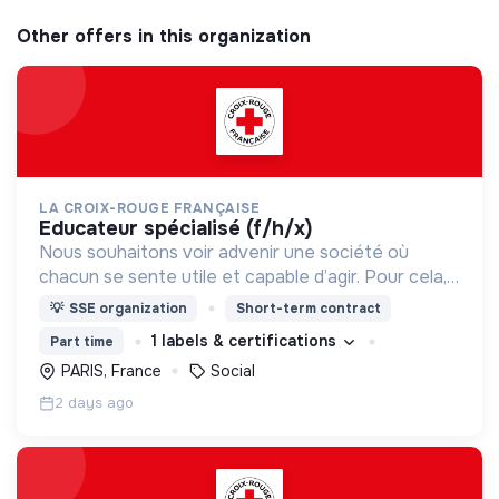
Other offers in this organization
LA CROIX-ROUGE FRANÇAISE
educateur spécialisé (f/h/x)
Nous souhaitons voir advenir une société où
chacun se sente utile et capable d’agir. Pour cela,
nous proposons des moyens et des lieux
💡
SSE organization
Short-term contract
d’engagement innovants et adaptés à tous.
1 labels & certifications
Part time
PARIS, France
Social
2 days ago