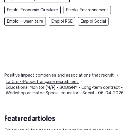
Emploi Economie Circulaire
Emploi Environnement
Emploi Humanitaire
Emploi RSE
Emploi Social
Positive impact companies and associations that recruit
>
La Croix-Rouge française recruitment
>
Educational Monitor (M/F) - BOBIGNY - Long-term contract -
Workshop animator, Special educator - Social - 06-04-2026
Featured articles