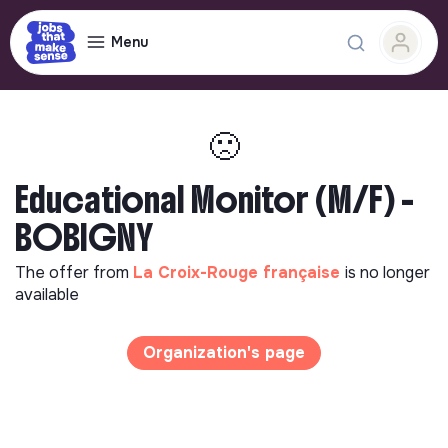
Menu
🙁
Educational Monitor (M/F) -
BOBIGNY
The offer from
La Croix-Rouge française
is no longer
available
Organization's page