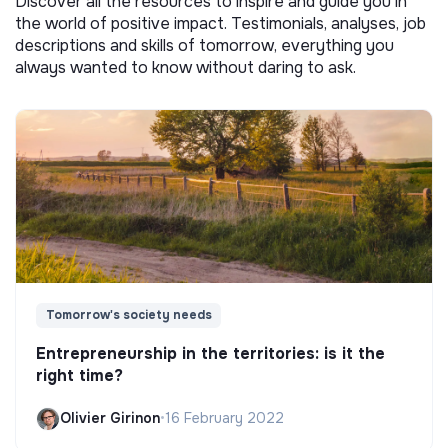
Discover all the resources to inspire and guide you in
the world of positive impact. Testimonials, analyses, job
descriptions and skills of tomorrow, everything you
always wanted to know without daring to ask.
Tomorrow's society needs
Entrepreneurship in the territories: is it the
right time?
Olivier Girinon
•
16 February 2022