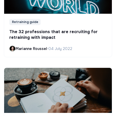
Retraining guide
The 32 professions that are recruiting for
retraining with impact
Marianne Roussel
•
04 July 2022