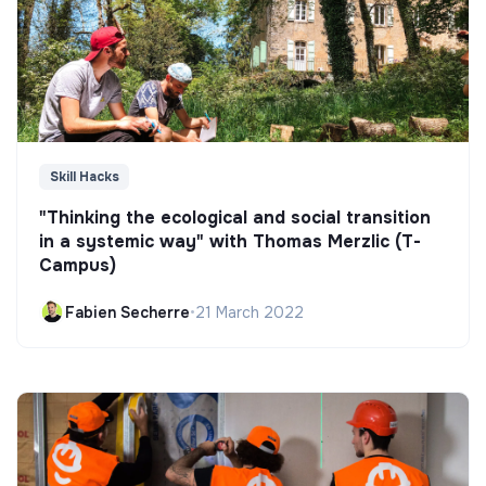
Skill Hacks
"Thinking the ecological and social transition
in a systemic way" with Thomas Merzlic (T-
Campus)
Fabien Secherre
•
21 March 2022