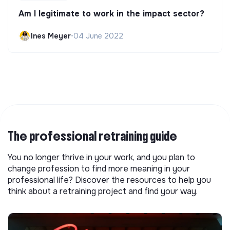
Am I legitimate to work in the impact sector?
Ines Meyer
•
04 June 2022
The professional retraining guide
You no longer thrive in your work, and you plan to
change profession to find more meaning in your
professional life? Discover the resources to help you
think about a retraining project and find your way.