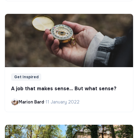
Get Inspired
A job that makes sense... But what sense?
Marion Bard
•
11 January 2022