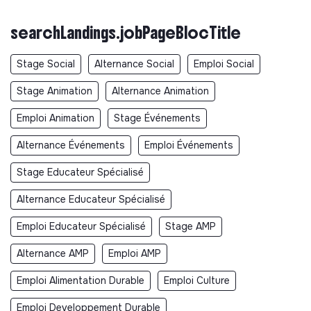
searchLandings.jobPageBlocTitle
Stage Social
Alternance Social
Emploi Social
Stage Animation
Alternance Animation
Emploi Animation
Stage Événements
Alternance Événements
Emploi Événements
Stage Educateur Spécialisé
Alternance Educateur Spécialisé
Emploi Educateur Spécialisé
Stage AMP
Alternance AMP
Emploi AMP
Emploi Alimentation Durable
Emploi Culture
Emploi Developpement Durable