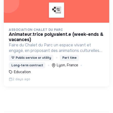
ASSOCIATION CHALET DU PARC
animateur.trice polyvalent.e (week-ends &
vacances)
Faire du Chalet du Parc un espace vivant et
engagé, en proposant des animations culturelles
et pédagogiques (ateliers, expos, jeux) pour vivre
💡
Public service or utility
Part time
une expérience accessible et inspirante.
Lyon, France
Long-term contract
Education
2 days ago