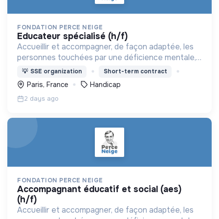
FONDATION PERCE NEIGE
educateur spécialisé (h/f)
Accueillir et accompagner, de façon adaptée, les
personnes touchées par une déficience mentale,
un handicap physique ou psychique
💡
SSE organization
Short-term contract
Paris, France
Handicap
2 days ago
FONDATION PERCE NEIGE
accompagnant éducatif et social (aes)
(h/f)
Accueillir et accompagner, de façon adaptée, les