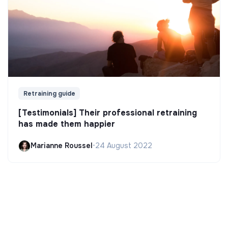
Retraining guide
[Testimonials] Their professional retraining
has made them happier
Marianne Roussel
•
24 August 2022