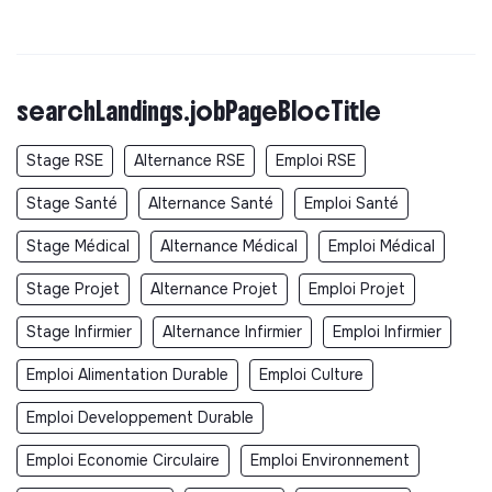
searchLandings.jobPageBlocTitle
Stage RSE
Alternance RSE
Emploi RSE
Stage Santé
Alternance Santé
Emploi Santé
Stage Médical
Alternance Médical
Emploi Médical
Stage Projet
Alternance Projet
Emploi Projet
Stage Infirmier
Alternance Infirmier
Emploi Infirmier
Emploi Alimentation Durable
Emploi Culture
Emploi Developpement Durable
Emploi Economie Circulaire
Emploi Environnement