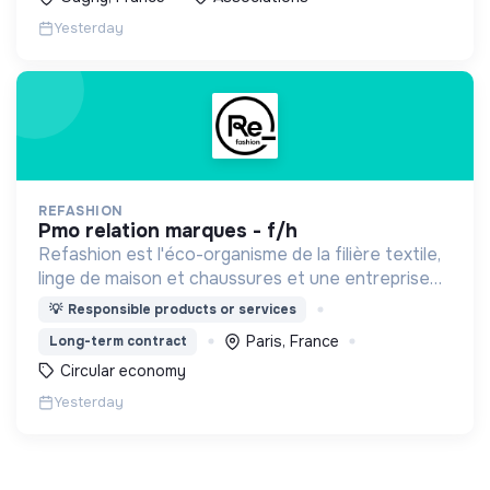
Yesterday
REFASHION
pmo relation marques - f/h
Refashion est l'éco-organisme de la filière textile,
linge de maison et chaussures et une entreprise
privée à but non lucratif, agréée, depuis 2009, par
💡
Responsible products or services
le Ministère de la Transition écologique.
Paris, France
Long-term contract
Circular economy
Yesterday