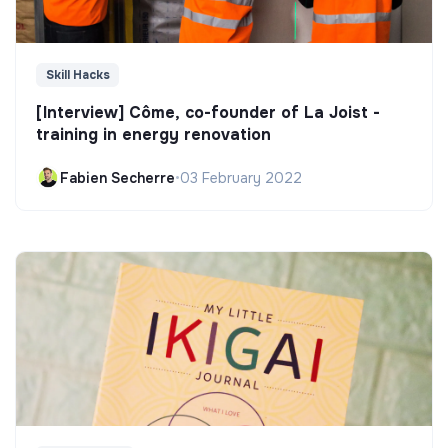
Skill Hacks
[Interview] Côme, co-founder of La Joist -
training in energy renovation
Fabien Secherre
•
03 February 2022