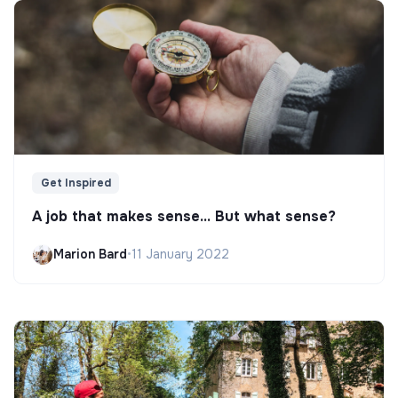
Get Inspired
A job that makes sense... But what sense?
Marion Bard
•
11 January 2022