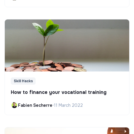
Skill Hacks
How to finance your vocational training
Fabien Secherre
•
11 March 2022