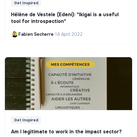
Get Inspired
Hélène de Vestele (Edeni): "Ikigai is a useful
tool for introspection"
Fabien Secherre
•
14 April 2022
Get Inspired
Am I legitimate to work in the impact sector?