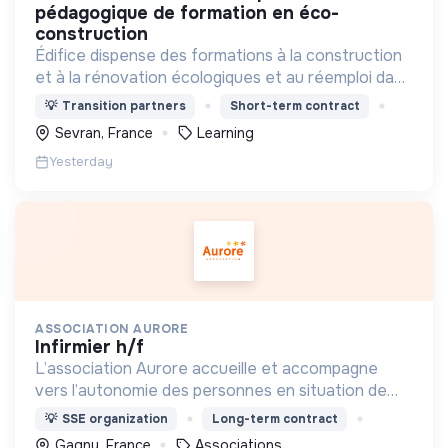
pédagogique de formation en éco-
construction
Édifice dispense des formations à la construction
et à la rénovation écologiques et au réemploi dans
le bâtiment. Nos formations s'adressent à des
💡
Transition partners
Short-term contract
personnes en activité et des demandeurs
Sevran, France
Learning
d'emploi.
Yesterday
ASSOCIATION AURORE
infirmier h/f
L’association Aurore accueille et accompagne
vers l’autonomie des personnes en situation de
précarité ou d’exclusion via l’hébergement, les
💡
SSE organization
Long-term contract
soins et l’insertion sociale et professionnelle.
Gagny, France
Associations