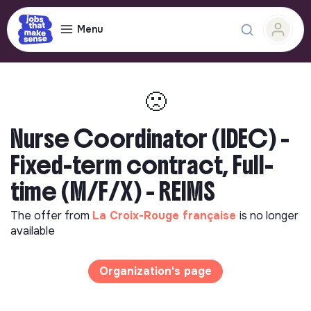
Menu
🙁
Nurse Coordinator (IDEC) -
Fixed-term contract, Full-
time (M/F/X) - REIMS
The offer from
La Croix-Rouge française
is no longer
available
Organization's page