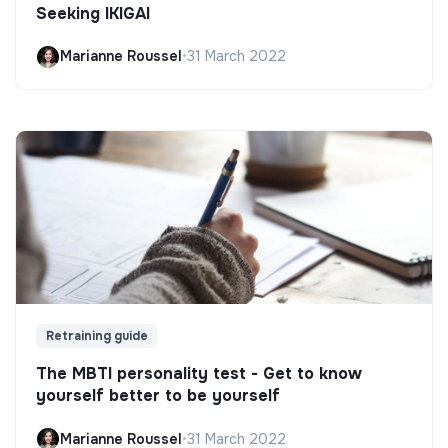
Seeking IKIGAI
Marianne Roussel
•
31 March 2022
Retraining guide
The MBTI personality test - Get to know
yourself better to be yourself
Marianne Roussel
•
31 March 2022