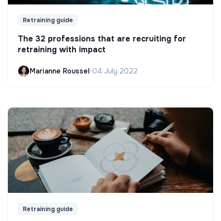
Retraining guide
The 32 professions that are recruiting for
retraining with impact
Marianne Roussel
•
04 July 2022
Retraining guide