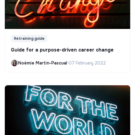
Retraining guide
Guide for a purpose-driven career change
Noëmie Martin-Pascual
•
07 February 2022