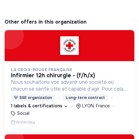
Other offers in this organization
LA CROIX-ROUGE FRANÇAISE
infirmier 12h chirurgie - (f/h/x)
Nous souhaitons voir advenir une société où
chacun se sente utile et capable d’agir. Pour cela,
nous proposons des moyens et des lieux
💡
SSE organization
Long-term contract
d’engagement innovants et adaptés à tous.
1 labels & certifications
LYON, France
Social
Yesterday