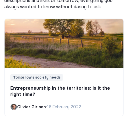
descriptions and skills of tomorrow, everything you
always wanted to know without daring to ask.
Tomorrow's society needs
Entrepreneurship in the territories: is it the
right time?
Olivier Girinon
•
16 February 2022