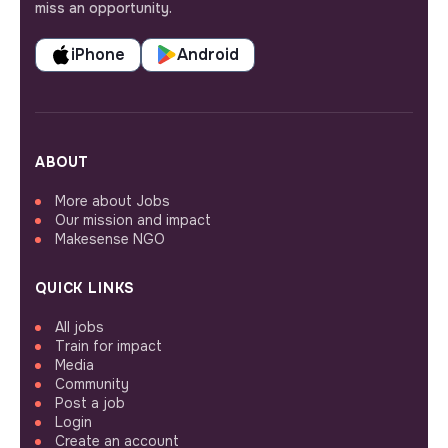
miss an opportunity.
iPhone
Android
ABOUT
More about Jobs
Our mission and impact
Makesense NGO
QUICK LINKS
All jobs
Train for impact
Media
Community
Post a job
Login
Create an account