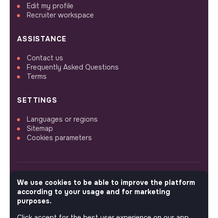
Edit my profile
Recruiter workspace
ASSISTANCE
Contact us
Frequently Asked Questions
Terms
SETTINGS
Languages or regions
Sitemap
Cookies parameters
We use cookies to be able to improve the platform
FOLLOW US
according to your usage and for marketing
purposes.
Click accept for the best user experience on our app.