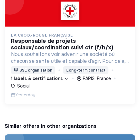
LA CROIX-ROUGE FRANÇAISE
responsable de projets
sociaux/coordination suivi ctr (f/h/x)
Nous souhaitons voir advenir une société où
chacun se sente utile et capable d’agir. Pour cela,
nous proposons des moyens et des lieux
💡
SSE organization
Long-term contract
d’engagement innovants et adaptés à tous.
1 labels & certifications
PARIS, France
Social
Yesterday
Similar offers in other organizations