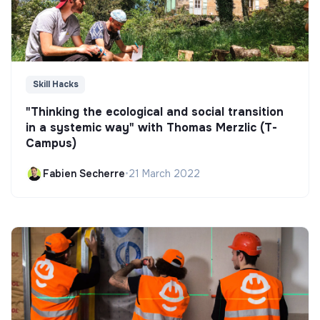
Skill Hacks
"Thinking the ecological and social transition
in a systemic way" with Thomas Merzlic (T-
Campus)
Fabien Secherre
•
21 March 2022