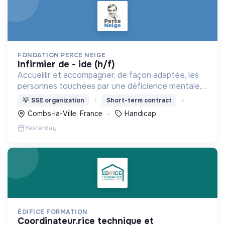
FONDATION PERCE NEIGE
infirmier de - ide (h/f)
Accueillir et accompagner, de façon adaptée, les
personnes touchées par une déficience mentale,
un handicap physique ou psychique
💡
SSE organization
Short-term contract
Combs-la-Ville, France
Handicap
Yesterday
ÉDIFICE FORMATION
coordinateur.rice technique et