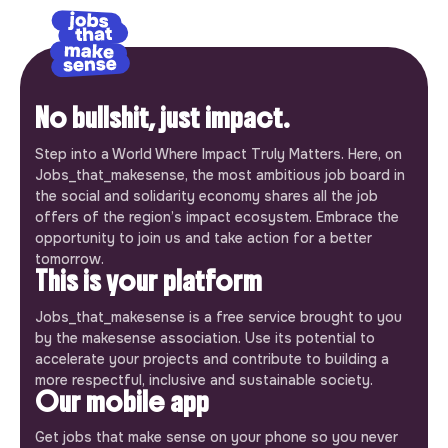
No bullshit, just impact.
Step into a World Where Impact Truly Matters. Here, on
Jobs_that_makesense, the most ambitious job board in
the social and solidarity economy shares all the job
offers of the region’s impact ecosystem. Embrace the
opportunity to join us and take action for a better
tomorrow.
This is your platform
Jobs_that_makesense is a free service brought to you
by the makesense association. Use its potential to
accelerate your projects and contribute to building a
more respectful, inclusive and sustainable society.
Our mobile app
Get jobs that make sense on your phone so you never