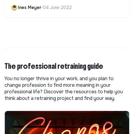
Ines Meyer
•
04 June 2022
The professional retraining guide
You no longer thrive in your work, and you plan to
change profession to find more meaning in your
professional life? Discover the resources to help you
think about a retraining project and find your way.