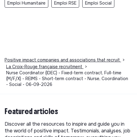
Emploi Humanitaire
Emploi RSE
Emploi Social
Positive impact companies and associations that recruit
>
La Croix-Rouge française recruitment
>
Nurse Coordinator (IDEC) - Fixed-term contract, Full-time
(M/F/X) - REIMS - Short-term contract - Nurse, Coordination
- Social - 06-09-2026
Featured articles
Discover all the resources to inspire and guide you in
the world of positive impact. Testimonials, analyses, job