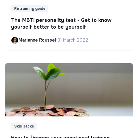
Retraining guide
The MBTI personality test - Get to know
yourself better to be yourself
Marianne Roussel
•
31 March 2022
Skill Hacks
How to finance your vocational training