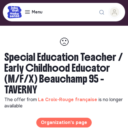
Menu
🙁
Special Education Teacher /
Early Childhood Educator
(M/F/X) Beauchamp 95 -
TAVERNY
The offer from
La Croix-Rouge française
is no longer
available
Organization's page