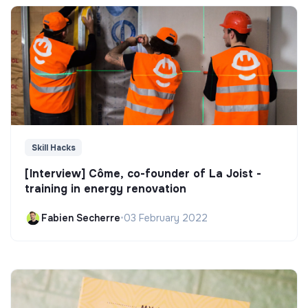
Skill Hacks
[Interview] Côme, co-founder of La Joist -
training in energy renovation
Fabien Secherre
•
03 February 2022