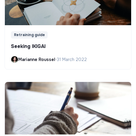
Retraining guide
Seeking IKIGAI
Marianne Roussel
•
31 March 2022