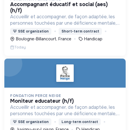
accompagnant éducatif et social (aes)
(h/f)
Accueillir et accompagner, de façon adaptée, les
personnes touchées par une déficience mentale,
un handicap physique ou psychique
💡
SSE organization
Short-term contract
Boulogne-Billancourt, France
Handicap
Today
FONDATION PERCE NEIGE
moniteur educateur (h/f)
Accueillir et accompagner, de façon adaptée, les
personnes touchées par une déficience mentale,
un handicap physique ou psychique
💡
SSE organization
Long-term contract
Juvigny-sur-Loison, France
Handicap