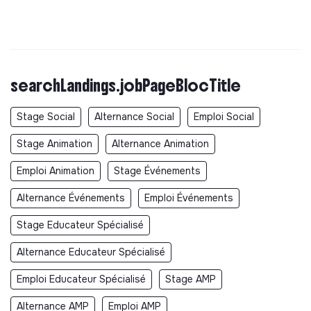
searchLandings.jobPageBlocTitle
Stage Social
Alternance Social
Emploi Social
Stage Animation
Alternance Animation
Emploi Animation
Stage Événements
Alternance Événements
Emploi Événements
Stage Educateur Spécialisé
Alternance Educateur Spécialisé
Emploi Educateur Spécialisé
Stage AMP
Alternance AMP
Emploi AMP