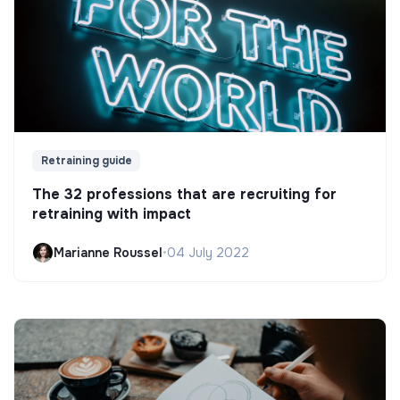
Retraining guide
The 32 professions that are recruiting for
retraining with impact
Marianne Roussel
•
04 July 2022