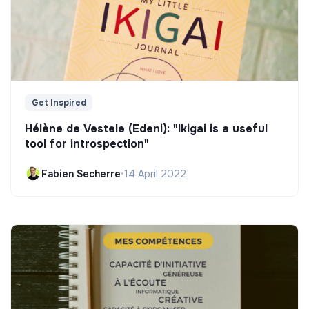
Get Inspired
Hélène de Vestele (Edeni): "Ikigai is a useful
tool for introspection"
Fabien Secherre
•
14 April 2022