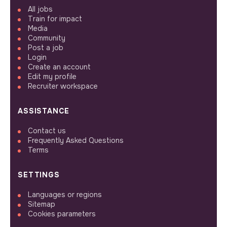
All jobs
Train for impact
Media
Community
Post a job
Login
Create an account
Edit my profile
Recruiter workspace
ASSISTANCE
Contact us
Frequently Asked Questions
Terms
SETTINGS
Languages or regions
Sitemap
Cookies parameters