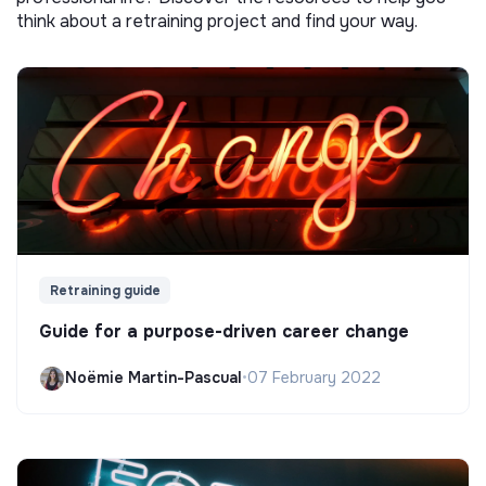
think about a retraining project and find your way.
Retraining guide
Guide for a purpose-driven career change
Noëmie Martin-Pascual
•
07 February 2022