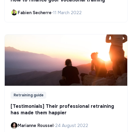
Fabien Secherre
•
11 March 2022
Retraining guide
[Testimonials] Their professional retraining
has made them happier
Marianne Roussel
•
24 August 2022