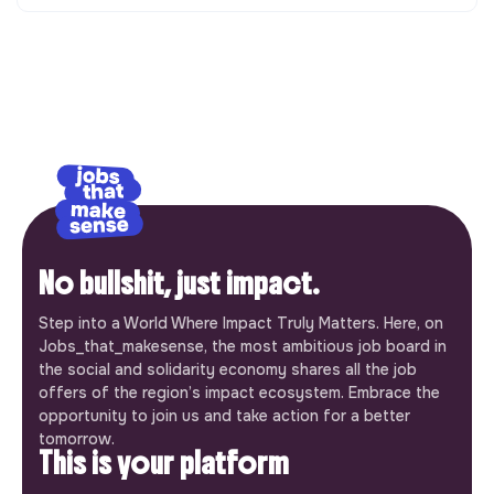
No bullshit, just impact.
Step into a World Where Impact Truly Matters. Here, on
Jobs_that_makesense, the most ambitious job board in
the social and solidarity economy shares all the job
offers of the region’s impact ecosystem. Embrace the
opportunity to join us and take action for a better
tomorrow.
This is your platform