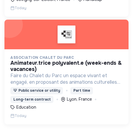
Today
ASSOCIATION CHALET DU PARC
animateur.trice polyvalent.e (week-ends &
vacances)
Faire du Chalet du Parc un espace vivant et
engagé, en proposant des animations culturelles
et pédagogiques (ateliers, expos, jeux) pour vivre
💡
Public service or utility
Part time
une expérience accessible et inspirante.
Lyon, France
Long-term contract
Education
Today