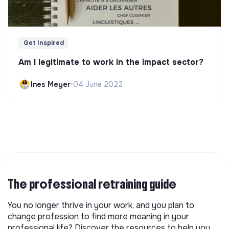
Get Inspired
Am I legitimate to work in the impact sector?
Ines Meyer
•
04 June 2022
The professional retraining guide
You no longer thrive in your work, and you plan to
change profession to find more meaning in your
professional life? Discover the resources to help you