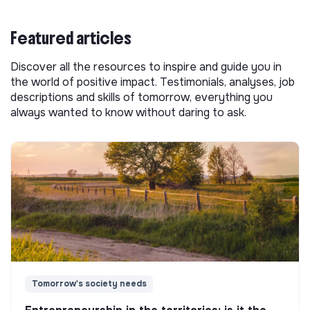
Featured articles
Discover all the resources to inspire and guide you in
the world of positive impact. Testimonials, analyses, job
descriptions and skills of tomorrow, everything you
always wanted to know without daring to ask.
Tomorrow's society needs