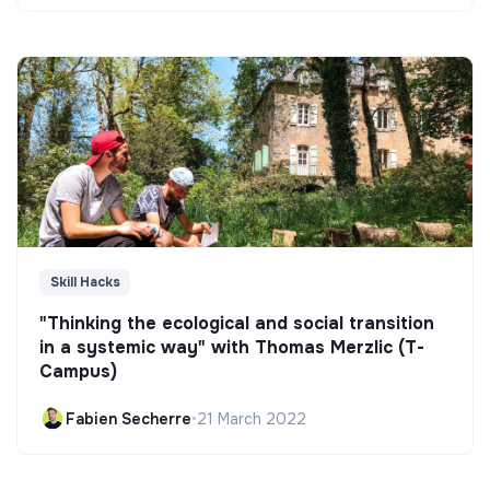
Skill Hacks
"Thinking the ecological and social transition
in a systemic way" with Thomas Merzlic (T-
Campus)
Fabien Secherre
•
21 March 2022