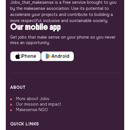
Jobs_that_makesense is a free service brought to you
by the makesense association. Use its potential to
accelerate your projects and contribute to building a
more respectful, inclusive and sustainable society.
Our mobile app
Get jobs that make sense on your phone so you never
miss an opportunity.
iPhone
Android
ABOUT
More about Jobs
Our mission and impact
Makesense NGO
QUICK LINKS