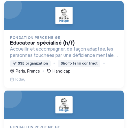
FONDATION PERCE NEIGE
educateur spécialisé (h/f)
Accueillir et accompagner, de façon adaptée, les
personnes touchées par une déficience mentale,
un handicap physique ou psychique
💡
SSE organization
Short-term contract
Paris, France
Handicap
Today
FONDATION PERCE NEIGE