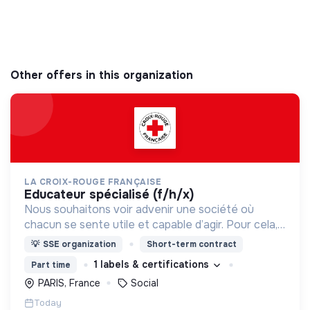
Other offers in this organization
LA CROIX-ROUGE FRANÇAISE
educateur spécialisé (f/h/x)
Nous souhaitons voir advenir une société où
chacun se sente utile et capable d’agir. Pour cela,
nous proposons des moyens et des lieux
💡
SSE organization
Short-term contract
d’engagement innovants et adaptés à tous.
1 labels & certifications
Part time
PARIS, France
Social
Today