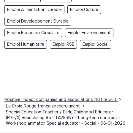
Emploi Alimentation Durable
Emploi Culture
Emploi Developpement Durable
Emploi Economie Circulaire
Emploi Environnement
Emploi Humanitaire
Emploi RSE
Emploi Social
Positive impact companies and associations that recruit
>
La Croix-Rouge française recruitment
>
Special Education Teacher / Early Childhood Educator
(M/F/X) Beauchamp 95 - TAVERNY - Long-term contract -
Workshop animator, Special educator - Social - 06-01-2026