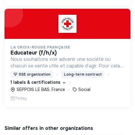
LA CROIX-ROUGE FRANÇAISE
educateur (f/h/x)
Nous souhaitons voir advenir une société où
chacun se sente utile et capable d’agir. Pour cela,
nous proposons des moyens et des lieux
💡
SSE organization
Long-term contract
d’engagement innovants et adaptés à tous.
1 labels & certifications
SEPPOIS LE BAS, France
Social
Today
Similar offers in other organizations