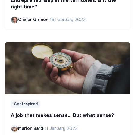
Entrepreneurship in the territories: is it the
right time?
Olivier Girinon
•
16 February 2022
Get Inspired
A job that makes sense... But what sense?
Marion Bard
•
11 January 2022