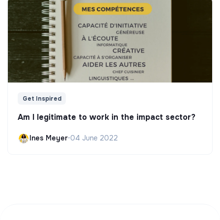
Get Inspired
Am I legitimate to work in the impact sector?
Ines Meyer
•
04 June 2022