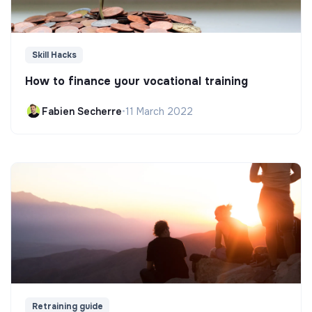
Skill Hacks
How to finance your vocational training
Fabien Secherre
•
11 March 2022
Retraining guide