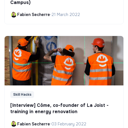
Campus)
Fabien Secherre
•
21 March 2022
Skill Hacks
[Interview] Côme, co-founder of La Joist -
training in energy renovation
Fabien Secherre
•
03 February 2022