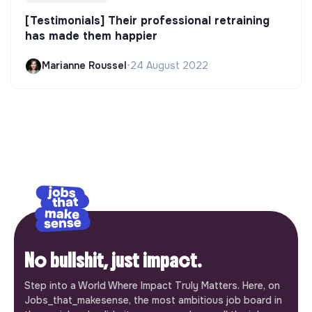
[Testimonials] Their professional retraining
has made them happier
Marianne Roussel
•
24 August 2022
No bullshit, just impact.
Step into a World Where Impact Truly Matters. Here, on
Jobs_that_makesense, the most ambitious job board in