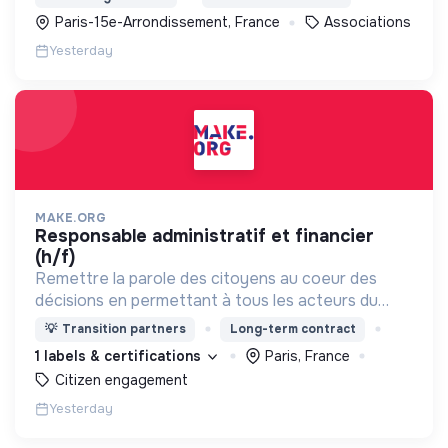
soins et l’insertion sociale et professionnelle.
Paris-15e-Arrondissement, France
Associations
Yesterday
MAKE.ORG
responsable administratif et financier
(h/f)
Remettre la parole des citoyens au coeur des
décisions en permettant à tous les acteurs du
changement (citoyens, entreprises, institutions..)
💡
Transition partners
Long-term contract
de collaborer grâce à une plateforme numérique
1 labels & certifications
Paris, France
Citizen engagement
Yesterday