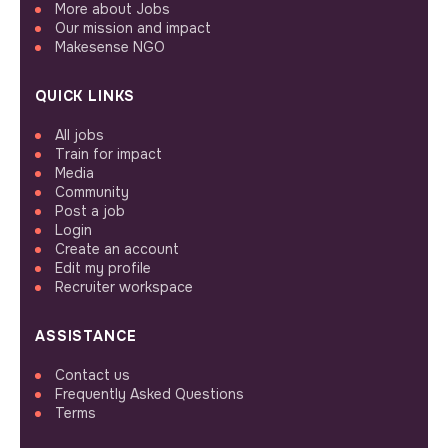
More about Jobs
Our mission and impact
Makesense NGO
QUICK LINKS
All jobs
Train for impact
Media
Community
Post a job
Login
Create an account
Edit my profile
Recruiter workspace
ASSISTANCE
Contact us
Frequently Asked Questions
Terms