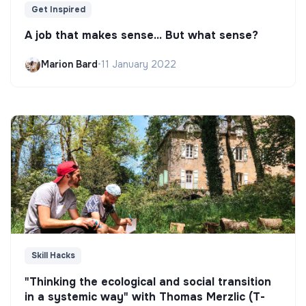
Get Inspired
A job that makes sense... But what sense?
Marion Bard
•
11 January 2022
Skill Hacks
"Thinking the ecological and social transition
in a systemic way" with Thomas Merzlic (T-