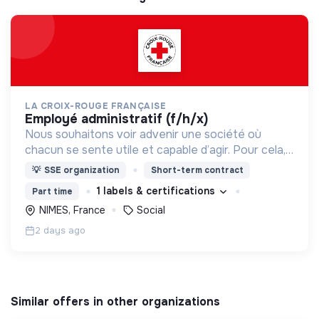
LA CROIX-ROUGE FRANÇAISE
employé administratif (f/h/x)
Nous souhaitons voir advenir une société où
chacun se sente utile et capable d’agir. Pour cela,
nous proposons des moyens et des lieux
💡
SSE organization
Short-term contract
d’engagement innovants et adaptés à tous.
1 labels & certifications
Part time
NIMES, France
Social
2 days ago
Similar offers in other organizations