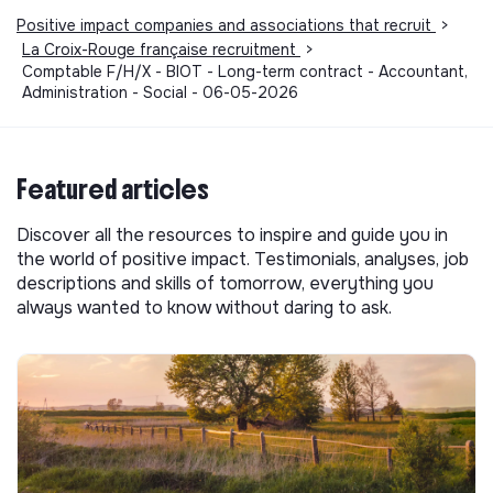
Positive impact companies and associations that recruit
>
La Croix-Rouge française recruitment
>
Comptable F/H/X - BIOT - Long-term contract - Accountant,
Administration - Social - 06-05-2026
Featured articles
Discover all the resources to inspire and guide you in
the world of positive impact. Testimonials, analyses, job
descriptions and skills of tomorrow, everything you
always wanted to know without daring to ask.