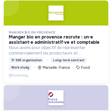
MANGER BIO EN PROVENCE
manger bio en provence recrute : un·e
assistant·e administratif·ve et comptable
Nous avons pour objectif de représenter
commercialement les producteurs et
transformateurs BIO de la région SUD auprès des
💡
SSE organization
Long-term contract
collectivités afin d’introduire les produits BIO et
Marseille, France
Food
Work study
LOCAUX dans les cantines.
Yesterday