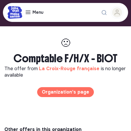
Menu
🙁
Comptable F/H/X - BIOT
The offer from
La Croix-Rouge française
is no longer
available
Organization's page
Other offers in this organization