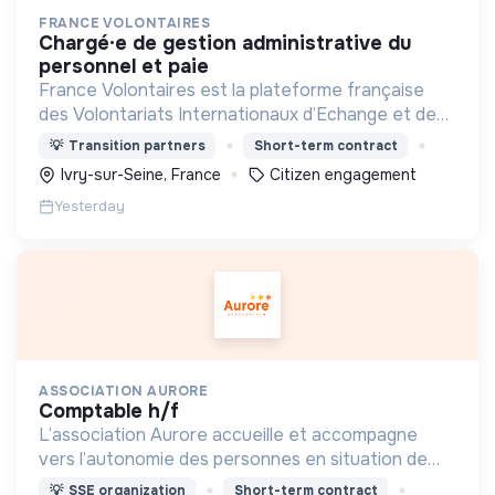
FRANCE VOLONTAIRES
chargé·e de gestion administrative du
personnel et paie
France Volontaires est la plateforme française
des Volontariats Internationaux d’Echange et de
Solidarité.
💡
Transition partners
Short-term contract
Ivry-sur-Seine, France
Citizen engagement
Yesterday
ASSOCIATION AURORE
comptable h/f
L’association Aurore accueille et accompagne
vers l’autonomie des personnes en situation de
précarité ou d’exclusion via l’hébergement, les
💡
SSE organization
Short-term contract