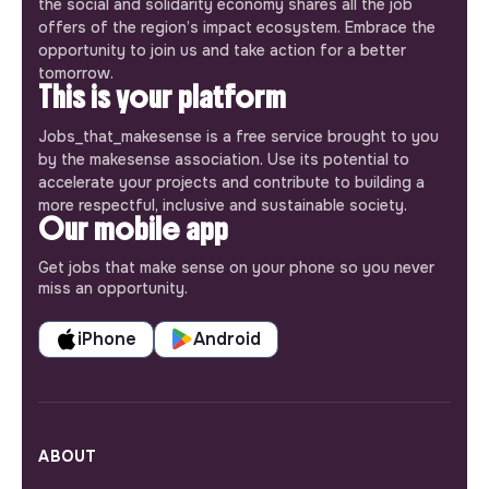
the social and solidarity economy shares all the job
offers of the region’s impact ecosystem. Embrace the
opportunity to join us and take action for a better
tomorrow.
This is your platform
Jobs_that_makesense is a free service brought to you
by the makesense association. Use its potential to
accelerate your projects and contribute to building a
more respectful, inclusive and sustainable society.
Our mobile app
Get jobs that make sense on your phone so you never
miss an opportunity.
iPhone
Android
ABOUT