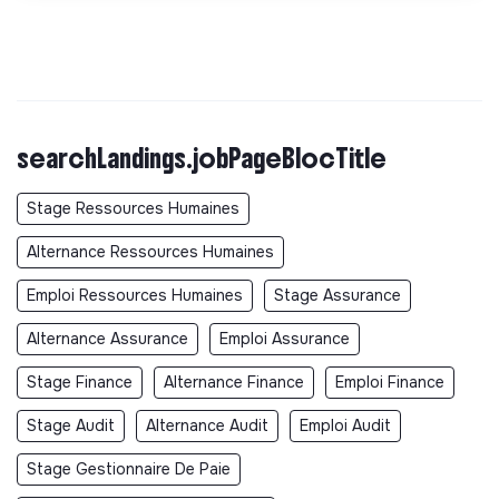
searchLandings.jobPageBlocTitle
Stage Ressources Humaines
Alternance Ressources Humaines
Emploi Ressources Humaines
Stage Assurance
Alternance Assurance
Emploi Assurance
Stage Finance
Alternance Finance
Emploi Finance
Stage Audit
Alternance Audit
Emploi Audit
Stage Gestionnaire De Paie