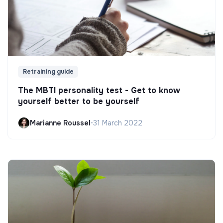
Retraining guide
The MBTI personality test - Get to know
yourself better to be yourself
Marianne Roussel
•
31 March 2022