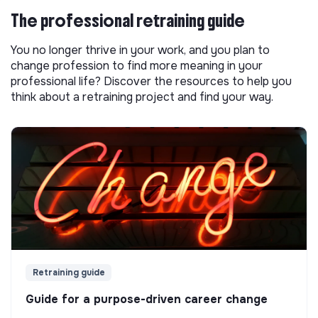
The professional retraining guide
You no longer thrive in your work, and you plan to
change profession to find more meaning in your
professional life? Discover the resources to help you
think about a retraining project and find your way.
Retraining guide
Guide for a purpose-driven career change