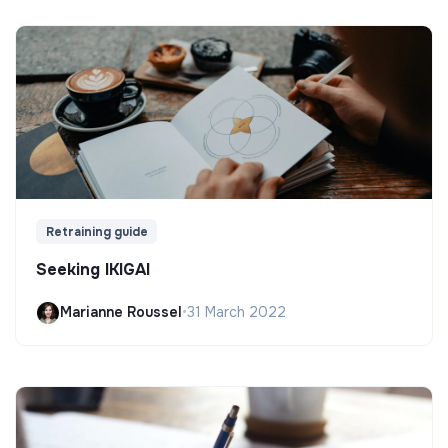
Retraining guide
Seeking IKIGAI
Marianne Roussel
•
31 March 2022