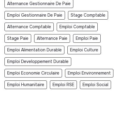
Alternance Gestionnaire De Paie
Emploi Gestionnaire De Paie
Stage Comptable
Alternance Comptable
Emploi Comptable
Stage Paie
Alternance Paie
Emploi Paie
Emploi Alimentation Durable
Emploi Culture
Emploi Developpement Durable
Emploi Economie Circulaire
Emploi Environnement
Emploi Humanitaire
Emploi RSE
Emploi Social