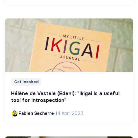
Get Inspired
Hélène de Vestele (Edeni): "Ikigai is a useful
tool for introspection"
Fabien Secherre
•
14 April 2022