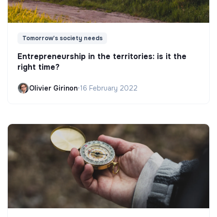
Tomorrow's society needs
Entrepreneurship in the territories: is it the
right time?
Olivier Girinon
•
16 February 2022