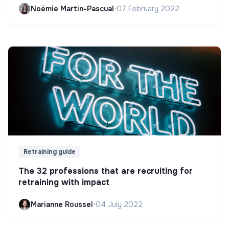
Noëmie Martin-Pascual
•
07 February 2022
Retraining guide
The 32 professions that are recruiting for
retraining with impact
Marianne Roussel
•
04 July 2022