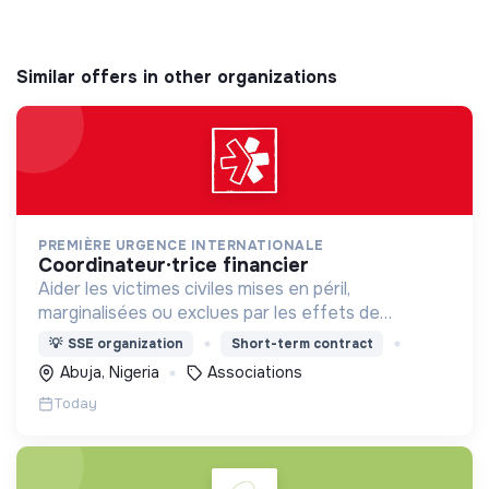
Similar offers in other organizations
PREMIÈRE URGENCE INTERNATIONALE
coordinateur·trice financier
Aider les victimes civiles mises en péril,
marginalisées ou exclues par les effets de
catastrophes naturelles, de guerres et de
💡
SSE organization
Short-term contract
situations d’effondrement économique.
Abuja, Nigeria
Associations
Today