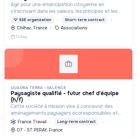
Agir pour une émancipation citoyenne en
s’inscrivant dans les valeurs, les principes et les
moyens pédagogiques de l’Éducation Populaire et
💡
SSE organization
Short-term contract
de l’Éducation à l’Environnement et au
Chilhac, France
Associations
Développement Durable
Today
QUADRA TERRA - VALENCE
paysagiste qualifié - futur chef d'équipe
(h/f)
Cette société à mission vise à concevoir des
aménagements paysagers écoresponsables et
nourriciers, favorisant la biodiversité et une
France Travail
Long-term contract
gestion durable des ressources locales.
07 - ST PERAY, France