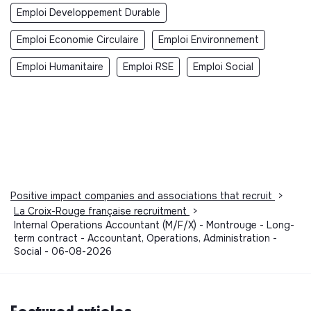
Emploi Developpement Durable
Emploi Economie Circulaire
Emploi Environnement
Emploi Humanitaire
Emploi RSE
Emploi Social
Positive impact companies and associations that recruit
>
La Croix-Rouge française recruitment
>
Internal Operations Accountant (M/F/X) - Montrouge - Long-
term contract - Accountant, Operations, Administration -
Social - 06-08-2026