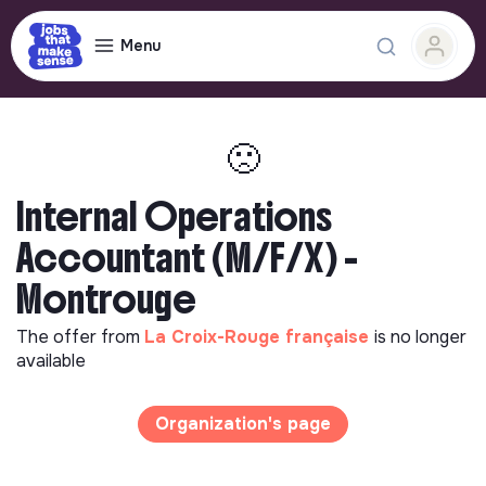
Menu
🙁
Internal Operations
Accountant (M/F/X) -
Montrouge
The offer from
La Croix-Rouge française
is no longer
available
Organization's page