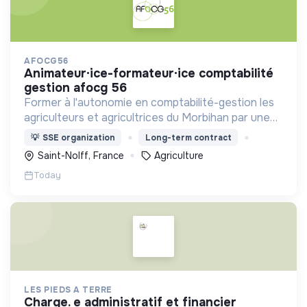
AFOCG56
animateur·ice-formateur·ice comptabilité
gestion afocg 56
Former à l'autonomie en comptabilité-gestion les
agriculteurs et agricultrices du Morbihan par une
approche collective
💡
SSE organization
Long-term contract
Saint-Nolff, France
Agriculture
Today
LES PIEDS A TERRE
charge. e administratif et financier