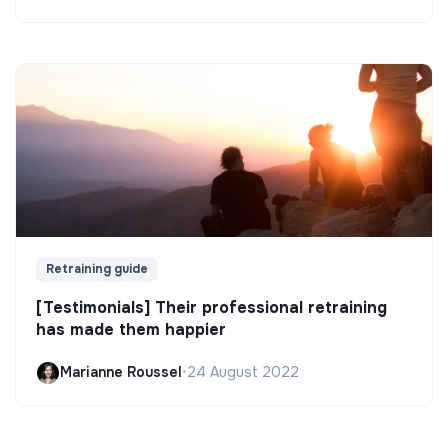
Retraining guide
[Testimonials] Their professional retraining
has made them happier
Marianne Roussel
•
24 August 2022