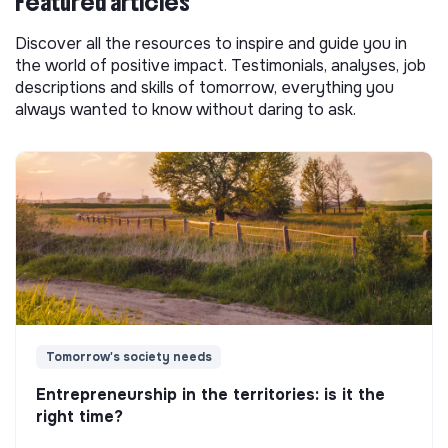
Featured articles
Discover all the resources to inspire and guide you in
the world of positive impact. Testimonials, analyses, job
descriptions and skills of tomorrow, everything you
always wanted to know without daring to ask.
Tomorrow's society needs
Entrepreneurship in the territories: is it the
right time?