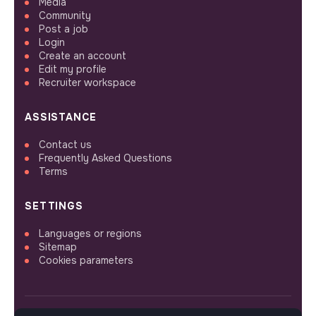
Media
Community
Post a job
Login
Create an account
Edit my profile
Recruiter workspace
ASSISTANCE
Contact us
Frequently Asked Questions
Terms
SETTINGS
Languages or regions
Sitemap
Cookies parameters