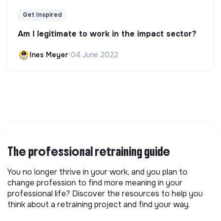
Get Inspired
Am I legitimate to work in the impact sector?
Ines Meyer
•
04 June 2022
The professional retraining guide
You no longer thrive in your work, and you plan to
change profession to find more meaning in your
professional life? Discover the resources to help you
think about a retraining project and find your way.