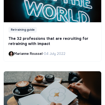
Retraining guide
The 32 professions that are recruiting for
retraining with impact
Marianne Roussel
•
04 July 2022