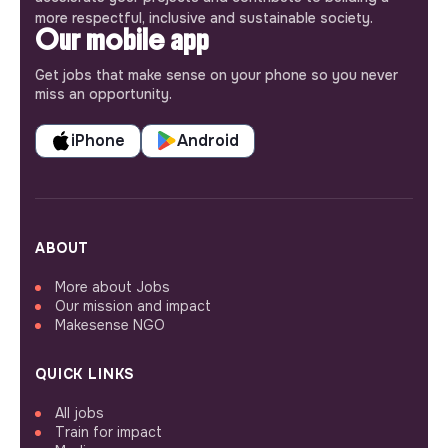
more respectful, inclusive and sustainable society.
Our mobile app
Get jobs that make sense on your phone so you never
miss an opportunity.
iPhone
Android
ABOUT
More about Jobs
Our mission and impact
Makesense NGO
QUICK LINKS
All jobs
Train for impact