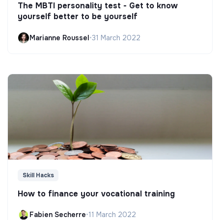
The MBTI personality test - Get to know
yourself better to be yourself
Marianne Roussel
•
31 March 2022
Skill Hacks
How to finance your vocational training
Fabien Secherre
•
11 March 2022