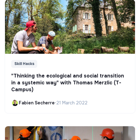
Skill Hacks
"Thinking the ecological and social transition
in a systemic way" with Thomas Merzlic (T-
Campus)
Fabien Secherre
•
21 March 2022