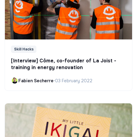
Skill Hacks
[Interview] Côme, co-founder of La Joist -
training in energy renovation
Fabien Secherre
•
03 February 2022