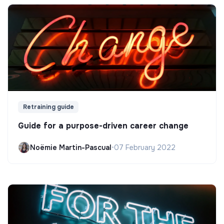
Retraining guide
Guide for a purpose-driven career change
Noëmie Martin-Pascual
•
07 February 2022