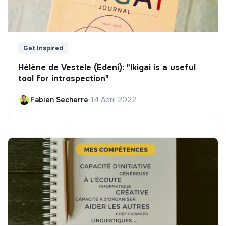
Get Inspired
Hélène de Vestele (Edeni): "Ikigai is a useful
tool for introspection"
Fabien Secherre
•
14 April 2022