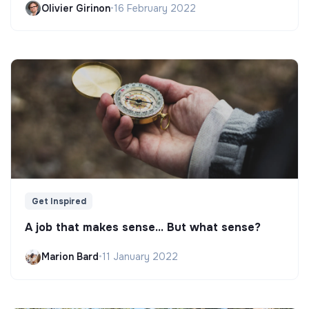
Olivier Girinon
•
16 February 2022
Get Inspired
A job that makes sense... But what sense?
Marion Bard
•
11 January 2022