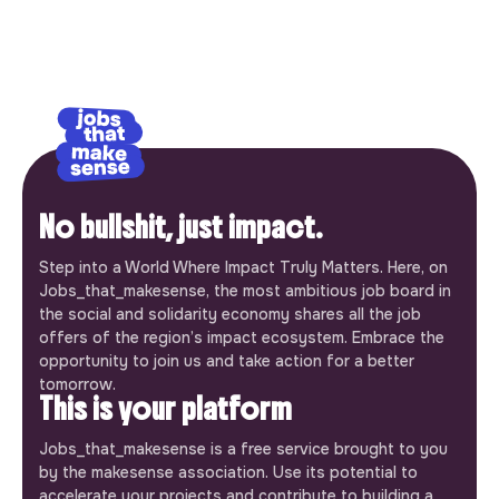
No bullshit, just impact.
Step into a World Where Impact Truly Matters. Here, on
Jobs_that_makesense, the most ambitious job board in
the social and solidarity economy shares all the job
offers of the region’s impact ecosystem. Embrace the
opportunity to join us and take action for a better
tomorrow.
This is your platform
Jobs_that_makesense is a free service brought to you
by the makesense association. Use its potential to
accelerate your projects and contribute to building a