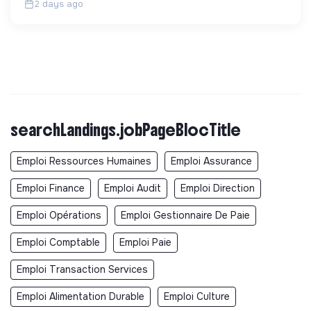
2 days ago
searchLandings.jobPageBlocTitle
Emploi Ressources Humaines
Emploi Assurance
Emploi Finance
Emploi Audit
Emploi Direction
Emploi Opérations
Emploi Gestionnaire De Paie
Emploi Comptable
Emploi Paie
Emploi Transaction Services
Emploi Alimentation Durable
Emploi Culture