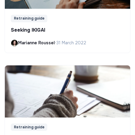
Retraining guide
Seeking IKIGAI
Marianne Roussel
•
31 March 2022
Retraining guide