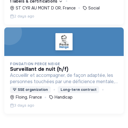
1 labels & certifications
ST CYR AU MONT D OR, France
Social
2 days ago
FONDATION PERCE NEIGE
surveillant de nuit (h/f)
Accueillir et accompagner, de façon adaptée, les
personnes touchées par une déficience mentale,
un handicap physique ou psychique
💡
SSE organization
Long-term contract
Floing, France
Handicap
3 days ago