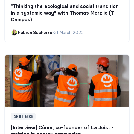
"Thinking the ecological and social transition
in a systemic way" with Thomas Merzlic (T-
Campus)
Fabien Secherre
•
21 March 2022
Skill Hacks
[Interview] Côme, co-founder of La Joist -