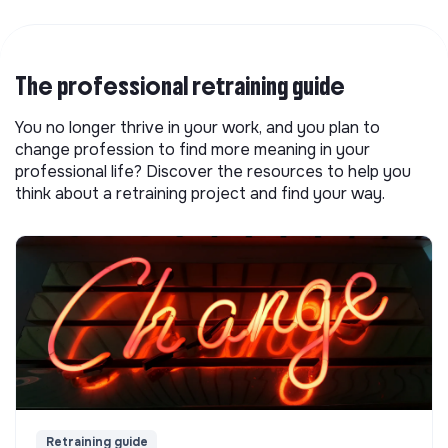
The professional retraining guide
You no longer thrive in your work, and you plan to
change profession to find more meaning in your
professional life? Discover the resources to help you
think about a retraining project and find your way.
Retraining guide