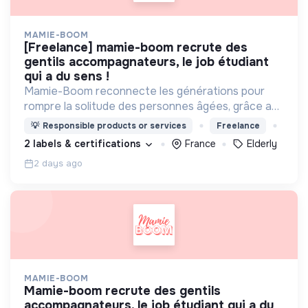
MAMIE-BOOM
[freelance] mamie-boom recrute des
gentils accompagnateurs, le job étudiant
qui a du sens !
Mamie-Boom reconnecte les générations pour
rompre la solitude des personnes âgées, grâce aux
visites d'étudiants chaque semaine.
💡
Responsible products or services
Freelance
2 labels & certifications
France
Elderly
2 days ago
MAMIE-BOOM
mamie-boom recrute des gentils
accompagnateurs, le job étudiant qui a du