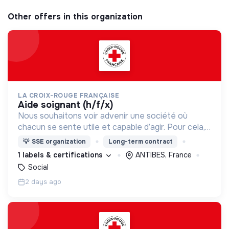
Other offers in this organization
LA CROIX-ROUGE FRANÇAISE
aide soignant (h/f/x)
Nous souhaitons voir advenir une société où
chacun se sente utile et capable d’agir. Pour cela,
nous proposons des moyens et des lieux
💡
SSE organization
Long-term contract
d’engagement innovants et adaptés à tous.
1 labels & certifications
ANTIBES, France
Social
2 days ago