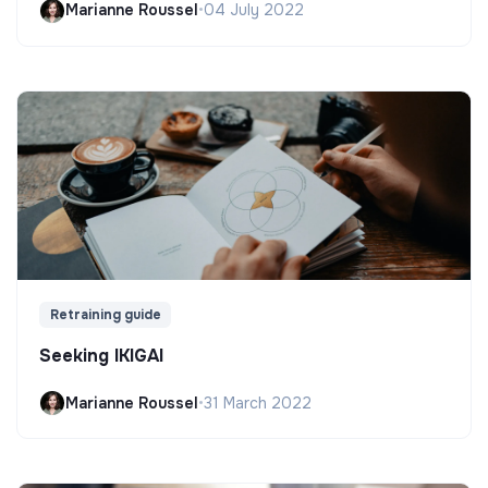
Marianne Roussel
•
04 July 2022
Retraining guide
Seeking IKIGAI
Marianne Roussel
•
31 March 2022