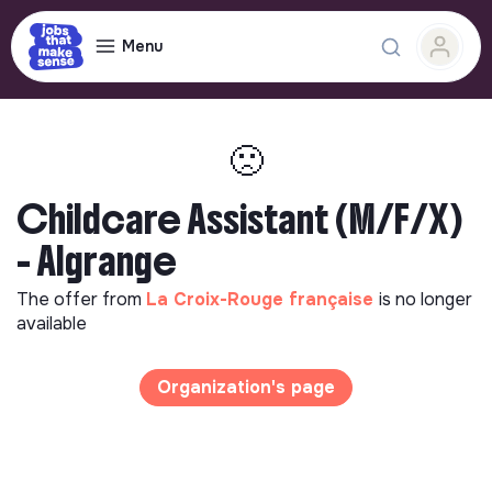
Menu
🙁
Childcare Assistant (M/F/X)
- Algrange
The offer from
La Croix-Rouge française
is no longer
available
Organization's page