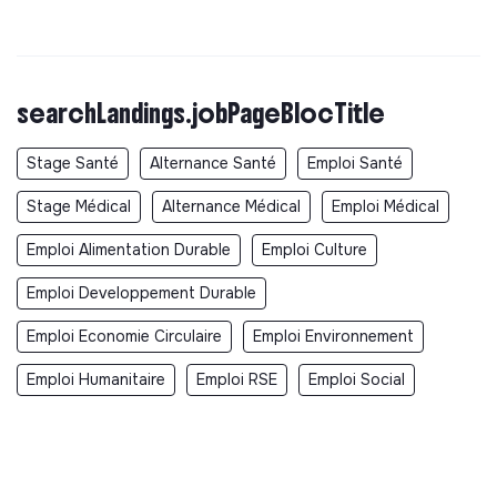
searchLandings.jobPageBlocTitle
Stage Santé
Alternance Santé
Emploi Santé
Stage Médical
Alternance Médical
Emploi Médical
Emploi Alimentation Durable
Emploi Culture
Emploi Developpement Durable
Emploi Economie Circulaire
Emploi Environnement
Emploi Humanitaire
Emploi RSE
Emploi Social