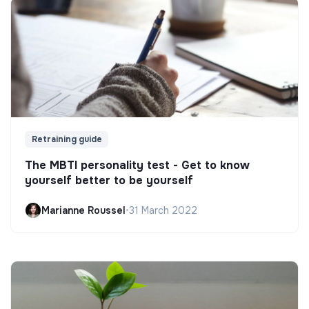
Retraining guide
The MBTI personality test - Get to know
yourself better to be yourself
Marianne Roussel
•
31 March 2022