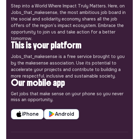
Step into a World Where Impact Truly Matters. Here, on
Jobs_that_makesense, the most ambitious job board in
the social and solidarity economy shares all the job
offers of the region’s impact ecosystem. Embrace the
opportunity to join us and take action for a better
tomorrow.
This is your platform
Jobs_that_makesense is a free service brought to you
by the makesense association. Use its potential to
accelerate your projects and contribute to building a
more respectful, inclusive and sustainable society.
Our mobile app
Get jobs that make sense on your phone so you never
miss an opportunity.
iPhone
Android