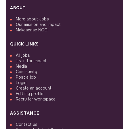
ABOUT
More about Jobs
Our mission and impact
Makesense NGO
QUICK LINKS
All jobs
Train for impact
Media
Community
Post a job
Login
Create an account
Edit my profile
Recruiter workspace
ASSISTANCE
Contact us