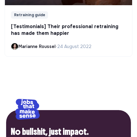
Retraining guide
[Testimonials] Their professional retraining
has made them happier
Marianne Roussel
•
24 August 2022
No bullshit, just impact.