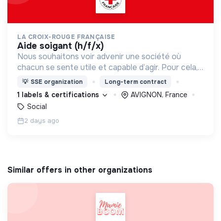
LA CROIX-ROUGE FRANÇAISE
aide soigant (h/f/x)
Nous souhaitons voir advenir une société où
chacun se sente utile et capable d’agir. Pour cela,
nous proposons des moyens et des lieux
💡
SSE organization
Long-term contract
d’engagement innovants et adaptés à tous.
1 labels & certifications
AVIGNON, France
Social
2 days ago
Similar offers in other organizations