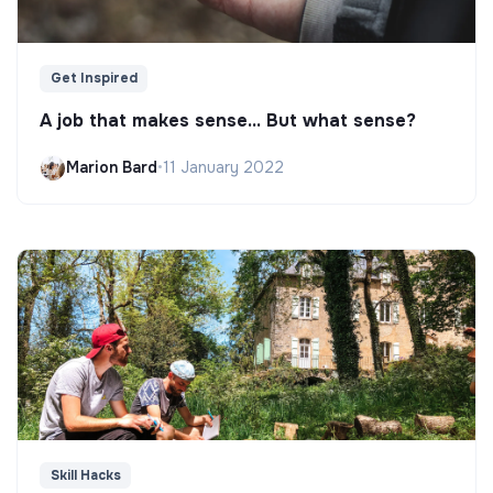
Get Inspired
A job that makes sense... But what sense?
Marion Bard
•
11 January 2022
Skill Hacks