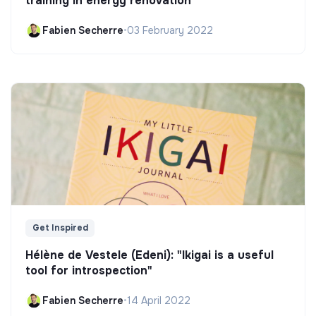
training in energy renovation
Fabien Secherre
•
03 February 2022
Get Inspired
Hélène de Vestele (Edeni): "Ikigai is a useful
tool for introspection"
Fabien Secherre
•
14 April 2022