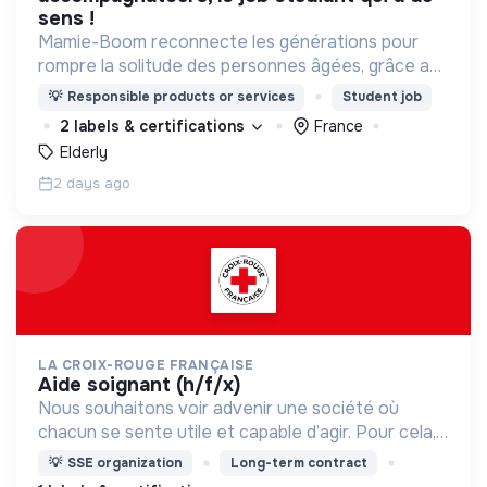
sens !
Mamie-Boom reconnecte les générations pour
rompre la solitude des personnes âgées, grâce aux
visites d'étudiants chaque semaine.
💡
Responsible products or services
Student job
2 labels & certifications
France
Elderly
2 days ago
LA CROIX-ROUGE FRANÇAISE
aide soignant (h/f/x)
Nous souhaitons voir advenir une société où
chacun se sente utile et capable d’agir. Pour cela,
nous proposons des moyens et des lieux
💡
SSE organization
Long-term contract
d’engagement innovants et adaptés à tous.