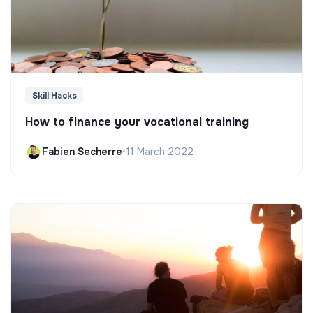
Skill Hacks
How to finance your vocational training
Fabien Secherre
•
11 March 2022