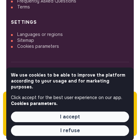
Frequently Asked Questions
Terms
SETTINGS
Languages or regions
Sitemap
Cookies parameters
We use cookies to be able to improve the platform
FOLLOW US
according to your usage and for marketing
purposes.
Click accept for the best user experience on our app.
Please note this job was posted over 60 days
© 2026 jobs that makesense.
Cookies parameters.
ago (06-08-2026) and may or may not have
expired.
I accept
I refuse