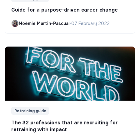
Guide for a purpose-driven career change
Noëmie Martin-Pascual
•
07 February 2022
Retraining guide
The 32 professions that are recruiting for
retraining with impact