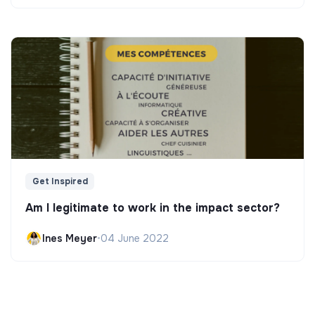
Get Inspired
Am I legitimate to work in the impact sector?
Ines Meyer
•
04 June 2022