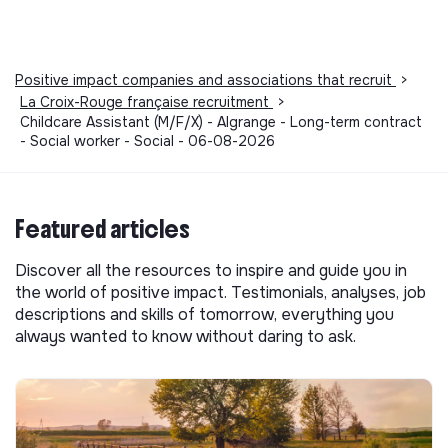
Positive impact companies and associations that recruit
>
La Croix-Rouge française recruitment
>
Childcare Assistant (M/F/X) - Algrange - Long-term contract
- Social worker - Social - 06-08-2026
Featured articles
Discover all the resources to inspire and guide you in
the world of positive impact. Testimonials, analyses, job
descriptions and skills of tomorrow, everything you
always wanted to know without daring to ask.