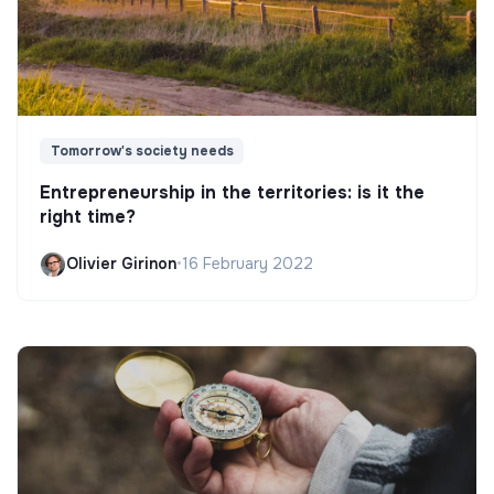
Tomorrow's society needs
Entrepreneurship in the territories: is it the
right time?
Olivier Girinon
•
16 February 2022