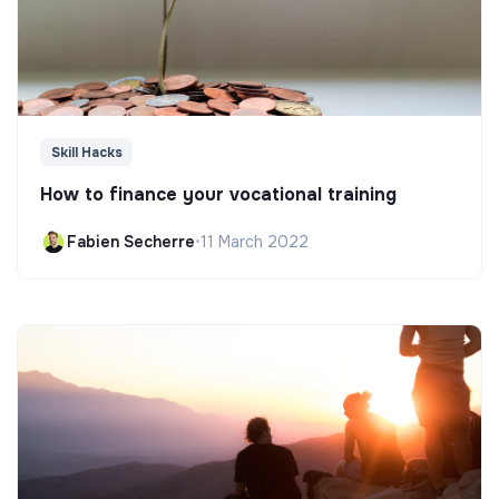
Skill Hacks
How to finance your vocational training
Fabien Secherre
•
11 March 2022