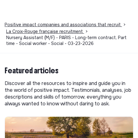
Positive impact companies and associations that recruit
>
La Croix-Rouge française recruitment
>
Nursery Assistant (M/F) - PARIS - Long-term contract, Part
time - Social worker - Social - 03-23-2026
Featured articles
Discover all the resources to inspire and guide you in
the world of positive impact. Testimonials, analyses, job
descriptions and skills of tomorrow, everything you
always wanted to know without daring to ask.