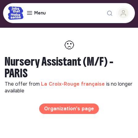
Menu
🙁
Nursery Assistant (M/F) -
PARIS
The offer from
La Croix-Rouge française
is no longer
available
Organization's page