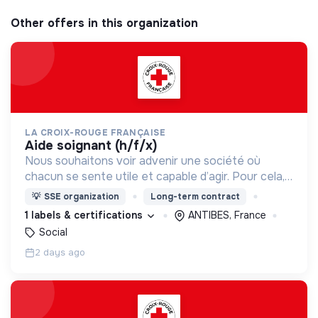
Other offers in this organization
LA CROIX-ROUGE FRANÇAISE
aide soignant (h/f/x)
Nous souhaitons voir advenir une société où
chacun se sente utile et capable d’agir. Pour cela,
nous proposons des moyens et des lieux
💡
SSE organization
Long-term contract
d’engagement innovants et adaptés à tous.
1 labels & certifications
ANTIBES, France
Social
2 days ago