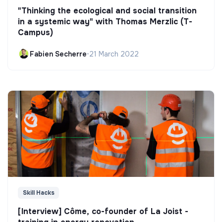
"Thinking the ecological and social transition
in a systemic way" with Thomas Merzlic (T-
Campus)
Fabien Secherre
•
21 March 2022
Skill Hacks
[Interview] Côme, co-founder of La Joist -