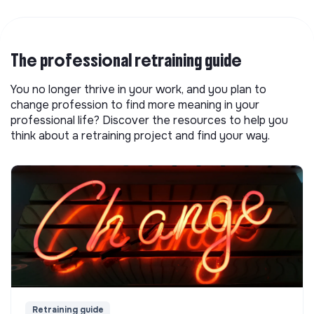
The professional retraining guide
You no longer thrive in your work, and you plan to
change profession to find more meaning in your
professional life? Discover the resources to help you
think about a retraining project and find your way.
Retraining guide