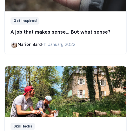
Get Inspired
A job that makes sense... But what sense?
Marion Bard
•
11 January 2022
Skill Hacks