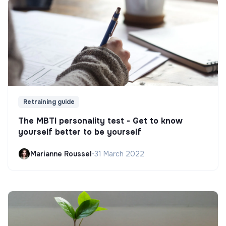
Retraining guide
The MBTI personality test - Get to know
yourself better to be yourself
Marianne Roussel
•
31 March 2022