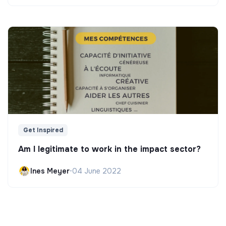
Get Inspired
Am I legitimate to work in the impact sector?
Ines Meyer
•
04 June 2022