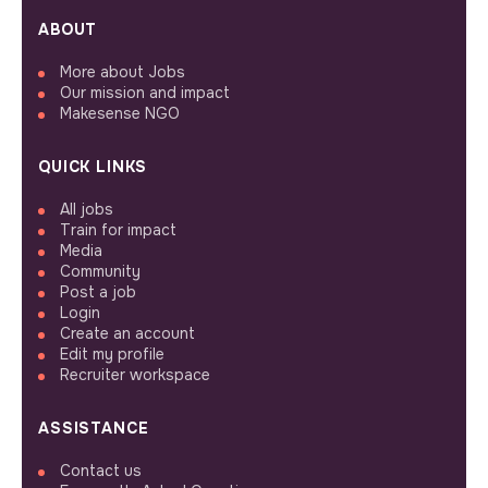
ABOUT
More about Jobs
Our mission and impact
Makesense NGO
QUICK LINKS
All jobs
Train for impact
Media
Community
Post a job
Login
Create an account
Edit my profile
Recruiter workspace
ASSISTANCE
Contact us