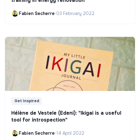
training in energy renovation
Fabien Secherre
•
03 February 2022
Get Inspired
Hélène de Vestele (Edeni): "Ikigai is a useful
tool for introspection"
Fabien Secherre
•
14 April 2022