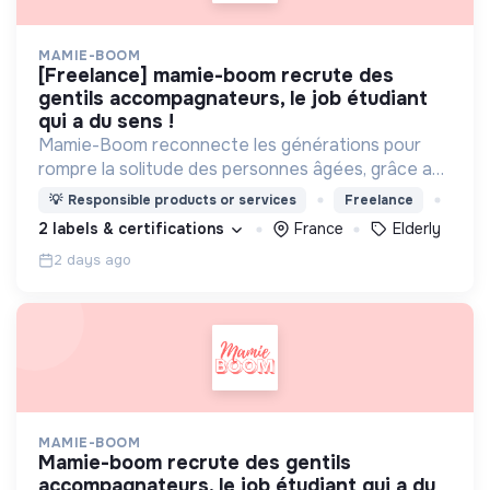
MAMIE-BOOM
[freelance] mamie-boom recrute des
gentils accompagnateurs, le job étudiant
qui a du sens !
Mamie-Boom reconnecte les générations pour
rompre la solitude des personnes âgées, grâce aux
visites d'étudiants chaque semaine.
💡
Responsible products or services
Freelance
2 labels & certifications
France
Elderly
2 days ago
MAMIE-BOOM
mamie-boom recrute des gentils
accompagnateurs, le job étudiant qui a du