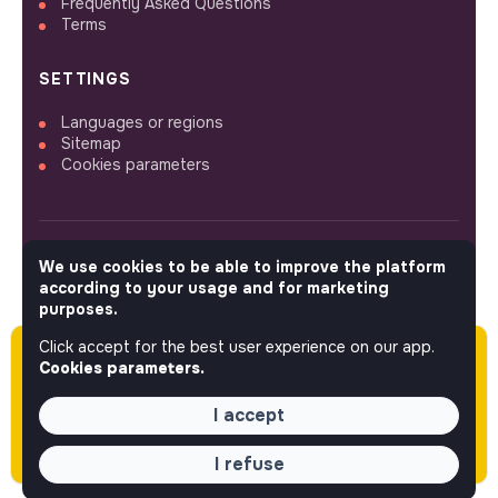
Frequently Asked Questions
Terms
SETTINGS
Languages or regions
Sitemap
Cookies parameters
We use cookies to be able to improve the platform
FOLLOW US
according to your usage and for marketing
purposes.
Click accept for the best user experience on our app.
Please note this job was posted over 60 days
© 2026 jobs that makesense.
Cookies parameters.
ago (03-23-2026) and may or may not have
expired.
I accept
I refuse