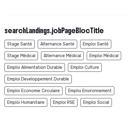
searchLandings.jobPageBlocTitle
Stage Santé
Alternance Santé
Emploi Santé
Stage Médical
Alternance Médical
Emploi Médical
Emploi Alimentation Durable
Emploi Culture
Emploi Developpement Durable
Emploi Economie Circulaire
Emploi Environnement
Emploi Humanitaire
Emploi RSE
Emploi Social