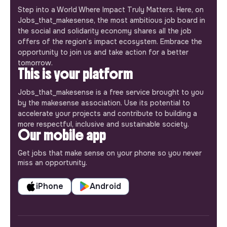
Step into a World Where Impact Truly Matters. Here, on
Jobs_that_makesense, the most ambitious job board in
the social and solidarity economy shares all the job
offers of the region’s impact ecosystem. Embrace the
opportunity to join us and take action for a better
tomorrow.
This is your platform
Jobs_that_makesense is a free service brought to you
by the makesense association. Use its potential to
accelerate your projects and contribute to building a
more respectful, inclusive and sustainable society.
Our mobile app
Get jobs that make sense on your phone so you never
miss an opportunity.
iPhone
Android