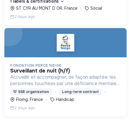
1 labels & certifications
ST CYR AU MONT D OR, France
Social
2 days ago
FONDATION PERCE NEIGE
surveillant de nuit (h/f)
Accueillir et accompagner, de façon adaptée, les
personnes touchées par une déficience mentale,
un handicap physique ou psychique
💡
SSE organization
Long-term contract
Floing, France
Handicap
2 days ago