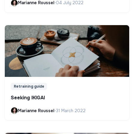
Marianne Roussel
•
04 July 2022
Retraining guide
Seeking IKIGAI
Marianne Roussel
•
31 March 2022