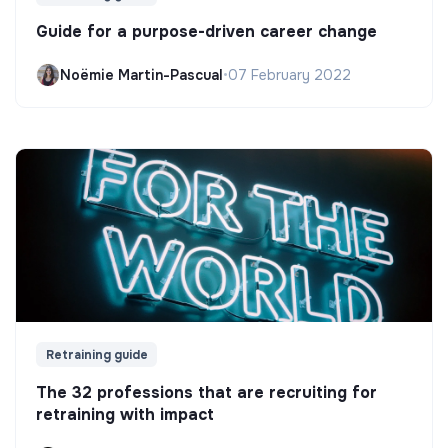
Guide for a purpose-driven career change
Noëmie Martin-Pascual
•
07 February 2022
Retraining guide
The 32 professions that are recruiting for
retraining with impact