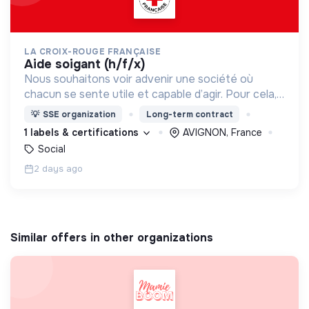
LA CROIX-ROUGE FRANÇAISE
aide soigant (h/f/x)
Nous souhaitons voir advenir une société où
chacun se sente utile et capable d’agir. Pour cela,
nous proposons des moyens et des lieux
💡
SSE organization
Long-term contract
d’engagement innovants et adaptés à tous.
1 labels & certifications
AVIGNON, France
Social
2 days ago
Similar offers in other organizations