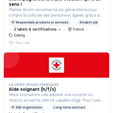
sens !
Mamie-Boom reconnecte les générations pour
rompre la solitude des personnes âgées, grâce aux
visites d'étudiants chaque semaine.
💡
Responsible products or services
Student job
2 labels & certifications
France
Elderly
2 days ago
LA CROIX-ROUGE FRANÇAISE
aide soignant (h/f/x)
Nous souhaitons voir advenir une société où
chacun se sente utile et capable d’agir. Pour cela,
nous proposons des moyens et des lieux
💡
SSE organization
Long-term contract
d’engagement innovants et adaptés à tous.