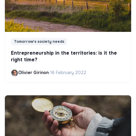
Tomorrow's society needs
Entrepreneurship in the territories: is it the
right time?
Olivier Girinon
•
16 February 2022