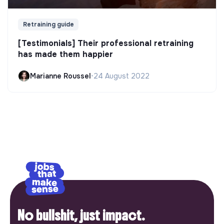
Retraining guide
[Testimonials] Their professional retraining
has made them happier
Marianne Roussel
•
24 August 2022
No bullshit, just impact.