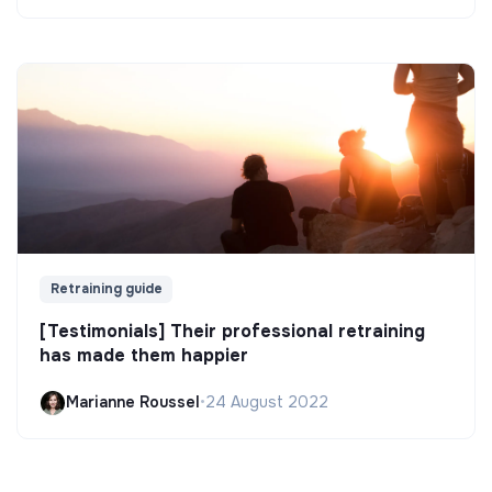
Retraining guide
[Testimonials] Their professional retraining
has made them happier
Marianne Roussel
•
24 August 2022