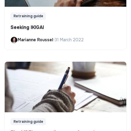
Retraining guide
Seeking IKIGAI
Marianne Roussel
•
31 March 2022
Retraining guide