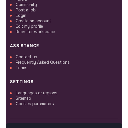
Community
Post a job
Login
Create an account
Edit my profile
Recruiter workspace
ASSISTANCE
Contact us
Frequently Asked Questions
Terms
SETTINGS
Languages or regions
Sitemap
Cookies parameters