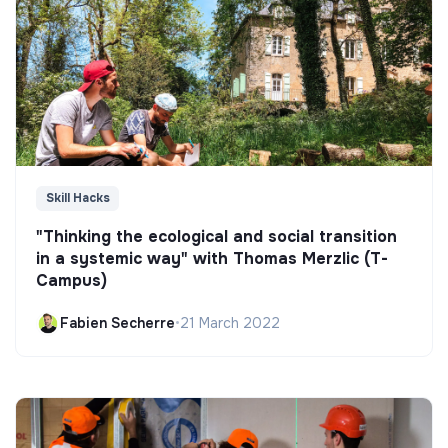
Skill Hacks
"Thinking the ecological and social transition
in a systemic way" with Thomas Merzlic (T-
Campus)
Fabien Secherre
•
21 March 2022