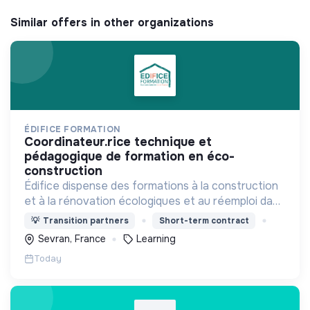
Similar offers in other organizations
ÉDIFICE FORMATION
coordinateur.rice technique et
pédagogique de formation en éco-
construction
Édifice dispense des formations à la construction
et à la rénovation écologiques et au réemploi dans
le bâtiment. Nos formations s'adressent à des
💡
Transition partners
Short-term contract
personnes en activité et des demandeurs
Sevran, France
Learning
d'emploi.
Today