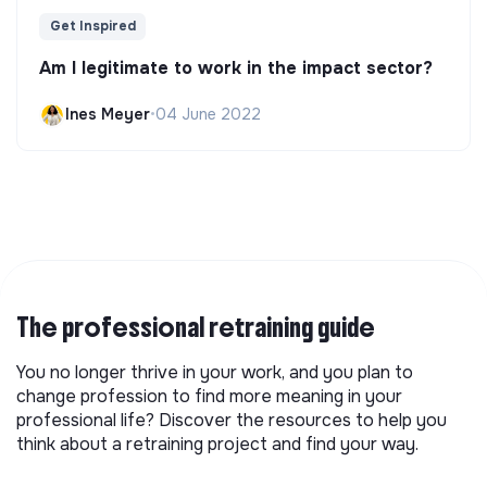
Get Inspired
Am I legitimate to work in the impact sector?
Ines Meyer
•
04 June 2022
The professional retraining guide
You no longer thrive in your work, and you plan to
change profession to find more meaning in your
professional life? Discover the resources to help you
think about a retraining project and find your way.