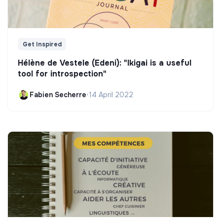
Get Inspired
Hélène de Vestele (Edeni): "Ikigai is a useful
tool for introspection"
Fabien Secherre
•
14 April 2022