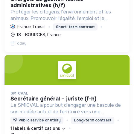
administratives (h/f)
Protéger les citoyens, l'environnement et les
animaux. Promouvoir l'égalité, l'emploi et le
développement durable des territoires par le
France Travail
Short-term contract
déploiement de politiques publiques essentielles.
18 - BOURGES, France
Today
SMICVAL
secrétaire général – juriste (f-h)
Le SMICVAL a pour but d'engager une bascule de
son modèle actuel de territoire vers une
dynamique positive Zero Waste.
💡
Public service or utility
Long-term contract
1 labels & certifications