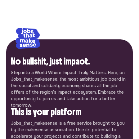
No bullshit, just impact.
Step into a World Where Impact Truly Matters. Here, on
Jobs_that_makesense, the most ambitious job board in
the social and solidarity economy shares all the job
offers of the region’s impact ecosystem. Embrace the
opportunity to join us and take action for a better
tomorrow.
This is your platform
Jobs_that_makesense is a free service brought to you
by the makesense association. Use its potential to
accelerate your projects and contribute to building a