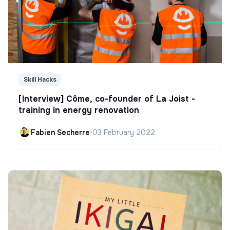
Skill Hacks
[Interview] Côme, co-founder of La Joist -
training in energy renovation
Fabien Secherre
•
03 February 2022