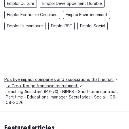
Emploi Culture
Emploi Developpement Durable
Emploi Economie Circulaire
Emploi Environnement
Emploi Humanitaire
Emploi RSE
Emploi Social
Positive impact companies and associations that recruit
>
La Croix-Rouge française recruitment
>
Teaching Assistant (M/F/X) - NIMES - Short-term contract,
Part time - Educational manager, Secretariat - Social - 06-
09-2026
Featured articles