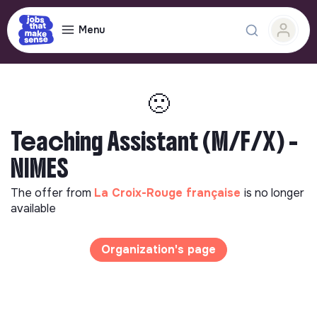
Menu
🙁
Teaching Assistant (M/F/X) -
NIMES
The offer from
La Croix-Rouge française
is no longer
available
Organization's page