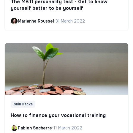
The MBTI personality test - Get to know
yourself better to be yourself
Marianne Roussel
•
31 March 2022
Skill Hacks
How to finance your vocational training
Fabien Secherre
•
11 March 2022