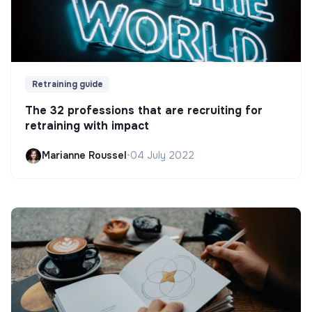
Retraining guide
The 32 professions that are recruiting for
retraining with impact
Marianne Roussel
•
04 July 2022