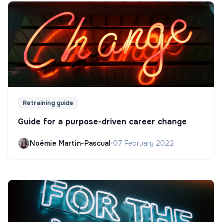
Retraining guide
Guide for a purpose-driven career change
Noëmie Martin-Pascual
•
07 February 2022