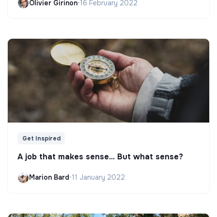
Olivier Girinon
•
16 February 2022
Get Inspired
A job that makes sense... But what sense?
Marion Bard
•
11 January 2022