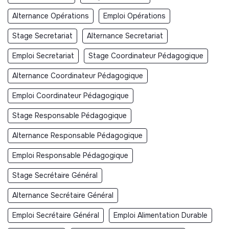
Alternance Opérations
Emploi Opérations
Stage Secretariat
Alternance Secretariat
Emploi Secretariat
Stage Coordinateur Pédagogique
Alternance Coordinateur Pédagogique
Emploi Coordinateur Pédagogique
Stage Responsable Pédagogique
Alternance Responsable Pédagogique
Emploi Responsable Pédagogique
Stage Secrétaire Général
Alternance Secrétaire Général
Emploi Secrétaire Général
Emploi Alimentation Durable