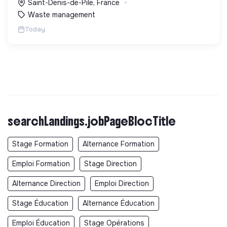
Saint-Denis-de-Pile, France
Waste management
Today
searchLandings.jobPageBlocTitle
Stage Formation
Alternance Formation
Emploi Formation
Stage Direction
Alternance Direction
Emploi Direction
Stage Éducation
Alternance Éducation
Emploi Éducation
Stage Opérations