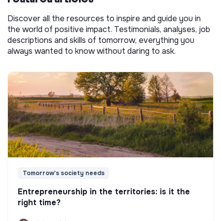
Discover all the resources to inspire and guide you in
the world of positive impact. Testimonials, analyses, job
descriptions and skills of tomorrow, everything you
always wanted to know without daring to ask.
Tomorrow's society needs
Entrepreneurship in the territories: is it the
right time?