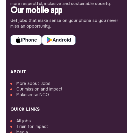
more respectful, inclusive and sustainable society.
Our mobile app
Get jobs that make sense on your phone so you never
miss an opportunity.
iPhone
Android
ABOUT
More about Jobs
Our mission and impact
Makesense NGO
QUICK LINKS
All jobs
Train for impact
Media