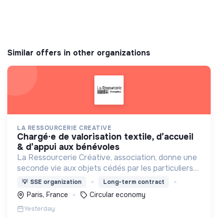
Similar offers in other organizations
LA RESSOURCERIE CREATIVE
chargé·e de valorisation textile, d’accueil
& d’appui aux bénévoles
La Ressourcerie Créative, association, donne une
seconde vie aux objets cédés par les particuliers
et collectés en entreprise. Elle participe ainsi à un
💡
SSE organization
Long-term contract
autre mode de consommation plus respectueux.
Paris, France
Circular economy
Yesterday