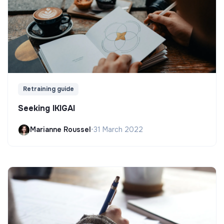
Retraining guide
Seeking IKIGAI
Marianne Roussel
•
31 March 2022