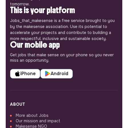
tomorrow.
This is your platform
Jobs_that_makesense is a free service brought to you
by the makesense association. Use its potential to
accelerate your projects and contribute to building a
more respectful, inclusive and sustainable society.
Our mobile app
Get jobs that make sense on your phone so you never
miss an opportunity.
iPhone
Android
ABOUT
More about Jobs
Our mission and impact
Makesense NGO