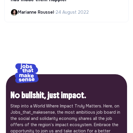
Marianne Roussel
•
24 August 2022
No bullshit, just impact.
Step into a World Where Impact Truly Matters. Here, on
Jobs_that_makesense, the most ambitious job board in
the social and solidarity economy shares all the job
offers of the region’s impact ecosystem. Embrace the
opportunity to join us and take action for a better