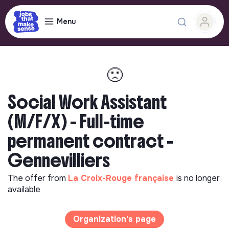
Menu
🙁
Social Work Assistant
(M/F/X) - Full-time
permanent contract -
Gennevilliers
The offer from
La Croix-Rouge française
is no longer
available
Organization's page