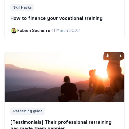
Skill Hacks
How to finance your vocational training
Fabien Secherre
•
11 March 2022
Retraining guide
[Testimonials] Their professional retraining
has made them happier