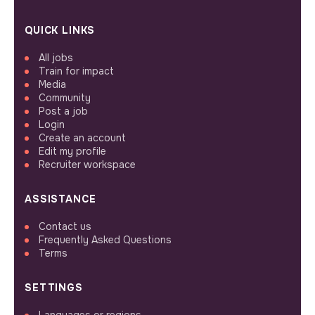
QUICK LINKS
All jobs
Train for impact
Media
Community
Post a job
Login
Create an account
Edit my profile
Recruiter workspace
ASSISTANCE
Contact us
Frequently Asked Questions
Terms
SETTINGS
Languages or regions