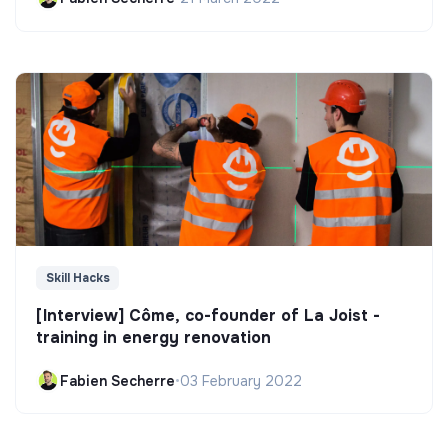
Skill Hacks
[Interview] Côme, co-founder of La Joist -
training in energy renovation
Fabien Secherre
•
03 February 2022