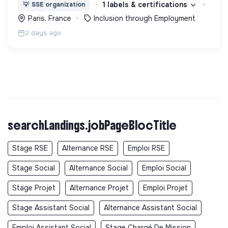
en main de recrutement et de formation dédiée
1 labels & certifications
💡
SSE organization
aux personnes réfugiées et éloignées de l’emploi.
Paris, France
Inclusion through Employment
2 days ago
searchLandings.jobPageBlocTitle
Stage RSE
Alternance RSE
Emploi RSE
Stage Social
Alternance Social
Emploi Social
Stage Projet
Alternance Projet
Emploi Projet
Stage Assistant Social
Alternance Assistant Social
Emploi Assistant Social
Stage Chargé De Mission