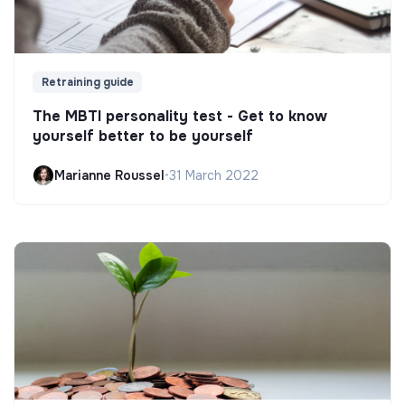
Retraining guide
The MBTI personality test - Get to know
yourself better to be yourself
Marianne Roussel
•
31 March 2022