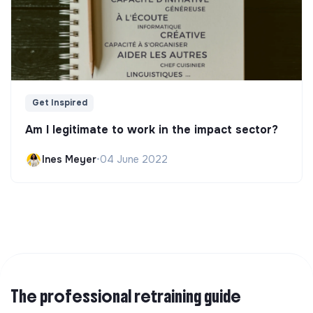
Get Inspired
Am I legitimate to work in the impact sector?
Ines Meyer
•
04 June 2022
The professional retraining guide