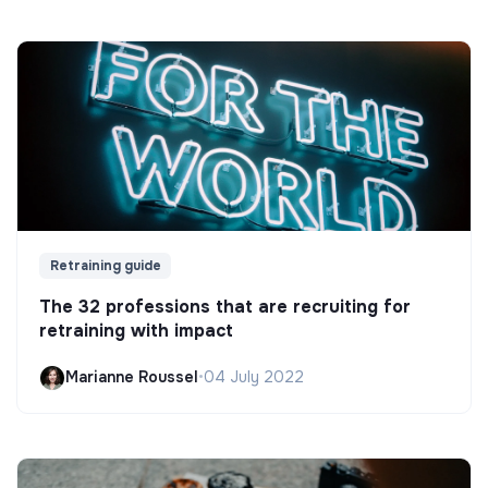
Retraining guide
The 32 professions that are recruiting for
retraining with impact
Marianne Roussel
•
04 July 2022