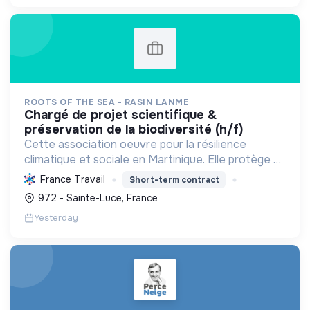
ROOTS OF THE SEA - RASIN LANME
chargé de projet scientifique &
préservation de la biodiversité (h/f)
Cette association oeuvre pour la résilience
climatique et sociale en Martinique. Elle protège et
restaure les écosystèmes marins et côtiers,
France Travail
Short-term contract
sensibilise le public et mobilise les citoyens pour un
972 - Sainte-Luce, France
aven...
Yesterday