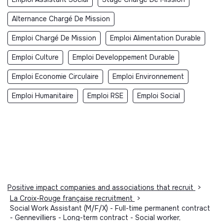
Alternance Chargé De Mission
Emploi Chargé De Mission
Emploi Alimentation Durable
Emploi Culture
Emploi Developpement Durable
Emploi Economie Circulaire
Emploi Environnement
Emploi Humanitaire
Emploi RSE
Emploi Social
Positive impact companies and associations that recruit
>
La Croix-Rouge française recruitment
>
Social Work Assistant (M/F/X) - Full-time permanent contract
- Gennevilliers - Long-term contract - Social worker,