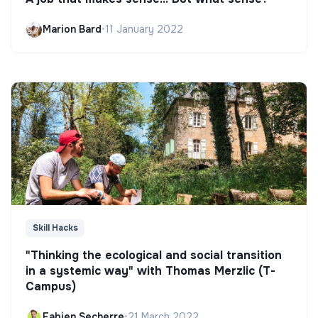
Marion Bard
•
11 January 2022
Skill Hacks
"Thinking the ecological and social transition
in a systemic way" with Thomas Merzlic (T-
Campus)
Fabien Secherre
•
21 March 2022