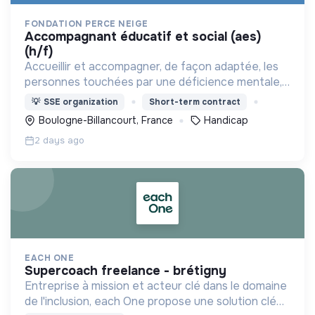
FONDATION PERCE NEIGE
accompagnant éducatif et social (aes)
(h/f)
Accueillir et accompagner, de façon adaptée, les
personnes touchées par une déficience mentale,
un handicap physique ou psychique
💡
SSE organization
Short-term contract
Boulogne-Billancourt, France
Handicap
2 days ago
EACH ONE
supercoach freelance - brétigny
Entreprise à mission et acteur clé dans le domaine
de l'inclusion, each One propose une solution clé