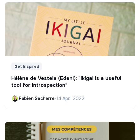
Get Inspired
Hélène de Vestele (Edeni): "Ikigai is a useful
tool for introspection"
Fabien Secherre
•
14 April 2022