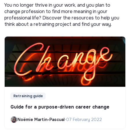
You no longer thrive in your work, and you plan to
change profession to find more meaning in your
professional life? Discover the resources to help you
think about a retraining project and find your way.
Retraining guide
Guide for a purpose-driven career change
Noëmie Martin-Pascual
•
07 February 2022