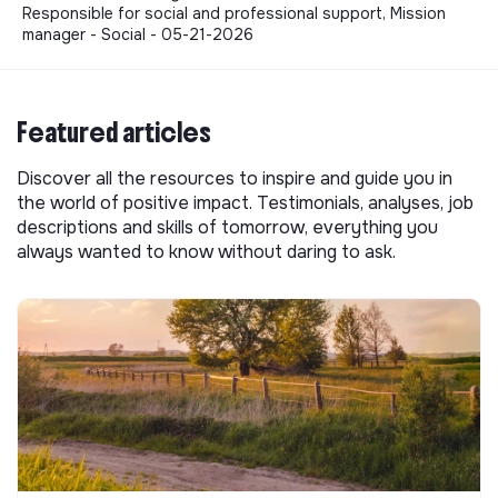
Responsible for social and professional support, Mission
manager - Social - 05-21-2026
Featured articles
Discover all the resources to inspire and guide you in
the world of positive impact. Testimonials, analyses, job
descriptions and skills of tomorrow, everything you
always wanted to know without daring to ask.