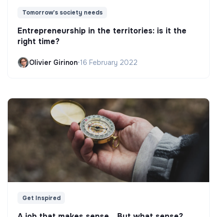
Tomorrow's society needs
Entrepreneurship in the territories: is it the
right time?
Olivier Girinon
•
16 February 2022
Get Inspired
A job that makes sense... But what sense?