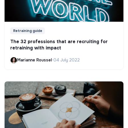
Retraining guide
The 32 professions that are recruiting for
retraining with impact
Marianne Roussel
•
04 July 2022