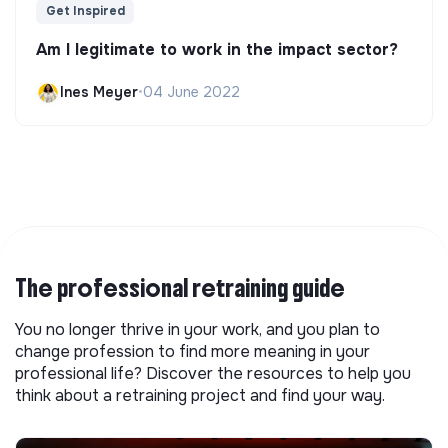
Get Inspired
Am I legitimate to work in the impact sector?
Ines Meyer
•
04 June 2022
The professional retraining guide
You no longer thrive in your work, and you plan to
change profession to find more meaning in your
professional life? Discover the resources to help you
think about a retraining project and find your way.