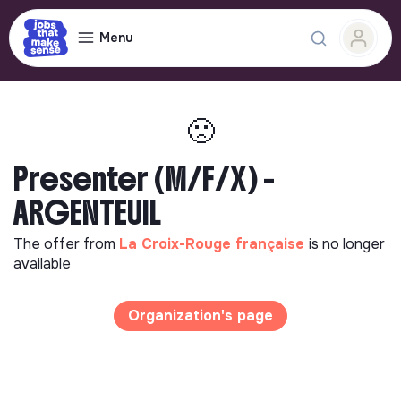
Menu
🙁
Presenter (M/F/X) -
ARGENTEUIL
The offer from
La Croix-Rouge française
is no longer
available
Organization's page