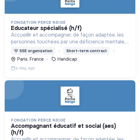
FONDATION PERCE NEIGE
educateur spécialisé (h/f)
Accueillir et accompagner, de façon adaptée, les
personnes touchées par une déficience mentale,
un handicap physique ou psychique
💡
SSE organization
Short-term contract
Paris, France
Handicap
a day ago
FONDATION PERCE NEIGE
accompagnant éducatif et social (aes)
(h/f)
Accueillir et accompagner, de façon adaptée, les