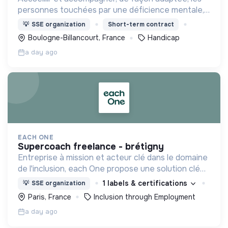
personnes touchées par une déficience mentale,
un handicap physique ou psychique
💡
SSE organization
Short-term contract
Boulogne-Billancourt, France
Handicap
a day ago
EACH ONE
supercoach freelance - brétigny
Entreprise à mission et acteur clé dans le domaine
de l'inclusion, each One propose une solution clé
en main de recrutement et de formation dédiée
1 labels & certifications
💡
SSE organization
aux personnes réfugiées et éloignées de l’emploi.
Paris, France
Inclusion through Employment
a day ago