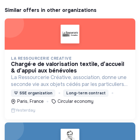
Similar offers in other organizations
LA RESSOURCERIE CREATIVE
chargé·e de valorisation textile, d’accueil
& d’appui aux bénévoles
La Ressourcerie Créative, association, donne une
seconde vie aux objets cédés par les particuliers
et collectés en entreprise. Elle participe ainsi à un
💡
SSE organization
Long-term contract
autre mode de consommation plus respectueux.
Paris, France
Circular economy
Yesterday