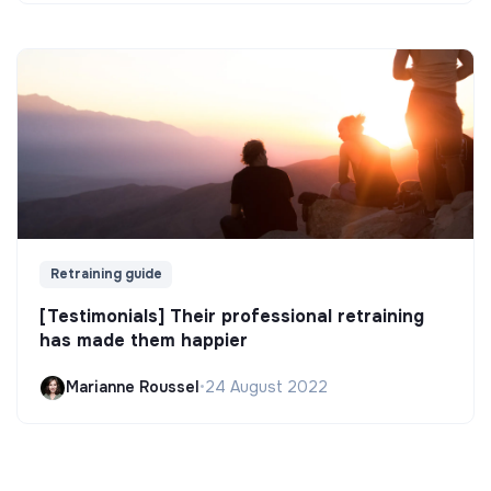
Retraining guide
[Testimonials] Their professional retraining
has made them happier
Marianne Roussel
•
24 August 2022