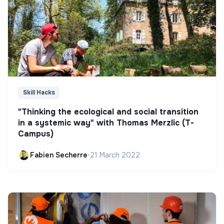
Skill Hacks
"Thinking the ecological and social transition
in a systemic way" with Thomas Merzlic (T-
Campus)
Fabien Secherre
•
21 March 2022