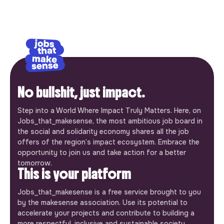
No bullshit, just impact.
Step into a World Where Impact Truly Matters. Here, on
Jobs_that_makesense, the most ambitious job board in
the social and solidarity economy shares all the job
offers of the region’s impact ecosystem. Embrace the
opportunity to join us and take action for a better
tomorrow.
This is your platform
Jobs_that_makesense is a free service brought to you
by the makesense association. Use its potential to
accelerate your projects and contribute to building a
more respectful, inclusive and sustainable society.