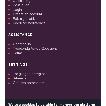
Community
Post a job
Login
Create an account
Edit my profile
Recruiter workspace
ASSISTANCE
Contact us
Frequently Asked Questions
Terms
SETTINGS
Languages or regions
Sitemap
Cookies parameters
We use cookies to be able to improve the platform