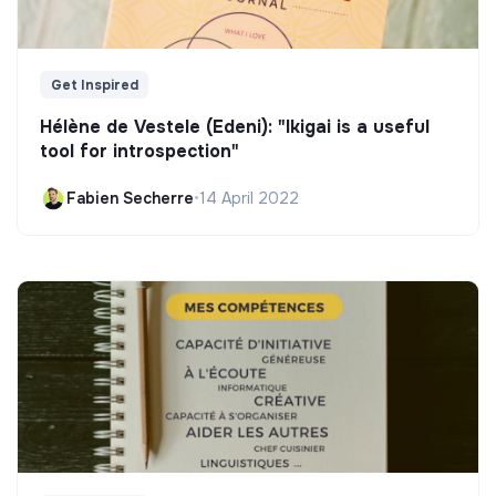
Get Inspired
Hélène de Vestele (Edeni): "Ikigai is a useful
tool for introspection"
Fabien Secherre
•
14 April 2022