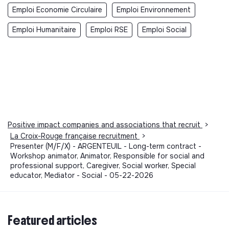
Emploi Economie Circulaire
Emploi Environnement
Emploi Humanitaire
Emploi RSE
Emploi Social
Positive impact companies and associations that recruit
>
La Croix-Rouge française recruitment
>
Presenter (M/F/X) - ARGENTEUIL - Long-term contract -
Workshop animator, Animator, Responsible for social and
professional support, Caregiver, Social worker, Special
educator, Mediator - Social - 05-22-2026
Featured articles