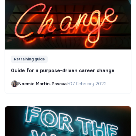
Retraining guide
Guide for a purpose-driven career change
Noëmie Martin-Pascual
•
07 February 2022