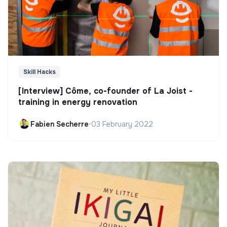
Skill Hacks
[Interview] Côme, co-founder of La Joist -
training in energy renovation
Fabien Secherre
•
03 February 2022