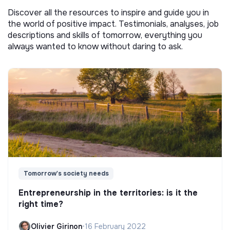
Discover all the resources to inspire and guide you in
the world of positive impact. Testimonials, analyses, job
descriptions and skills of tomorrow, everything you
always wanted to know without daring to ask.
Tomorrow's society needs
Entrepreneurship in the territories: is it the
right time?
Olivier Girinon
•
16 February 2022