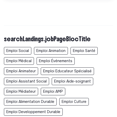
searchLandings.jobPageBlocTitle
Emploi Social
Emploi Animation
Emploi Santé
Emploi Médical
Emploi Événements
Emploi Animateur
Emploi Educateur Spécialisé
Emploi Assistant Social
Emploi Aide-soignant
Emploi Médiateur
Emploi AMP
Emploi Alimentation Durable
Emploi Culture
Emploi Developpement Durable