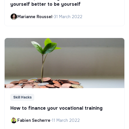
yourself better to be yourself
Marianne Roussel
•
31 March 2022
Skill Hacks
How to finance your vocational training
Fabien Secherre
•
11 March 2022