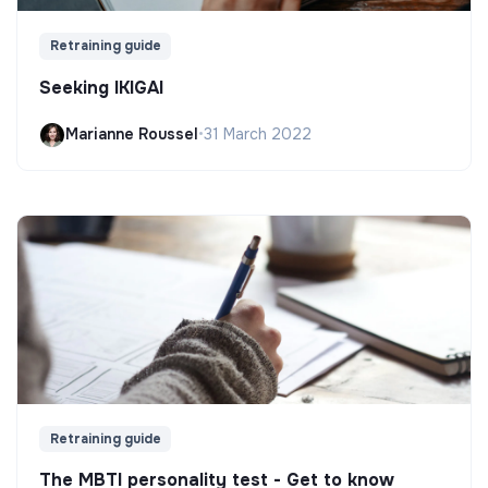
Retraining guide
Seeking IKIGAI
Marianne Roussel
•
31 March 2022
Retraining guide
The MBTI personality test - Get to know