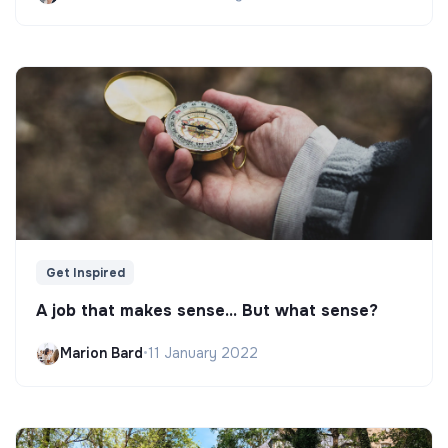
Get Inspired
A job that makes sense... But what sense?
Marion Bard
•
11 January 2022