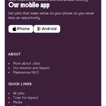
Our mobile app
Get jobs that make sense on your phone so you never
miss an opportunity.
iPhone
Android
ABOUT
More about Jobs
Our mission and impact
Makesense NGO
QUICK LINKS
All jobs
Train for impact
Media