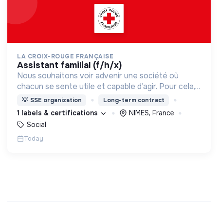
LA CROIX-ROUGE FRANÇAISE
assistant familial (f/h/x)
Nous souhaitons voir advenir une société où
chacun se sente utile et capable d’agir. Pour cela,
nous proposons des moyens et des lieux
💡
SSE organization
Long-term contract
d’engagement innovants et adaptés à tous.
1 labels & certifications
NIMES, France
Social
Today