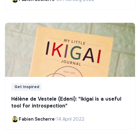
Get Inspired
Hélène de Vestele (Edeni): "Ikigai is a useful
tool for introspection"
Fabien Secherre
•
14 April 2022