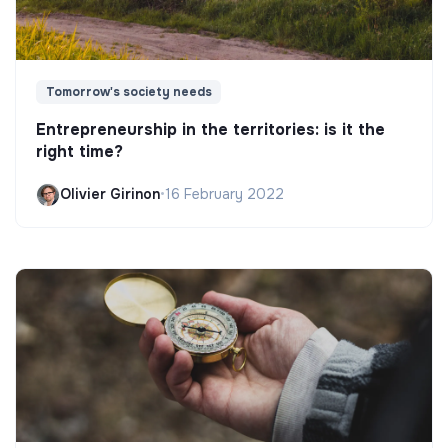
Tomorrow's society needs
Entrepreneurship in the territories: is it the
right time?
Olivier Girinon
•
16 February 2022