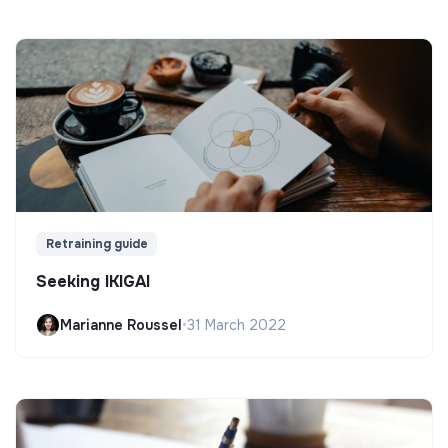
Retraining guide
Seeking IKIGAI
Marianne Roussel
•
31 March 2022