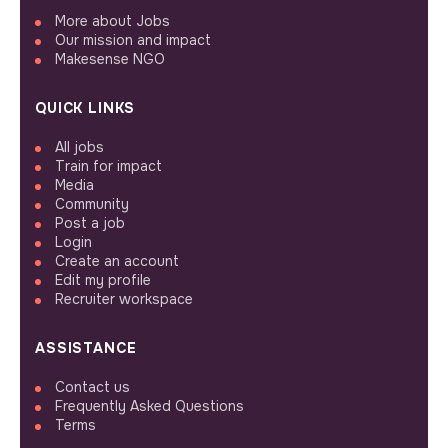
More about Jobs
Our mission and impact
Makesense NGO
QUICK LINKS
All jobs
Train for impact
Media
Community
Post a job
Login
Create an account
Edit my profile
Recruiter workspace
ASSISTANCE
Contact us
Frequently Asked Questions
Terms