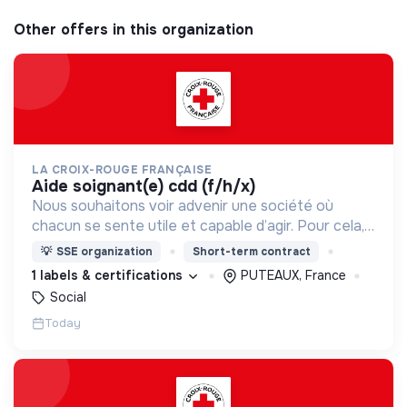
Other offers in this organization
LA CROIX-ROUGE FRANÇAISE
aide soignant(e) cdd (f/h/x)
Nous souhaitons voir advenir une société où
chacun se sente utile et capable d’agir. Pour cela,
nous proposons des moyens et des lieux
💡
SSE organization
Short-term contract
d’engagement innovants et adaptés à tous.
1 labels & certifications
PUTEAUX, France
Social
Today