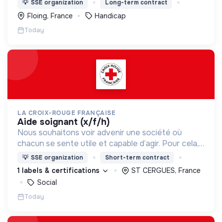
💡
SSE organization
Long-term contract
Floing, France
Handicap
Today
LA CROIX-ROUGE FRANÇAISE
aide soignant (x/f/h)
Nous souhaitons voir advenir une société où
chacun se sente utile et capable d’agir. Pour cela,
nous proposons des moyens et des lieux
💡
SSE organization
Short-term contract
d’engagement innovants et adaptés à tous.
1 labels & certifications
ST CERGUES, France
Social
Today