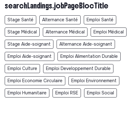
searchLandings.jobPageBlocTitle
Stage Santé
Alternance Santé
Emploi Santé
Stage Médical
Alternance Médical
Emploi Médical
Stage Aide-soignant
Alternance Aide-soignant
Emploi Aide-soignant
Emploi Alimentation Durable
Emploi Culture
Emploi Developpement Durable
Emploi Economie Circulaire
Emploi Environnement
Emploi Humanitaire
Emploi RSE
Emploi Social