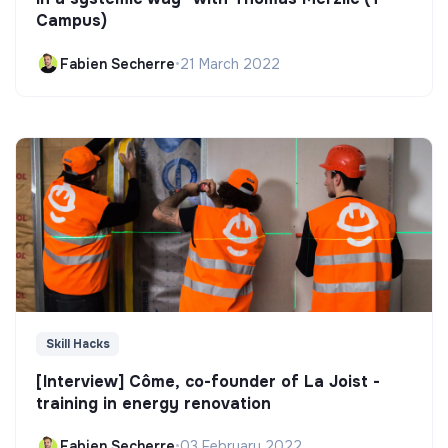
Campus)
Fabien Secherre
•
21 March 2022
Skill Hacks
[Interview] Côme, co-founder of La Joist -
training in energy renovation
Fabien Secherre
•
03 February 2022