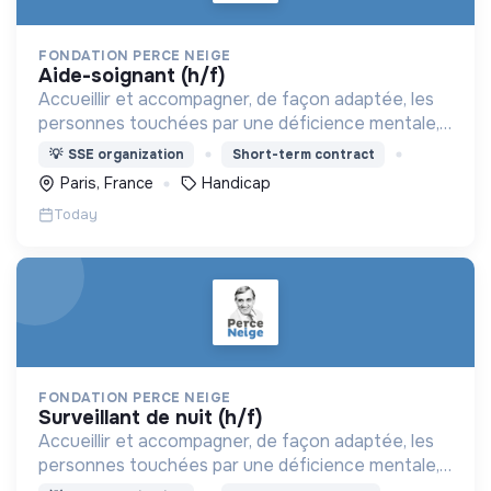
FONDATION PERCE NEIGE
aide-soignant (h/f)
Accueillir et accompagner, de façon adaptée, les
personnes touchées par une déficience mentale,
un handicap physique ou psychique
💡
SSE organization
Short-term contract
Paris, France
Handicap
Today
FONDATION PERCE NEIGE
surveillant de nuit (h/f)
Accueillir et accompagner, de façon adaptée, les
personnes touchées par une déficience mentale,
un handicap physique ou psychique