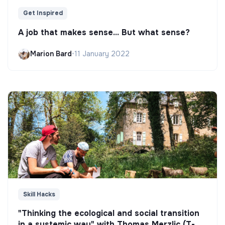
Get Inspired
A job that makes sense... But what sense?
Marion Bard
•
11 January 2022
Skill Hacks
"Thinking the ecological and social transition
in a systemic way" with Thomas Merzlic (T-