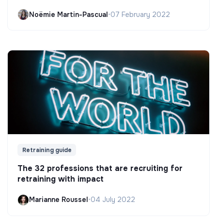
Noëmie Martin-Pascual
•
07 February 2022
Retraining guide
The 32 professions that are recruiting for
retraining with impact
Marianne Roussel
•
04 July 2022