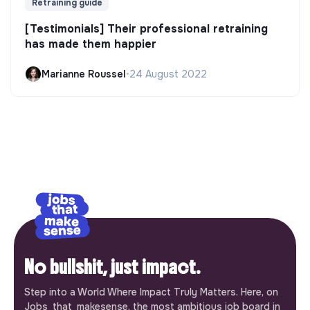
Retraining guide
[Testimonials] Their professional retraining
has made them happier
Marianne Roussel
•
24 August 2022
No bullshit, just impact.
Step into a World Where Impact Truly Matters. Here, on
Jobs_that_makesense, the most ambitious job board in