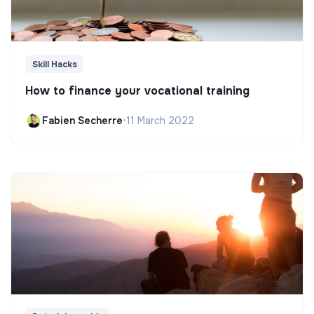
Skill Hacks
How to finance your vocational training
Fabien Secherre
•
11 March 2022