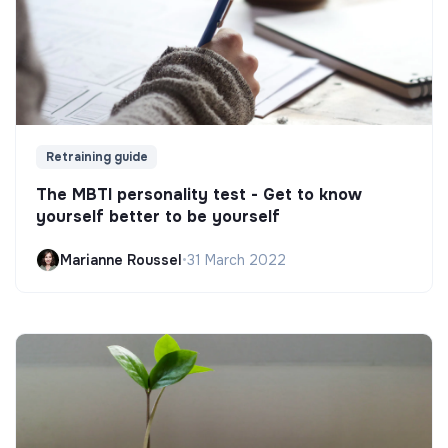
Retraining guide
The MBTI personality test - Get to know
yourself better to be yourself
Marianne Roussel
•
31 March 2022