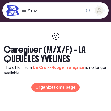
Menu
🙁
Caregiver (M/X/F) - LA
QUEUE LES YVELINES
The offer from
La Croix-Rouge française
is no longer
available
Organization's page