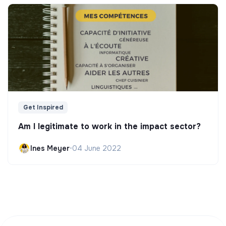
Get Inspired
Am I legitimate to work in the impact sector?
Ines Meyer
•
04 June 2022