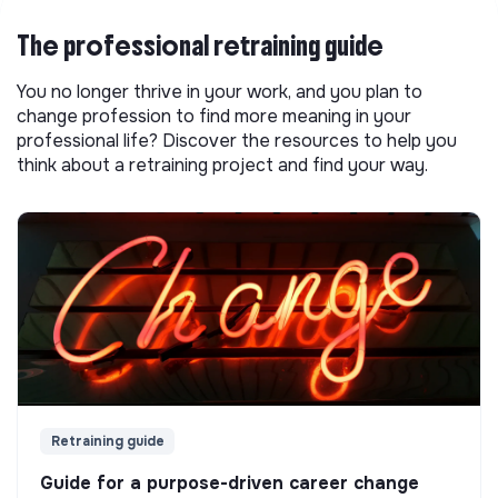
The professional retraining guide
You no longer thrive in your work, and you plan to
change profession to find more meaning in your
professional life? Discover the resources to help you
think about a retraining project and find your way.
Retraining guide
Guide for a purpose-driven career change