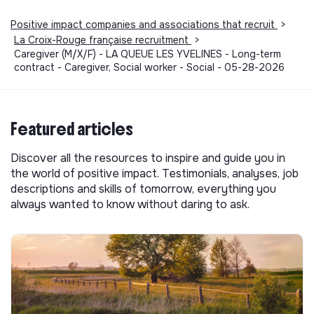
Positive impact companies and associations that recruit
>
La Croix-Rouge française recruitment
>
Caregiver (M/X/F) - LA QUEUE LES YVELINES - Long-term
contract - Caregiver, Social worker - Social - 05-28-2026
Featured articles
Discover all the resources to inspire and guide you in
the world of positive impact. Testimonials, analyses, job
descriptions and skills of tomorrow, everything you
always wanted to know without daring to ask.