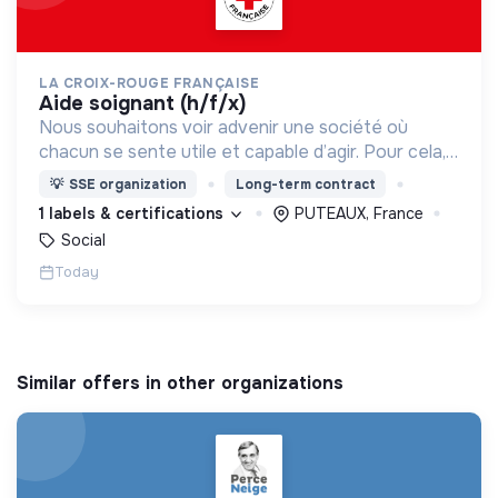
LA CROIX-ROUGE FRANÇAISE
aide soignant (h/f/x)
Nous souhaitons voir advenir une société où
chacun se sente utile et capable d’agir. Pour cela,
nous proposons des moyens et des lieux
💡
SSE organization
Long-term contract
d’engagement innovants et adaptés à tous.
1 labels & certifications
PUTEAUX, France
Social
Today
Similar offers in other organizations