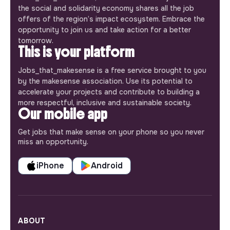
the social and solidarity economy shares all the job
offers of the region’s impact ecosystem. Embrace the
opportunity to join us and take action for a better
tomorrow.
This is your platform
Jobs_that_makesense is a free service brought to you
by the makesense association. Use its potential to
accelerate your projects and contribute to building a
more respectful, inclusive and sustainable society.
Our mobile app
Get jobs that make sense on your phone so you never
miss an opportunity.
iPhone
Android
ABOUT