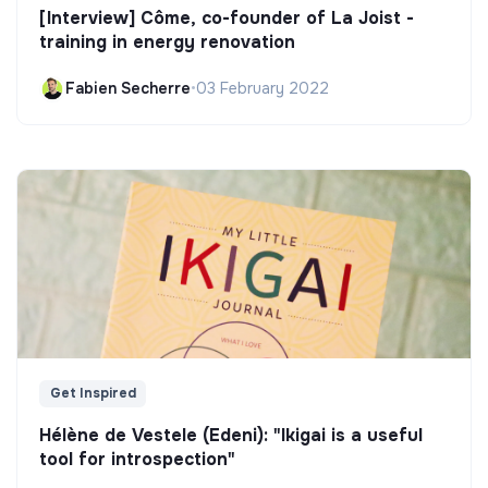
[Interview] Côme, co-founder of La Joist -
training in energy renovation
Fabien Secherre
•
03 February 2022
Get Inspired
Hélène de Vestele (Edeni): "Ikigai is a useful
tool for introspection"