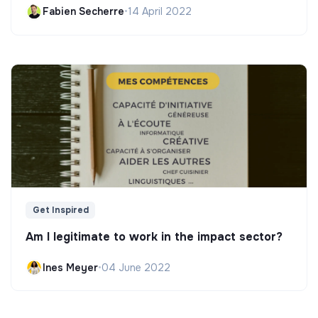
Fabien Secherre
•
14 April 2022
Get Inspired
Am I legitimate to work in the impact sector?
Ines Meyer
•
04 June 2022