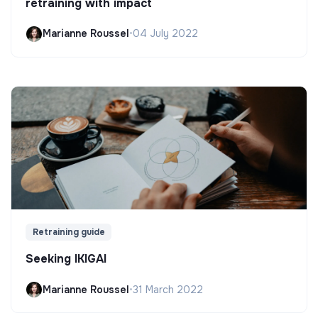
retraining with impact
Marianne Roussel
•
04 July 2022
Retraining guide
Seeking IKIGAI
Marianne Roussel
•
31 March 2022