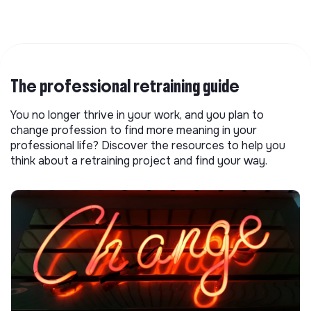
The professional retraining guide
You no longer thrive in your work, and you plan to
change profession to find more meaning in your
professional life? Discover the resources to help you
think about a retraining project and find your way.