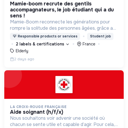
mamie-boom recrute des gentils
accompagnateurs, le job étudiant qui a du
sens !
Mamie-Boom reconnecte les générations pour
rompre la solitude des personnes âgées, grâce aux
visites d'étudiants chaque semaine.
💡
Responsible products or services
Student job
2 labels & certifications
France
Elderly
2 days ago
LA CROIX-ROUGE FRANÇAISE
aide soignant (h/f/x)
Nous souhaitons voir advenir une société où
chacun se sente utile et capable d’agir. Pour cela,