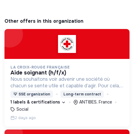
Other offers in this organization
LA CROIX-ROUGE FRANÇAISE
aide soignant (h/f/x)
Nous souhaitons voir advenir une société où
chacun se sente utile et capable d’agir. Pour cela,
nous proposons des moyens et des lieux
💡
SSE organization
Long-term contract
d’engagement innovants et adaptés à tous.
1 labels & certifications
ANTIBES, France
Social
2 days ago