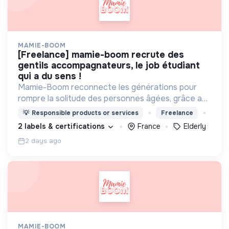
MAMIE-BOOM
[freelance] mamie-boom recrute des
gentils accompagnateurs, le job étudiant
qui a du sens !
Mamie-Boom reconnecte les générations pour
rompre la solitude des personnes âgées, grâce aux
visites d'étudiants chaque semaine.
💡
Responsible products or services
Freelance
2 labels & certifications
France
Elderly
2 days ago
MAMIE-BOOM