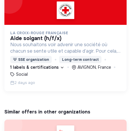
LA CROIX-ROUGE FRANÇAISE
aide soigant (h/f/x)
Nous souhaitons voir advenir une société où
chacun se sente utile et capable d’agir. Pour cela,
nous proposons des moyens et des lieux
💡
SSE organization
Long-term contract
d’engagement innovants et adaptés à tous.
1 labels & certifications
AVIGNON, France
Social
2 days ago
Similar offers in other organizations