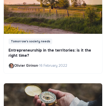
Tomorrow's society needs
Entrepreneurship in the territories: is it the
right time?
Olivier Girinon
•
16 February 2022