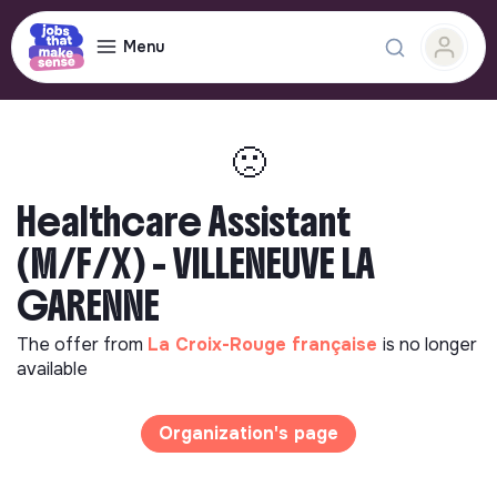
Menu
🙁
Healthcare Assistant
(M/F/X) - VILLENEUVE LA
GARENNE
The offer from
La Croix-Rouge française
is no longer
available
Organization's page