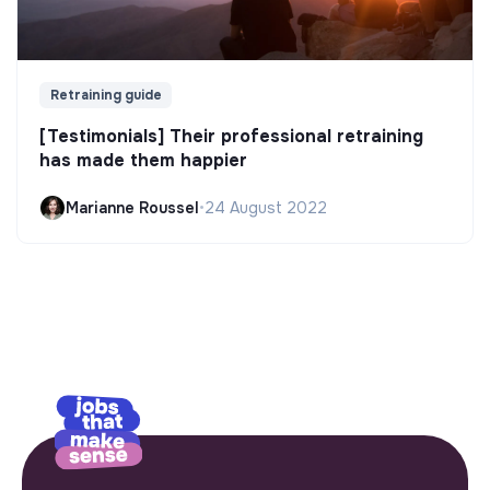
Retraining guide
[Testimonials] Their professional retraining
has made them happier
Marianne Roussel
•
24 August 2022