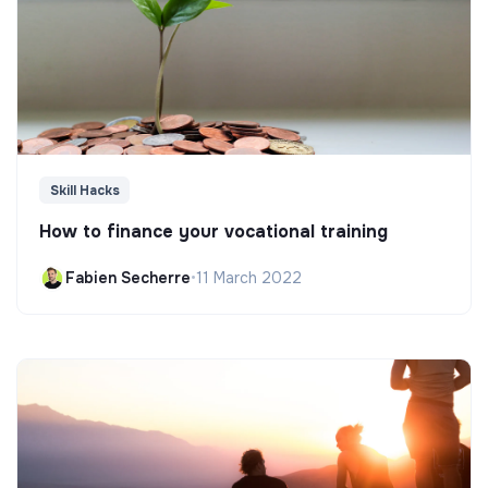
Skill Hacks
How to finance your vocational training
Fabien Secherre
•
11 March 2022