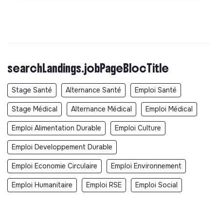
searchLandings.jobPageBlocTitle
Stage Santé
Alternance Santé
Emploi Santé
Stage Médical
Alternance Médical
Emploi Médical
Emploi Alimentation Durable
Emploi Culture
Emploi Developpement Durable
Emploi Economie Circulaire
Emploi Environnement
Emploi Humanitaire
Emploi RSE
Emploi Social