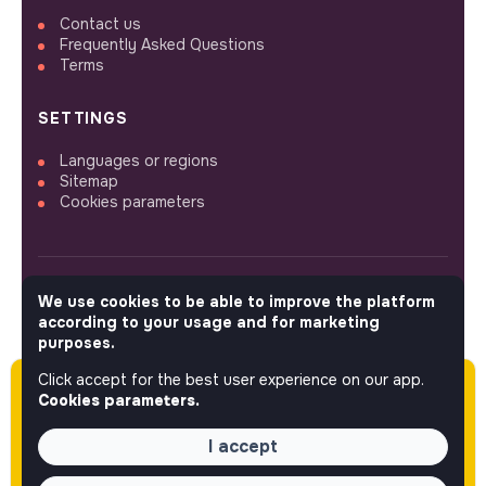
Contact us
Frequently Asked Questions
Terms
SETTINGS
Languages or regions
Sitemap
Cookies parameters
We use cookies to be able to improve the platform
FOLLOW US
according to your usage and for marketing
purposes.
Click accept for the best user experience on our app.
Please note this job was posted over 60 days
© 2026 jobs that makesense.
Cookies parameters.
ago (05-27-2026) and may or may not have
expired.
I accept