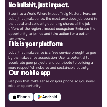
No bullshit, just impact.
Step into a World Where Impact Truly Matters. Here, on
Jobs_that_makesense, the most ambitious job board in
the social and solidarity economy shares all the job
offers of the region’s impact ecosystem. Embrace the
opportunity to join us and take action for a better
tomorrow.
This is your platform
Jobs_that_makesense is a free service brought to you
by the makesense association. Use its potential to
accelerate your projects and contribute to building a
more respectful, inclusive and sustainable society.
Our mobile app
Get jobs that make sense on your phone so you never
miss an opportunity.
iPhone
Android