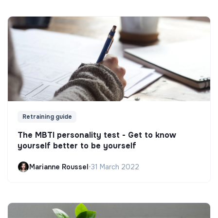
Retraining guide
The MBTI personality test - Get to know
yourself better to be yourself
Marianne Roussel
•
31 March 2022