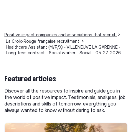
Positive impact companies and associations that recruit
>
La Croix-Rouge française recruitment
>
Healthcare Assistant (M/F/X) - VILLENEUVE LA GARENNE -
Long-term contract - Social worker - Social - 05-27-2026
Featured articles
Discover all the resources to inspire and guide you in
the world of positive impact. Testimonials, analyses, job
descriptions and skills of tomorrow, everything you
always wanted to know without daring to ask.