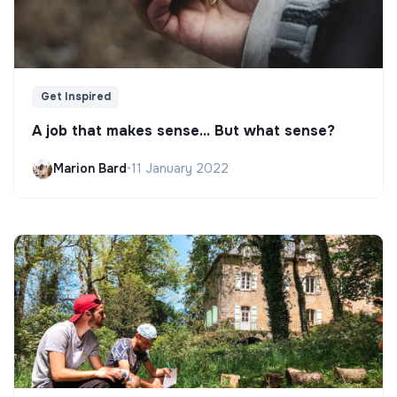
Get Inspired
A job that makes sense... But what sense?
Marion Bard
•
11 January 2022