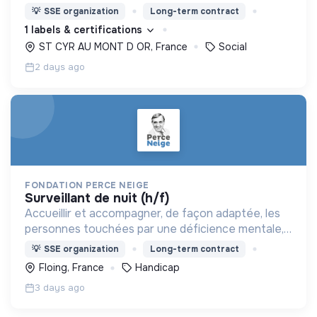
nous proposons des moyens et des lieux
💡
SSE organization
Long-term contract
d’engagement innovants et adaptés à tous.
1 labels & certifications
ST CYR AU MONT D OR, France
Social
2 days ago
FONDATION PERCE NEIGE
surveillant de nuit (h/f)
Accueillir et accompagner, de façon adaptée, les
personnes touchées par une déficience mentale,
un handicap physique ou psychique
💡
SSE organization
Long-term contract
Floing, France
Handicap
3 days ago