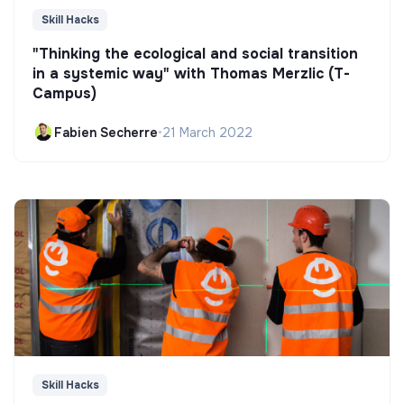
Skill Hacks
"Thinking the ecological and social transition
in a systemic way" with Thomas Merzlic (T-
Campus)
Fabien Secherre
•
21 March 2022
Skill Hacks