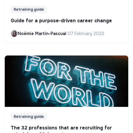
Retraining guide
Guide for a purpose-driven career change
Noëmie Martin-Pascual
•
07 February 2022
Retraining guide
The 32 professions that are recruiting for