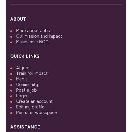
ABOUT
More about Jobs
Our mission and impact
Makesense NGO
QUICK LINKS
All jobs
Train for impact
Media
Community
Post a job
Login
Create an account
Edit my profile
Recruiter workspace
ASSISTANCE