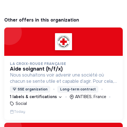
Other offers in this organization
LA CROIX-ROUGE FRANÇAISE
aide soignant (h/f/x)
Nous souhaitons voir advenir une société où
chacun se sente utile et capable d’agir. Pour cela,
nous proposons des moyens et des lieux
💡
SSE organization
Long-term contract
d’engagement innovants et adaptés à tous.
1 labels & certifications
ANTIBES, France
Social
Today