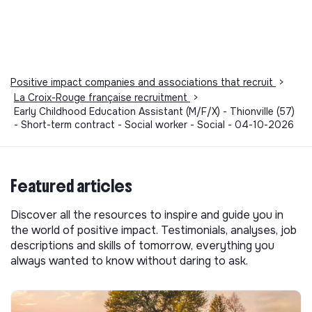
Positive impact companies and associations that recruit
>
La Croix-Rouge française recruitment
>
Early Childhood Education Assistant (M/F/X) - Thionville (57)
- Short-term contract - Social worker - Social - 04-10-2026
Featured articles
Discover all the resources to inspire and guide you in
the world of positive impact. Testimonials, analyses, job
descriptions and skills of tomorrow, everything you
always wanted to know without daring to ask.