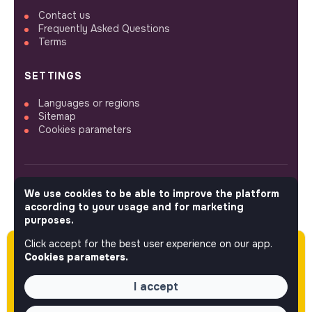
Contact us
Frequently Asked Questions
Terms
SETTINGS
Languages or regions
Sitemap
Cookies parameters
We use cookies to be able to improve the platform
FOLLOW US
according to your usage and for marketing
purposes.
Click accept for the best user experience on our app.
Please note this job was posted over 60 days
© 2026 jobs that makesense.
Cookies parameters.
ago (04-10-2026) and may or may not have
expired.
I accept