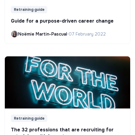
Retraining guide
Guide for a purpose-driven career change
Noëmie Martin-Pascual
•
07 February 2022
Retraining guide
The 32 professions that are recruiting for