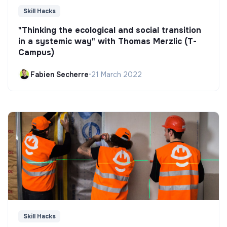
Skill Hacks
"Thinking the ecological and social transition
in a systemic way" with Thomas Merzlic (T-
Campus)
Fabien Secherre
•
21 March 2022
Skill Hacks