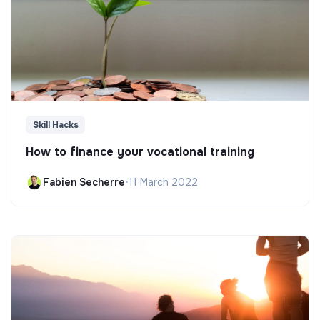
Skill Hacks
How to finance your vocational training
Fabien Secherre
•
11 March 2022