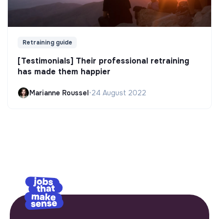
Retraining guide
[Testimonials] Their professional retraining
has made them happier
Marianne Roussel
•
24 August 2022