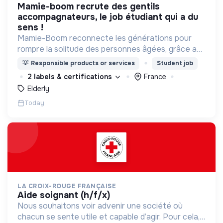
mamie-boom recrute des gentils
accompagnateurs, le job étudiant qui a du
sens !
Mamie-Boom reconnecte les générations pour
rompre la solitude des personnes âgées, grâce aux
visites d'étudiants chaque semaine.
💡
Responsible products or services
Student job
2 labels & certifications
France
Elderly
Today
LA CROIX-ROUGE FRANÇAISE
aide soignant (h/f/x)
Nous souhaitons voir advenir une société où
chacun se sente utile et capable d’agir. Pour cela,