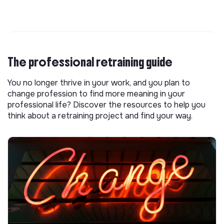
The professional retraining guide
You no longer thrive in your work, and you plan to
change profession to find more meaning in your
professional life? Discover the resources to help you
think about a retraining project and find your way.