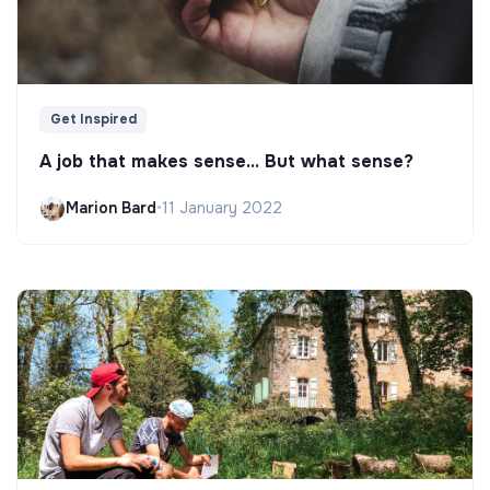
Get Inspired
A job that makes sense... But what sense?
Marion Bard
•
11 January 2022