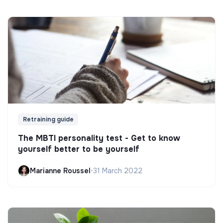
Retraining guide
The MBTI personality test - Get to know
yourself better to be yourself
Marianne Roussel
•
31 March 2022