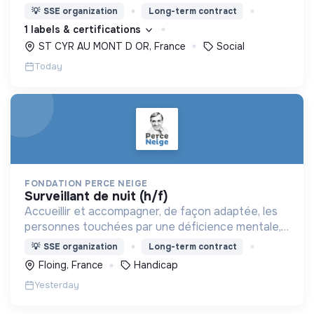
nous proposons des moyens et des lieux
💡
SSE organization
Long-term contract
d’engagement innovants et adaptés à tous.
1 labels & certifications
ST CYR AU MONT D OR, France
Social
Today
FONDATION PERCE NEIGE
surveillant de nuit (h/f)
Accueillir et accompagner, de façon adaptée, les
personnes touchées par une déficience mentale,
un handicap physique ou psychique
💡
SSE organization
Long-term contract
Floing, France
Handicap
Yesterday