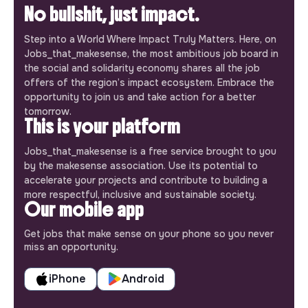
No bullshit, just impact.
Step into a World Where Impact Truly Matters. Here, on
Jobs_that_makesense, the most ambitious job board in
the social and solidarity economy shares all the job
offers of the region’s impact ecosystem. Embrace the
opportunity to join us and take action for a better
tomorrow.
This is your platform
Jobs_that_makesense is a free service brought to you
by the makesense association. Use its potential to
accelerate your projects and contribute to building a
more respectful, inclusive and sustainable society.
Our mobile app
Get jobs that make sense on your phone so you never
miss an opportunity.
iPhone
Android