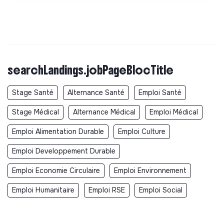
searchLandings.jobPageBlocTitle
Stage Santé
Alternance Santé
Emploi Santé
Stage Médical
Alternance Médical
Emploi Médical
Emploi Alimentation Durable
Emploi Culture
Emploi Developpement Durable
Emploi Economie Circulaire
Emploi Environnement
Emploi Humanitaire
Emploi RSE
Emploi Social