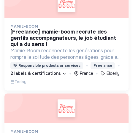
MAMIE-BOOM
[freelance] mamie-boom recrute des
gentils accompagnateurs, le job étudiant
qui a du sens !
Mamie-Boom reconnecte les générations pour
rompre la solitude des personnes âgées, grâce aux
visites d'étudiants chaque semaine.
💡
Responsible products or services
Freelance
2 labels & certifications
France
Elderly
Today
MAMIE-BOOM