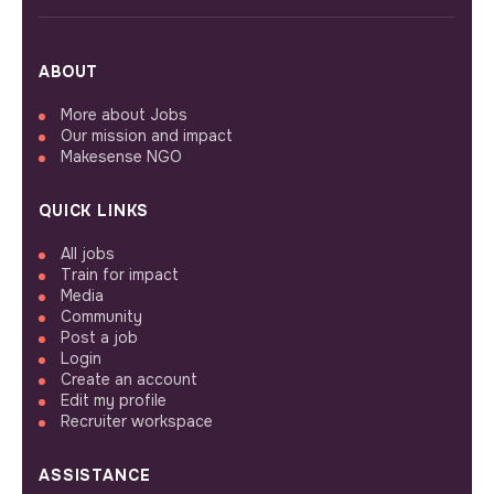
ABOUT
More about Jobs
Our mission and impact
Makesense NGO
QUICK LINKS
All jobs
Train for impact
Media
Community
Post a job
Login
Create an account
Edit my profile
Recruiter workspace
ASSISTANCE