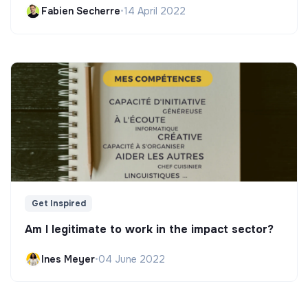
Fabien Secherre
•
14 April 2022
Get Inspired
Am I legitimate to work in the impact sector?
Ines Meyer
•
04 June 2022