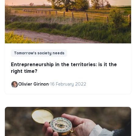
Tomorrow's society needs
Entrepreneurship in the territories: is it the
right time?
Olivier Girinon
•
16 February 2022