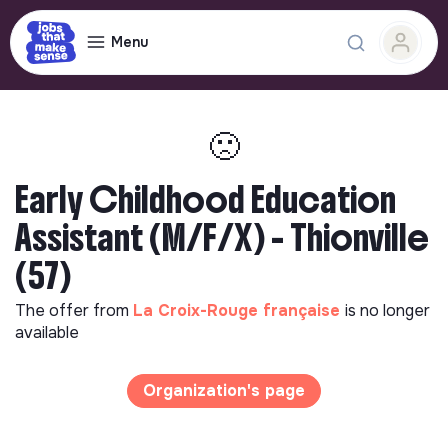
Menu
🙁
Early Childhood Education
Assistant (M/F/X) - Thionville
(57)
The offer from
La Croix-Rouge française
is no longer
available
Organization's page