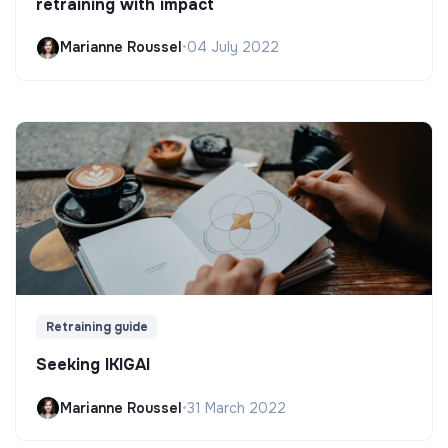
retraining with impact
Marianne Roussel
•
04 July 2022
Retraining guide
Seeking IKIGAI
Marianne Roussel
•
31 March 2022