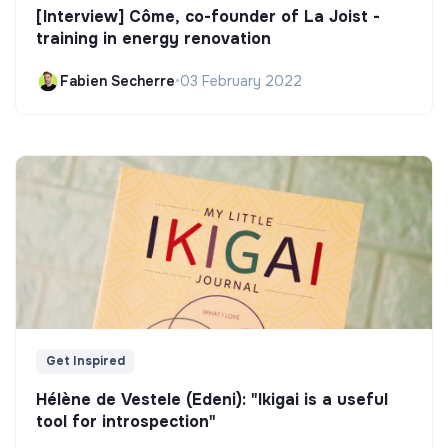
[Interview] Côme, co-founder of La Joist -
training in energy renovation
Fabien Secherre
•
03 February 2022
Get Inspired
Hélène de Vestele (Edeni): "Ikigai is a useful
tool for introspection"