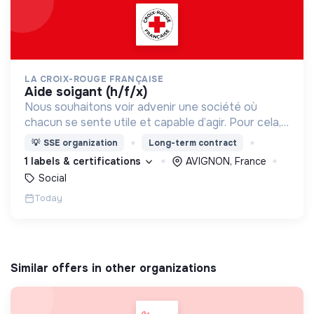
LA CROIX-ROUGE FRANÇAISE
aide soigant (h/f/x)
Nous souhaitons voir advenir une société où
chacun se sente utile et capable d’agir. Pour cela,
nous proposons des moyens et des lieux
💡
SSE organization
Long-term contract
d’engagement innovants et adaptés à tous.
1 labels & certifications
AVIGNON, France
Social
Today
Similar offers in other organizations