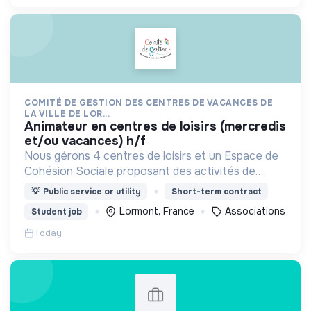
COMITÉ DE GESTION DES CENTRES DE VACANCES DE
LA VILLE DE LOR...
animateur en centres de loisirs (mercredis
et/ou vacances) h/f
Nous gérons 4 centres de loisirs et un Espace de
Cohésion Sociale proposant des activités de
Français Langue Étrangère (FLE),
💡
Public service or utility
Short-term contract
d’accompagnement à la scolarité (CLAS) et
Lormont, France
Associations
Student job
d’accès aux droits.
Today