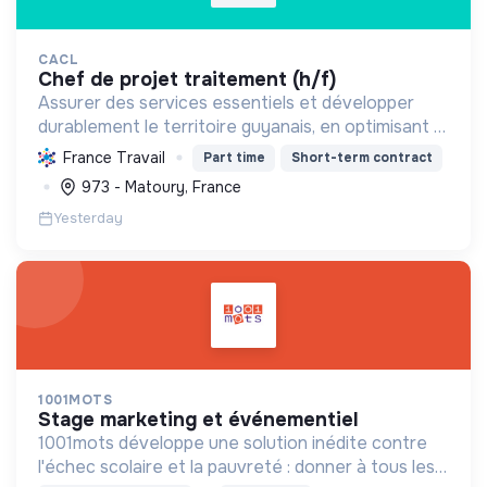
CACL
chef de projet traitement (h/f)
Assurer des services essentiels et développer
durablement le territoire guyanais, en optimisant la
gestion des ressources et en promouvant la
France Travail
Part time
Short-term contract
transition écologique et sociale.
973 - Matoury, France
Yesterday
1001MOTS
stage marketing et événementiel
1001mots développe une solution inédite contre
l'échec scolaire et la pauvreté : donner à tous les