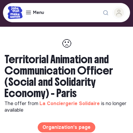
Menu
🙁
Territorial Animation and
Communication Officer
(Social and Solidarity
Economy) - Paris
The offer from
La Conciergerie Solidaire
is no longer
available
Organization's page