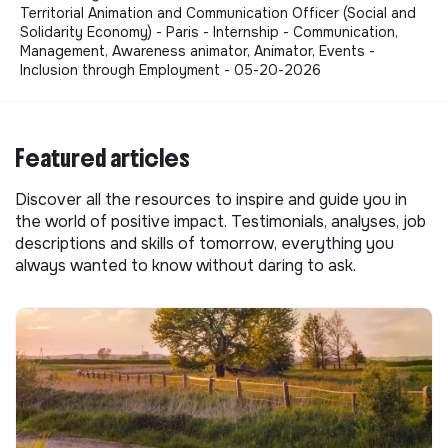
Territorial Animation and Communication Officer (Social and
Solidarity Economy) - Paris - Internship - Communication,
Management, Awareness animator, Animator, Events -
Inclusion through Employment - 05-20-2026
Featured articles
Discover all the resources to inspire and guide you in
the world of positive impact. Testimonials, analyses, job
descriptions and skills of tomorrow, everything you
always wanted to know without daring to ask.