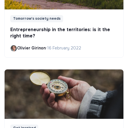
Tomorrow's society needs
Entrepreneurship in the territories: is it the
right time?
Olivier Girinon
•
16 February 2022