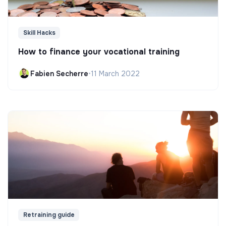
Skill Hacks
How to finance your vocational training
Fabien Secherre
•
11 March 2022
Retraining guide