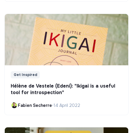
Get Inspired
Hélène de Vestele (Edeni): "Ikigai is a useful
tool for introspection"
Fabien Secherre
•
14 April 2022