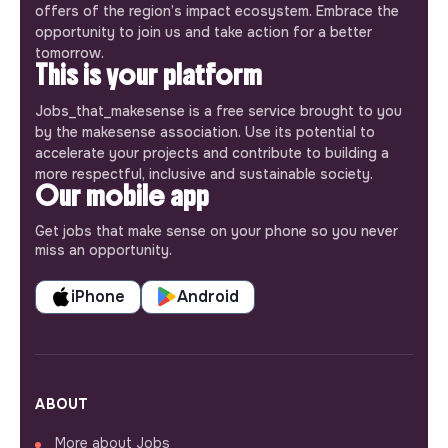
offers of the region’s impact ecosystem. Embrace the
opportunity to join us and take action for a better
tomorrow.
This is your platform
Jobs_that_makesense is a free service brought to you
by the makesense association. Use its potential to
accelerate your projects and contribute to building a
more respectful, inclusive and sustainable society.
Our mobile app
Get jobs that make sense on your phone so you never
miss an opportunity.
iPhone
Android
ABOUT
More about Jobs