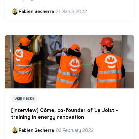
Fabien Secherre
•
21 March 2022
Skill Hacks
[Interview] Côme, co-founder of La Joist -
training in energy renovation
Fabien Secherre
•
03 February 2022