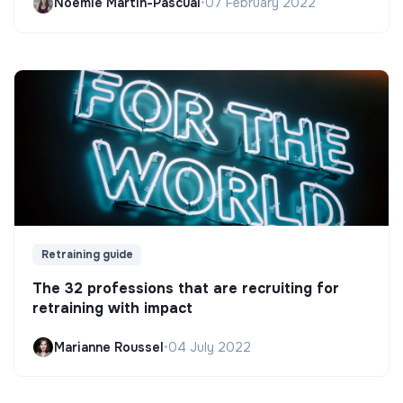
Noëmie Martin-Pascual
•
07 February 2022
Retraining guide
The 32 professions that are recruiting for
retraining with impact
Marianne Roussel
•
04 July 2022