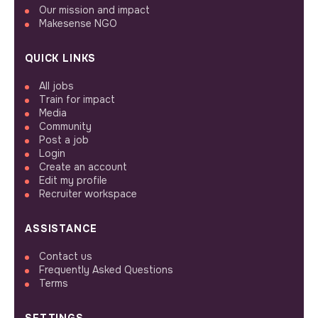
Our mission and impact
Makesense NGO
QUICK LINKS
All jobs
Train for impact
Media
Community
Post a job
Login
Create an account
Edit my profile
Recruiter workspace
ASSISTANCE
Contact us
Frequently Asked Questions
Terms