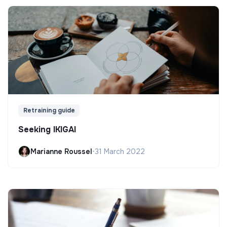
Retraining guide
Seeking IKIGAI
Marianne Roussel
•
31 March 2022