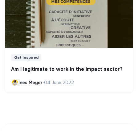
Get Inspired
Am I legitimate to work in the impact sector?
Ines Meyer
•
04 June 2022