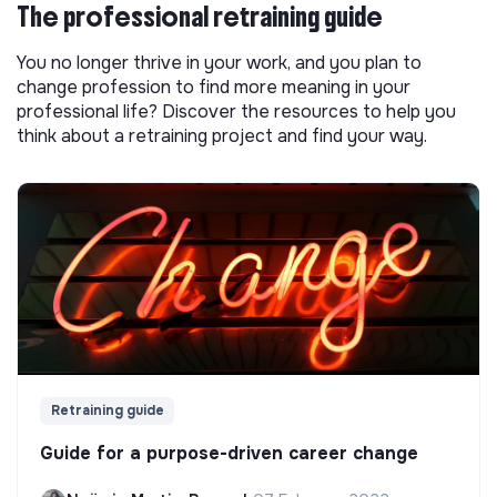
The professional retraining guide
You no longer thrive in your work, and you plan to
change profession to find more meaning in your
professional life? Discover the resources to help you
think about a retraining project and find your way.
Retraining guide
Guide for a purpose-driven career change