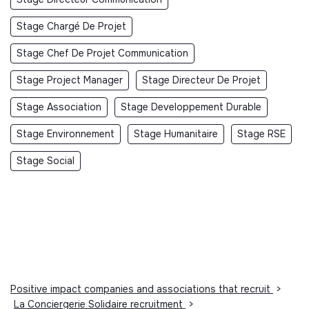
Stage Chargé De Projet
Stage Chef De Projet Communication
Stage Project Manager
Stage Directeur De Projet
Stage Association
Stage Developpement Durable
Stage Environnement
Stage Humanitaire
Stage RSE
Stage Social
Positive impact companies and associations that recruit
>
La Conciergerie Solidaire recruitment
>