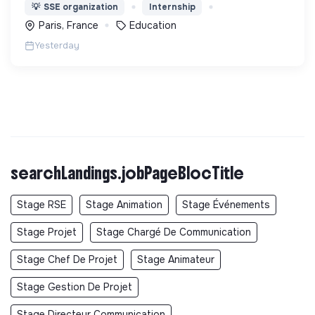
enfants les 1000 premiers mots nécessaires pour
💡
SSE organization
Internship
leur entrée à l'école à 3 ans.
Paris, France
Education
Yesterday
searchLandings.jobPageBlocTitle
Stage RSE
Stage Animation
Stage Événements
Stage Projet
Stage Chargé De Communication
Stage Chef De Projet
Stage Animateur
Stage Gestion De Projet
Stage Directeur Communication