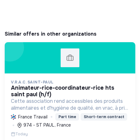
Similar offers in other organizations
V.R.A.C. SAINT-PAUL
animateur-rice-coordinateur-rice hts
saint paul (h/f)
Cette association rend accessibles des produits
alimentaires et d'hygiène de qualité, en vrac, à prix
solidaires, aux habitants des quartiers prioritaires.
France Travail
Part time
Short-term contract
Elle favorise le lien social, l'écologie et ...
974 - ST PAUL, France
Today