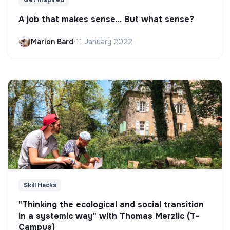
Get Inspired
A job that makes sense... But what sense?
Marion Bard
•
11 January 2022
Skill Hacks
"Thinking the ecological and social transition
in a systemic way" with Thomas Merzlic (T-
Campus)