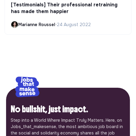
[Testimonials] Their professional retraining
has made them happier
Marianne Roussel
•
24 August 2022
No bullshit, just impact.
Step into a World Where Impact Truly Matters. Here, on
Jobs_that_makesense, the most ambitious job board in
the social and solidarity economy shares all the job