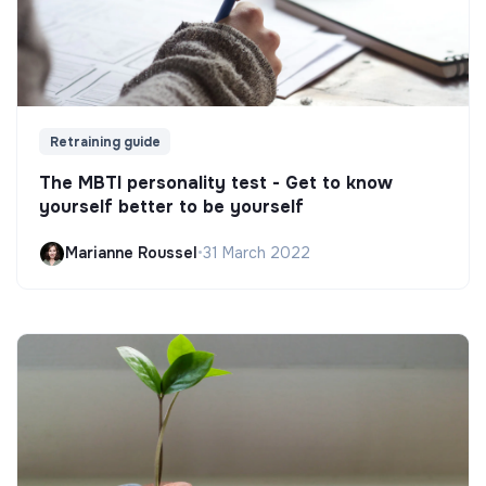
Retraining guide
The MBTI personality test - Get to know
yourself better to be yourself
Marianne Roussel
•
31 March 2022