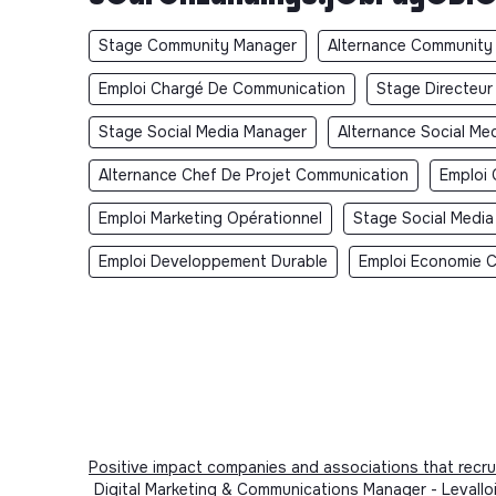
Stage Community Manager
Alternance Community
Emploi Chargé De Communication
Stage Directeu
Stage Social Media Manager
Alternance Social Me
Alternance Chef De Projet Communication
Emploi 
Emploi Marketing Opérationnel
Stage Social Media
Emploi Developpement Durable
Emploi Economie Ci
Positive impact companies and associations that recru
Digital Marketing & Communications Manager - Levallo