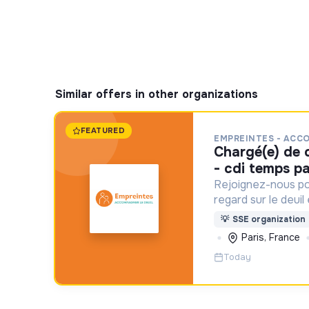
Similar offers in other organizations
FEATURED
EMPREINTES - ACC
chargé(e) de communication f/h
- cdi temps pa
Rejoignez-nous po
regard sur le deuil
aident un proche !
💡
SSE organization
Paris, France
Today