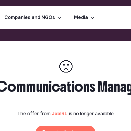
Companies and NGOs
Media
🙁
& Communications Manage
The offer from
JobIRL
is no longer available