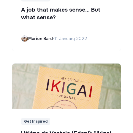
A job that makes sense... But
what sense?
Marion Bard
•
11 January 2022
Get Inspired