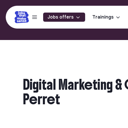
Jobs offers
Trainings
Digital Marketing 
Perret