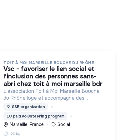
TOIT À MOI MARSEILLE BOUCHE DU RHÔNE
vsc - favoriser le lien social et
l’inclusion des personnes sans-
abri chez toit à moi marseille bdr
L'association Toit à Moi Marseille Bouche
du Rhône loge et accompagne des
personnes sans abris vers un avenir sans
💡
SSE organization
rue.
EU paid volunteering program
Marseille, France
Social
Today