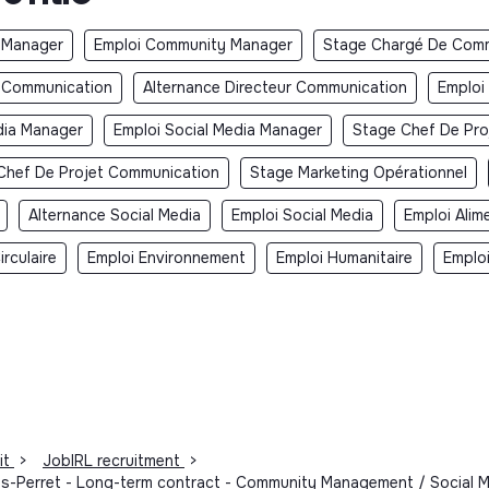
 Manager
Emploi Community Manager
Stage Chargé De Comm
r Communication
Alternance Directeur Communication
Emploi
dia Manager
Emploi Social Media Manager
Stage Chef De Pro
Chef De Projet Communication
Stage Marketing Opérationnel
Alternance Social Media
Emploi Social Media
Emploi Alim
rculaire
Emploi Environnement
Emploi Humanitaire
Emplo
it
>
JobIRL recruitment
>
is-Perret - Long-term contract - Community Management / Social Me