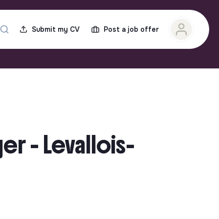
Submit my CV
Post a job offer
r - Levallois-