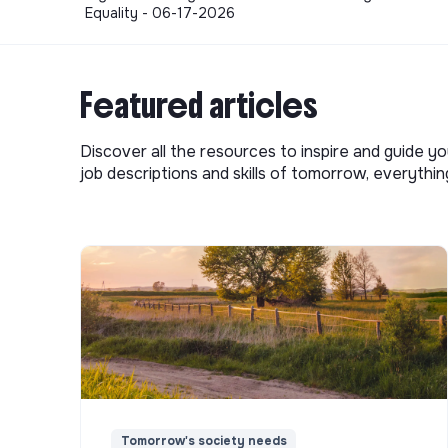
Equality - 06-17-2026
Featured articles
Discover all the resources to inspire and guide yo
job descriptions and skills of tomorrow, everythi
Tomorrow's society needs