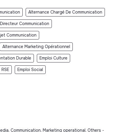
unication
Alternance Chargé De Communication
 Directeur Communication
jet Communication
Alternance Marketing Opérationnel
entation Durable
Emploi Culture
i RSE
Emploi Social
dia, Communication, Marketing operational, Others -