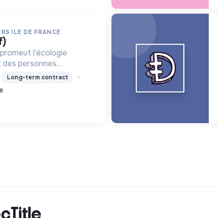
RS ILE DE FRANCE
f)
promeut l'écologie
nt des personnes
mploi et des projets
Long-term contract
, améliorant le cadre de
e
 métiers verts, pour une
cTitle