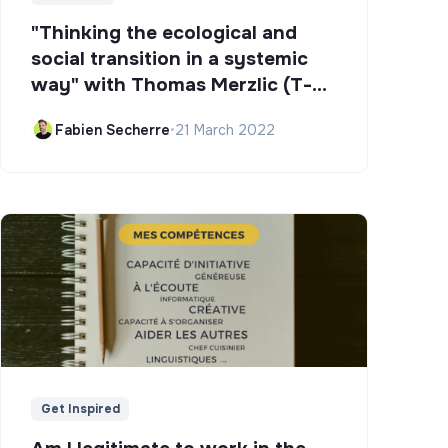
"Thinking the ecological and
social transition in a systemic
way" with Thomas Merzlic (T-
Campus)
Fabien Secherre
•
21 March 2022
Get Inspired