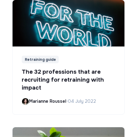
Retraining guide
The 32 professions that are
recruiting for retraining with
impact
Marianne Roussel
•
04 July 2022