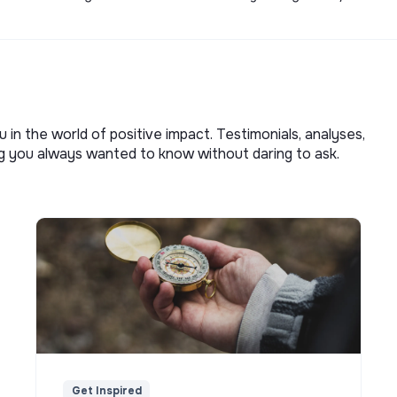
u in the world of positive impact. Testimonials, analyses,
ng you always wanted to know without daring to ask.
Get Inspired