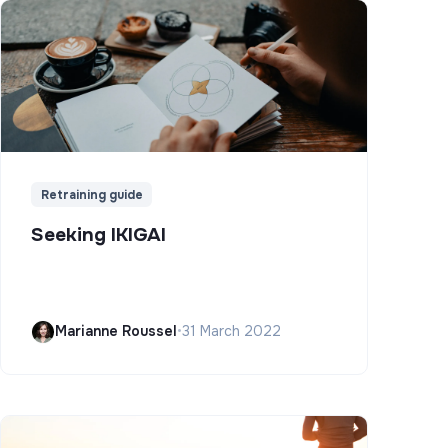
Retraining guide
Seeking IKIGAI
Marianne Roussel
•
31 March 2022