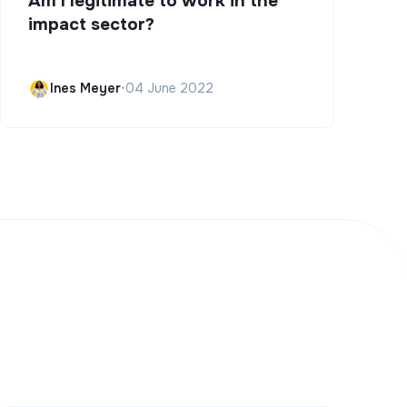
Am I legitimate to work in the
impact sector?
Ines Meyer
•
04 June 2022