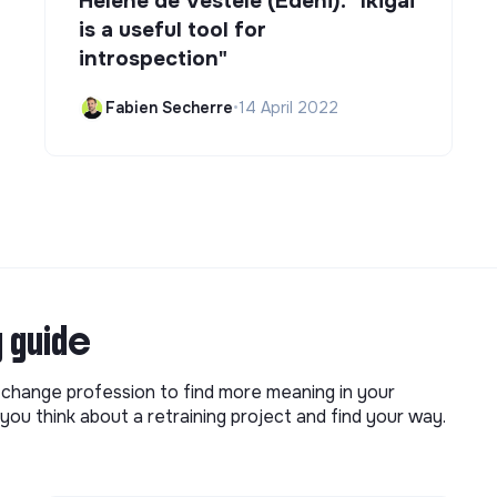
Hélène de Vestele (Edeni): "Ikigai
is a useful tool for
introspection"
Fabien Secherre
•
14 April 2022
g guide
o change profession to find more meaning in your
you think about a retraining project and find your way.