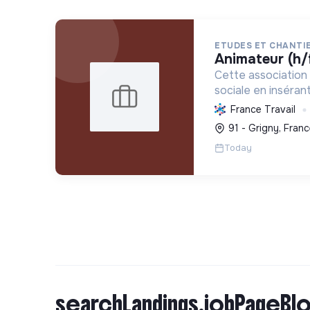
ETUDES ET CHANTIE
animateur (h/
Cette association 
sociale en inséra
vulnérables par l'e
France Travail
d'intérêt collectif
91 - Grigny, Franc
vie et formant aux
Today
tr...
searchLandings.jobPageBlo