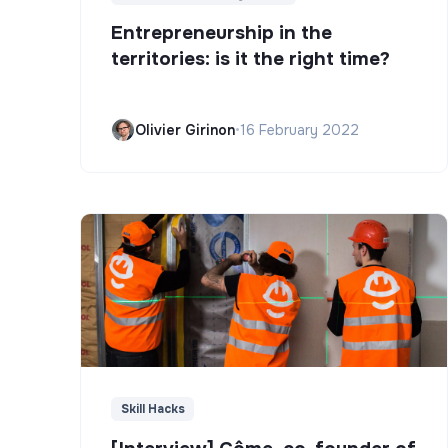
Entrepreneurship in the
territories: is it the right time?
Olivier Girinon
•
16 February 2022
Skill Hacks