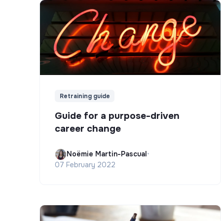
Retraining guide
Guide for a purpose-driven
career change
Noëmie Martin-Pascual
•
07 February 2022