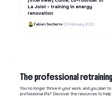
[Interview] Côme, co-founder of
La Joist - training in energy
renovation
Fabien Secherre
•
03 February 2022
The professional retrainin
You no longer thrive in your work, and you plan t
professional life? Discover the resources to help 