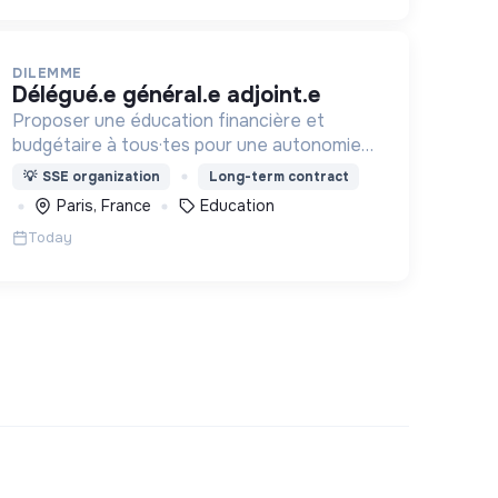
DILEMME
délégué.e général.e adjoint.e
Proposer une éducation financière et
budgétaire à tous·tes pour une autonomie
face aux produits financiers, bancaires et
💡
SSE organization
Long-term contract
assurantiels et briser le tabou autour de
Paris, France
Education
l'argent.
Today