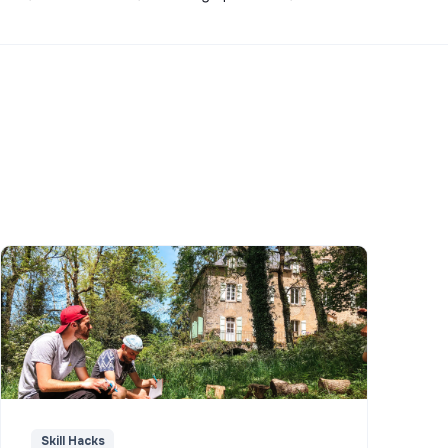
Skill Hacks