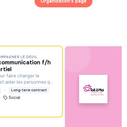
Organization's page
OMPAGNER LE DEUIL
rtiel
ur faire changer le
 et aider les personnes qui
Long-term contract
Social