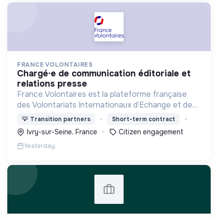
FRANCE VOLONTAIRES
chargé·e de communication éditoriale et
relations presse
France Volontaires est la plateforme française
des Volontariats Internationaux d’Echange et de
Solidarité.
💡
Transition partners
Short-term contract
Ivry-sur-Seine, France
Citizen engagement
Yesterday