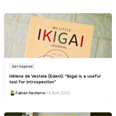
Get Inspired
Hélène de Vestele (Edeni): "Ikigai is a useful
tool for introspection"
Fabien Secherre
•
14 April 2022