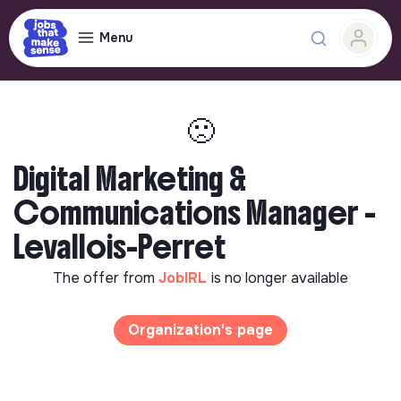
Menu
🙁
Digital Marketing &
Communications Manager -
Levallois-Perret
The offer from
JobIRL
is no longer available
Organization's page