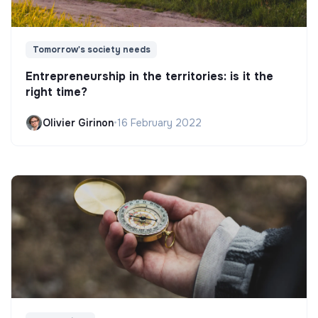
Tomorrow's society needs
Entrepreneurship in the territories: is it the
right time?
Olivier Girinon
•
16 February 2022