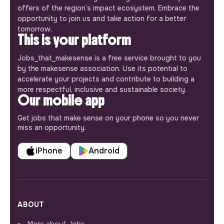
offers of the region’s impact ecosystem. Embrace the
opportunity to join us and take action for a better
tomorrow.
This is your platform
Jobs_that_makesense is a free service brought to you
by the makesense association. Use its potential to
accelerate your projects and contribute to building a
more respectful, inclusive and sustainable society.
Our mobile app
Get jobs that make sense on your phone so you never
miss an opportunity.
iPhone
Android
ABOUT
More about Jobs