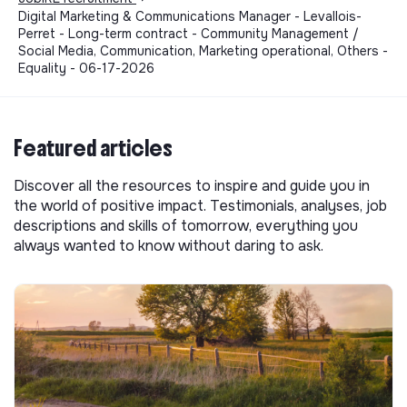
Digital Marketing & Communications Manager - Levallois-
Perret - Long-term contract - Community Management /
Social Media, Communication, Marketing operational, Others -
Equality - 06-17-2026
Featured articles
Discover all the resources to inspire and guide you in
the world of positive impact. Testimonials, analyses, job
descriptions and skills of tomorrow, everything you
always wanted to know without daring to ask.