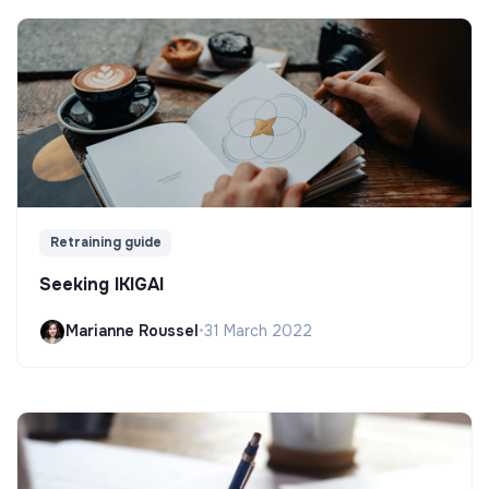
Retraining guide
Seeking IKIGAI
Marianne Roussel
•
31 March 2022