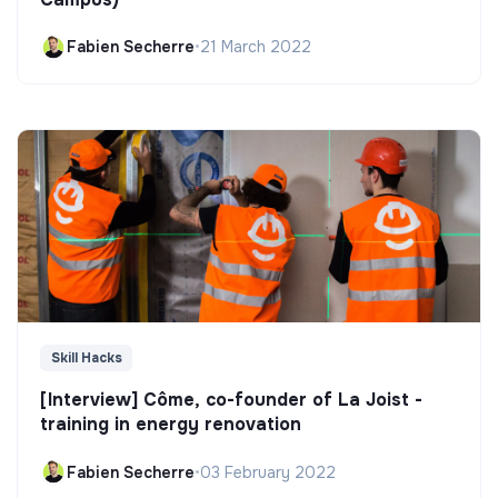
Fabien Secherre
•
21 March 2022
Skill Hacks
[Interview] Côme, co-founder of La Joist -
training in energy renovation
Fabien Secherre
•
03 February 2022