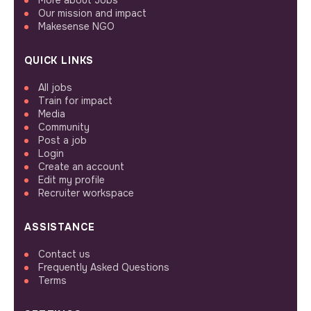
Our mission and impact
Makesense NGO
QUICK LINKS
All jobs
Train for impact
Media
Community
Post a job
Login
Create an account
Edit my profile
Recruiter workspace
ASSISTANCE
Contact us
Frequently Asked Questions
Terms