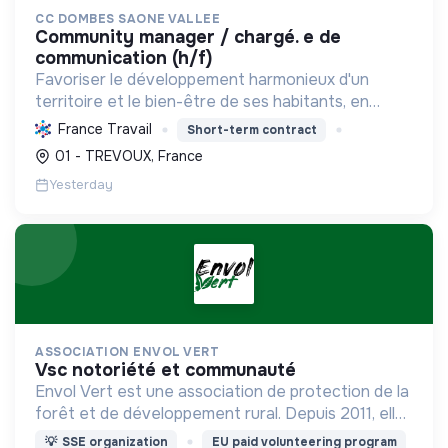
CC DOMBES SAONE VALLEE
community manager / chargé. e de
communication (h/f)
Favoriser le développement harmonieux d'un
territoire et le bien-être de ses habitants, en
mutualisant les moyens et en conduisant des
France Travail
Short-term contract
projets pour l'avenir, incluant la transition
01 - TREVOUX, France
écologique et socia...
Yesterday
ASSOCIATION ENVOL VERT
vsc notoriété et communauté
Envol Vert est une association de protection de la
forêt et de développement rural. Depuis 2011, elle
lutte pour la préservation de la forêt et de la
💡
SSE organization
EU paid volunteering program