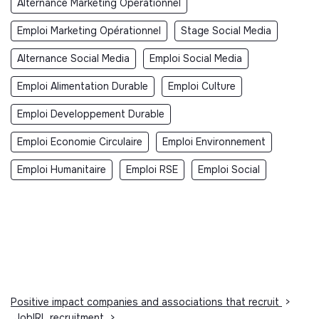
Alternance Marketing Opérationnel
Emploi Marketing Opérationnel
Stage Social Media
Alternance Social Media
Emploi Social Media
Emploi Alimentation Durable
Emploi Culture
Emploi Developpement Durable
Emploi Economie Circulaire
Emploi Environnement
Emploi Humanitaire
Emploi RSE
Emploi Social
Positive impact companies and associations that recruit
>
JobIRL recruitment
>