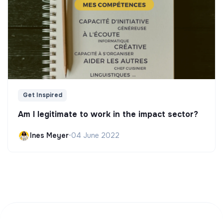
Get Inspired
Am I legitimate to work in the impact sector?
Ines Meyer
•
04 June 2022