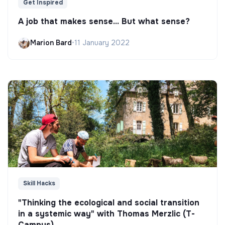
Get Inspired
A job that makes sense... But what sense?
Marion Bard
•
11 January 2022
Skill Hacks
"Thinking the ecological and social transition
in a systemic way" with Thomas Merzlic (T-
Campus)