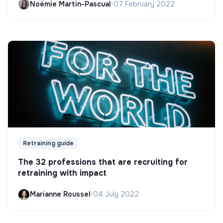
Noëmie Martin-Pascual
•
07 February 2022
Retraining guide
The 32 professions that are recruiting for
retraining with impact
Marianne Roussel
•
04 July 2022