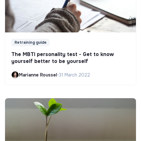
Retraining guide
The MBTI personality test - Get to know
yourself better to be yourself
Marianne Roussel
•
31 March 2022