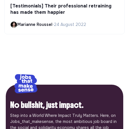
[Testimonials] Their professional retraining
has made them happier
Marianne Roussel
•
24 August 2022
No bullshit, just impact.
Step into a World Where Impact Truly Matters. Here, on
Jobs_that_makesense, the most ambitious job board in
the social and solidarity economy shares all the job