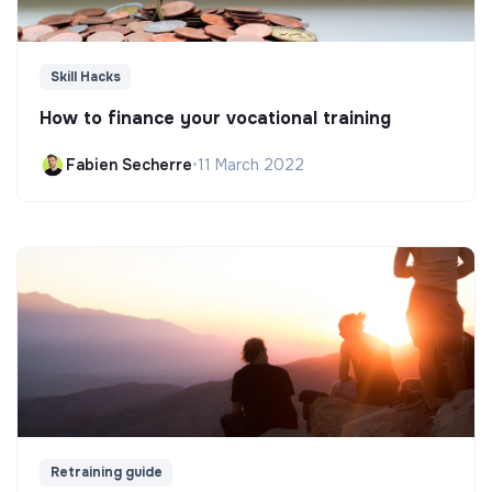
Skill Hacks
How to finance your vocational training
Fabien Secherre
•
11 March 2022
Retraining guide