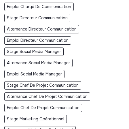
Emploi Chargé De Communication
Stage Directeur Communication
Alternance Directeur Communication
Emploi Directeur Communication
Stage Social Media Manager
Alternance Social Media Manager
Emploi Social Media Manager
Stage Chef De Projet Communication
Alternance Chef De Projet Communication
Emploi Chef De Projet Communication
Stage Marketing Opérationnel