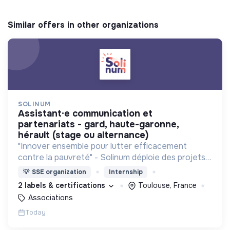
Similar offers in other organizations
SOLINUM
assistant·e communication et
partenariats - gard, haute-garonne,
hérault (stage ou alternance)
"Innover ensemble pour lutter efficacement
contre la pauvreté" - Solinum déploie des projets
d'innovation sociale qui utilisent le numérique pour
💡
SSE organization
Internship
participer à la lutte contre la pauvreté
2 labels & certifications
Toulouse, France
Associations
Today