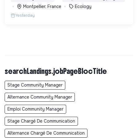
biodiversité en Colombie au Pérou et en France
Montpellier, France
Ecology
Yesterday
searchLandings.jobPageBlocTitle
Stage Community Manager
Alternance Community Manager
Emploi Community Manager
Stage Chargé De Communication
Alternance Chargé De Communication