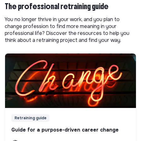
The professional retraining guide
You no longer thrive in your work, and you plan to
change profession to find more meaning in your
professional life? Discover the resources to help you
think about a retraining project and find your way.
Retraining guide
Guide for a purpose-driven career change