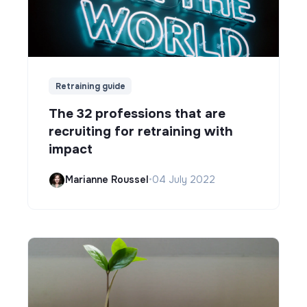
Retraining guide
The 32 professions that are
recruiting for retraining with
impact
Marianne Roussel
•
04 July 2022