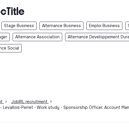
cTitle
Stage Business
Alternance Business
Emploi Business
ager
Alternance Association
Alternance Developpement Dura
nce Social
it
>
JobIRL recruitment
>
- Levallois-Perret - Work study - Sponsorship Officer, Account M