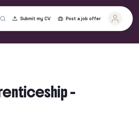
Submit my CV
Post a job offer
renticeship -