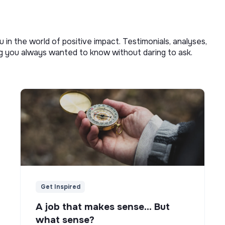
u in the world of positive impact. Testimonials, analyses,
ng you always wanted to know without daring to ask.
Get Inspired
A job that makes sense... But
what sense?