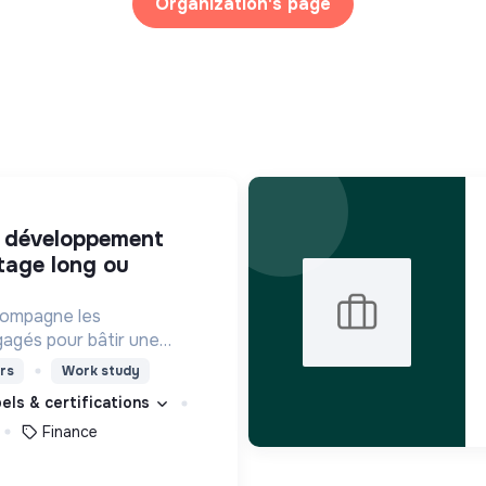
Organization's page
tage long ou
compagne les
agés pour bâtir une
ciété plus inclusive et
rs
Work study
bels & certifications
Finance