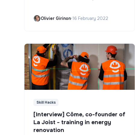
Olivier Girinon
•
16 February 2022
Skill Hacks
[Interview] Côme, co-founder of
La Joist - training in energy
renovation