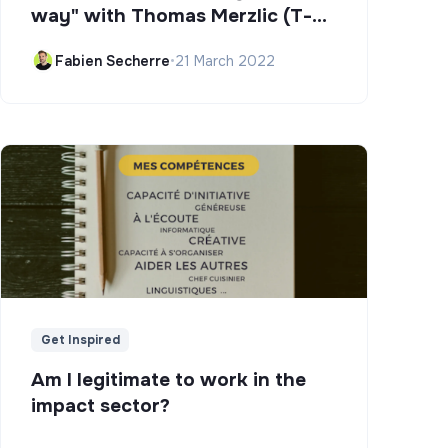
way" with Thomas Merzlic (T-
Campus)
Fabien Secherre
•
21 March 2022
Get Inspired
Am I legitimate to work in the
impact sector?