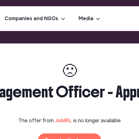
Companies and NGOs
Media
🙁
gagement Officer - App
The offer from
JobIRL
is no longer available