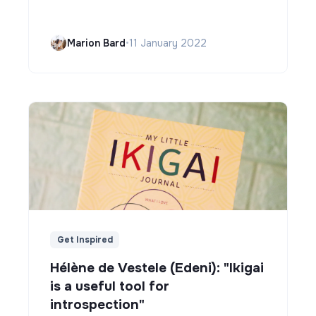
Marion Bard
•
11 January 2022
Get Inspired
Hélène de Vestele (Edeni): "Ikigai
is a useful tool for
introspection"