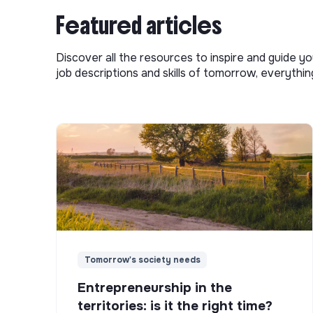
Featured articles
Discover all the resources to inspire and guide yo
job descriptions and skills of tomorrow, everythi
Tomorrow's society needs
Entrepreneurship in the
territories: is it the right time?