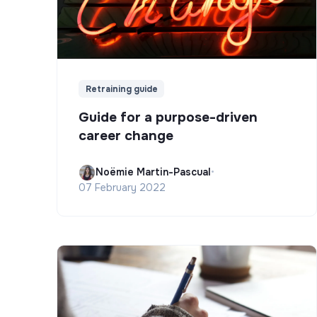
Retraining guide
Guide for a purpose-driven
career change
Noëmie Martin-Pascual
•
07 February 2022