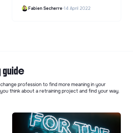
Fabien Secherre
•
14 April 2022
g guide
o change profession to find more meaning in your
you think about a retraining project and find your way.