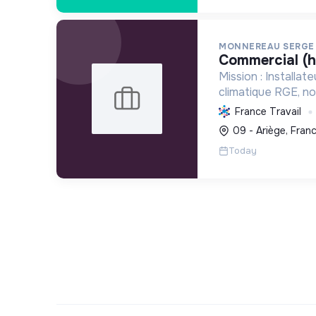
MONNEREAU SERGE
commercial (h
Mission : Installat
climatique RGE, n
solutions écologi
France Travail
réduisant l'emprei
09 - Ariège, Fran
équipements comm
Today