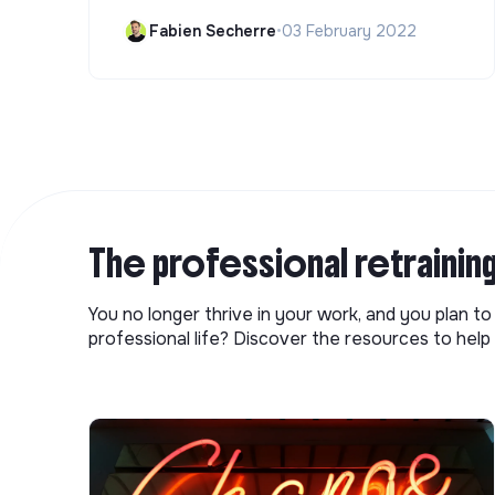
Fabien Secherre
•
03 February 2022
The professional retrainin
You no longer thrive in your work, and you plan t
professional life? Discover the resources to help 