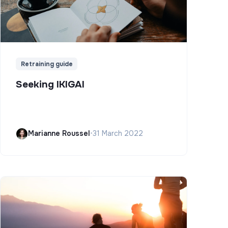
Retraining guide
Seeking IKIGAI
Marianne Roussel
•
31 March 2022