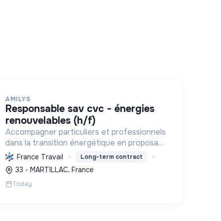
AMILYS
responsable sav cvc - énergies
renouvelables (h/f)
Accompagner particuliers et professionnels
dans la transition énergétique en proposant
des solutions durables pour réduire la
France Travail
Long-term contract
consommation d'énergie, améliorer le
33 - MARTILLAC, France
confort et diminuer les factures.
Today