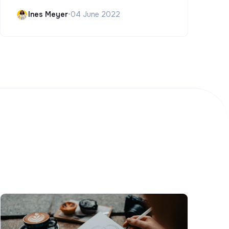
Ines Meyer
•
04 June 2022