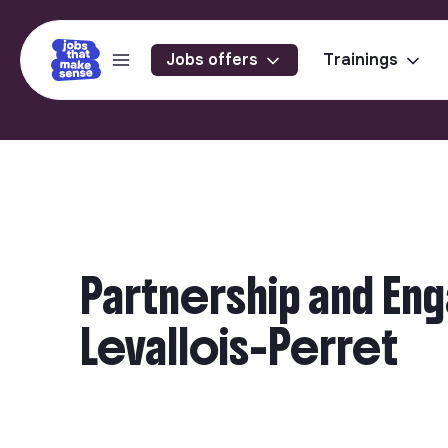
Jobs offers
Trainings
Partnership and En
Levallois-Perret