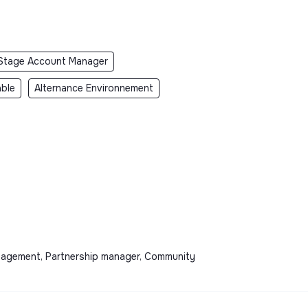
Stage Account Manager
ble
Alternance Environnement
anagement, Partnership manager, Community