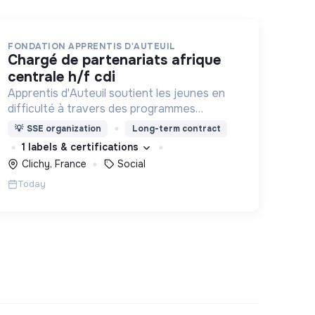
FONDATION APPRENTIS D'AUTEUIL
chargé de partenariats afrique
centrale h/f cdi
Apprentis d'Auteuil soutient les jeunes en
difficulté à travers des programmes
d’accueil, d’éducation, de formation et
💡
SSE organization
Long-term contract
d’insertion pour leur permettre de devenir
1 labels & certifications
des hommes et des femmes debout.
Clichy, France
Social
Today