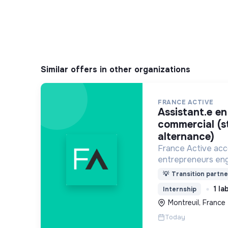
Similar offers in other organizations
FRANCE ACTIVE
assistant.e en développement
commercial (s
alternance)
France Active ac
entrepreneurs eng
économie et une so
💡
Transition partne
plus durable.
1 la
Internship
Montreuil, France
Today