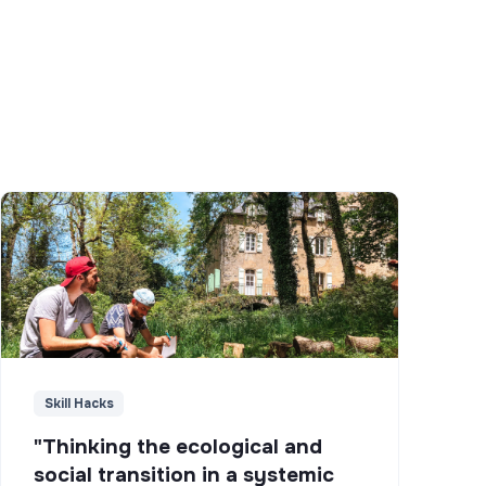
Skill Hacks
"Thinking the ecological and
social transition in a systemic