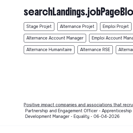
searchLandings.jobPageBlo
Stage Projet
Alternance Projet
Emploi Projet
Alternance Account Manager
Emploi Account Man
Alternance Humanitaire
Alternance RSE
Alterna
Positive impact companies and associations that recru
Partnership and Engagement Officer - Apprenticeship 
Development Manager - Equality - 06-04-2026