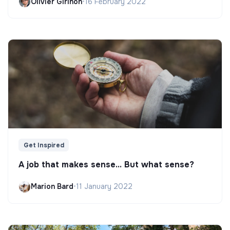
Olivier Girinon
•
16 February 2022
Get Inspired
A job that makes sense... But what sense?
Marion Bard
•
11 January 2022