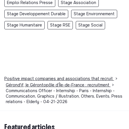
Emploi Relations Presse
Stage Association
Stage Developpement Durable
Stage Environnement
Stage Humanitaire
Stage RSE
Stage Social
Positive impact companies and associations that recruit
>
Gérond'if, le Gérontopôle d’Île-de-France : recruitment
>
Communications Officer - Internship - Paris - Internship -
Communication, Graphics / Illustration, Others, Events, Press
relations - Elderly - 04-21-2026
Featured articles