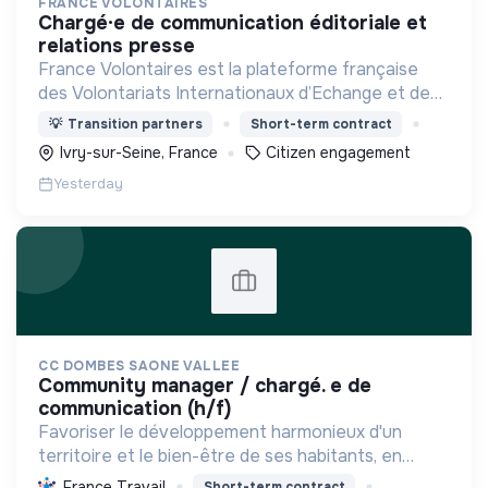
FRANCE VOLONTAIRES
chargé·e de communication éditoriale et
relations presse
France Volontaires est la plateforme française
des Volontariats Internationaux d’Echange et de
Solidarité.
💡
Transition partners
Short-term contract
Ivry-sur-Seine, France
Citizen engagement
Yesterday
CC DOMBES SAONE VALLEE
community manager / chargé. e de
communication (h/f)
Favoriser le développement harmonieux d'un
territoire et le bien-être de ses habitants, en
mutualisant les moyens et en conduisant des
France Travail
Short-term contract