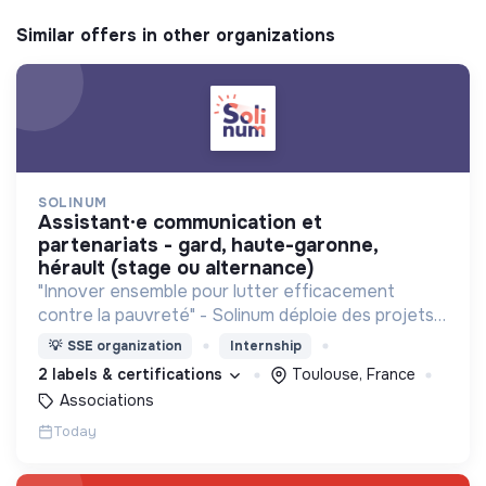
Similar offers in other organizations
SOLINUM
assistant·e communication et
partenariats - gard, haute-garonne,
hérault (stage ou alternance)
"Innover ensemble pour lutter efficacement
contre la pauvreté" - Solinum déploie des projets
d'innovation sociale qui utilisent le numérique pour
💡
SSE organization
Internship
participer à la lutte contre la pauvreté
2 labels & certifications
Toulouse, France
Associations
Today