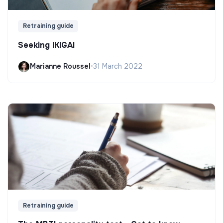
Retraining guide
Seeking IKIGAI
Marianne Roussel
•
31 March 2022
Retraining guide