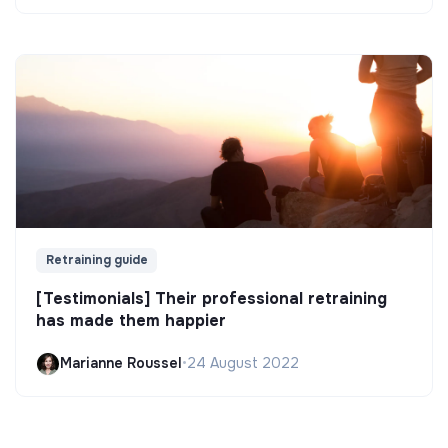
Retraining guide
[Testimonials] Their professional retraining
has made them happier
Marianne Roussel
•
24 August 2022