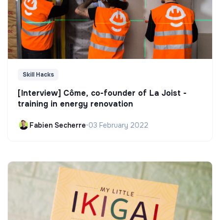
Skill Hacks
[Interview] Côme, co-founder of La Joist -
training in energy renovation
Fabien Secherre
•
03 February 2022