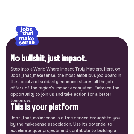
No bullshit, just impact.
Step into a World Where Impact Truly Matters. Here, on
Jobs_that_makesense, the most ambitious job board in
the social and solidarity economy shares all the job
offers of the region’s impact ecosystem. Embrace the
opportunity to join us and take action for a better
tomorrow.
This is your platform
Jobs_that_makesense is a free service brought to you
by the makesense association. Use its potential to
accelerate your projects and contribute to building a