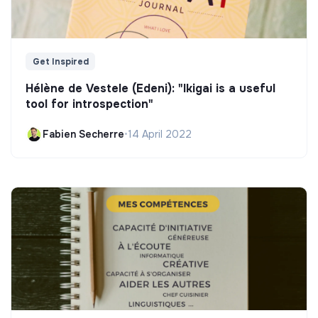
Get Inspired
Hélène de Vestele (Edeni): "Ikigai is a useful
tool for introspection"
Fabien Secherre
•
14 April 2022