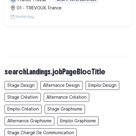
projets pour l'avenir, incluant la transition
01 - TREVOUX, France
écologique et socia...
Yesterday
searchLandings.jobPageBlocTitle
Stage Design
Alternance Design
Emploi Design
Stage Création
Alternance Création
Emploi Création
Stage Graphisme
Alternance Graphisme
Emploi Graphisme
Stage Chargé De Communication