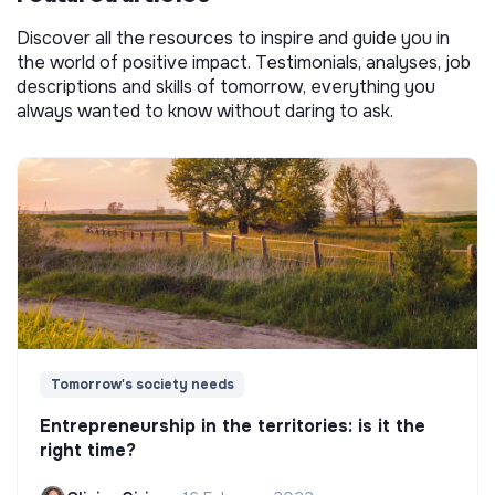
Discover all the resources to inspire and guide you in
the world of positive impact. Testimonials, analyses, job
descriptions and skills of tomorrow, everything you
always wanted to know without daring to ask.
Tomorrow's society needs
Entrepreneurship in the territories: is it the
right time?