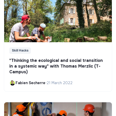
Skill Hacks
"Thinking the ecological and social transition
in a systemic way" with Thomas Merzlic (T-
Campus)
Fabien Secherre
•
21 March 2022