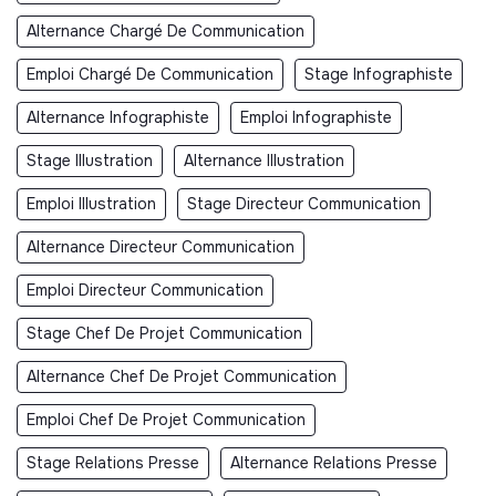
Alternance Chargé De Communication
Emploi Chargé De Communication
Stage Infographiste
Alternance Infographiste
Emploi Infographiste
Stage Illustration
Alternance Illustration
Emploi Illustration
Stage Directeur Communication
Alternance Directeur Communication
Emploi Directeur Communication
Stage Chef De Projet Communication
Alternance Chef De Projet Communication
Emploi Chef De Projet Communication
Stage Relations Presse
Alternance Relations Presse