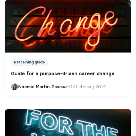
Retraining guide
Guide for a purpose-driven career change
Noëmie Martin-Pascual
•
07 February 2022