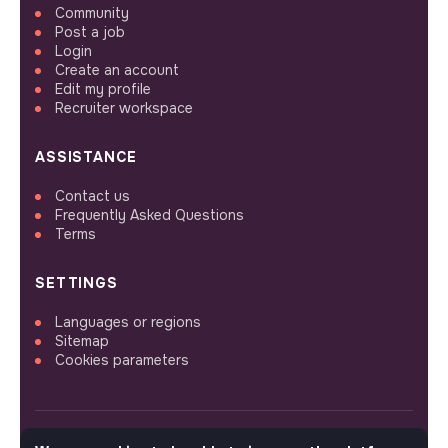
Community
Post a job
Login
Create an account
Edit my profile
Recruiter workspace
ASSISTANCE
Contact us
Frequently Asked Questions
Terms
SETTINGS
Languages or regions
Sitemap
Cookies parameters