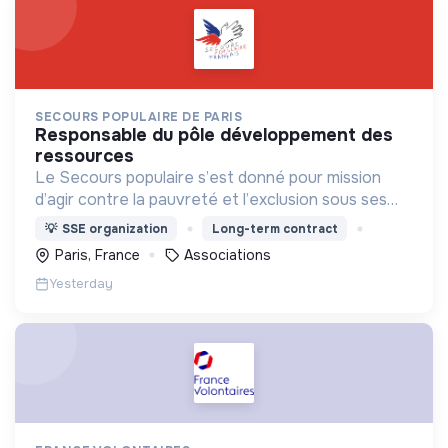
SECOURS POPULAIRE DE PARIS
responsable du pôle développement des
ressources
Le Secours populaire s’est donné pour mission
d’agir contre la pauvreté et l’exclusion sous ses
formes, en France et dans le monde.
💡
SSE organization
Long-term contract
Paris, France
Associations
Yesterday