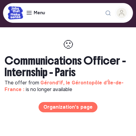
Menu
🙁
Communications Officer -
Internship - Paris
The offer from
Gérond'if, le Gérontopôle d’Île-de-
France :
is no longer available
Organization's page