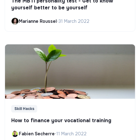
The MBTI personality test - Get to know
yourself better to be yourself
Marianne Roussel
•
31 March 2022
Skill Hacks
How to finance your vocational training
Fabien Secherre
•
11 March 2022