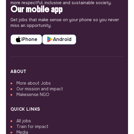
more respectful, inclusive and sustainable society.
Our mobile app
Get jobs that make sense on your phone so you never
miss an opportunity.
iPhone
Android
ABOUT
More about Jobs
Our mission and impact
Makesense NGO
QUICK LINKS
All jobs
Train for impact
Media