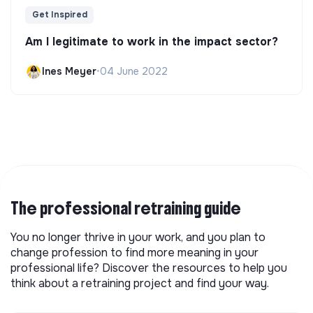
Get Inspired
Am I legitimate to work in the impact sector?
Ines Meyer
•
04 June 2022
The professional retraining guide
You no longer thrive in your work, and you plan to
change profession to find more meaning in your
professional life? Discover the resources to help you
think about a retraining project and find your way.