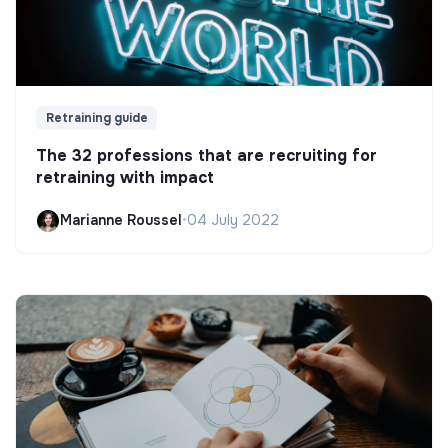
Retraining guide
The 32 professions that are recruiting for
retraining with impact
Marianne Roussel
•
04 July 2022