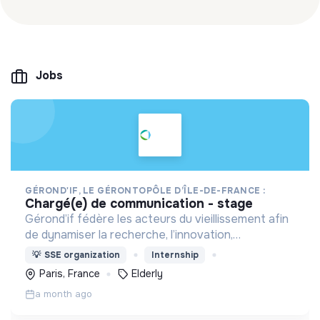
Jobs
GÉROND'IF, LE GÉRONTOPÔLE D’ÎLE-DE-FRANCE :
chargé(e) de communication - stage
Gérond’if fédère les acteurs du vieillissement afin
de dynamiser la recherche, l’innovation,
l’évaluation et la formation. Il rassemble des
💡
SSE organization
Internship
compétences pluridisciplinaires autour du bien
Paris, France
Elderly
vieillir.
a month ago