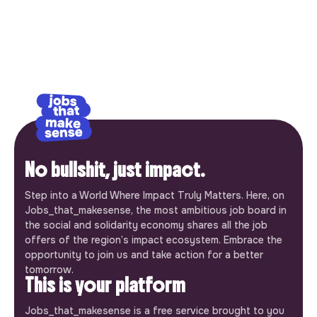
No bullshit, just impact.
Step into a World Where Impact Truly Matters. Here, on
Jobs_that_makesense, the most ambitious job board in
the social and solidarity economy shares all the job
offers of the region’s impact ecosystem. Embrace the
opportunity to join us and take action for a better
tomorrow.
This is your platform
Jobs_that_makesense is a free service brought to you