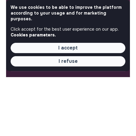
by the makesense association. Use its potential to
We use cookies to be able to improve the platform
accelerate your projects and contribute to building a
according to your usage and for marketing
more respectful, inclusive and sustainable society.
purposes.
Our mobile app
Click accept for the best user experience on our app.
Get jobs that make sense on your phone so you never
Cookies parameters.
miss an opportunity.
I accept
iPhone
Android
I refuse
ABOUT
More about Jobs
Our mission and impact
Makesense NGO
QUICK LINKS