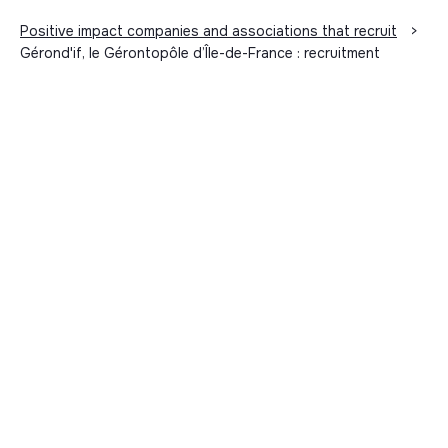
Positive impact companies and associations that recruit
>
Gérond'if, le Gérontopôle d’Île-de-France : recruitment