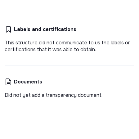
Labels and certifications
This structure did not communicate to us the labels or
certifications that it was able to obtain.
Documents
Did not yet add a transparency document.