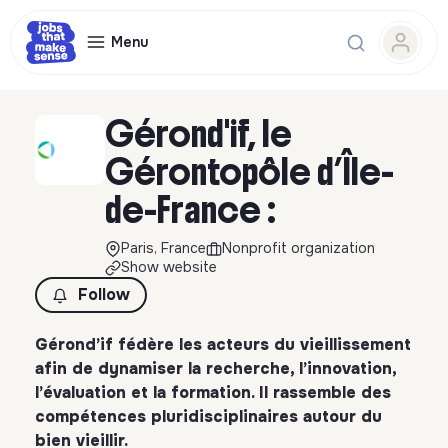
Menu
Gérond'if, le
Gérontopôle d’Île-
de-France :
Paris, France
Nonprofit organization
Show website
Follow
Gérond’if fédère les acteurs du vieillissement
afin de dynamiser la recherche, l’innovation,
l’évaluation et la formation. Il rassemble des
compétences pluridisciplinaires autour du
bien vieillir.