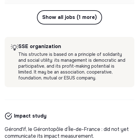
Show all jobs (1 more)
SSE organization
💡
This structure is based on a principle of solidarity
and social utility: its management is democratic and
participative, and its profit-making potential is
limited. It may be an association, cooperative,
foundation, mutual or ESUS company.
Impact study
Gérond'if, le Gérontopôle d’Île-de-France : did not yet
communicate its impact measurement.