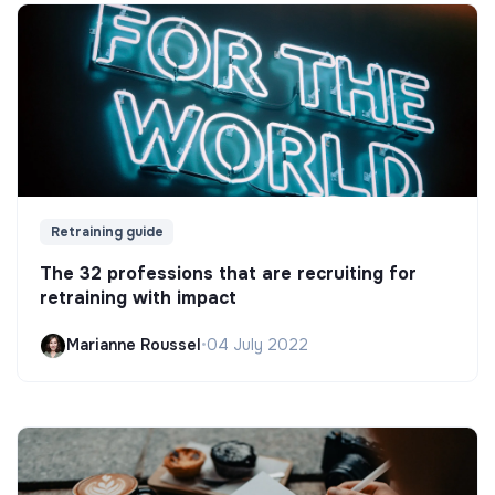
Retraining guide
The 32 professions that are recruiting for
retraining with impact
Marianne Roussel
•
04 July 2022