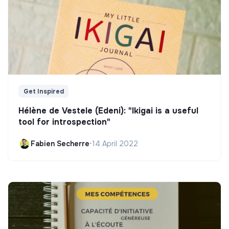
Get Inspired
Hélène de Vestele (Edeni): "Ikigai is a useful
tool for introspection"
Fabien Secherre
•
14 April 2022