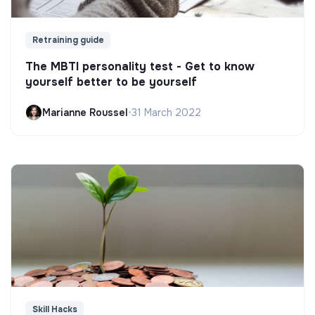
Retraining guide
The MBTI personality test - Get to know
yourself better to be yourself
Marianne Roussel
•
31 March 2022
Skill Hacks