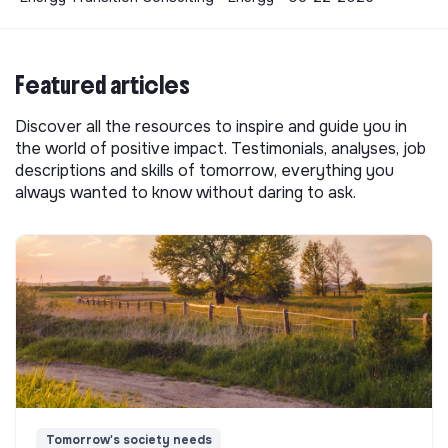
Featured articles
Discover all the resources to inspire and guide you in
the world of positive impact. Testimonials, analyses, job
descriptions and skills of tomorrow, everything you
always wanted to know without daring to ask.
Tomorrow's society needs