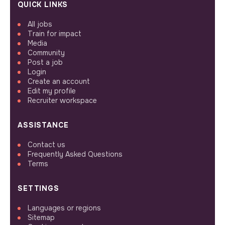
QUICK LINKS
All jobs
Train for impact
Media
Community
Post a job
Login
Create an account
Edit my profile
Recruiter workspace
ASSISTANCE
Contact us
Frequently Asked Questions
Terms
SETTINGS
Languages or regions
Sitemap