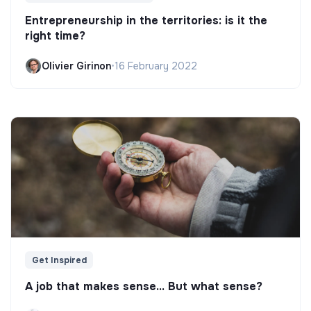
Entrepreneurship in the territories: is it the
right time?
Olivier Girinon
•
16 February 2022
Get Inspired
A job that makes sense... But what sense?