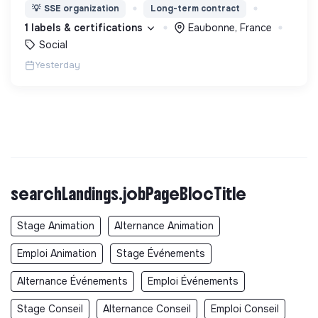
d’éducation, de formation et d’insertion pour leur
💡
SSE organization
Long-term contract
permettre de devenir des hommes et des femmes
1 labels & certifications
Eaubonne, France
debout.
Social
Yesterday
searchLandings.jobPageBlocTitle
Stage Animation
Alternance Animation
Emploi Animation
Stage Événements
Alternance Événements
Emploi Événements
Stage Conseil
Alternance Conseil
Emploi Conseil