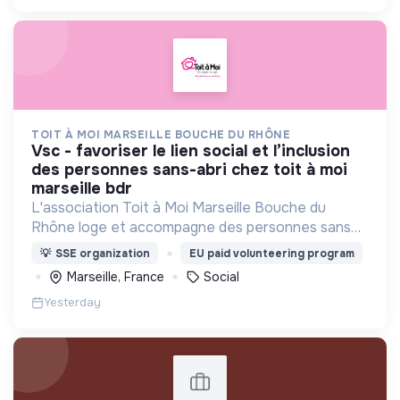
TOIT À MOI MARSEILLE BOUCHE DU RHÔNE
vsc - favoriser le lien social et l’inclusion
des personnes sans-abri chez toit à moi
marseille bdr
L'association Toit à Moi Marseille Bouche du
Rhône loge et accompagne des personnes sans
abris vers un avenir sans rue.
💡
SSE organization
EU paid volunteering program
Marseille, France
Social
Yesterday