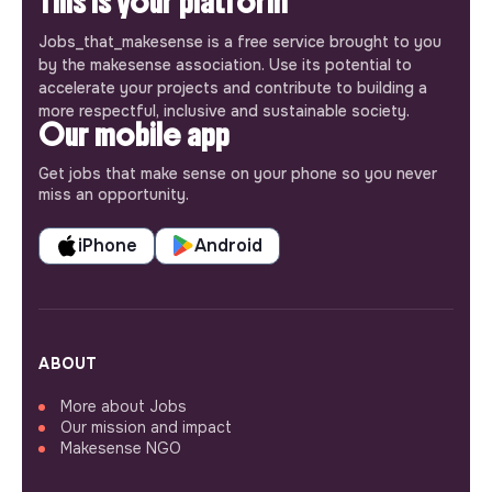
This is your platform
Jobs_that_makesense is a free service brought to you
by the makesense association. Use its potential to
accelerate your projects and contribute to building a
more respectful, inclusive and sustainable society.
Our mobile app
Get jobs that make sense on your phone so you never
miss an opportunity.
iPhone
Android
ABOUT
More about Jobs
Our mission and impact
Makesense NGO