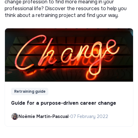
change profession to find more meaning in your
professional life? Discover the resources to help you
think about a retraining project and find your way.
Retraining guide
Guide for a purpose-driven career change
Noëmie Martin-Pascual
•
07 February 2022