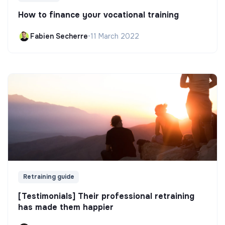
How to finance your vocational training
Fabien Secherre
•
11 March 2022
Retraining guide
[Testimonials] Their professional retraining
has made them happier