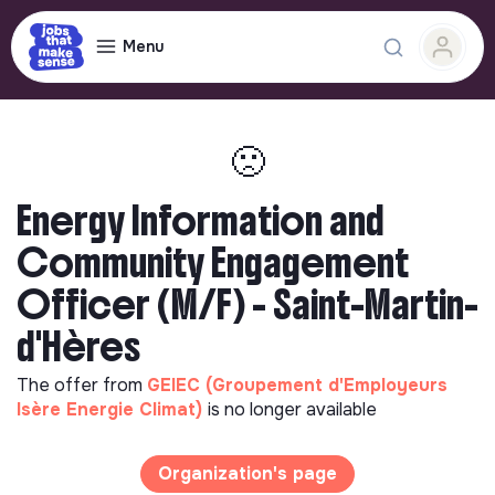
Menu
🙁
Energy Information and
Community Engagement
Officer (M/F) - Saint-Martin-
d'Hères
The offer from
GEIEC (Groupement d'Employeurs
Isère Energie Climat)
is no longer available
Organization's page