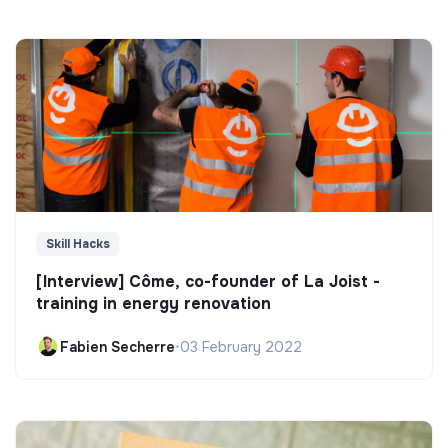
Skill Hacks
[Interview] Côme, co-founder of La Joist -
training in energy renovation
Fabien Secherre
•
03 February 2022