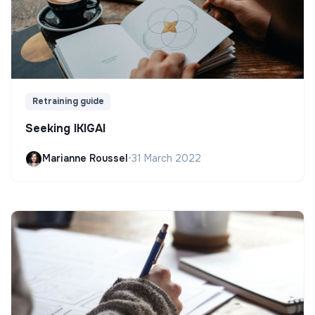
Retraining guide
Seeking IKIGAI
Marianne Roussel
•
31 March 2022