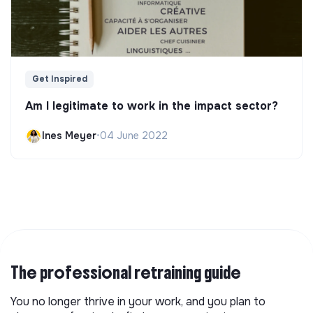
Get Inspired
Am I legitimate to work in the impact sector?
Ines Meyer
•
04 June 2022
The professional retraining guide
You no longer thrive in your work, and you plan to