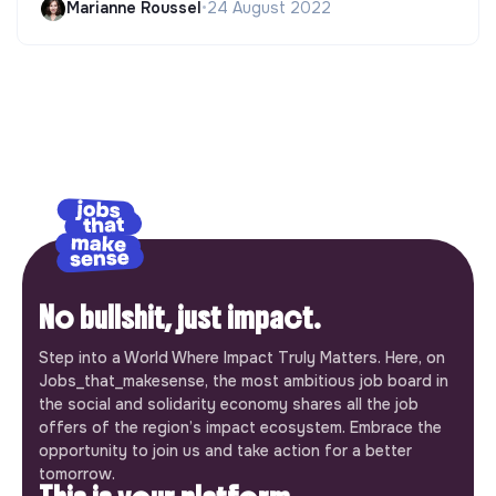
Marianne Roussel
•
24 August 2022
No bullshit, just impact.
Step into a World Where Impact Truly Matters. Here, on
Jobs_that_makesense, the most ambitious job board in
the social and solidarity economy shares all the job
offers of the region’s impact ecosystem. Embrace the
opportunity to join us and take action for a better
tomorrow.