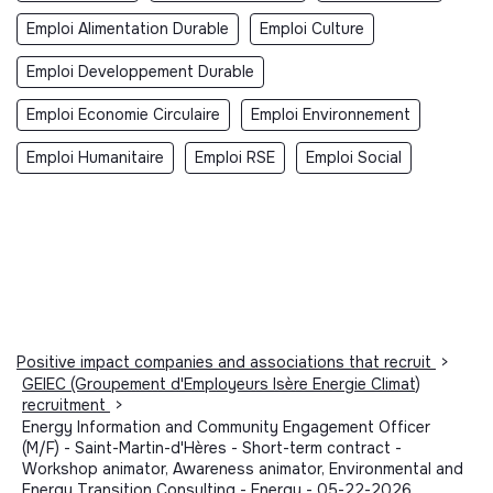
Emploi Alimentation Durable
Emploi Culture
Emploi Developpement Durable
Emploi Economie Circulaire
Emploi Environnement
Emploi Humanitaire
Emploi RSE
Emploi Social
Positive impact companies and associations that recruit
>
GEIEC (Groupement d'Employeurs Isère Energie Climat)
recruitment
>
Energy Information and Community Engagement Officer
(M/F) - Saint-Martin-d'Hères - Short-term contract -
Workshop animator, Awareness animator, Environmental and
Energy Transition Consulting - Energy - 05-22-2026