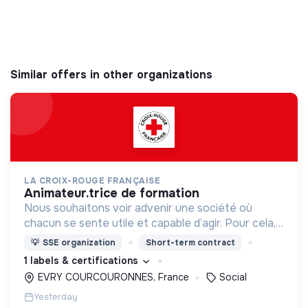
Similar offers in other organizations
LA CROIX-ROUGE FRANÇAISE
animateur.trice de formation
Nous souhaitons voir advenir une société où
chacun se sente utile et capable d’agir. Pour cela,
nous proposons des moyens et des lieux
💡
SSE organization
Short-term contract
d’engagement innovants et adaptés à tous.
1 labels & certifications
EVRY COURCOURONNES, France
Social
Yesterday