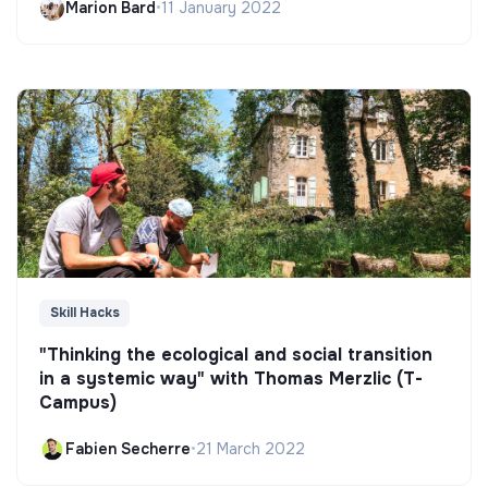
Marion Bard
•
11 January 2022
Skill Hacks
"Thinking the ecological and social transition
in a systemic way" with Thomas Merzlic (T-
Campus)
Fabien Secherre
•
21 March 2022